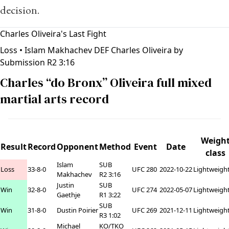
decision.
Charles Oliveira's Last Fight
Loss
• Islam Makhachev DEF Charles Oliveira by
Submission R2 3:16
Charles “do Bronx” Oliveira full mixed
martial arts record
Weigh
Result
Record
Opponent
Method
Event
Date
class
Islam
SUB
Loss
33-8-0
UFC 280
2022-10-22
Lightweigh
Makhachev
R2 3:16
Justin
SUB
Win
32-8-0
UFC 274
2022-05-07
Lightweigh
Gaethje
R1 3:22
SUB
Win
31-8-0
Dustin Poirier
UFC 269
2021-12-11
Lightweigh
R3 1:02
Michael
KO/TKO