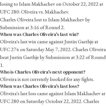
losing to Islam Makhachev on October 22, 2022 at
UFC 280: Oliveira vs. Makhachev.
Charles Oliveira lost to Islam Makhachev by
Submission at 3:16 of Round 2.
When was Charles Oliveira's last win?
Oliveira's last win came against
Justin Gaethje
at
UFC 274 on Saturday May 7, 2022. Charles Oliveira
beat Justin Gaethje by Submission at 3:22 of Round
1.
Who is Charles Oliveira's next opponent?
Oliveira is not currently booked for any fights.
When was Charles Oliveira's last loss?
Oliveira's last loss came against
Islam Makhachev
at
UFC 280 on Saturday October 22, 2022. Charles