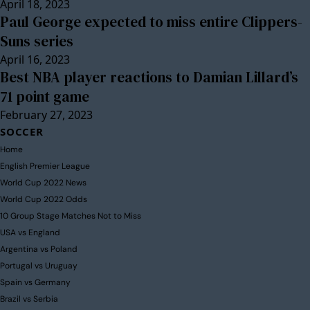
April 18, 2023
Paul George expected to miss entire Clippers-
Suns series
April 16, 2023
Best NBA player reactions to Damian Lillard’s
71 point game
February 27, 2023
SOCCER
Home
English Premier League
World Cup 2022 News
World Cup 2022 Odds
10 Group Stage Matches Not to Miss
USA vs England
Argentina vs Poland
Portugal vs Uruguay
Spain vs Germany
Brazil vs Serbia