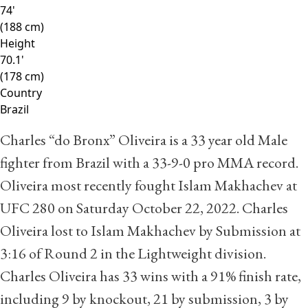
74'
(188 cm)
Height
70.1'
(178 cm)
Country
Brazil
Charles “do Bronx” Oliveira is a 33 year old Male
fighter from Brazil with a
33
-
9
-
0
pro MMA record.
Oliveira most recently fought
Islam Makhachev
at
UFC 280 on Saturday October 22, 2022. Charles
Oliveira lost to Islam Makhachev by Submission at
3:16 of Round 2 in the Lightweight division.
Charles Oliveira has 33 wins with a 91% finish rate,
including 9 by knockout, 21 by submission, 3 by