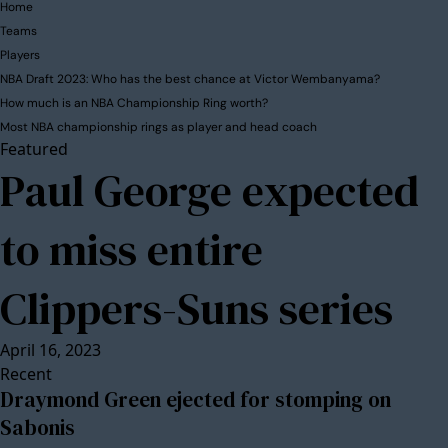
Home
Teams
Players
NBA Draft 2023: Who has the best chance at Victor Wembanyama?
How much is an NBA Championship Ring worth?
Most NBA championship rings as player and head coach
Featured
Paul George expected
to miss entire
Clippers-Suns series
April 16, 2023
Recent
Draymond Green ejected for stomping on
Sabonis