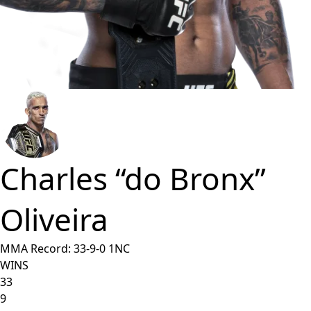
Charles “do Bronx”
Oliveira
MMA Record:
33
-
9
-
0
1NC
WINS
33
9