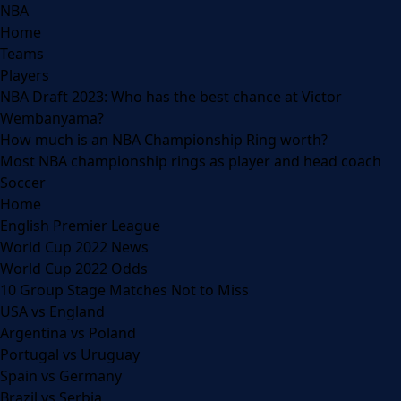
NBA
Home
Teams
Players
NBA Draft 2023: Who has the best chance at Victor
Wembanyama?
How much is an NBA Championship Ring worth?
Most NBA championship rings as player and head coach
Soccer
Home
English Premier League
World Cup 2022 News
World Cup 2022 Odds
10 Group Stage Matches Not to Miss
USA vs England
Argentina vs Poland
Portugal vs Uruguay
Spain vs Germany
Brazil vs Serbia