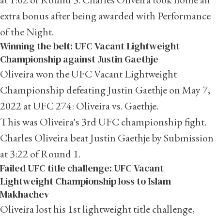
extra bonus after being awarded with Performance
of the Night.
Winning the belt: UFC Vacant Lightweight
Championship against Justin Gaethje
Oliveira won the UFC Vacant Lightweight
Championship defeating Justin Gaethje on May 7,
2022 at UFC 274: Oliveira vs. Gaethje.
This was Oliveira's 3rd UFC championship fight.
Charles Oliveira beat Justin Gaethje by Submission
at 3:22 of Round 1.
Failed UFC title challenge: UFC Vacant
Lightweight Championship loss to Islam
Makhachev
Oliveira lost his 1st lightweight title challenge,