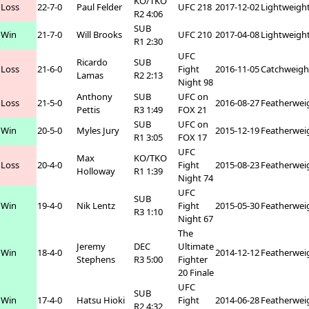
KO/TKO
Loss
22-7-0
Paul Felder
UFC 218
2017-12-02
Lightweigh
R2 4:06
SUB
Win
21-7-0
Will Brooks
UFC 210
2017-04-08
Lightweigh
R1 2:30
UFC
Ricardo
SUB
Loss
21-6-0
Fight
2016-11-05
Catchweigh
Lamas
R2 2:13
Night 98
Anthony
SUB
UFC on
Loss
21-5-0
2016-08-27
Featherwei
Pettis
R3 1:49
FOX 21
SUB
UFC on
Win
20-5-0
Myles Jury
2015-12-19
Featherwei
R1 3:05
FOX 17
UFC
Max
KO/TKO
Loss
20-4-0
Fight
2015-08-23
Featherwei
Holloway
R1 1:39
Night 74
UFC
SUB
Win
19-4-0
Nik Lentz
Fight
2015-05-30
Featherwei
R3 1:10
Night 67
The
Jeremy
DEC
Ultimate
Win
18-4-0
2014-12-12
Featherwei
Stephens
R3 5:00
Fighter
20 Finale
UFC
SUB
Win
17-4-0
Hatsu Hioki
Fight
2014-06-28
Featherwei
R2 4:32