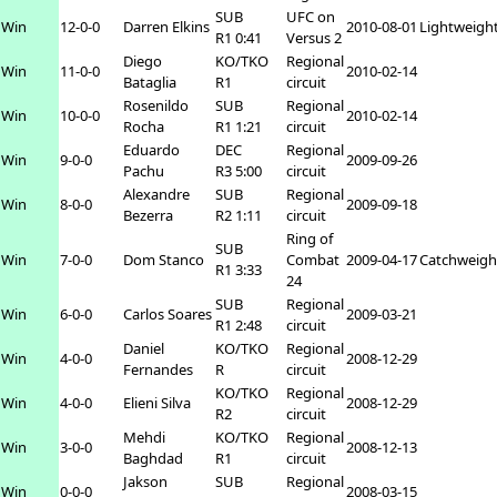
SUB
UFC on
Win
12-0-0
Darren Elkins
2010-08-01
Lightweigh
R1 0:41
Versus 2
Diego
KO/TKO
Regional
Win
11-0-0
2010-02-14
Bataglia
R1
circuit
Rosenildo
SUB
Regional
Win
10-0-0
2010-02-14
Rocha
R1 1:21
circuit
Eduardo
DEC
Regional
Win
9-0-0
2009-09-26
Pachu
R3 5:00
circuit
Alexandre
SUB
Regional
Win
8-0-0
2009-09-18
Bezerra
R2 1:11
circuit
Ring of
SUB
Win
7-0-0
Dom Stanco
Combat
2009-04-17
Catchweigh
R1 3:33
24
SUB
Regional
Win
6-0-0
Carlos Soares
2009-03-21
R1 2:48
circuit
Daniel
KO/TKO
Regional
Win
4-0-0
2008-12-29
Fernandes
R
circuit
KO/TKO
Regional
Win
4-0-0
Elieni Silva
2008-12-29
R2
circuit
Mehdi
KO/TKO
Regional
Win
3-0-0
2008-12-13
Baghdad
R1
circuit
Jakson
SUB
Regional
Win
0-0-0
2008-03-15