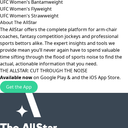
UFC Women's Bantamweight
UFC Women's Flyweight
UFC Women's Strawweight
About The AllStar
The AllStar offers the complete platform for arm-chair
coaches, fantasy competition jockeys and professional
sports bettors alike. The expert insights and tools we
provide mean you’ll never again have to spend valuable
time sifting through the flood of sports noise to find the
actual, actionable information that you need.
THE ALLSTAR: CUT THROUGH THE NOISE
Available now
on
Google Play
& and the
iOS App Store
.
Get the App