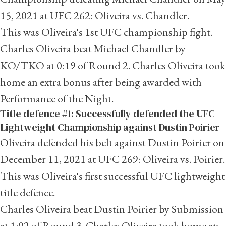
15, 2021 at UFC 262: Oliveira vs. Chandler.
This was Oliveira's 1st UFC championship fight.
Charles Oliveira beat Michael Chandler by
KO/TKO at 0:19 of Round 2. Charles Oliveira took
home an extra bonus after being awarded with
Performance of the Night.
Title defence #1: Successfully defended the UFC
Lightweight Championship against Dustin Poirier
Oliveira defended his belt against Dustin Poirier on
December 11, 2021 at UFC 269: Oliveira vs. Poirier.
This was Oliveira's first successful UFC lightweight
title defence.
Charles Oliveira beat Dustin Poirier by Submission
at 1:02 of Round 3. Charles Oliveira took home an