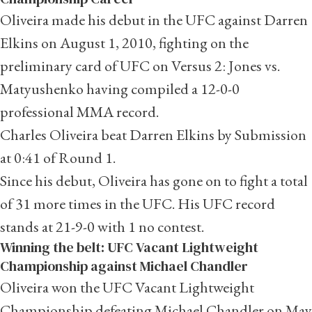
Oliveira made his debut in the UFC against Darren
Elkins on August 1, 2010, fighting on the
preliminary card of UFC on Versus 2: Jones vs.
Matyushenko having compiled a 12-0-0
professional MMA record.
Charles Oliveira beat Darren Elkins by Submission
at 0:41 of Round 1.
Since his debut, Oliveira has gone on to fight a total
of 31 more times in the UFC. His UFC record
stands at 21-9-0 with 1 no contest.
Winning the belt: UFC Vacant Lightweight
Championship against Michael Chandler
Oliveira won the UFC Vacant Lightweight
Championship defeating Michael Chandler on May