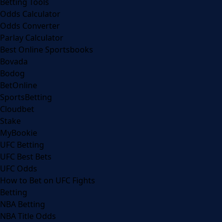
Betting Tools
Odds Calculator
Odds Converter
Parlay Calculator
Best Online Sportsbooks
Bovada
Bodog
BetOnline
SportsBetting
Cloudbet
Stake
MyBookie
UFC Betting
UFC Best Bets
UFC Odds
How to Bet on UFC Fights
Betting
NBA Betting
NBA Title Odds