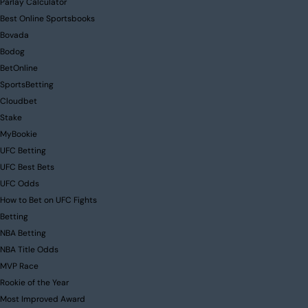
Parlay Calculator
Best Online Sportsbooks
Bovada
Bodog
BetOnline
SportsBetting
Cloudbet
Stake
MyBookie
UFC Betting
UFC Best Bets
UFC Odds
How to Bet on UFC Fights
Betting
NBA Betting
NBA Title Odds
MVP Race
Rookie of the Year
Most Improved Award