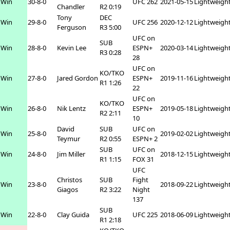
Win
30-8-0
UFC 262
2021-05-15
Lightweigh
Chandler
R2 0:19
Tony
DEC
Win
29-8-0
UFC 256
2020-12-12
Lightweigh
Ferguson
R3 5:00
UFC on
SUB
Win
28-8-0
Kevin Lee
ESPN+
2020-03-14
Lightweigh
R3 0:28
28
UFC on
KO/TKO
Win
27-8-0
Jared Gordon
ESPN+
2019-11-16
Lightweigh
R1 1:26
22
UFC on
KO/TKO
Win
26-8-0
Nik Lentz
ESPN+
2019-05-18
Lightweigh
R2 2:11
10
David
SUB
UFC on
Win
25-8-0
2019-02-02
Lightweigh
Teymur
R2 0:55
ESPN+ 2
SUB
UFC on
Win
24-8-0
Jim Miller
2018-12-15
Lightweigh
R1 1:15
FOX 31
UFC
Christos
SUB
Fight
Win
23-8-0
2018-09-22
Lightweigh
Giagos
R2 3:22
Night
137
SUB
Win
22-8-0
Clay Guida
UFC 225
2018-06-09
Lightweigh
R1 2:18