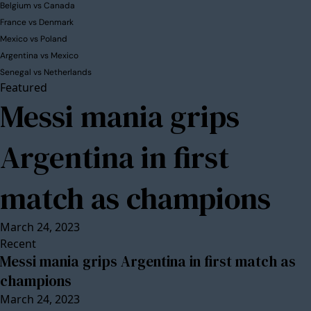
Belgium vs Canada
France vs Denmark
Mexico vs Poland
Argentina vs Mexico
Senegal vs Netherlands
Featured
Messi mania grips
Argentina in first
match as champions
March 24, 2023
Recent
Messi mania grips Argentina in first match as
champions
March 24, 2023