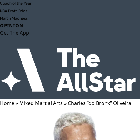
Coach of the Year
NBA Draft Odds
March Madness
OPINION
Get The App
Home
»
Mixed Martial Arts
»
Charles “do Bronx” Oliveira