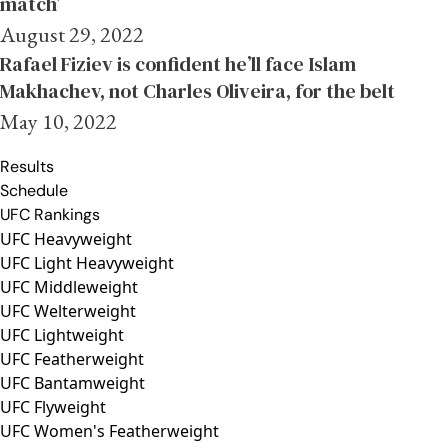
match’
August 29, 2022
Rafael Fiziev is confident he’ll face Islam
Makhachev, not Charles Oliveira, for the belt
May 10, 2022
Results
Schedule
UFC Rankings
UFC Heavyweight
UFC Light Heavyweight
UFC Middleweight
UFC Welterweight
UFC Lightweight
UFC Featherweight
UFC Bantamweight
UFC Flyweight
UFC Women's Featherweight