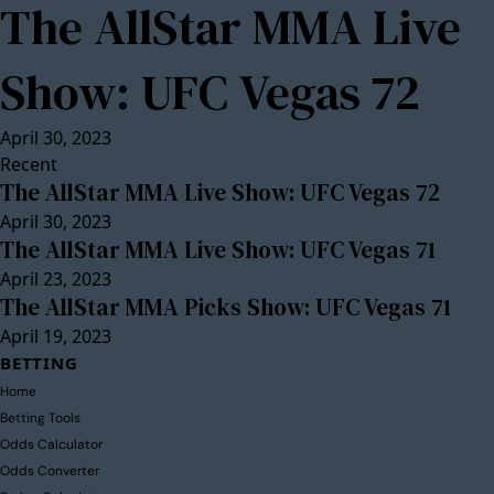
The AllStar MMA Live
Show: UFC Vegas 72
April 30, 2023
Recent
The AllStar MMA Live Show: UFC Vegas 72
April 30, 2023
The AllStar MMA Live Show: UFC Vegas 71
April 23, 2023
The AllStar MMA Picks Show: UFC Vegas 71
April 19, 2023
BETTING
Home
Betting Tools
Odds Calculator
Odds Converter