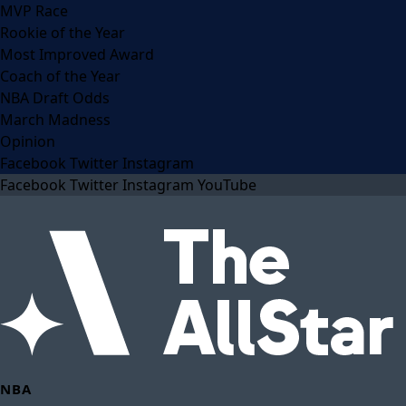
MVP Race
Rookie of the Year
Most Improved Award
Coach of the Year
NBA Draft Odds
March Madness
Opinion
Facebook
Twitter
Instagram
Facebook
Twitter
Instagram
YouTube
NBA