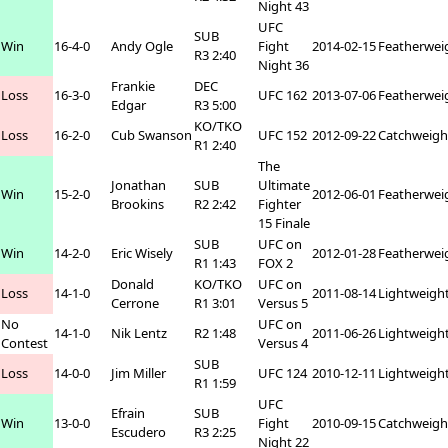
Night 43
UFC
SUB
Win
16-4-0
Andy Ogle
Fight
2014-02-15
Featherwei
R3 2:40
Night 36
Frankie
DEC
Loss
16-3-0
UFC 162
2013-07-06
Featherwei
Edgar
R3 5:00
KO/TKO
Loss
16-2-0
Cub Swanson
UFC 152
2012-09-22
Catchweigh
R1 2:40
The
Jonathan
SUB
Ultimate
Win
15-2-0
2012-06-01
Featherwei
Brookins
R2 2:42
Fighter
15 Finale
SUB
UFC on
Win
14-2-0
Eric Wisely
2012-01-28
Featherwei
R1 1:43
FOX 2
Donald
KO/TKO
UFC on
Loss
14-1-0
2011-08-14
Lightweigh
Cerrone
R1 3:01
Versus 5
No
UFC on
14-1-0
Nik Lentz
R2 1:48
2011-06-26
Lightweigh
Contest
Versus 4
SUB
Loss
14-0-0
Jim Miller
UFC 124
2010-12-11
Lightweigh
R1 1:59
UFC
Efrain
SUB
Win
13-0-0
Fight
2010-09-15
Catchweigh
Escudero
R3 2:25
Night 22