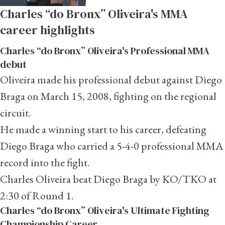
Charles “do Bronx” Oliveira's MMA
career highlights
Charles “do Bronx” Oliveira's Professional MMA
debut
Oliveira made his professional debut against Diego
Braga on March 15, 2008, fighting on the regional
circuit.
He made a winning start to his career, defeating
Diego Braga who carried a 5-4-0 professional MMA
record into the fight.
Charles Oliveira beat Diego Braga by KO/TKO at
2:30 of Round 1.
Charles “do Bronx” Oliveira's Ultimate Fighting
Championship Career