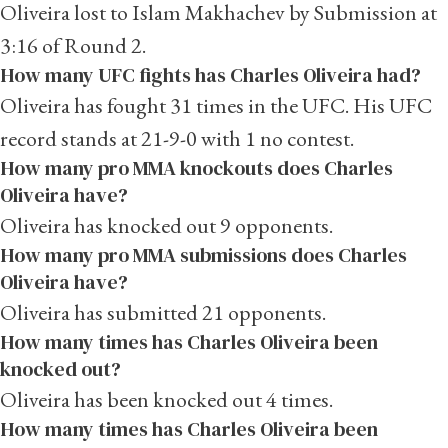
Oliveira lost to Islam Makhachev by Submission at
3:16 of Round 2.
How many UFC fights has Charles Oliveira had?
Oliveira has fought 31 times in the UFC. His UFC
record stands at 21-9-0 with 1 no contest.
How many pro MMA knockouts does Charles
Oliveira have?
Oliveira has knocked out 9 opponents.
How many pro MMA submissions does Charles
Oliveira have?
Oliveira has submitted 21 opponents.
How many times has Charles Oliveira been
knocked out?
Oliveira has been knocked out 4 times.
How many times has Charles Oliveira been