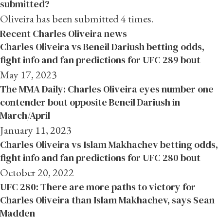
submitted?
Oliveira has been submitted 4 times.
Recent Charles Oliveira news
Charles Oliveira vs Beneil Dariush betting odds,
fight info and fan predictions for UFC 289 bout
May 17, 2023
The MMA Daily: Charles Oliveira eyes number one
contender bout opposite Beneil Dariush in
March/April
January 11, 2023
Charles Oliveira vs Islam Makhachev betting odds,
fight info and fan predictions for UFC 280 bout
October 20, 2022
UFC 280: There are more paths to victory for
Charles Oliveira than Islam Makhachev, says Sean
Madden