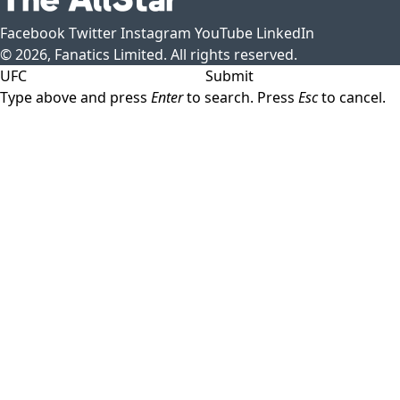
Facebook
Twitter
Instagram
YouTube
LinkedIn
© 2026, Fanatics Limited. All rights reserved.
Submit
Type above and press
Enter
to search. Press
Esc
to cancel.