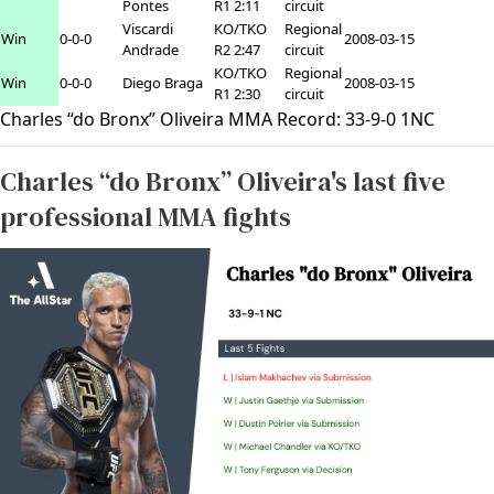
Pontes
R1 2:11
circuit
Viscardi
KO/TKO
Regional
Win
0-0-0
2008-03-15
Andrade
R2 2:47
circuit
KO/TKO
Regional
Win
0-0-0
Diego Braga
2008-03-15
R1 2:30
circuit
Charles “do Bronx” Oliveira MMA Record:
33
-
9
-
0
1NC
Charles “do Bronx” Oliveira's last five
professional MMA fights