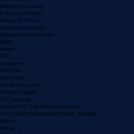
Belgium vs Canada
France vs Denmark
Mexico vs Poland
Argentina vs Mexico
Senegal vs Netherlands
MMA
Home
UFC
Interviews
UFC Odds
Fight Cards
UFC Betting Guide
Betting Previews
UFC Rankings
Road to UFC: The AllStar’s coverage
The Original Fight Island: Phuket, Thailand
Betting
Home