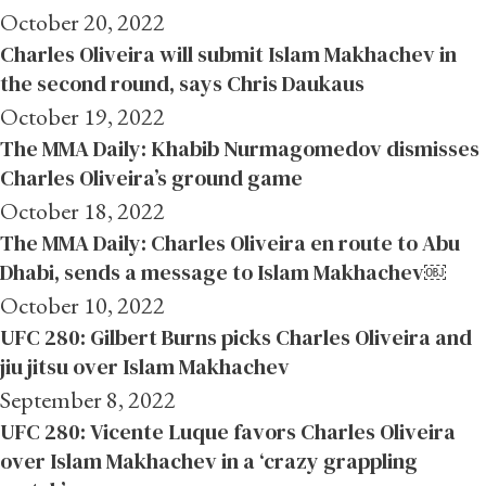
October 20, 2022
Charles Oliveira will submit Islam Makhachev in
the second round, says Chris Daukaus
October 19, 2022
The MMA Daily: Khabib Nurmagomedov dismisses
Charles Oliveira’s ground game
October 18, 2022
The MMA Daily: Charles Oliveira en route to Abu
Dhabi, sends a message to Islam Makhachev￼
October 10, 2022
UFC 280: Gilbert Burns picks Charles Oliveira and
jiu jitsu over Islam Makhachev
September 8, 2022
UFC 280: Vicente Luque favors Charles Oliveira
over Islam Makhachev in a ‘crazy grappling