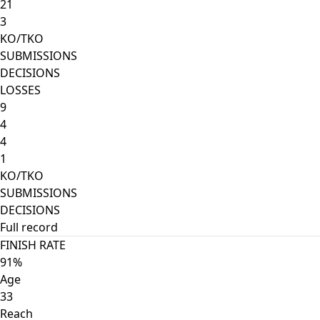
21
3
KO/TKO
SUBMISSIONS
DECISIONS
LOSSES
9
4
4
1
KO/TKO
SUBMISSIONS
DECISIONS
Full record
FINISH RATE
91%
Age
33
Reach