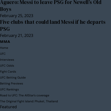
Aguero: Messi to leave PSG for Newell’s Old
Boys
February 25, 2023
Five clubs that could land Messi if he departs
PSG
February 21, 2023
MMA
Home
UFC
Interviews
UFC Odds
Fight Cards
UFC Betting Guide
Betting Previews
UFC Rankings
Road to UFC: The AllStar’s coverage
The Original Fight Island: Phuket, Thailand
Featured