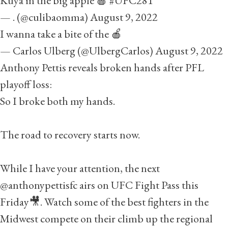
Kuya in the big apple 🍎
#UFC281
— . (@culibaomma)
August 9, 2022
I wanna take a bite of the 🍎
— Carlos Ulberg (@UlbergCarlos)
August 9, 2022
Anthony Pettis reveals broken hands after PFL
playoff loss:
So I broke both my hands.
The road to recovery starts now.
While I have your attention, the next
@anthonypettisfc
airs on UFC Fight Pass this
Friday🎥. Watch some of the best fighters in the
Midwest compete on their climb up the regional