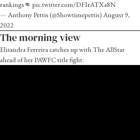
rankings👊
pic.twitter.com/DFIrATXa8N
— Anthony Pettis (@Showtimepettis)
August 9,
2022
The morning view
Elisandra Ferreira catches up with The AllStar
ahead of her PAWFC title fight: