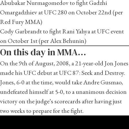
Abubakar Nurmagomedov to fight Gadzhi
Omargadzhiev at UFC 280 on October 22nd (per
Red Fury MMA)
Cody Garbrandt to fight Rani Yahya at UFC event
on October 1st (per Alex Behunin)
On this day in MMA…
On the 9th of August, 2008, a 21-year-old Jon Jones
made his UFC debut at UFC 87: Seek and Destroy.
Jones, 6-0 at the time, would take Andre Gusmao,
undefeated himself at 5-0, to a unanimous decision
victory on the judge’s scorecards after having just
two weeks to prepare for the fight.