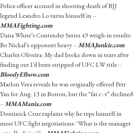
Police officer accused in shooting death of BJJ
legend Leandro Lo
turns himself in
–
MMAFighting.com
Dana White’s Contender Series 49 weigh-in results:
Bo Nickal’s opponent heavy
–
MMAJunkie.com
Charles Oliveira: My dad
broke down in tears after
finding out I’d been stripped
of UFC LW title –
BloodyElbow.com
Marlon Vera reveals he was
originally offered Petr
Yan for Aug. 13 in Boston
, but the “fat c–t” declined
–
MMAMania.com
Dominick Cruz
explains why he reps himself in
most UFC fight negotiations
: ‘What is the manager