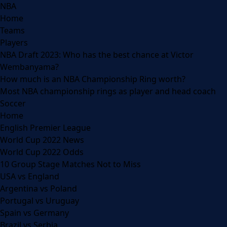
NBA
Home
Teams
Players
NBA Draft 2023: Who has the best chance at Victor
Wembanyama?
How much is an NBA Championship Ring worth?
Most NBA championship rings as player and head coach
Soccer
Home
English Premier League
World Cup 2022 News
World Cup 2022 Odds
10 Group Stage Matches Not to Miss
USA vs England
Argentina vs Poland
Portugal vs Uruguay
Spain vs Germany
Brazil vs Serbia