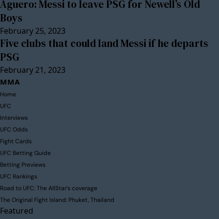
Aguero: Messi to leave PSG for Newell’s Old
Boys
February 25, 2023
Five clubs that could land Messi if he departs
PSG
February 21, 2023
MMA
Home
UFC
Interviews
UFC Odds
Fight Cards
UFC Betting Guide
Betting Previews
UFC Rankings
Road to UFC: The AllStar’s coverage
The Original Fight Island: Phuket, Thailand
Featured