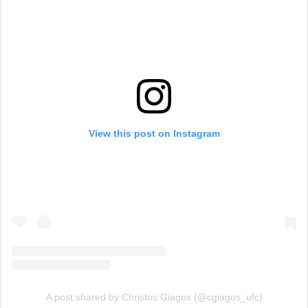
View this post on Instagram
A post shared by Christos Giagos (@cgiagos_ufc)