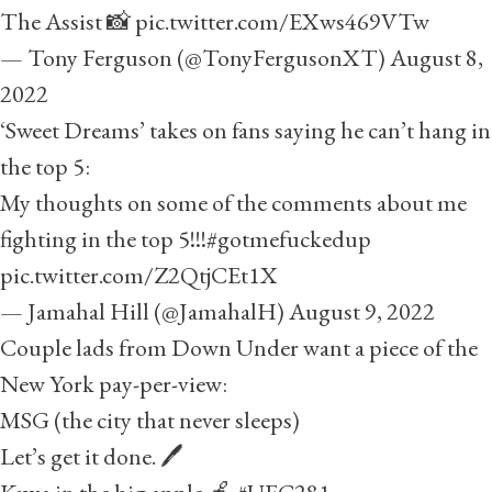
The Assist 📸
pic.twitter.com/EXws469VTw
— Tony Ferguson (@TonyFergusonXT)
August 8,
2022
‘Sweet Dreams’ takes on fans saying he can’t hang in
the top 5:
My thoughts on some of the comments about me
fighting in the top 5!!!
#gotmefuckedup
pic.twitter.com/Z2QtjCEt1X
— Jamahal Hill (@JamahalH)
August 9, 2022
Couple lads from Down Under want a piece of the
New York pay-per-view:
MSG (the city that never sleeps)
Let’s get it done. 🖊