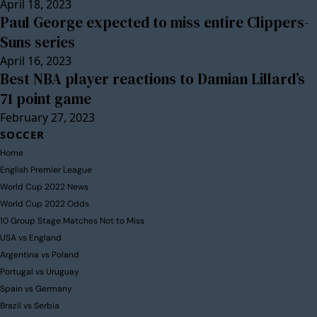
April 18, 2023
Paul George expected to miss entire Clippers-
Suns series
April 16, 2023
Best NBA player reactions to Damian Lillard’s
71 point game
February 27, 2023
SOCCER
Home
English Premier League
World Cup 2022 News
World Cup 2022 Odds
10 Group Stage Matches Not to Miss
USA vs England
Argentina vs Poland
Portugal vs Uruguay
Spain vs Germany
Brazil vs Serbia