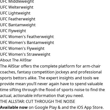
UFC Middleweight
UFC Welterweight
UFC Lightweight
UFC Featherweight
UFC Bantamweight
UFC Flyweight
UFC Women's Featherweight
UFC Women's Bantamweight
UFC Women's Flyweight
UFC Women's Strawweight
About The AllStar
The AllStar offers the complete platform for arm-chair
coaches, fantasy competition jockeys and professional
sports bettors alike. The expert insights and tools we
provide mean you’ll never again have to spend valuable
time sifting through the flood of sports noise to find the
actual, actionable information that you need.
THE ALLSTAR: CUT THROUGH THE NOISE
Available now
on
Google Play
& and the
iOS App Store
.