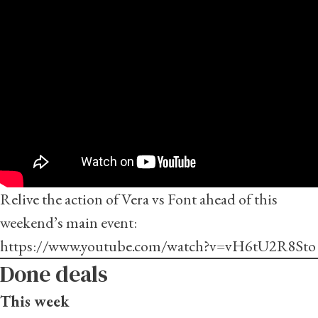
Relive the action of Vera vs Font ahead of this
weekend’s main event:
https://www.youtube.com/watch?v=vH6tU2R8Sto
Done deals
This week