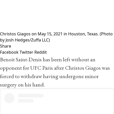
Christos Giagos on May 15, 2021 in Houston, Texas. (Photo
by Josh Hedges/Zuffa LLC)
Share
Facebook
Twitter
Reddit
Benoit Saint-Denis
has been left without an
opponent for UFC Paris after
Christos Giagos
was
forced to withdraw having undergone minor
surgery on his hand.