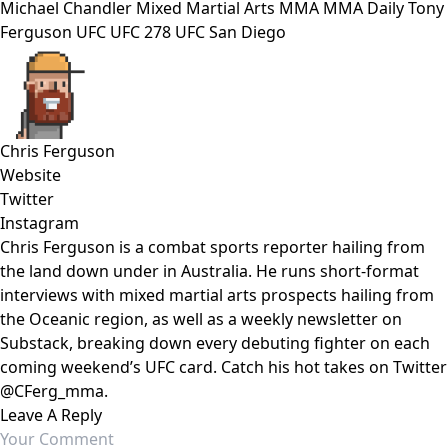
Michael Chandler
Mixed Martial Arts
MMA
MMA Daily
Tony
Ferguson
UFC
UFC 278
UFC San Diego
Chris Ferguson
Website
Twitter
Instagram
Chris Ferguson is a combat sports reporter hailing from
the land down under in Australia. He runs short-format
interviews with mixed martial arts prospects hailing from
the Oceanic region, as well as a weekly newsletter on
Substack, breaking down every debuting fighter on each
coming weekend’s UFC card. Catch his hot takes on Twitter
@CFerg_mma.
Leave A Reply