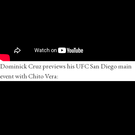
Dominick Cruz previews his UFC San Diego main
event with Chito Vera: