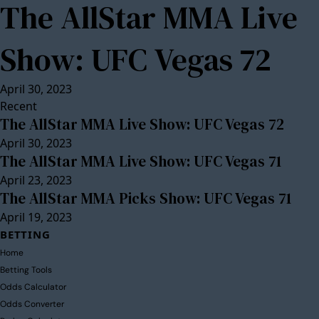
The AllStar MMA Live
Show: UFC Vegas 72
April 30, 2023
Recent
The AllStar MMA Live Show: UFC Vegas 72
April 30, 2023
The AllStar MMA Live Show: UFC Vegas 71
April 23, 2023
The AllStar MMA Picks Show: UFC Vegas 71
April 19, 2023
BETTING
Home
Betting Tools
Odds Calculator
Odds Converter