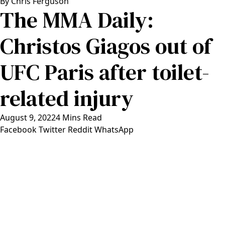
By
Chris Ferguson
The MMA Daily:
Christos Giagos out of
UFC Paris after toilet-
related injury
August 9, 2022
4 Mins Read
Facebook
Twitter
Reddit
WhatsApp