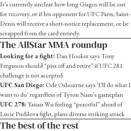
It’s currently unclear how long Giagos will be out
for recovery, or if his opponent for UFC Paris, Saint-
Denis will receive a short-notice replacement, or be
scrapped from the card entirely.
The AllStar MMA roundup
Looking for a fight:
Dan Hooker says
Tony
Ferguson should “piss off and retire” if UFC 281
challenge is not accepted
UFC San Diego:
Ode Osbourne says ‘
I’ll do what I
want to do’ regardless of Tyson Nam’s gameplan
UFC 278:
Yanan Wu feeling “peaceful” ahead of
Lucie Pudilova fight,
plans diverse striking attack
The best of the rest