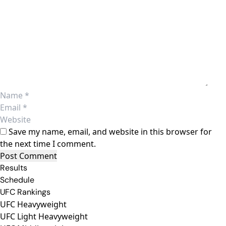
Save my name, email, and website in this browser for
the next time I comment.
Results
Schedule
UFC Rankings
UFC Heavyweight
UFC Light Heavyweight