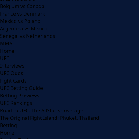
Belgium vs Canada
France vs Denmark
Mexico vs Poland
Argentina vs Mexico
Senegal vs Netherlands
MMA
Home
UFC
Interviews
UFC Odds
Fight Cards
UFC Betting Guide
Betting Previews
UFC Rankings
Road to UFC: The AllStar’s coverage
The Original Fight Island: Phuket, Thailand
Betting
Home