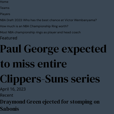
Home
Teams
Players
NBA Draft 2023: Who has the best chance at Victor Wembanyama?
How much is an NBA Championship Ring worth?
Most NBA championship rings as player and head coach
Featured
Paul George expected
to miss entire
Clippers-Suns series
April 16, 2023
Recent
Draymond Green ejected for stomping on
Sabonis