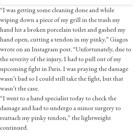
“I was getting some cleaning done and while
wiping down a piece of my grill in the trash my
hand hit a broken porcelain toilet and gashed my
hand open, cutting a tendon in my pinky,” Giagos
wrote on an Instagram post. “Unfortunately, due to
the severity of the injury, I had to pull out of my
upcoming fight in Paris. I was praying the damage
wasn’t bad so I could still take the fight, but that
wasn’t the case.
“I went to a hand specialist today to check the
damage and had to undergo a minor surgery to
reattach my pinky tendon,” the lightweight
continued.