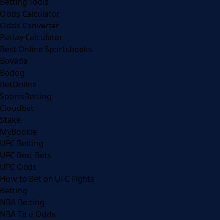
Betting Tools
Odds Calculator
Odds Converter
Parlay Calculator
Best Online Sportsbooks
Bovada
Bodog
BetOnline
SportsBetting
Cloudbet
Stake
MyBookie
UFC Betting
UFC Best Bets
UFC Odds
How to Bet on UFC Fights
Betting
NBA Betting
NBA Title Odds