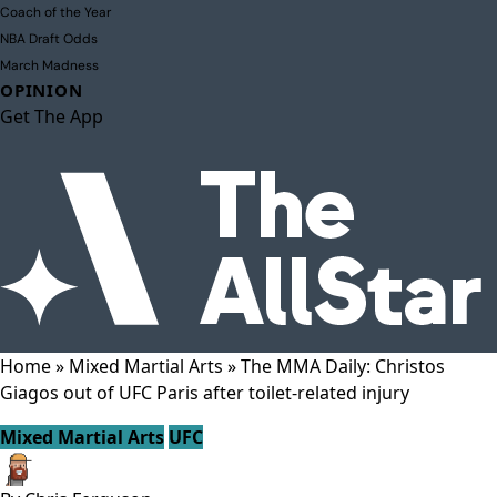
Coach of the Year
NBA Draft Odds
March Madness
OPINION
Get The App
Home
»
Mixed Martial Arts
»
The MMA Daily: Christos
Giagos out of UFC Paris after toilet-related injury
Mixed Martial Arts
UFC