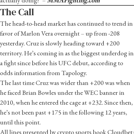
actually doing?’ –
MMAFighting.com
The Call
The head-to-head market has continued to trend in
favor of Marlon Vera overnight – up from -208
yesterday. Cruz is slowly heading toward +200
territory. He’s coming in as the biggest underdog in
a fight since before his UFC debut, according to
odds information from Tapology.
The last time Cruz was wider than +200 was when
he faced Brian Bowles under the WEC banner in
2010, when he entered the cage at +232. Since then,
he’s not been past +175 in the following 12 years,
until this point.
All lines presented by crypto sports book
Cloudbet
: