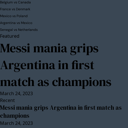
Belgium vs Canada
France vs Denmark
Mexico vs Poland
Argentina vs Mexico
Senegal vs Netherlands
Featured
Messi mania grips
Argentina in first
match as champions
March 24, 2023
Recent
Messi mania grips Argentina in first match as
champions
March 24, 2023