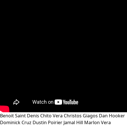
Benoit Saint Denis
Chito Vera
Christos Giagos
Dan Hooker
Dominick Cruz
Dustin Poirier
Jamal Hill
Marlon Vera