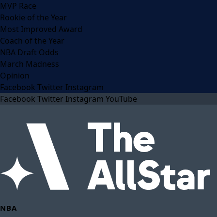
MVP Race
Rookie of the Year
Most Improved Award
Coach of the Year
NBA Draft Odds
March Madness
Opinion
Facebook
Twitter
Instagram
Facebook
Twitter
Instagram
YouTube
NBA