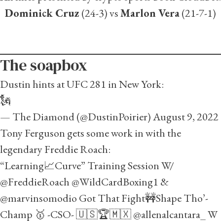
Dominick Cruz
(24-3) vs
Marlon Vera
(21-7-1)
Cruz +191
Vera -222
The soapbox
Dustin hints at UFC 281 in New York:
🗽
— The Diamond (@DustinPoirier)
August 9, 2022
Tony Ferguson gets some work in with the
legendary Freddie Roach:
“Learning📈Curve” Training Session W/
@FreddieRoach
@WildCardBoxing1
&
@marvinsomodio Got That Fight🚧Shape Tho’-
Champ 🥇 -CSO- 🇺🇸🏆🇲🇽
@allenalcantara_
W