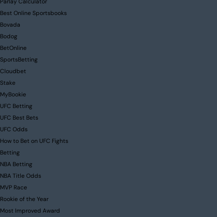
Parlay Calculator
Best Online Sportsbooks
Bovada
Bodog
BetOnline
SportsBetting
Cloudbet
Stake
MyBookie
UFC Betting
UFC Best Bets
UFC Odds
How to Bet on UFC Fights
Betting
NBA Betting
NBA Title Odds
MVP Race
Rookie of the Year
Most Improved Award