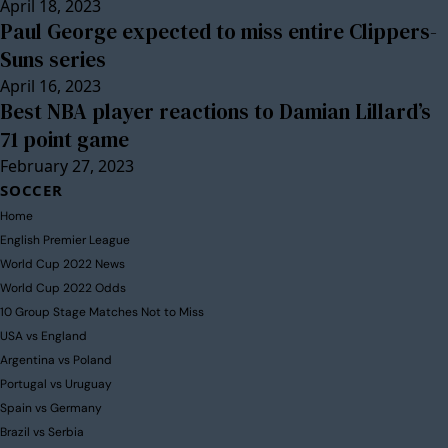
April 18, 2023
Paul George expected to miss entire Clippers-
Suns series
April 16, 2023
Best NBA player reactions to Damian Lillard’s
71 point game
February 27, 2023
SOCCER
Home
English Premier League
World Cup 2022 News
World Cup 2022 Odds
10 Group Stage Matches Not to Miss
USA vs England
Argentina vs Poland
Portugal vs Uruguay
Spain vs Germany
Brazil vs Serbia