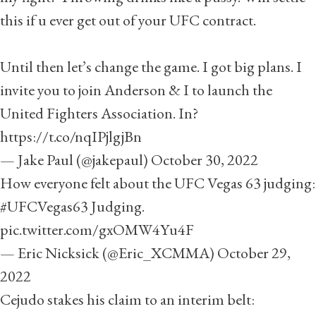
this if u ever get out of your UFC contract.
Until then let’s change the game. I got big plans. I
invite you to join Anderson & I to launch the
United Fighters Association. In?
https://t.co/nqIPjlgjBn
— Jake Paul (@jakepaul)
October 30, 2022
How everyone felt about the UFC Vegas 63 judging:
#UFCVegas63
Judging.
pic.twitter.com/gxOMW4Yu4F
— Eric Nicksick (@Eric_XCMMA)
October 29,
2022
Cejudo stakes his claim to an interim belt: