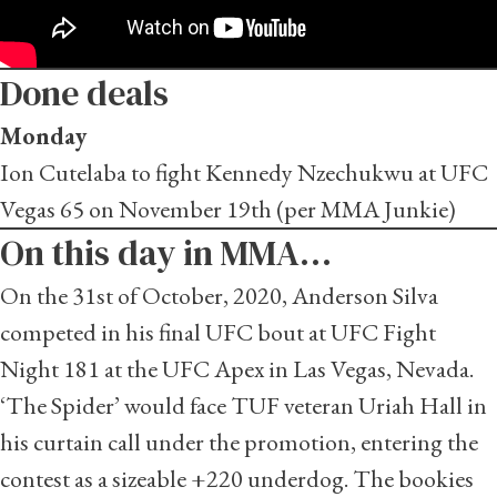
Done deals
Monday
Ion Cutelaba to fight Kennedy Nzechukwu at UFC
Vegas 65 on November 19th (per MMA Junkie)
On this day in MMA…
On the 31st of October, 2020, Anderson Silva
competed in his final UFC bout at UFC Fight
Night 181 at the UFC Apex in Las Vegas, Nevada.
‘The Spider’ would face TUF veteran Uriah Hall in
his curtain call under the promotion, entering the
contest as a sizeable +220 underdog. The bookies