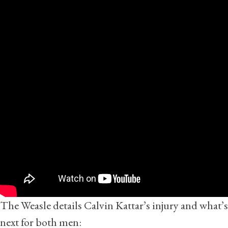
The Weasle details Calvin Kattar’s injury and what’s
next for both men: