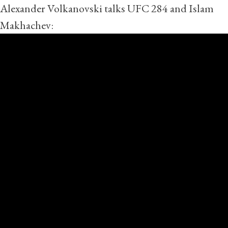
Alexander Volkanovski talks UFC 284 and Islam
Makhachev: