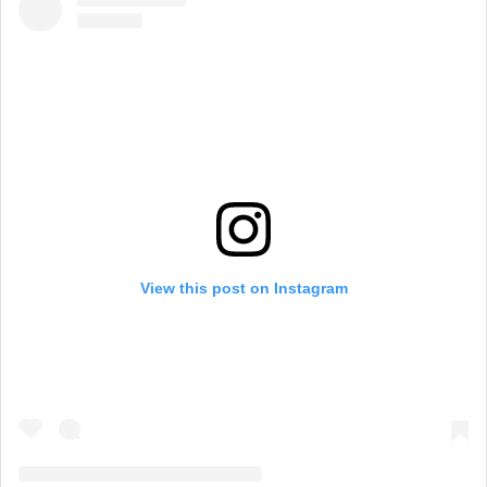
View this post on Instagram