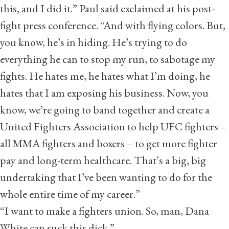
this, and I did it.” Paul said exclaimed at his post-
fight press conference. “And with flying colors. But,
you know, he’s in hiding. He’s trying to do
everything he can to stop my run, to sabotage my
fights. He hates me, he hates what I’m doing, he
hates that I am exposing his business. Now, you
know, we’re going to band together and create a
United Fighters Association to help UFC fighters –
all MMA fighters and boxers – to get more fighter
pay and long-term healthcare. That’s a big, big
undertaking that I’ve been wanting to do for the
whole entire time of my career.”
“I want to make a fighters union. So, man, Dana
White can suck this dick.”