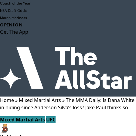
Coach of the Year
NBA Draft Odds
March Madness
OPINION
Get The App
Home
»
Mixed Martial Arts
»
The MMA Daily: Is Dana White
in hiding since Anderson Silva’s loss? Jake Paul thinks so
Mixed Martial Arts
UFC