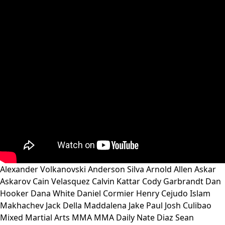
Alexander Volkanovski
Anderson Silva
Arnold Allen
Askar
Askarov
Cain Velasquez
Calvin Kattar
Cody Garbrandt
Dan
Hooker
Dana White
Daniel Cormier
Henry Cejudo
Islam
Makhachev
Jack Della Maddalena
Jake Paul
Josh Culibao
Mixed Martial Arts
MMA
MMA Daily
Nate Diaz
Sean