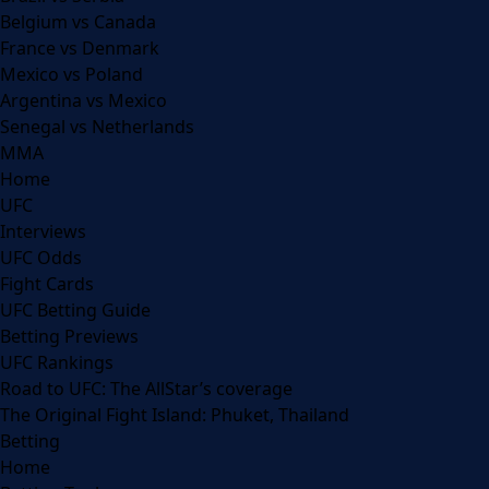
Belgium vs Canada
France vs Denmark
Mexico vs Poland
Argentina vs Mexico
Senegal vs Netherlands
MMA
Home
UFC
Interviews
UFC Odds
Fight Cards
UFC Betting Guide
Betting Previews
UFC Rankings
Road to UFC: The AllStar’s coverage
The Original Fight Island: Phuket, Thailand
Betting
Home