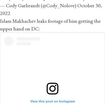
— Cody Garbrandt (@Cody_Nolove)
October 30,
2022
Islam Makhachev leaks footage of him getting the
upper hand on DC:
View this post on Instagram