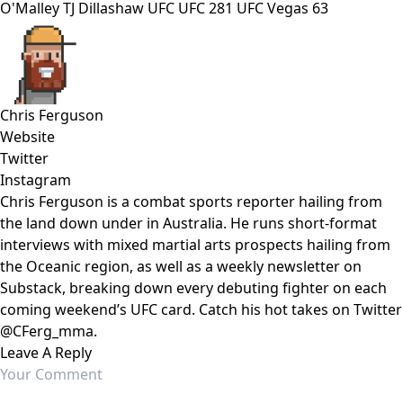
O'Malley
TJ Dillashaw
UFC
UFC 281
UFC Vegas 63
Chris Ferguson
Website
Twitter
Instagram
Chris Ferguson is a combat sports reporter hailing from
the land down under in Australia. He runs short-format
interviews with mixed martial arts prospects hailing from
the Oceanic region, as well as a weekly newsletter on
Substack, breaking down every debuting fighter on each
coming weekend’s UFC card. Catch his hot takes on Twitter
@CFerg_mma.
Leave A Reply