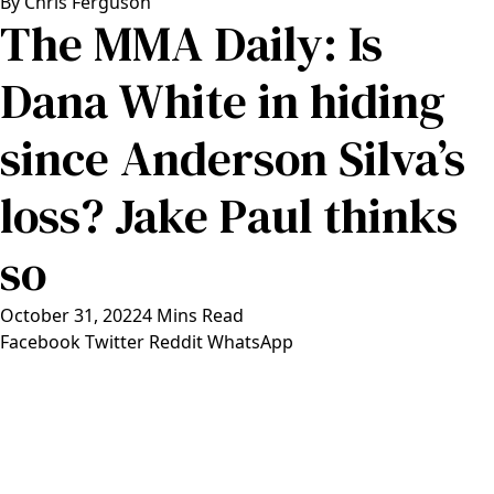
By
Chris Ferguson
The MMA Daily: Is
Dana White in hiding
since Anderson Silva’s
loss? Jake Paul thinks
so
October 31, 2022
4 Mins Read
Facebook
Twitter
Reddit
WhatsApp