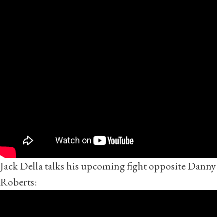
Jack Della talks his upcoming fight opposite Danny
Roberts: