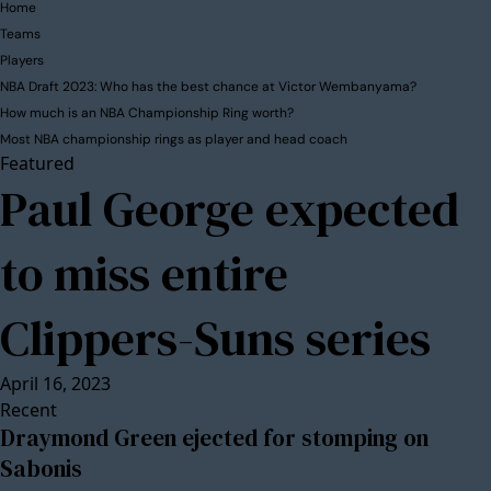
Home
Teams
Players
NBA Draft 2023: Who has the best chance at Victor Wembanyama?
How much is an NBA Championship Ring worth?
Most NBA championship rings as player and head coach
Featured
Paul George expected
to miss entire
Clippers-Suns series
April 16, 2023
Recent
Draymond Green ejected for stomping on
Sabonis