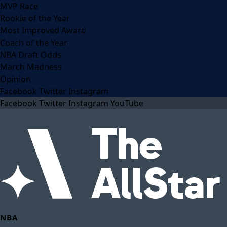
MVP Race
Rookie of the Year
Most Improved Award
Coach of the Year
NBA Draft Odds
March Madness
Opinion
Facebook
Twitter
Instagram
Facebook
Twitter
Instagram
YouTube
NBA