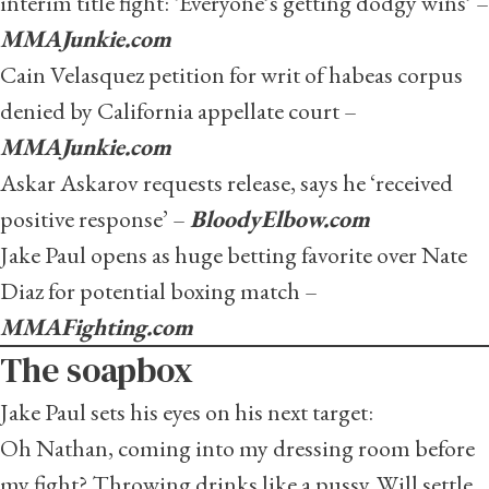
interim title fight
: ‘Everyone’s getting dodgy wins’ –
MMAJunkie
.com
Cain Velasquez
petition for writ of habeas corpus
denied
by California appellate court –
MMAJunkie.com
Askar Askarov
requests release, says he ‘received
positive response’
–
BloodyElbow.com
Jake Paul
opens as huge betting favorite over Nate
Diaz
for potential boxing match –
MMAFighting.com
The soapbox
Jake Paul sets his eyes on his next target:
Oh Nathan, coming into my dressing room before
my fight? Throwing drinks like a pussy. Will settle