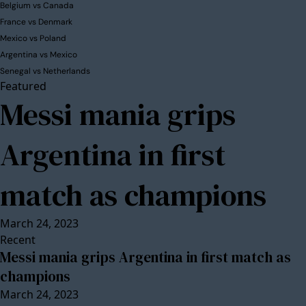
Belgium vs Canada
France vs Denmark
Mexico vs Poland
Argentina vs Mexico
Senegal vs Netherlands
Featured
Messi mania grips
Argentina in first
match as champions
March 24, 2023
Recent
Messi mania grips Argentina in first match as
champions
March 24, 2023