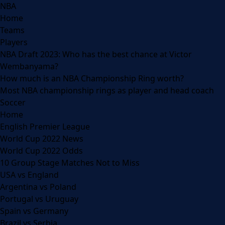
NBA
Home
Teams
Players
NBA Draft 2023: Who has the best chance at Victor
Wembanyama?
How much is an NBA Championship Ring worth?
Most NBA championship rings as player and head coach
Soccer
Home
English Premier League
World Cup 2022 News
World Cup 2022 Odds
10 Group Stage Matches Not to Miss
USA vs England
Argentina vs Poland
Portugal vs Uruguay
Spain vs Germany
Brazil vs Serbia