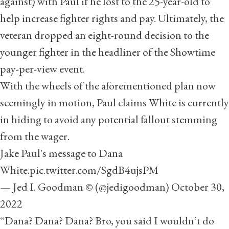
against) with Paul if he lost to the 25-year-old to
help increase fighter rights and pay. Ultimately, the
veteran dropped an eight-round decision to the
younger fighter in the headliner of the Showtime
pay-per-view event.
With the wheels of the aforementioned plan now
seemingly in motion, Paul claims White is currently
in hiding to avoid any potential fallout stemming
from the wager.
Jake Paul's message to Dana
White.
pic.twitter.com/SgdB4ujsPM
— Jed I. Goodman © (@jedigoodman)
October 30,
2022
“Dana? Dana? Dana? Bro, you said I wouldn’t do