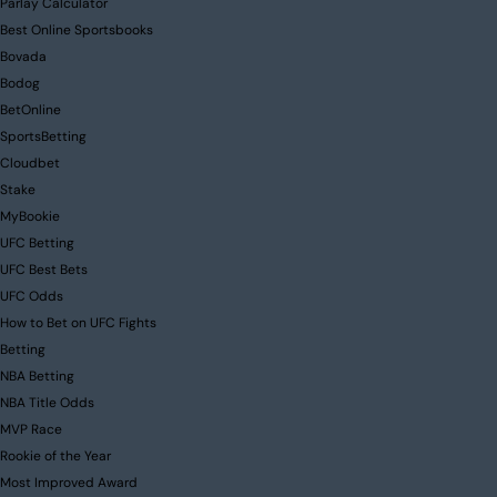
Parlay Calculator
Best Online Sportsbooks
Bovada
Bodog
BetOnline
SportsBetting
Cloudbet
Stake
MyBookie
UFC Betting
UFC Best Bets
UFC Odds
How to Bet on UFC Fights
Betting
NBA Betting
NBA Title Odds
MVP Race
Rookie of the Year
Most Improved Award