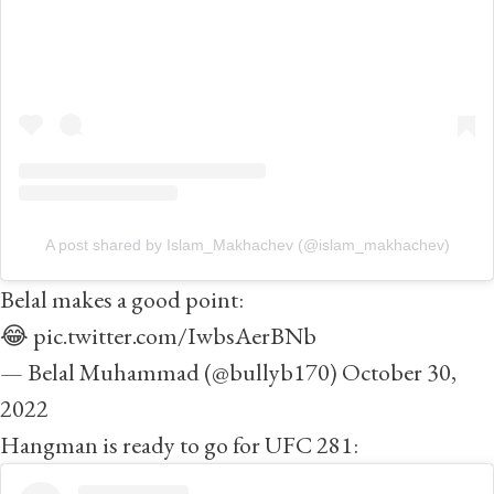
A post shared by Islam_Makhachev (@islam_makhachev)
Belal makes a good point:
😂
pic.twitter.com/IwbsAerBNb
— Belal Muhammad (@bullyb170)
October 30,
2022
Hangman is ready to go for UFC 281: