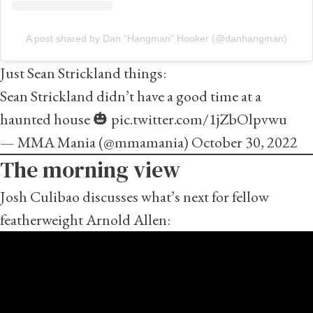
A post shared by Dan “Hangman” Hooker (@danhangman)
Just Sean Strickland things:
Sean Strickland didn’t have a good time at a
haunted house 🎃
pic.twitter.com/1jZbOlpvwu
— MMA Mania (@mmamania)
October 30, 2022
The morning view
Josh Culibao discusses what’s next for fellow
featherweight Arnold Allen: