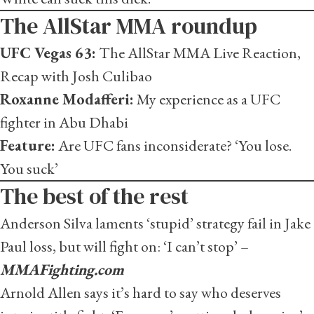
The AllStar MMA roundup
UFC Vegas 63:
The AllStar
MMA Live Reaction,
Recap with Josh Culibao
Roxanne Modafferi:
My experience as a UFC
fighter in Abu Dhabi
Feature:
Are UFC fans inconsiderate?
‘You lose.
You suck’
The best of the rest
Anderson Silva laments ‘stupid’ strategy fail in Jake
Paul loss,
but will fight on: ‘I can’t stop’
–
MMAFighting.com
Arnold Allen
says it’s hard to say who deserves