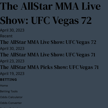
The AllStar MMA Live
Show: UFC Vegas 72
April 30, 2023
Recent
The AllStar MMA Live Show: UFC Vegas 72
April 30, 2023
The AllStar MMA Live Show: UFC Vegas 71
April 23, 2023
The AllStar MMA Picks Show: UFC Vegas 71
April 19, 2023
BETTING
Home
Betting Tools
Odds Calculator
Odds Converter