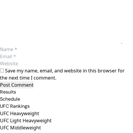
Save my name, email, and website in this browser for
the next time I comment.
Results
Schedule
UFC Rankings
UFC Heavyweight
UFC Light Heavyweight
UFC Middleweight