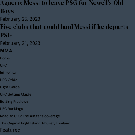
Aguero: Messi to leave PSG for Newell’s Old
Boys
February 25, 2023
Five clubs that could land Messi if he departs
PSG
February 21, 2023
MMA
Home
UFC
Interviews
UFC Odds
Fight Cards
UFC Betting Guide
Betting Previews
UFC Rankings
Road to UFC: The AllStar’s coverage
The Original Fight Island: Phuket, Thailand
Featured