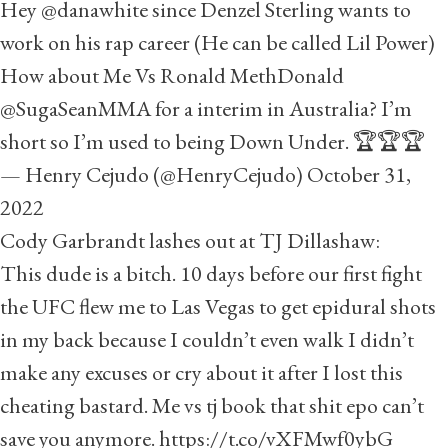
Hey
@danawhite
since Denzel Sterling wants to
work on his rap career (He can be called Lil Power)
How about Me Vs Ronald MethDonald
@SugaSeanMMA
for a interim in Australia? I’m
short so I’m used to being Down Under. 🏆🏆🏆
— Henry Cejudo (@HenryCejudo)
October 31,
2022
Cody Garbrandt lashes out at TJ Dillashaw:
This dude is a bitch. 10 days before our first fight
the UFC flew me to Las Vegas to get epidural shots
in my back because I couldn’t even walk I didn’t
make any excuses or cry about it after I lost this
cheating bastard. Me vs tj book that shit epo can’t
save you anymore.
https://t.co/vXFMwf0ybG