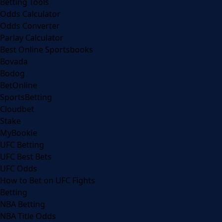
Betting Tools
Odds Calculator
Odds Converter
Parlay Calculator
Best Online Sportsbooks
Bovada
Bodog
BetOnline
SportsBetting
Cloudbet
Stake
MyBookie
UFC Betting
UFC Best Bets
UFC Odds
How to Bet on UFC Fights
Betting
NBA Betting
NBA Title Odds