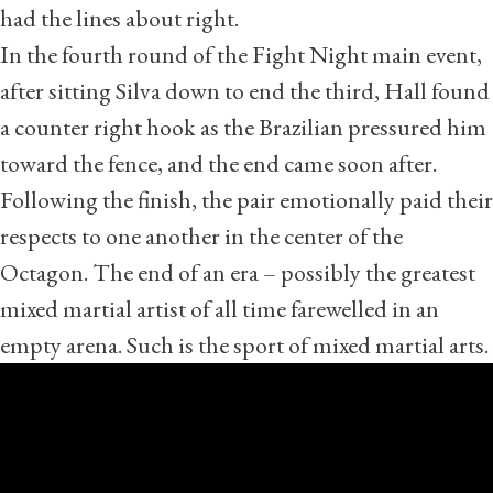
had the lines about right.
In the fourth round of the Fight Night main event,
after sitting Silva down to end the third, Hall found
a counter right hook as the Brazilian pressured him
toward the fence, and the end came soon after.
Following the finish, the pair emotionally paid their
respects to one another in the center of the
Octagon. The end of an era – possibly the greatest
mixed martial artist of all time farewelled in an
empty arena. Such is the sport of mixed martial arts.