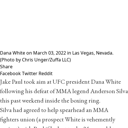
Dana White on March 03, 2022 in Las Vegas, Nevada.
(Photo by Chris Unger/Zuffa LLC)
Share
Facebook
Twitter
Reddit
Jake Paul took aim at UFC president Dana White
following his defeat of MMA legend
Anderson Silva
this past weekend inside the boxing ring.
Silva had agreed to help spearhead an MMA
fighters union (a prospect White is vehemently