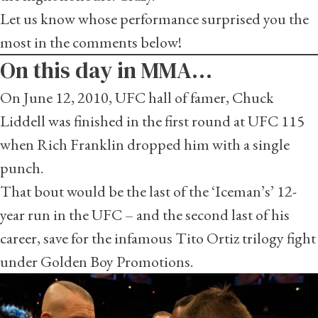
Let us know whose performance surprised you the
most in the comments below!
On this day in MMA…
On June 12, 2010, UFC hall of famer, Chuck
Liddell was finished in the first round at UFC 115
when Rich Franklin dropped him with a single
punch.
That bout would be the last of the ‘Iceman’s’ 12-
year run in the UFC – and the second last of his
career, save for the infamous Tito Ortiz trilogy fight
under Golden Boy Promotions.