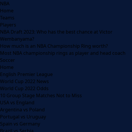
NBA
Home
Teams
Players
NBA Draft 2023: Who has the best chance at Victor
Wembanyama?
How much is an NBA Championship Ring worth?
Most NBA championship rings as player and head coach
Soccer
Home
English Premier League
World Cup 2022 News
World Cup 2022 Odds
10 Group Stage Matches Not to Miss
USA vs England
Argentina vs Poland
Portugal vs Uruguay
Spain vs Germany
Brazil vs Serbia