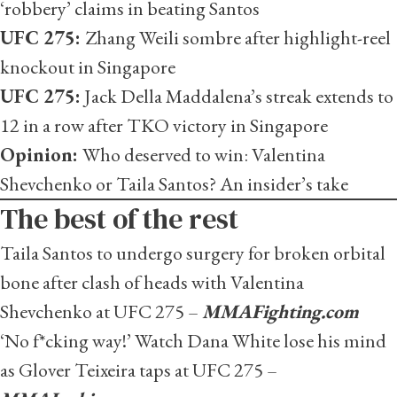
‘robbery’ claims in beating Santos
UFC 275:
Zhang Weili
sombre after
highlight-reel
knockout in Singapore
UFC 275:
Jack Della Maddalena’s
streak extends to
12 in a row after TKO victory in Singapore
Opinion:
Who deserved to win: Valentina
Shevchenko or Taila Santos?
An insider’s take
The best of the rest
Taila Santos
to
undergo surgery for broken orbital
bone
after clash of heads with Valentina
Shevchenko at UFC 275 –
MMAFighting.com
‘No f*cking way!’ Watch Dana White
lose his mind
as Glover Teixeira taps at UFC 275 –