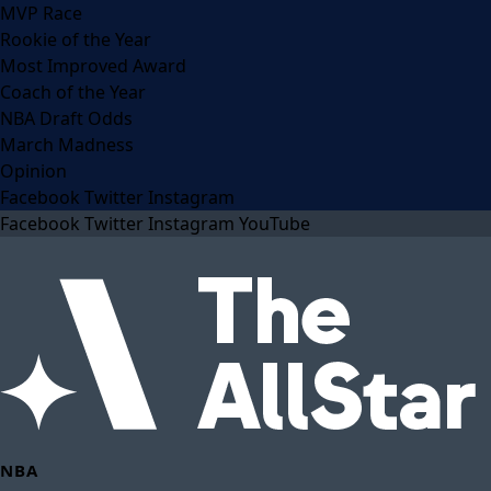
MVP Race
Rookie of the Year
Most Improved Award
Coach of the Year
NBA Draft Odds
March Madness
Opinion
Facebook
Twitter
Instagram
Facebook
Twitter
Instagram
YouTube
NBA