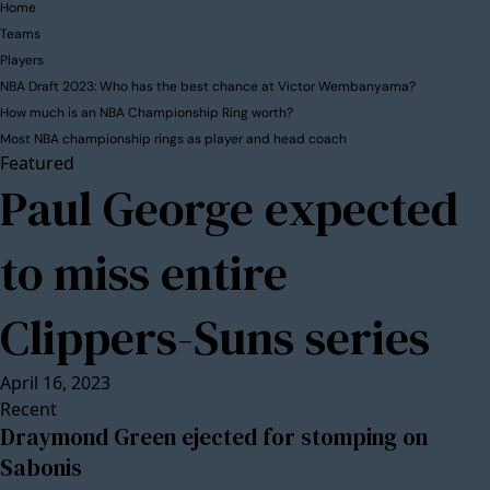
Home
Teams
Players
NBA Draft 2023: Who has the best chance at Victor Wembanyama?
How much is an NBA Championship Ring worth?
Most NBA championship rings as player and head coach
Featured
Paul George expected
to miss entire
Clippers-Suns series
April 16, 2023
Recent
Draymond Green ejected for stomping on
Sabonis