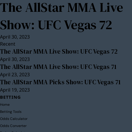
The AllStar MMA Live
Show: UFC Vegas 72
April 30, 2023
Recent
The AllStar MMA Live Show: UFC Vegas 72
April 30, 2023
The AllStar MMA Live Show: UFC Vegas 71
April 23, 2023
The AllStar MMA Picks Show: UFC Vegas 71
April 19, 2023
BETTING
Home
Betting Tools
Odds Calculator
Odds Converter