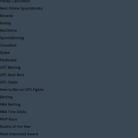
Parlay Calculator
Best Online Sportsbooks
Bovada
Bodog
BetOnline
SportsBetting
Cloudbet
Stake
MyBookie
UFC Betting
UFC Best Bets
UFC Odds
How to Bet on UFC Fights
Betting
NBA Betting
NBA Title Odds
MVP Race
Rookie of the Year
Most Improved Award