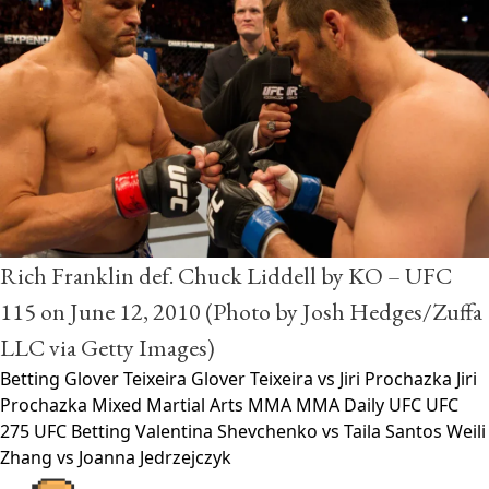
Rich Franklin def. Chuck Liddell by KO – UFC
115 on June 12, 2010 (Photo by Josh Hedges/Zuffa
LLC via Getty Images)
Betting
Glover Teixeira
Glover Teixeira vs Jiri Prochazka
Jiri
Prochazka
Mixed Martial Arts
MMA
MMA Daily
UFC
UFC
275
UFC Betting
Valentina Shevchenko vs Taila Santos
Weili
Zhang vs Joanna Jedrzejczyk