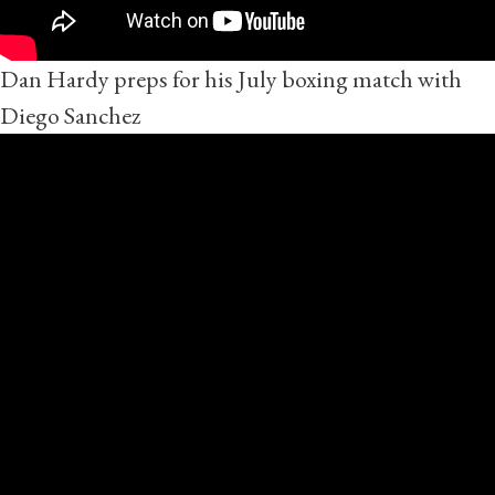
Dan Hardy preps for his July boxing match with
Diego Sanchez