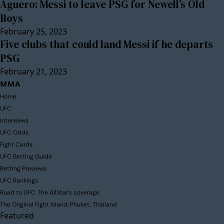
Aguero: Messi to leave PSG for Newell’s Old
Boys
February 25, 2023
Five clubs that could land Messi if he departs
PSG
February 21, 2023
MMA
Home
UFC
Interviews
UFC Odds
Fight Cards
UFC Betting Guide
Betting Previews
UFC Rankings
Road to UFC: The AllStar’s coverage
The Original Fight Island: Phuket, Thailand
Featured