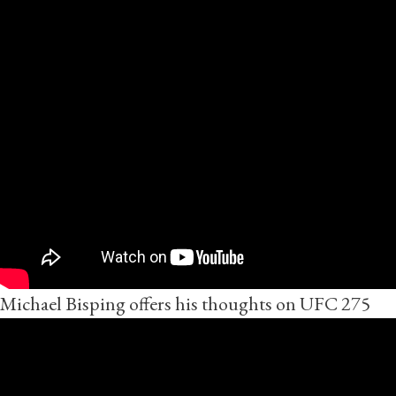
Michael Bisping offers his thoughts on UFC 275