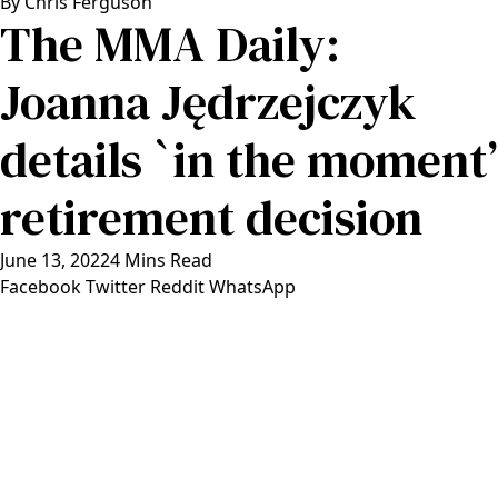
By
Chris Ferguson
The MMA Daily:
Joanna Jędrzejczyk
details `in the moment’
retirement decision
June 13, 2022
4 Mins Read
Facebook
Twitter
Reddit
WhatsApp