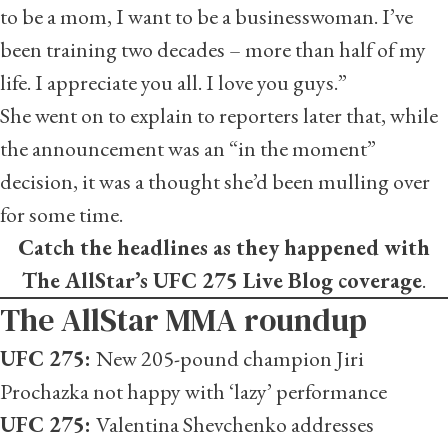
to be a mom, I want to be a businesswoman. I’ve
been training two decades – more than half of my
life. I appreciate you all. I love you guys.”
She went on to explain to reporters later that, while
the announcement was an “in the moment”
decision, it was a thought she’d been mulling over
for some time.
Catch the headlines as they happened with
The AllStar’s UFC 275 Live Blog
coverage
.
The AllStar MMA roundup
UFC 275:
New 205-pound champion
Jiri
Prochazka
not happy with
‘lazy’ performance
UFC 275:
Valentina Shevchenko
addresses