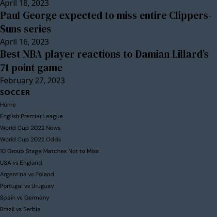
April 18, 2023
Paul George expected to miss entire Clippers-
Suns series
April 16, 2023
Best NBA player reactions to Damian Lillard’s
71 point game
February 27, 2023
SOCCER
Home
English Premier League
World Cup 2022 News
World Cup 2022 Odds
10 Group Stage Matches Not to Miss
USA vs England
Argentina vs Poland
Portugal vs Uruguay
Spain vs Germany
Brazil vs Serbia