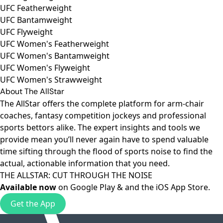
UFC Featherweight
UFC Bantamweight
UFC Flyweight
UFC Women's Featherweight
UFC Women's Bantamweight
UFC Women's Flyweight
UFC Women's Strawweight
About The AllStar
The AllStar offers the complete platform for arm-chair
coaches, fantasy competition jockeys and professional
sports bettors alike. The expert insights and tools we
provide mean you’ll never again have to spend valuable
time sifting through the flood of sports noise to find the
actual, actionable information that you need.
THE ALLSTAR: CUT THROUGH THE NOISE
Available now
on
Google Play
& and the
iOS App Store
.
Get the App