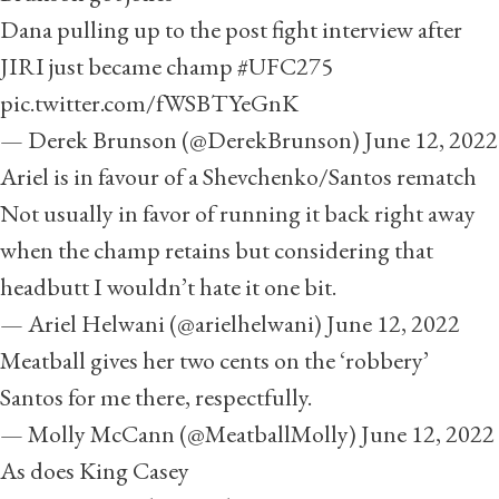
Dana pulling up to the post fight interview after
JIRI just became champ
#UFC275
pic.twitter.com/fWSBTYeGnK
— Derek Brunson (@DerekBrunson)
June 12, 2022
Ariel is in favour of a Shevchenko/Santos rematch
Not usually in favor of running it back right away
when the champ retains but considering that
headbutt I wouldn’t hate it one bit.
— Ariel Helwani (@arielhelwani)
June 12, 2022
Meatball gives her two cents on the ‘robbery’
Santos for me there, respectfully.
— Molly McCann (@MeatballMolly)
June 12, 2022
As does King Casey