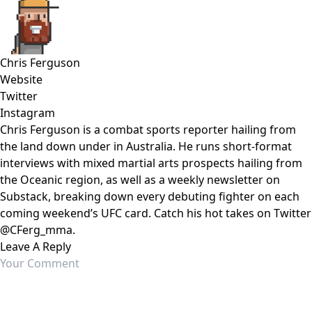
Chris Ferguson
Website
Twitter
Instagram
Chris Ferguson is a combat sports reporter hailing from
the land down under in Australia. He runs short-format
interviews with mixed martial arts prospects hailing from
the Oceanic region, as well as a weekly newsletter on
Substack, breaking down every debuting fighter on each
coming weekend’s UFC card. Catch his hot takes on Twitter
@CFerg_mma.
Leave A Reply