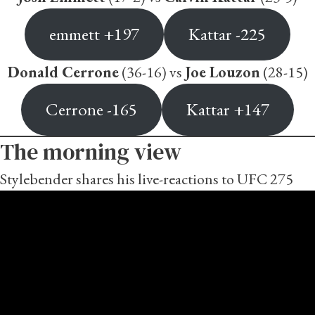
emmett +197
Kattar -225
Donald Cerrone
(36-16) vs
Joe Louzon
(28-15)
Cerrone -165
Kattar +147
The morning view
Stylebender shares his live-reactions to UFC 275