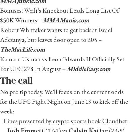
MMAJunkie.com
Bonuses! Weili’s Knockout Leads
Long List Of
$50K Winners
–
MMAMania.com
Robert Whittaker
wants to
get back at Israel
Adesanya
, but leaves door open to 205 –
TheMacLife.com
Kamaru Usman
vs
Leon Edwards
II
Officially Set
For UFC 278 In August
–
MiddleEasy.com
The call
No pro tip today. We’ll focus on the current odds
for the UFC Fight Night on June 19 to kick off the
week:
Lines presented by crypto sports book
Cloudbet
:
Josh Emmett
(17-2) vs
Calvin Kattar
(23-5)