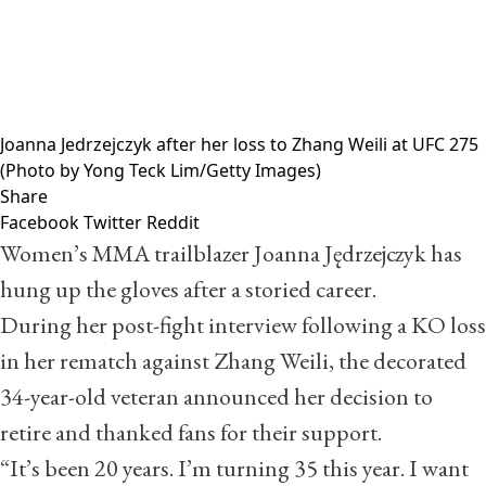
Joanna Jedrzejczyk after her loss to Zhang Weili at UFC 275
(Photo by Yong Teck Lim/Getty Images)
Share
Facebook
Twitter
Reddit
Women’s MMA trailblazer
Joanna Jędrzejczyk
has
hung up the gloves after a storied career.
During her post-fight interview following a KO loss
in her rematch against
Zhang Weili
, the decorated
34-year-old veteran announced her decision to
retire and thanked fans for their support.
“It’s been 20 years. I’m turning 35 this year. I want