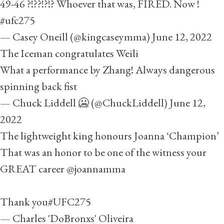
49-46 ?!??!?!? Whoever that was, FIRED. Now !
#ufc275
— Casey Oneill (@kingcaseymma)
June 12, 2022
The Iceman congratulates Weili
What a performance by Zhang! Always dangerous
spinning back fist
— Chuck Liddell 🥶 (@ChuckLiddell)
June 12,
2022
The lightweight king honours Joanna ‘Champion’
That was an honor to be one of the witness your
GREAT career
@joannamma
Thank you
#UFC275
— Charles 'DoBronxs' Oliveira