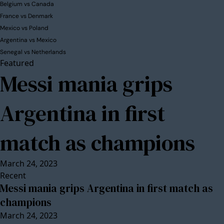
Belgium vs Canada
France vs Denmark
Mexico vs Poland
Argentina vs Mexico
Senegal vs Netherlands
Featured
Messi mania grips
Argentina in first
match as champions
March 24, 2023
Recent
Messi mania grips Argentina in first match as
champions
March 24, 2023