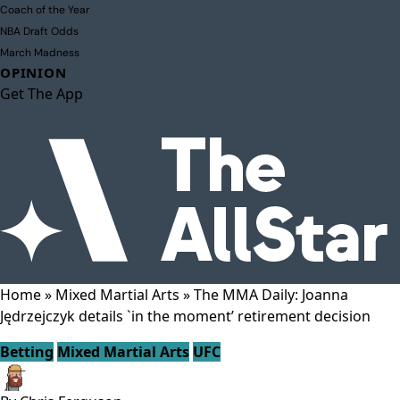
Coach of the Year
NBA Draft Odds
March Madness
OPINION
Get The App
Home
»
Mixed Martial Arts
»
The MMA Daily: Joanna
Jędrzejczyk details `in the moment’ retirement decision
Betting
Mixed Martial Arts
UFC