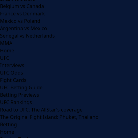
Belgium vs Canada
France vs Denmark
Mexico vs Poland
Argentina vs Mexico
Senegal vs Netherlands
MMA
Home
UFC
Interviews
UFC Odds
Fight Cards
UFC Betting Guide
Betting Previews
UFC Rankings
Road to UFC: The AllStar’s coverage
The Original Fight Island: Phuket, Thailand
Betting
Home