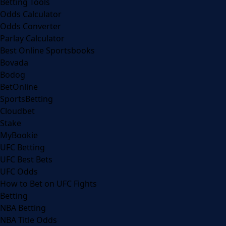
Betting Tools
Odds Calculator
Odds Converter
Parlay Calculator
Best Online Sportsbooks
Bovada
Bodog
BetOnline
SportsBetting
Cloudbet
Stake
MyBookie
UFC Betting
UFC Best Bets
UFC Odds
How to Bet on UFC Fights
Betting
NBA Betting
NBA Title Odds