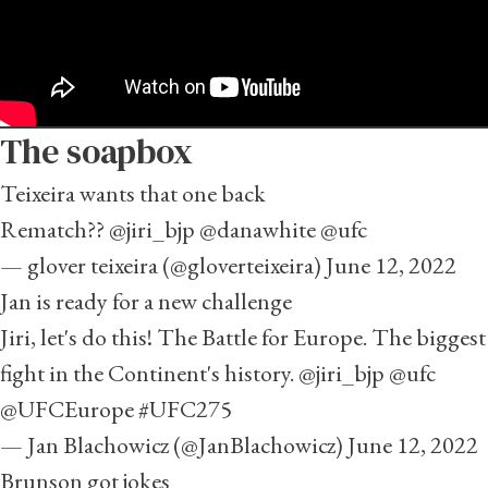
The soapbox
Teixeira wants that one back
Rematch??
@jiri_bjp
@danawhite
@ufc
— glover teixeira (@gloverteixeira)
June 12, 2022
Jan is ready for a new challenge
Jiri, let's do this! The Battle for Europe. The biggest
fight in the Continent's history.
@jiri_bjp
@ufc
@UFCEurope
#UFC275
— Jan Blachowicz (@JanBlachowicz)
June 12, 2022
Brunson got jokes