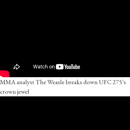
MMA analyst The Weasle breaks down UFC 275’s
crown jewel