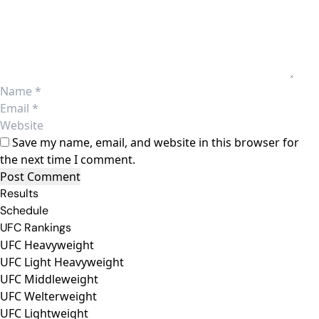
Save my name, email, and website in this browser for
the next time I comment.
Results
Schedule
UFC Rankings
UFC Heavyweight
UFC Light Heavyweight
UFC Middleweight
UFC Welterweight
UFC Lightweight