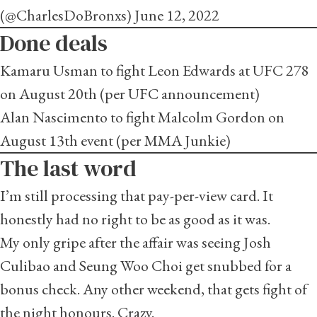
(@CharlesDoBronxs)
June 12, 2022
Done deals
Kamaru Usman to fight Leon Edwards at UFC 278
on August 20th (per UFC announcement)
Alan Nascimento
to fight
Malcolm Gordon
on
August 13th event (per MMA Junkie)
The last word
I’m still processing that pay-per-view card. It
honestly had no right to be as good as it was.
My only gripe after the affair was seeing
Josh
Culibao
and
Seung Woo Choi
get snubbed for a
bonus check. Any other weekend, that gets fight of
the night honours. Crazy.