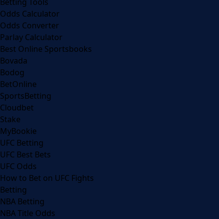
Betting Tools
Odds Calculator
Odds Converter
Parlay Calculator
Best Online Sportsbooks
Bovada
Bodog
BetOnline
SportsBetting
Cloudbet
Stake
MyBookie
UFC Betting
UFC Best Bets
UFC Odds
How to Bet on UFC Fights
Betting
NBA Betting
NBA Title Odds