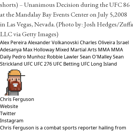
shorts) – Unanimous Decision during the UFC 86
at the Mandalay Bay Events Center on July 5,2008
in Las Vegas, Nevada. (Photo by: Josh Hedges/Zuffa
LLC via Getty Images)
Alex Pereira
Alexander Volkanovski
Charles Oliveira
Israel
Adesanya
Max Holloway
Mixed Martial Arts
MMA
MMA
Daily
Pedro Munhoz
Robbie Lawler
Sean O'Malley
Sean
Strickland
UFC
UFC 276
UFC Betting
UFC Long Island
Chris Ferguson
Website
Twitter
Instagram
Chris Ferguson is a combat sports reporter hailing from