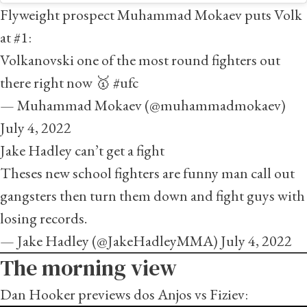
Flyweight prospect Muhammad Mokaev puts Volk
at #1:
Volkanovski one of the most round fighters out
there right now 🥇
#ufc
— Muhammad Mokaev (@muhammadmokaev)
July 4, 2022
Jake Hadley can’t get a fight
Theses new school fighters are funny man call out
gangsters then turn them down and fight guys with
losing records.
— Jake Hadley (@JakeHadleyMMA)
July 4, 2022
The morning view
Dan Hooker previews dos Anjos vs Fiziev: