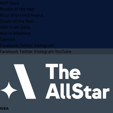
MVP Race
Rookie of the Year
Most Improved Award
Coach of the Year
NBA Draft Odds
March Madness
Opinion
Facebook
Twitter
Instagram
Facebook
Twitter
Instagram
YouTube
NBA