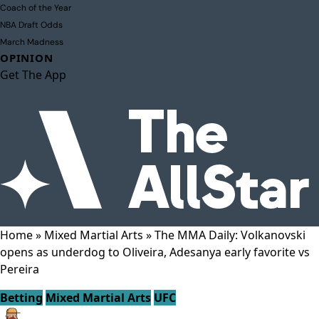
Coach of the Year
NBA Draft Odds
March Madness
OPINION
Get The App
Home
»
Mixed Martial Arts
»
The MMA Daily: Volkanovski
opens as underdog to Oliveira, Adesanya early favorite vs
Pereira
Betting
Mixed Martial Arts
UFC