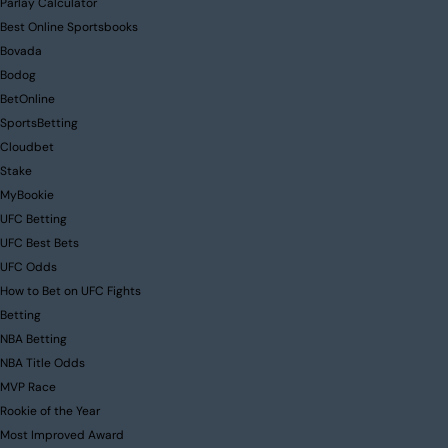
Parlay Calculator
Best Online Sportsbooks
Bovada
Bodog
BetOnline
SportsBetting
Cloudbet
Stake
MyBookie
UFC Betting
UFC Best Bets
UFC Odds
How to Bet on UFC Fights
Betting
NBA Betting
NBA Title Odds
MVP Race
Rookie of the Year
Most Improved Award