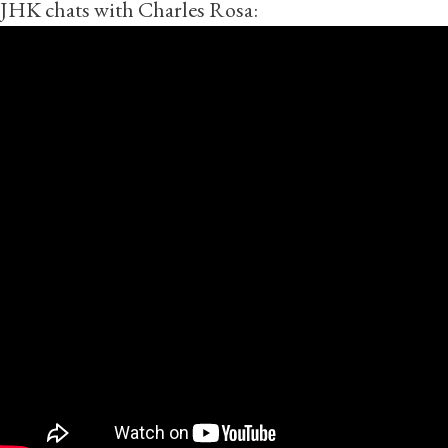
JHK chats with Charles Rosa: