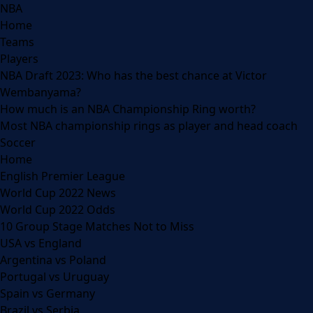
NBA
Home
Teams
Players
NBA Draft 2023: Who has the best chance at Victor
Wembanyama?
How much is an NBA Championship Ring worth?
Most NBA championship rings as player and head coach
Soccer
Home
English Premier League
World Cup 2022 News
World Cup 2022 Odds
10 Group Stage Matches Not to Miss
USA vs England
Argentina vs Poland
Portugal vs Uruguay
Spain vs Germany
Brazil vs Serbia