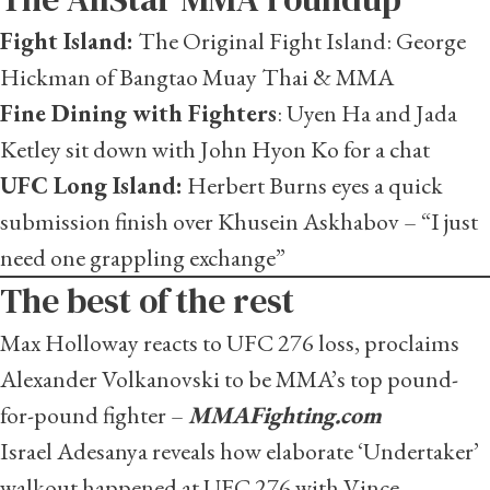
Fight Island:
The Original Fight Island:
George
Hickman of Bangtao Muay Thai & MMA
Fine Dining with Fighters
: Uyen Ha and Jada
Ketley
sit down with John Hyon Ko for a chat
UFC Long Island:
Herbert Burns
eyes a quick
submission finish over Khusein Askhabov
– “I just
need one grappling exchange”
The best of the rest
Max Holloway reacts to UFC 276 loss,
proclaims
Alexander Volkanovski to be MMA’s top pound-
for-pound fighter
–
MMAFighting.com
Israel Adesanya
reveals how elaborate ‘Undertaker’
walkout happened
at UFC 276 with Vince