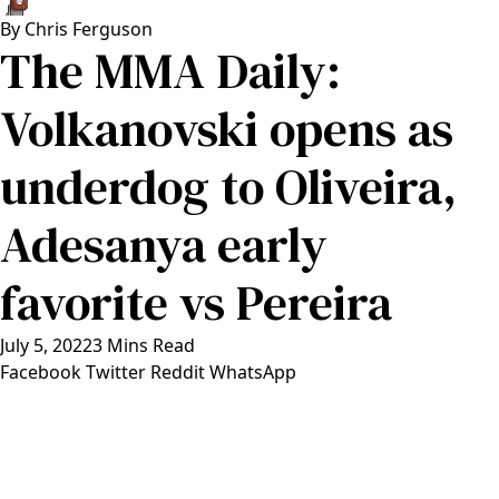
By
Chris Ferguson
The MMA Daily:
Volkanovski opens as
underdog to Oliveira,
Adesanya early
favorite vs Pereira
July 5, 2022
3 Mins Read
Facebook
Twitter
Reddit
WhatsApp