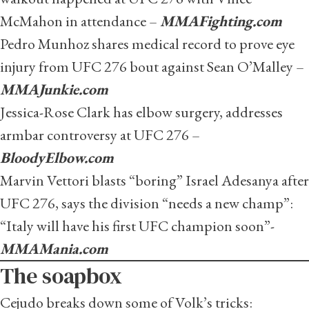
McMahon in attendance –
MMAFighting.com
Pedro Munhoz
shares medical record to prove eye
injury
from UFC 276 bout against Sean O’Malley –
MMAJunkie.com
Jessica-Rose Clark has elbow surgery,
addresses
armbar controversy
at UFC 276 –
BloodyElbow.com
Marvin Vettori blasts “boring” Israel Adesanya after
UFC 276, says
the division “needs a new champ”
:
“Italy will have his first UFC champion soon”-
MMAMania.com
The soapbox
Cejudo breaks down some of Volk’s tricks: