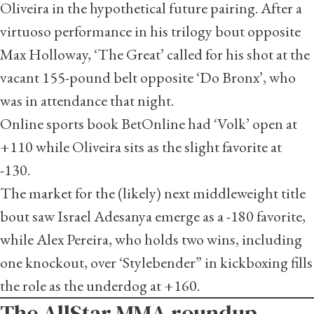
Oliveira in the hypothetical future pairing. After a
virtuoso performance in his trilogy bout opposite
Max Holloway
, ‘The Great’ called for his shot at the
vacant 155-pound belt opposite ‘Do Bronx’, who
was in attendance that night.
Online sports book
BetOnline
had ‘Volk’ open at
+110 while Oliveira sits as the slight favorite at
-130.
The market for the (likely) next middleweight title
bout saw
Israel Adesanya
emerge as a -180 favorite,
while
Alex Pereira
, who holds two wins, including
one knockout, over ‘Stylebender” in kickboxing fills
the role as the underdog at +160.
The AllStar MMA roundup