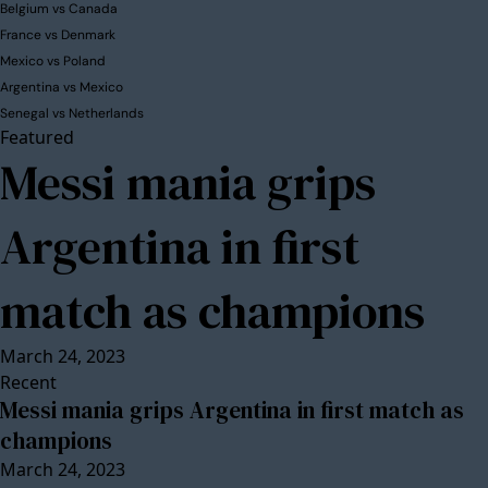
Belgium vs Canada
France vs Denmark
Mexico vs Poland
Argentina vs Mexico
Senegal vs Netherlands
Featured
Messi mania grips
Argentina in first
match as champions
March 24, 2023
Recent
Messi mania grips Argentina in first match as
champions
March 24, 2023