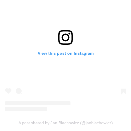
View this post on Instagram
A post shared by Jan Blachowicz (@janblachowicz)