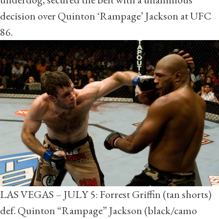
decision over Quinton ‘Rampage’ Jackson at UFC
86.
LAS VEGAS – JULY 5: Forrest Griffin (tan shorts)
def. Quinton “Rampage” Jackson (black/camo