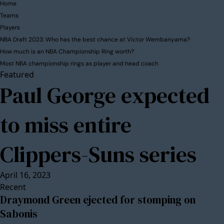
Home
Teams
Players
NBA Draft 2023: Who has the best chance at Victor Wembanyama?
How much is an NBA Championship Ring worth?
Most NBA championship rings as player and head coach
Featured
Paul George expected
to miss entire
Clippers-Suns series
April 16, 2023
Recent
Draymond Green ejected for stomping on
Sabonis