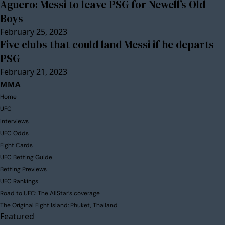
Aguero: Messi to leave PSG for Newell’s Old
Boys
February 25, 2023
Five clubs that could land Messi if he departs
PSG
February 21, 2023
MMA
Home
UFC
Interviews
UFC Odds
Fight Cards
UFC Betting Guide
Betting Previews
UFC Rankings
Road to UFC: The AllStar’s coverage
The Original Fight Island: Phuket, Thailand
Featured