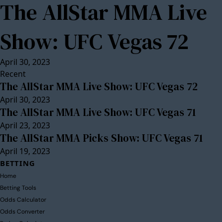
The AllStar MMA Live
Show: UFC Vegas 72
April 30, 2023
Recent
The AllStar MMA Live Show: UFC Vegas 72
April 30, 2023
The AllStar MMA Live Show: UFC Vegas 71
April 23, 2023
The AllStar MMA Picks Show: UFC Vegas 71
April 19, 2023
BETTING
Home
Betting Tools
Odds Calculator
Odds Converter