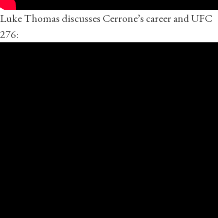
Luke Thomas discusses Cerrone’s career and UFC
276: