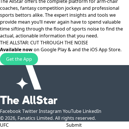
The AllStar offers the complete platform for arm-chair
coaches, fantasy competition jockeys and professional
sports bettors alike. The expert insights and tools we
provide mean you’ll never again have to spend valuable
time sifting through the flood of sports noise to find the
actual, actionable information that you need.
THE ALLSTAR: CUT THROUGH THE NOISE
Available now
on
Google Play
& and the
iOS App Store
.
Get the App
Facebook
Twitter
Instagram
YouTube
LinkedIn
© 2026, Fanatics Limited. All rights reserved.
Submit