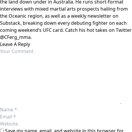
the land down under in Australia. He runs short-format
interviews with mixed martial arts prospects hailing from
the Oceanic region, as well as a weekly newsletter on
Substack, breaking down every debuting fighter on each
coming weekend’s UFC card. Catch his hot takes on Twitter
@CFerg_mma.
Leave A Reply
Save my name, email, and website in this browser for