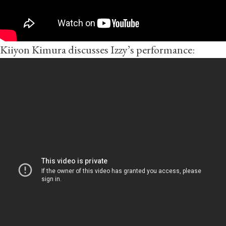
Kiiyon Kimura discusses Izzy’s performance: