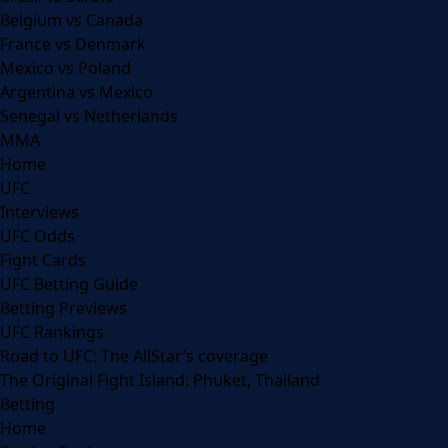
Belgium vs Canada
France vs Denmark
Mexico vs Poland
Argentina vs Mexico
Senegal vs Netherlands
MMA
Home
UFC
Interviews
UFC Odds
Fight Cards
UFC Betting Guide
Betting Previews
UFC Rankings
Road to UFC: The AllStar’s coverage
The Original Fight Island: Phuket, Thailand
Betting
Home