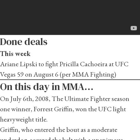
Done deals
This week
Ariane Lipski to fight Pricilla Cachoeira at UFC
Vegas 59 on August 6 (per MMA Fighting)
On this day in MMA…
On July 6th, 2008, The Ultimate Fighter season
one winner, Forrest Griffin, won the UFC light
heavyweight title.
Griffin, who entered the bout as a moderate
underdog, secured the belt with a unanimous