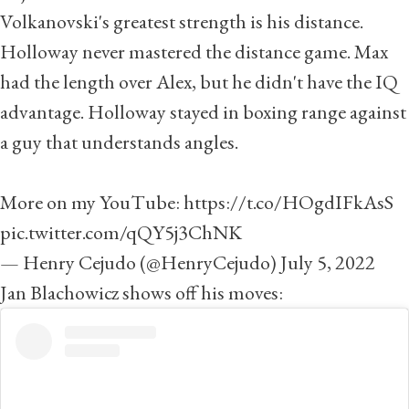
Volkanovski's greatest strength is his distance.
Holloway never mastered the distance game. Max
had the length over Alex, but he didn't have the IQ
advantage. Holloway stayed in boxing range against
a guy that understands angles.
More on my YouTube:
https://t.co/HOgdIFkAsS
pic.twitter.com/qQY5j3ChNK
— Henry Cejudo (@HenryCejudo)
July 5, 2022
Jan Blachowicz shows off his moves: