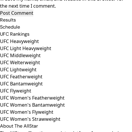
the next time I comment.
Results
Schedule
UFC Rankings
UFC Heavyweight
UFC Light Heavyweight
UFC Middleweight
UFC Welterweight
UFC Lightweight
UFC Featherweight
UFC Bantamweight
UFC Flyweight
UFC Women's Featherweight
UFC Women's Bantamweight
UFC Women's Flyweight
UFC Women's Strawweight
About The AllStar