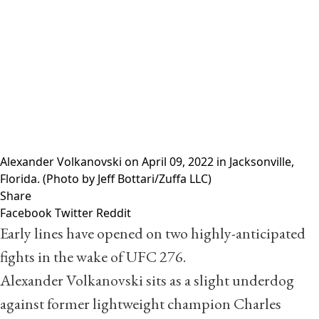
Alexander Volkanovski on April 09, 2022 in Jacksonville,
Florida. (Photo by Jeff Bottari/Zuffa LLC)
Share
Facebook
Twitter
Reddit
Early lines have opened on two highly-anticipated
fights in the wake of UFC 276.
Alexander Volkanovski
sits as a slight underdog
against former lightweight champion Charles