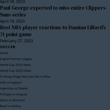
April 18, 2023
Paul George expected to miss entire Clippers-
Suns series
April 16, 2023
Best NBA player reactions to Damian Lillard’s
71 point game
February 27, 2023
SOCCER
Home
English Premier League
World Cup 2022 News
World Cup 2022 Odds
10 Group Stage Matches Not to Miss
USA vs England
Argentina vs Poland
Portugal vs Uruguay
Spain vs Germany
Brazil vs Serbia