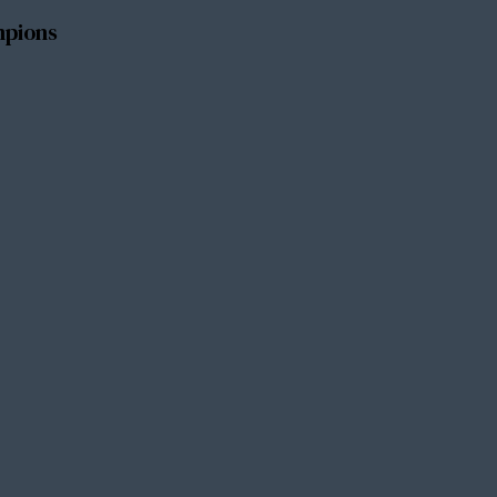
mpions