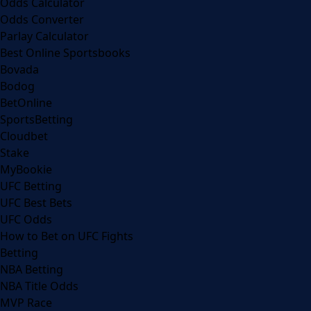
Odds Calculator
Odds Converter
Parlay Calculator
Best Online Sportsbooks
Bovada
Bodog
BetOnline
SportsBetting
Cloudbet
Stake
MyBookie
UFC Betting
UFC Best Bets
UFC Odds
How to Bet on UFC Fights
Betting
NBA Betting
NBA Title Odds
MVP Race