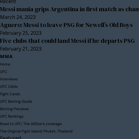
Recent
Messi mania grips Argentina in first match as cha
March 24, 2023
Aguero: Messi to leave PSG for Newell’s Old Boys
February 25, 2023
Five clubs that could land Messi if he departs PSG
February 21, 2023
MMA
Home
UFC
Interviews
UFC Odds
Fight Cards
UFC Betting Guide
Betting Previews
UFC Rankings
Road to UFC: The AllStar’s coverage
The Original Fight Island: Phuket, Thailand
Featured