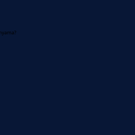
anyama?