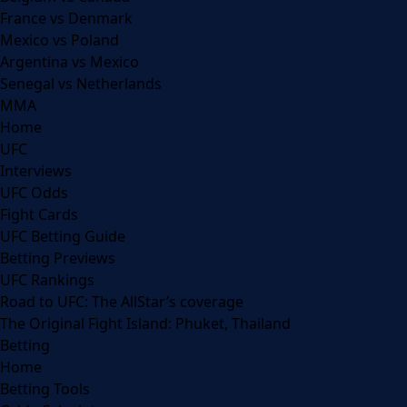
France vs Denmark
Mexico vs Poland
Argentina vs Mexico
Senegal vs Netherlands
MMA
Home
UFC
Interviews
UFC Odds
Fight Cards
UFC Betting Guide
Betting Previews
UFC Rankings
Road to UFC: The AllStar’s coverage
The Original Fight Island: Phuket, Thailand
Betting
Home
Betting Tools