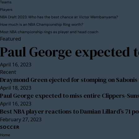
Teams
Players
NBA Draft 2023: Who has the best chance at Victor Wembanyama?
How much is an NBA Championship Ring worth?
Most NBA championship rings as player and head coach
Featured
Paul George expected t
April 16, 2023
Recent
Draymond Green ejected for stomping on Sabonis
April 18, 2023
Paul George expected to miss entire Clippers-Suns
April 16, 2023
Best NBA player reactions to Damian Lillard’s 71 p
February 27, 2023
SOCCER
Home