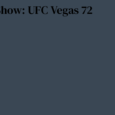
Show: UFC Vegas 72