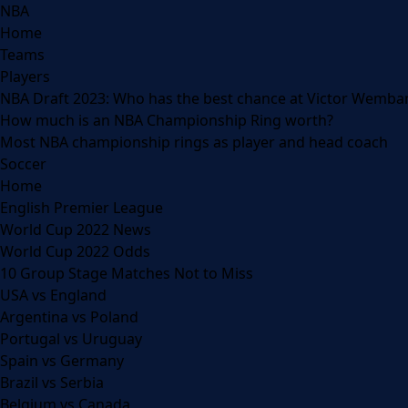
NBA
Home
Teams
Players
NBA Draft 2023: Who has the best chance at Victor Wemb
How much is an NBA Championship Ring worth?
Most NBA championship rings as player and head coach
Soccer
Home
English Premier League
World Cup 2022 News
World Cup 2022 Odds
10 Group Stage Matches Not to Miss
USA vs England
Argentina vs Poland
Portugal vs Uruguay
Spain vs Germany
Brazil vs Serbia
Belgium vs Canada