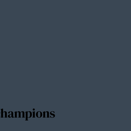
 champions