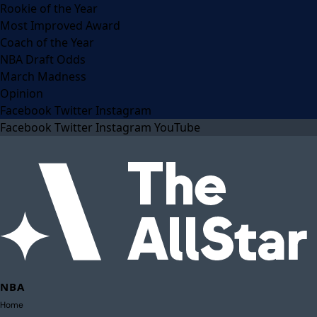
Rookie of the Year
Most Improved Award
Coach of the Year
NBA Draft Odds
March Madness
Opinion
Facebook
Twitter
Instagram
Facebook
Twitter
Instagram
YouTube
NBA
Home