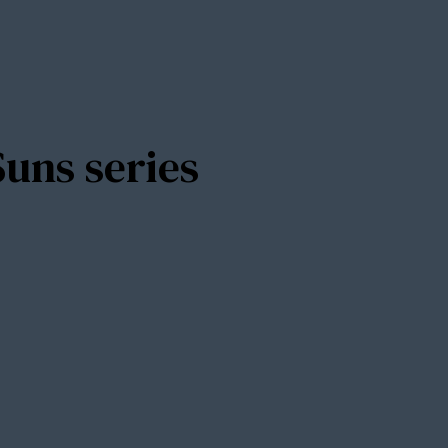
Suns series