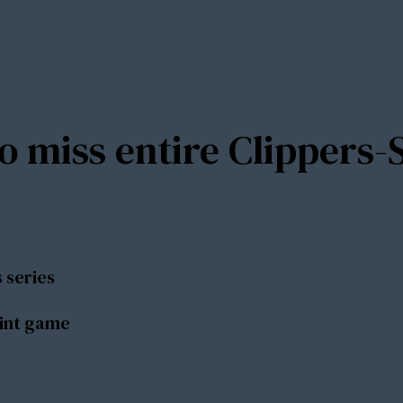
o miss entire Clippers-
 series
oint game