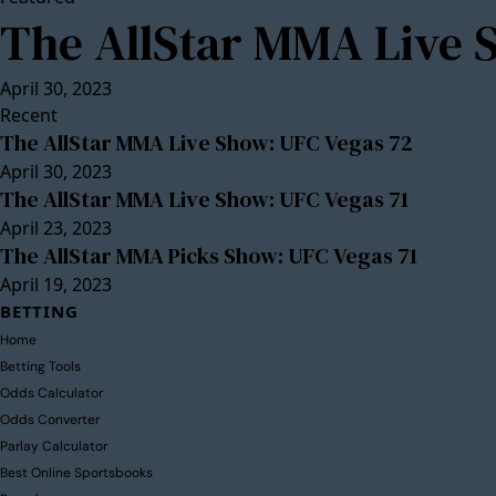
The AllStar MMA Live 
April 30, 2023
Recent
The AllStar MMA Live Show: UFC Vegas 72
April 30, 2023
The AllStar MMA Live Show: UFC Vegas 71
April 23, 2023
The AllStar MMA Picks Show: UFC Vegas 71
April 19, 2023
BETTING
Home
Betting Tools
Odds Calculator
Odds Converter
Parlay Calculator
Best Online Sportsbooks