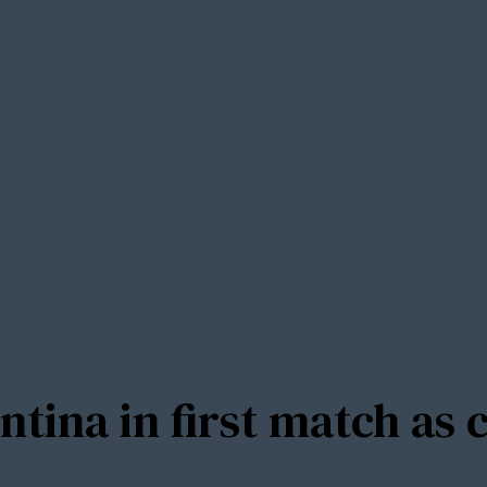
ntina in first match as