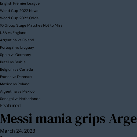
English Premier League
World Cup 2022 News
World Cup 2022 Odds
10 Group Stage Matches Not to Miss
USA vs England
Argentina vs Poland
Portugal vs Uruguay
Spain vs Germany
Brazil vs Serbia
Belgium vs Canada
France vs Denmark
Mexico vs Poland
Argentina vs Mexico
Senegal vs Netherlands
Featured
Messi mania grips Arge
March 24, 2023