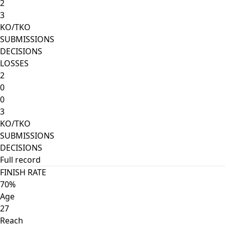
2
3
KO/TKO
SUBMISSIONS
DECISIONS
LOSSES
2
0
0
3
KO/TKO
SUBMISSIONS
DECISIONS
Full record
FINISH RATE
70%
Age
27
Reach