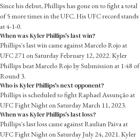
Since his debut, Phillips has gone on to fight a total
of 5 more times in the UFC. His UFC record stands
at 4-1-0.
When was Kyler Phillips's last win?
Phillips's last win came against
Marcelo Rojo
at
UFC 271 on Saturday February 12, 2022. Kyler
Phillips beat Marcelo Rojo by Submission at 1:48 of
Round 3.
Who is Kyler Phillips's next opponent?
Phillips is scheduled to fight
Raphael Assunção
at
UFC Fight Night on Saturday March 11, 2023.
When was Kyler Phillips's last loss?
Phillips's last loss came against
Raulian Paiva
at
UFC Fight Night on Saturday July 24, 2021. Kyler