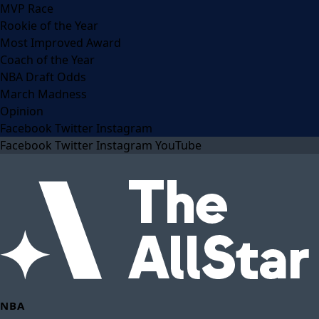
MVP Race
Rookie of the Year
Most Improved Award
Coach of the Year
NBA Draft Odds
March Madness
Opinion
Facebook
Twitter
Instagram
Facebook
Twitter
Instagram
YouTube
NBA