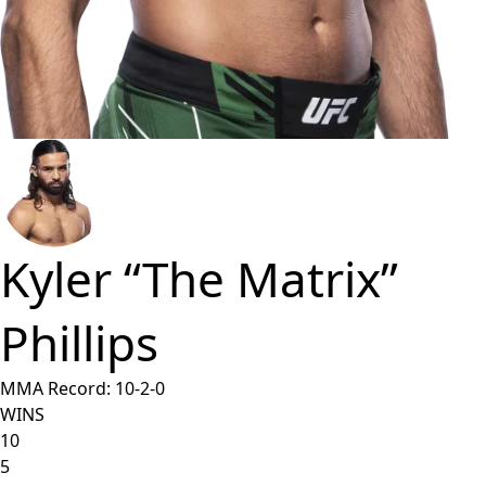
Kyler “The Matrix”
Phillips
MMA Record:
10
-
2
-
0
WINS
10
5