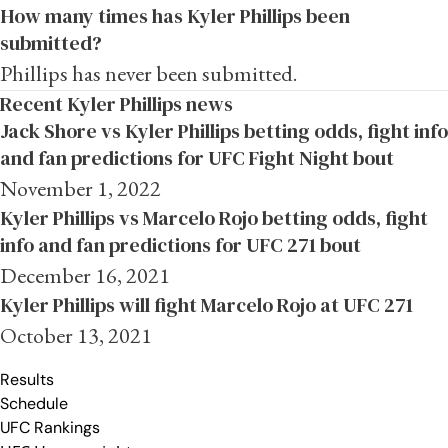
How many times has Kyler Phillips been
submitted?
Phillips has never been submitted.
Recent Kyler Phillips news
Jack Shore vs Kyler Phillips betting odds, fight info
and fan predictions for UFC Fight Night bout
November 1, 2022
Kyler Phillips vs Marcelo Rojo betting odds, fight
info and fan predictions for UFC 271 bout
December 16, 2021
Kyler Phillips will fight Marcelo Rojo at UFC 271
October 13, 2021
Results
Schedule
UFC Rankings