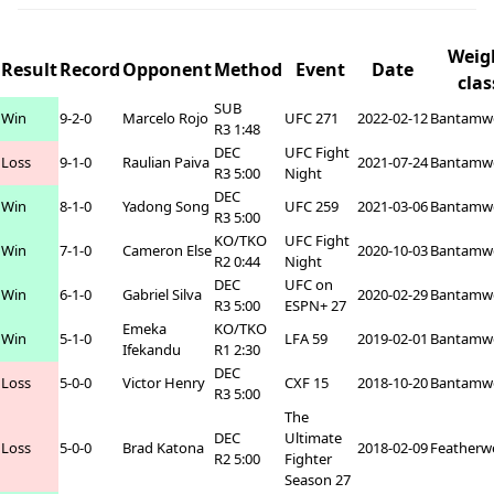
Weig
Result
Record
Opponent
Method
Event
Date
clas
SUB
Win
9-2-0
Marcelo Rojo
UFC 271
2022-02-12
Bantamw
R3 1:48
DEC
UFC Fight
Loss
9-1-0
Raulian Paiva
2021-07-24
Bantamw
R3 5:00
Night
DEC
Win
8-1-0
Yadong Song
UFC 259
2021-03-06
Bantamw
R3 5:00
KO/TKO
UFC Fight
Win
7-1-0
Cameron Else
2020-10-03
Bantamw
R2 0:44
Night
DEC
UFC on
Win
6-1-0
Gabriel Silva
2020-02-29
Bantamw
R3 5:00
ESPN+ 27
Emeka
KO/TKO
Win
5-1-0
LFA 59
2019-02-01
Bantamw
Ifekandu
R1 2:30
DEC
Loss
5-0-0
Victor Henry
CXF 15
2018-10-20
Bantamw
R3 5:00
The
DEC
Ultimate
Loss
5-0-0
Brad Katona
2018-02-09
Featherw
R2 5:00
Fighter
Season 27