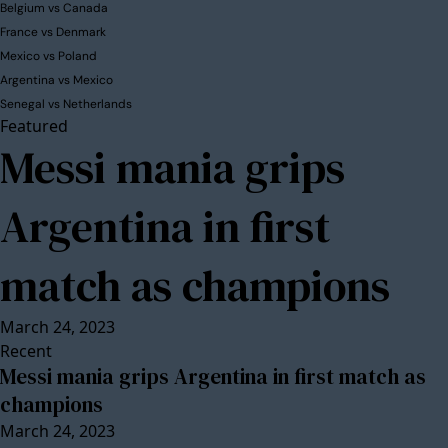
Belgium vs Canada
France vs Denmark
Mexico vs Poland
Argentina vs Mexico
Senegal vs Netherlands
Featured
Messi mania grips
Argentina in first
match as champions
March 24, 2023
Recent
Messi mania grips Argentina in first match as
champions
March 24, 2023