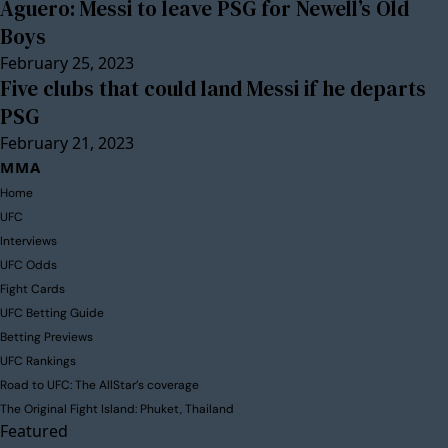
Aguero: Messi to leave PSG for Newell’s Old
Boys
February 25, 2023
Five clubs that could land Messi if he departs
PSG
February 21, 2023
MMA
Home
UFC
Interviews
UFC Odds
Fight Cards
UFC Betting Guide
Betting Previews
UFC Rankings
Road to UFC: The AllStar’s coverage
The Original Fight Island: Phuket, Thailand
Featured