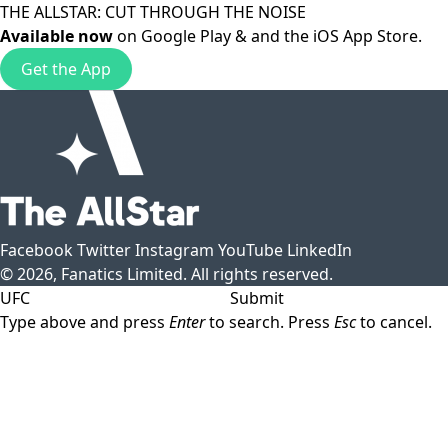
THE ALLSTAR: CUT THROUGH THE NOISE
Available now
on
Google Play
& and the
iOS App Store
.
Get the App
Facebook
Twitter
Instagram
YouTube
LinkedIn
© 2026, Fanatics Limited. All rights reserved.
Submit
Type above and press
Enter
to search. Press
Esc
to cancel.