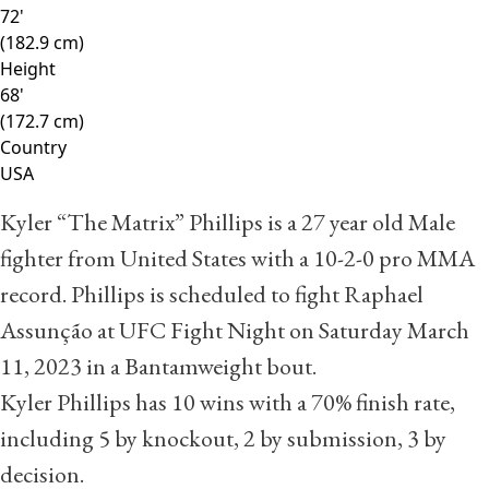
72'
(182.9 cm)
Height
68'
(172.7 cm)
Country
USA
Kyler “The Matrix” Phillips is a 27 year old Male
fighter from United States with a
10
-
2
-
0
pro MMA
record. Phillips is scheduled to fight
Raphael
Assunção
at UFC Fight Night on Saturday March
11, 2023 in a Bantamweight bout.
Kyler Phillips has 10 wins with a 70% finish rate,
including 5 by knockout, 2 by submission, 3 by
decision.