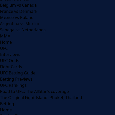
Belgium vs Canada
France vs Denmark
Mexico vs Poland
Argentina vs Mexico
Senegal vs Netherlands
MMA
Home
UFC
Interviews
UFC Odds
Fight Cards
UFC Betting Guide
Betting Previews
UFC Rankings
Road to UFC: The AllStar’s coverage
The Original Fight Island: Phuket, Thailand
Betting
Home