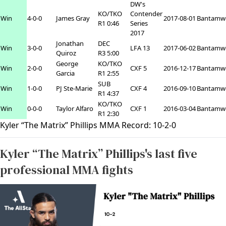
DW's
KO/TKO
Contender
Win
4-0-0
James Gray
2017-08-01
Bantamw
R1 0:46
Series
2017
Jonathan
DEC
Win
3-0-0
LFA 13
2017-06-02
Bantamw
Quiroz
R3 5:00
George
KO/TKO
Win
2-0-0
CXF 5
2016-12-17
Bantamw
Garcia
R1 2:55
SUB
Win
1-0-0
PJ Ste-Marie
CXF 4
2016-09-10
Bantamw
R1 4:37
KO/TKO
Win
0-0-0
Taylor Alfaro
CXF 1
2016-03-04
Bantamw
R1 2:30
Kyler “The Matrix” Phillips MMA Record:
10
-
2
-
0
Kyler “The Matrix” Phillips's last five
professional MMA fights