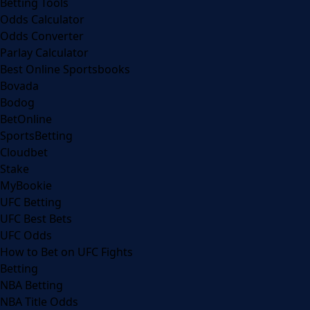
Betting Tools
Odds Calculator
Odds Converter
Parlay Calculator
Best Online Sportsbooks
Bovada
Bodog
BetOnline
SportsBetting
Cloudbet
Stake
MyBookie
UFC Betting
UFC Best Bets
UFC Odds
How to Bet on UFC Fights
Betting
NBA Betting
NBA Title Odds