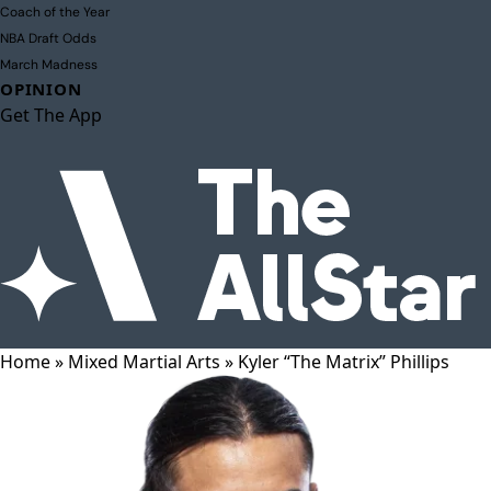
Coach of the Year
NBA Draft Odds
March Madness
OPINION
Get The App
Home
»
Mixed Martial Arts
»
Kyler “The Matrix” Phillips