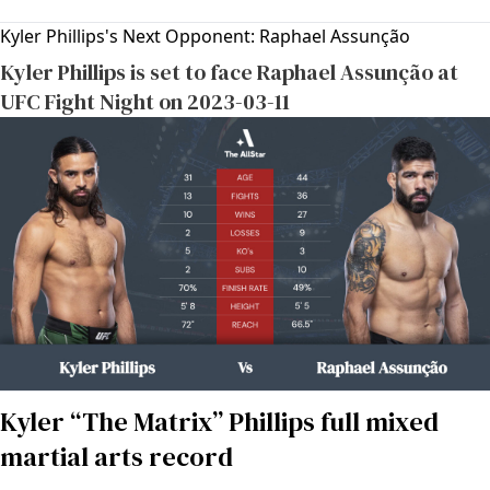
Kyler Phillips's Next Opponent: Raphael Assunção
Kyler Phillips is set to face
Raphael Assunção
at
UFC Fight Night on 2023-03-11
Kyler “The Matrix” Phillips full mixed
martial arts record