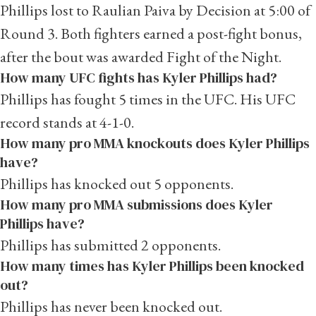
Phillips lost to Raulian Paiva by Decision at 5:00 of
Round 3. Both fighters earned a post-fight bonus,
after the bout was awarded Fight of the Night.
How many UFC fights has Kyler Phillips had?
Phillips has fought 5 times in the UFC. His UFC
record stands at 4-1-0.
How many pro MMA knockouts does Kyler Phillips
have?
Phillips has knocked out 5 opponents.
How many pro MMA submissions does Kyler
Phillips have?
Phillips has submitted 2 opponents.
How many times has Kyler Phillips been knocked
out?
Phillips has never been knocked out.