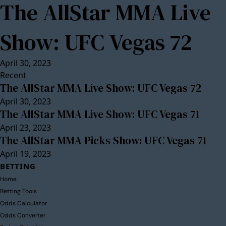
The AllStar MMA Live
Show: UFC Vegas 72
April 30, 2023
Recent
The AllStar MMA Live Show: UFC Vegas 72
April 30, 2023
The AllStar MMA Live Show: UFC Vegas 71
April 23, 2023
The AllStar MMA Picks Show: UFC Vegas 71
April 19, 2023
BETTING
Home
Betting Tools
Odds Calculator
Odds Converter