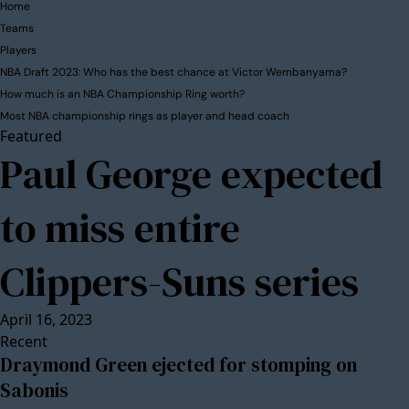
Home
Teams
Players
NBA Draft 2023: Who has the best chance at Victor Wembanyama?
How much is an NBA Championship Ring worth?
Most NBA championship rings as player and head coach
Featured
Paul George expected
to miss entire
Clippers-Suns series
April 16, 2023
Recent
Draymond Green ejected for stomping on
Sabonis