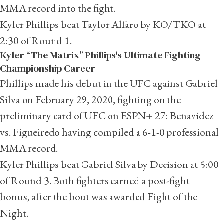
MMA record into the fight.
Kyler Phillips beat Taylor Alfaro by KO/TKO at
2:30 of Round 1.
Kyler “The Matrix” Phillips's Ultimate Fighting
Championship Career
Phillips made his debut in the UFC against Gabriel
Silva on February 29, 2020, fighting on the
preliminary card of UFC on ESPN+ 27: Benavidez
vs. Figueiredo having compiled a 6-1-0 professional
MMA record.
Kyler Phillips beat Gabriel Silva by Decision at 5:00
of Round 3. Both fighters earned a post-fight
bonus, after the bout was awarded Fight of the
Night.