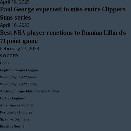
April 18, 2023
Paul George expected to miss entire Clippers-
Suns series
April 16, 2023
Best NBA player reactions to Damian Lillard’s
71 point game
February 27, 2023
SOCCER
Home
English Premier League
World Cup 2022 News
World Cup 2022 Odds
10 Group Stage Matches Not to Miss
USA vs England
Argentina vs Poland
Portugal vs Uruguay
Spain vs Germany
Brazil vs Serbia