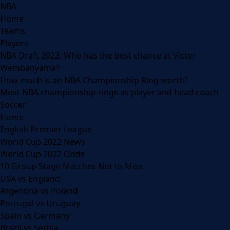
NBA
Home
Teams
Players
NBA Draft 2023: Who has the best chance at Victor
Wembanyama?
How much is an NBA Championship Ring worth?
Most NBA championship rings as player and head coach
Soccer
Home
English Premier League
World Cup 2022 News
World Cup 2022 Odds
10 Group Stage Matches Not to Miss
USA vs England
Argentina vs Poland
Portugal vs Uruguay
Spain vs Germany
Brazil vs Serbia