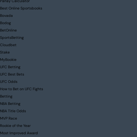
Parlay Calculator
Best Online Sportsbooks
Bovada
Bodog
BetOnline
SportsBetting
Cloudbet
Stake
MyBookie
UFC Betting
UFC Best Bets
UFC Odds
How to Bet on UFC Fights
Betting
NBA Betting
NBA Title Odds
MVP Race
Rookie of the Year
Most Improved Award