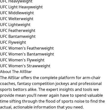
UFC Heavyweight
UFC Light Heavyweight
UFC Middleweight
UFC Welterweight
UFC Lightweight
UFC Featherweight
UFC Bantamweight
UFC Flyweight
UFC Women's Featherweight
UFC Women's Bantamweight
UFC Women's Flyweight
UFC Women's Strawweight
About The AllStar
The AllStar offers the complete platform for arm-chair
coaches, fantasy competition jockeys and professional
sports bettors alike. The expert insights and tools we
provide mean you’ll never again have to spend valuable
time sifting through the flood of sports noise to find the
actual, actionable information that you need.