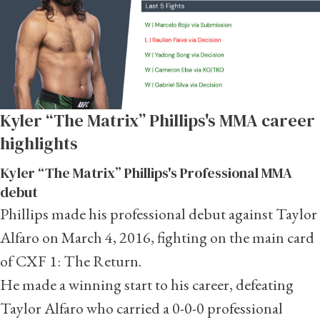
Kyler “The Matrix” Phillips's MMA career
highlights
Kyler “The Matrix” Phillips's Professional MMA
debut
Phillips made his professional debut against Taylor
Alfaro on March 4, 2016, fighting on the main card
of CXF 1: The Return.
He made a winning start to his career, defeating
Taylor Alfaro who carried a 0-0-0 professional