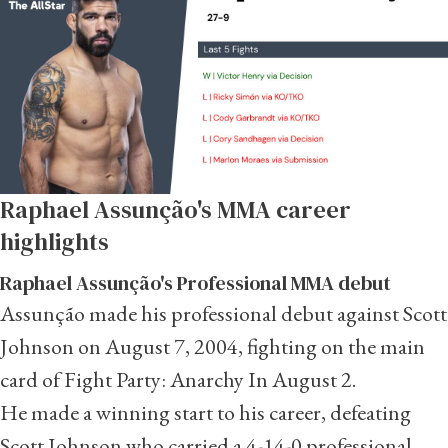
Raphael Assunção's MMA career
highlights
Raphael Assunção's Professional MMA debut
Assunção made his professional debut against Scott
Johnson on August 7, 2004, fighting on the main
card of Fight Party: Anarchy In August 2.
He made a winning start to his career, defeating
Scott Johnson who carried a 4-14-0 professional