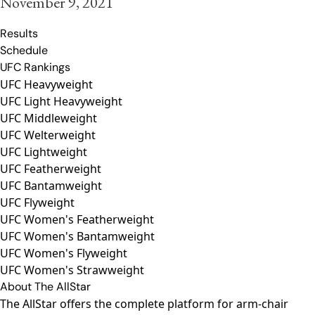
November 9, 2021
Results
Schedule
UFC Rankings
UFC Heavyweight
UFC Light Heavyweight
UFC Middleweight
UFC Welterweight
UFC Lightweight
UFC Featherweight
UFC Bantamweight
UFC Flyweight
UFC Women's Featherweight
UFC Women's Bantamweight
UFC Women's Flyweight
UFC Women's Strawweight
About The AllStar
The AllStar offers the complete platform for arm-chair