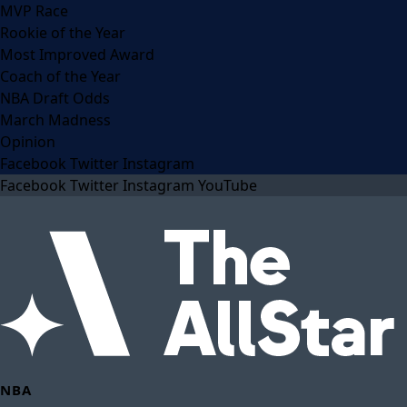
MVP Race
Rookie of the Year
Most Improved Award
Coach of the Year
NBA Draft Odds
March Madness
Opinion
Facebook
Twitter
Instagram
Facebook
Twitter
Instagram
YouTube
NBA