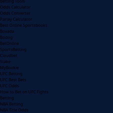
Betting Tools
Odds Calculator
Odds Converter
Parlay Calculator
Best Online Sportsbooks
Bovada
Bodog
BetOnline
SportsBetting
Cloudbet
Stake
MyBookie
UFC Betting
UFC Best Bets
UFC Odds
How to Bet on UFC Fights
Betting
NBA Betting
NBA Title Odds