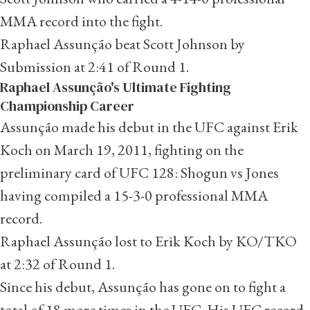
MMA record into the fight.
Raphael Assunção beat Scott Johnson by
Submission at 2:41 of Round 1.
Raphael Assunção's Ultimate Fighting
Championship Career
Assunção made his debut in the UFC against Erik
Koch on March 19, 2011, fighting on the
preliminary card of UFC 128: Shogun vs Jones
having compiled a 15-3-0 professional MMA
record.
Raphael Assunção lost to Erik Koch by KO/TKO
at 2:32 of Round 1.
Since his debut, Assunção has gone on to fight a
total of 18 more times in the UFC. His UFC record