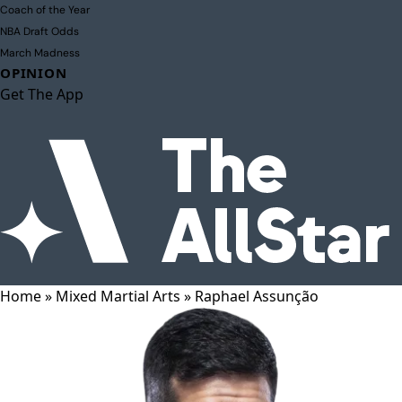
Coach of the Year
NBA Draft Odds
March Madness
OPINION
Get The App
Home
»
Mixed Martial Arts
»
Raphael Assunção