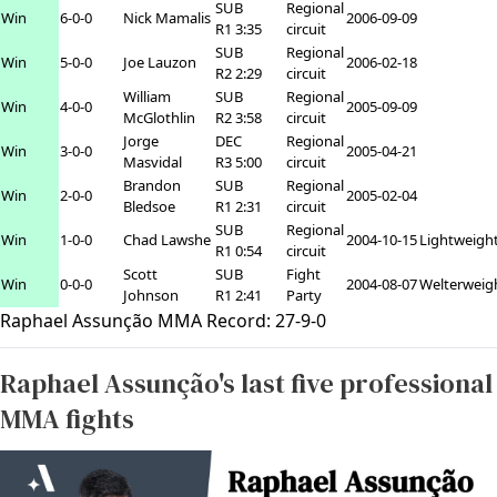
SUB
Regional
Win
6-0-0
Nick Mamalis
2006-09-09
R1 3:35
circuit
SUB
Regional
Win
5-0-0
Joe Lauzon
2006-02-18
R2 2:29
circuit
William
SUB
Regional
Win
4-0-0
2005-09-09
McGlothlin
R2 3:58
circuit
Jorge
DEC
Regional
Win
3-0-0
2005-04-21
Masvidal
R3 5:00
circuit
Brandon
SUB
Regional
Win
2-0-0
2005-02-04
Bledsoe
R1 2:31
circuit
SUB
Regional
Win
1-0-0
Chad Lawshe
2004-10-15
Lightweigh
R1 0:54
circuit
Scott
SUB
Fight
Win
0-0-0
2004-08-07
Welterweig
Johnson
R1 2:41
Party
Raphael Assunção MMA Record:
27
-
9
-
0
Raphael Assunção's last five professional
MMA fights