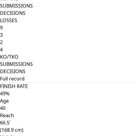
SUBMISSIONS
DECISIONS
LOSSES
9
3
2
4
KO/TKO
SUBMISSIONS
DECISIONS
Full record
FINISH RATE
49%
Age
40
Reach
66.5'
(168.9 cm)