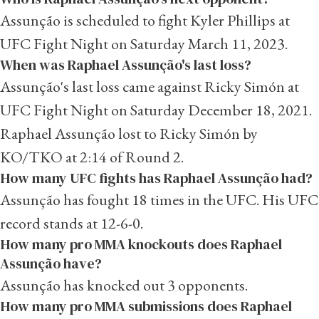
Assunção is scheduled to fight
Kyler Phillips
at
UFC Fight Night on Saturday March 11, 2023.
When was Raphael Assunção's last loss?
Assunção's last loss came against
Ricky Simón
at
UFC Fight Night on Saturday December 18, 2021.
Raphael Assunção lost to Ricky Simón by
KO/TKO at 2:14 of Round 2.
How many UFC fights has Raphael Assunção had?
Assunção has fought 18 times in the UFC. His UFC
record stands at 12-6-0.
How many pro MMA knockouts does Raphael
Assunção have?
Assunção has knocked out 3 opponents.
How many pro MMA submissions does Raphael