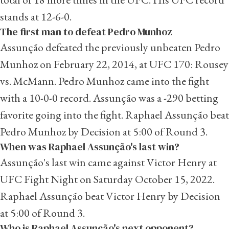
stands at 12-6-0.
The first man to defeat Pedro Munhoz
Assunção defeated the previously unbeaten Pedro
Munhoz on February 22, 2014, at UFC 170: Rousey
vs. McMann. Pedro Munhoz came into the fight
with a 10-0-0 record. Assunção was a -290 betting
favorite going into the fight. Raphael Assunção beat
Pedro Munhoz by Decision at 5:00 of Round 3.
When was Raphael Assunção's last win?
Assunção's last win came against
Victor Henry
at
UFC Fight Night on Saturday October 15, 2022.
Raphael Assunção beat Victor Henry by Decision
at 5:00 of Round 3.
Who is Raphael Assunção's next opponent?