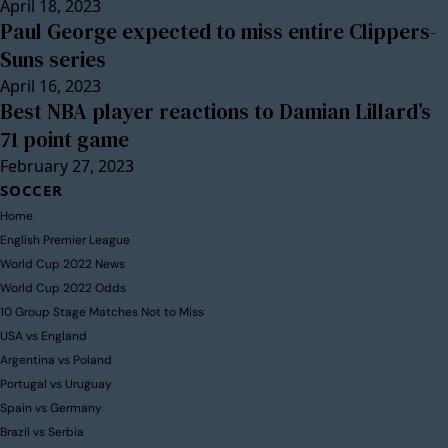
April 18, 2023
Paul George expected to miss entire Clippers-
Suns series
April 16, 2023
Best NBA player reactions to Damian Lillard’s
71 point game
February 27, 2023
SOCCER
Home
English Premier League
World Cup 2022 News
World Cup 2022 Odds
10 Group Stage Matches Not to Miss
USA vs England
Argentina vs Poland
Portugal vs Uruguay
Spain vs Germany
Brazil vs Serbia