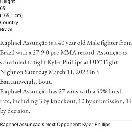
Height
65'
(165.1 cm)
Country
Brazil
Raphael Assunção is a 40 year old Male fighter from
Brazil with a
27
-
9
-
0
pro MMA record. Assunção is
scheduled to fight
Kyler Phillips
at UFC Fight
Night on Saturday March 11, 2023 in a
Bantamweight bout.
Raphael Assunção has 27 wins with a 49% finish
rate, including 3 by knockout, 10 by submission, 14
by decision.
Raphael Assunção's Next Opponent: Kyler Phillips