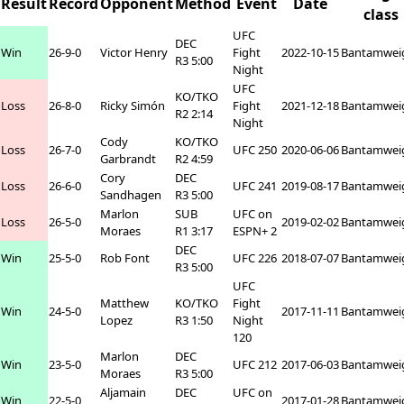
Result
Record
Opponent
Method
Event
Date
class
UFC
DEC
Win
26-9-0
Victor Henry
Fight
2022-10-15
Bantamwei
R3 5:00
Night
UFC
KO/TKO
Loss
26-8-0
Ricky Simón
Fight
2021-12-18
Bantamwei
R2 2:14
Night
Cody
KO/TKO
Loss
26-7-0
UFC 250
2020-06-06
Bantamwei
Garbrandt
R2 4:59
Cory
DEC
Loss
26-6-0
UFC 241
2019-08-17
Bantamwei
Sandhagen
R3 5:00
Marlon
SUB
UFC on
Loss
26-5-0
2019-02-02
Bantamwei
Moraes
R1 3:17
ESPN+ 2
DEC
Win
25-5-0
Rob Font
UFC 226
2018-07-07
Bantamwei
R3 5:00
UFC
Matthew
KO/TKO
Fight
Win
24-5-0
2017-11-11
Bantamwei
Lopez
R3 1:50
Night
120
Marlon
DEC
Win
23-5-0
UFC 212
2017-06-03
Bantamwei
Moraes
R3 5:00
Aljamain
DEC
UFC on
Win
22-5-0
2017-01-28
Bantamwei