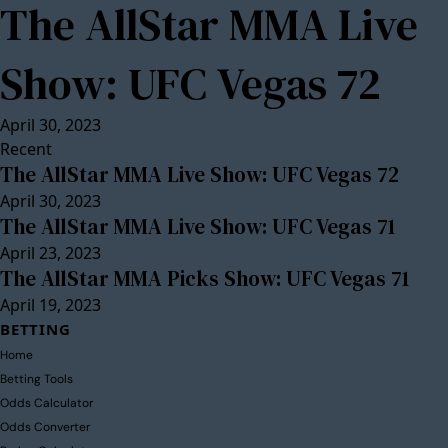
The AllStar MMA Live
Show: UFC Vegas 72
April 30, 2023
Recent
The AllStar MMA Live Show: UFC Vegas 72
April 30, 2023
The AllStar MMA Live Show: UFC Vegas 71
April 23, 2023
The AllStar MMA Picks Show: UFC Vegas 71
April 19, 2023
BETTING
Home
Betting Tools
Odds Calculator
Odds Converter