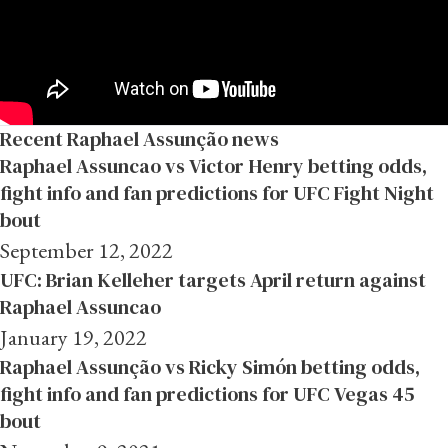
Recent Raphael Assunção news
Raphael Assuncao vs Victor Henry betting odds,
fight info and fan predictions for UFC Fight Night
bout
September 12, 2022
UFC: Brian Kelleher targets April return against
Raphael Assuncao
January 19, 2022
Raphael Assunção vs Ricky Simón betting odds,
fight info and fan predictions for UFC Vegas 45
bout