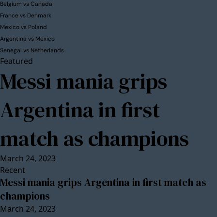
Belgium vs Canada
France vs Denmark
Mexico vs Poland
Argentina vs Mexico
Senegal vs Netherlands
Featured
Messi mania grips
Argentina in first
match as champions
March 24, 2023
Recent
Messi mania grips Argentina in first match as
champions
March 24, 2023