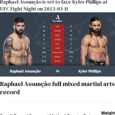
Raphael Assunção is set to face
Kyler Phillips
at
UFC Fight Night on 2023-03-11
Raphael Assunção full mixed martial arts
record
Weigh