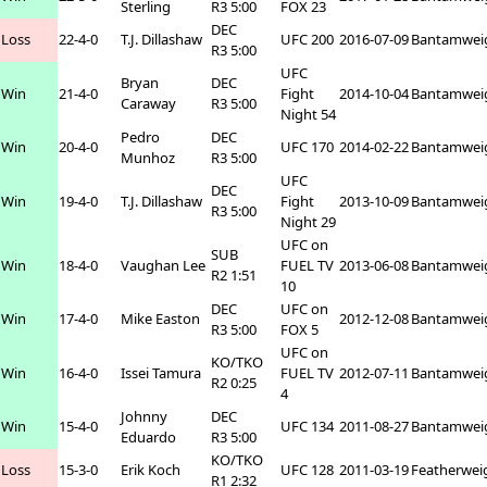
Sterling
R3 5:00
FOX 23
DEC
Loss
22-4-0
T.J. Dillashaw
UFC 200
2016-07-09
Bantamwei
R3 5:00
UFC
Bryan
DEC
Win
21-4-0
Fight
2014-10-04
Bantamwei
Caraway
R3 5:00
Night 54
Pedro
DEC
Win
20-4-0
UFC 170
2014-02-22
Bantamwei
Munhoz
R3 5:00
UFC
DEC
Win
19-4-0
T.J. Dillashaw
Fight
2013-10-09
Bantamwei
R3 5:00
Night 29
UFC on
SUB
Win
18-4-0
Vaughan Lee
FUEL TV
2013-06-08
Bantamwei
R2 1:51
10
DEC
UFC on
Win
17-4-0
Mike Easton
2012-12-08
Bantamwei
R3 5:00
FOX 5
UFC on
KO/TKO
Win
16-4-0
Issei Tamura
FUEL TV
2012-07-11
Bantamwei
R2 0:25
4
Johnny
DEC
Win
15-4-0
UFC 134
2011-08-27
Bantamwei
Eduardo
R3 5:00
KO/TKO
Loss
15-3-0
Erik Koch
UFC 128
2011-03-19
Featherwei
R1 2:32