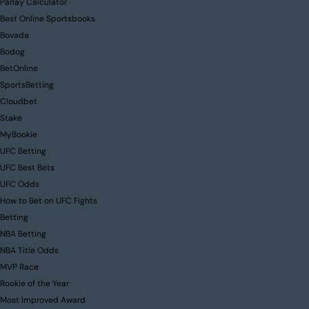
Parlay Calculator
Best Online Sportsbooks
Bovada
Bodog
BetOnline
SportsBetting
Cloudbet
Stake
MyBookie
UFC Betting
UFC Best Bets
UFC Odds
How to Bet on UFC Fights
Betting
NBA Betting
NBA Title Odds
MVP Race
Rookie of the Year
Most Improved Award