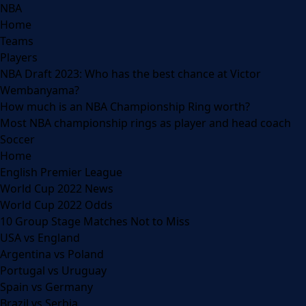
NBA
Home
Teams
Players
NBA Draft 2023: Who has the best chance at Victor
Wembanyama?
How much is an NBA Championship Ring worth?
Most NBA championship rings as player and head coach
Soccer
Home
English Premier League
World Cup 2022 News
World Cup 2022 Odds
10 Group Stage Matches Not to Miss
USA vs England
Argentina vs Poland
Portugal vs Uruguay
Spain vs Germany
Brazil vs Serbia