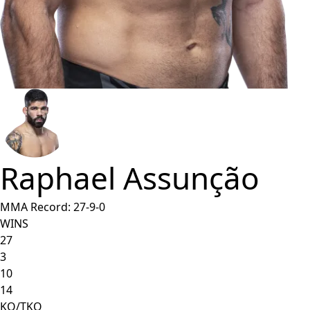
Raphael Assunção
MMA Record:
27
-
9
-
0
WINS
27
3
10
14
KO/TKO