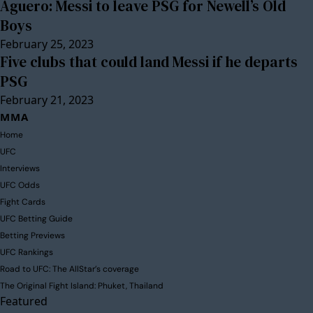
Aguero: Messi to leave PSG for Newell’s Old
Boys
February 25, 2023
Five clubs that could land Messi if he departs
PSG
February 21, 2023
MMA
Home
UFC
Interviews
UFC Odds
Fight Cards
UFC Betting Guide
Betting Previews
UFC Rankings
Road to UFC: The AllStar’s coverage
The Original Fight Island: Phuket, Thailand
Featured