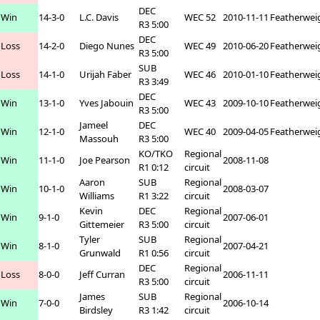
DEC
Win
14-3-0
L.C. Davis
WEC 52
2010-11-11
Featherwei
R3 5:00
DEC
Loss
14-2-0
Diego Nunes
WEC 49
2010-06-20
Featherwei
R3 5:00
SUB
Loss
14-1-0
Urijah Faber
WEC 46
2010-01-10
Featherwei
R3 3:49
DEC
Win
13-1-0
Yves Jabouin
WEC 43
2009-10-10
Featherwei
R3 5:00
Jameel
DEC
Win
12-1-0
WEC 40
2009-04-05
Featherwei
Massouh
R3 5:00
KO/TKO
Regional
Win
11-1-0
Joe Pearson
2008-11-08
R1 0:12
circuit
Aaron
SUB
Regional
Win
10-1-0
2008-03-07
Williams
R1 3:22
circuit
Kevin
DEC
Regional
Win
9-1-0
2007-06-01
Gittemeier
R3 5:00
circuit
Tyler
SUB
Regional
Win
8-1-0
2007-04-21
Grunwald
R1 0:56
circuit
DEC
Regional
Loss
8-0-0
Jeff Curran
2006-11-11
R3 5:00
circuit
James
SUB
Regional
Win
7-0-0
2006-10-14
Birdsley
R3 1:42
circuit