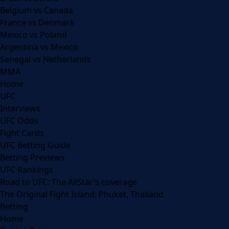
Belgium vs Canada
France vs Denmark
Mexico vs Poland
Argentina vs Mexico
Senegal vs Netherlands
MMA
Home
UFC
Interviews
UFC Odds
Fight Cards
UFC Betting Guide
Betting Previews
UFC Rankings
Road to UFC: The AllStar’s coverage
The Original Fight Island: Phuket, Thailand
Betting
Home