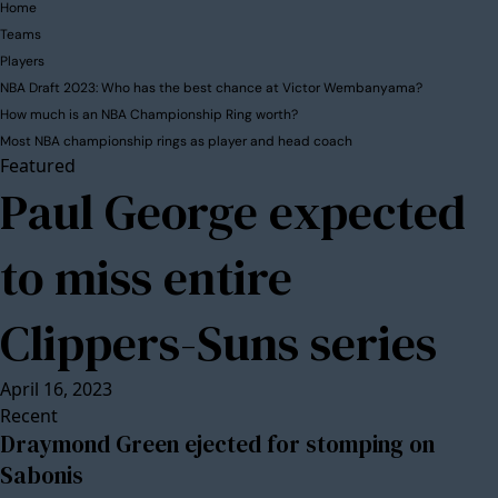
Home
Teams
Players
NBA Draft 2023: Who has the best chance at Victor Wembanyama?
How much is an NBA Championship Ring worth?
Most NBA championship rings as player and head coach
Featured
Paul George expected
to miss entire
Clippers-Suns series
April 16, 2023
Recent
Draymond Green ejected for stomping on
Sabonis