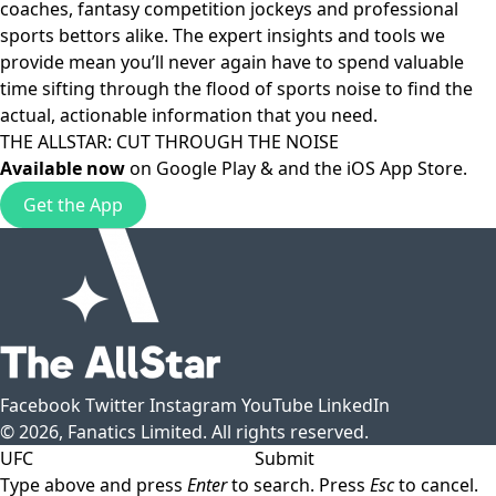
coaches, fantasy competition jockeys and professional
sports bettors alike. The expert insights and tools we
provide mean you’ll never again have to spend valuable
time sifting through the flood of sports noise to find the
actual, actionable information that you need.
THE ALLSTAR: CUT THROUGH THE NOISE
Available now
on
Google Play
& and the
iOS App Store
.
Get the App
Facebook
Twitter
Instagram
YouTube
LinkedIn
© 2026, Fanatics Limited. All rights reserved.
Submit
Type above and press
Enter
to search. Press
Esc
to cancel.