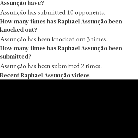
Assunção have?
Assunção has submitted 10 opponents.
How many times has Raphael Assunção been
knocked out?
Assunção has been knocked out 3 times.
How many times has Raphael Assunção been
submitted?
Assunção has been submitted 2 times.
Recent Raphael Assunção videos