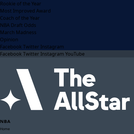
Rookie of the Year
Most Improved Award
Coach of the Year
NBA Draft Odds
March Madness
Opinion
Facebook
Twitter
Instagram
Facebook
Twitter
Instagram
YouTube
NBA
Home