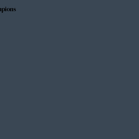
mpions