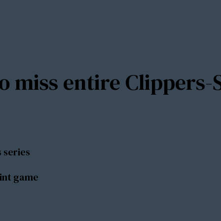
o miss entire Clippers-
 series
oint game