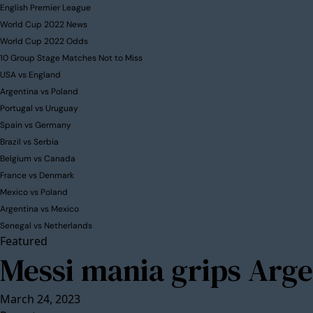
English Premier League
World Cup 2022 News
World Cup 2022 Odds
10 Group Stage Matches Not to Miss
USA vs England
Argentina vs Poland
Portugal vs Uruguay
Spain vs Germany
Brazil vs Serbia
Belgium vs Canada
France vs Denmark
Mexico vs Poland
Argentina vs Mexico
Senegal vs Netherlands
Featured
Messi mania grips Arge
March 24, 2023