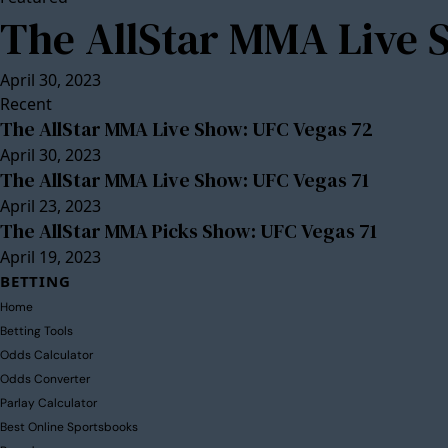
The AllStar MMA Live 
April 30, 2023
Recent
The AllStar MMA Live Show: UFC Vegas 72
April 30, 2023
The AllStar MMA Live Show: UFC Vegas 71
April 23, 2023
The AllStar MMA Picks Show: UFC Vegas 71
April 19, 2023
BETTING
Home
Betting Tools
Odds Calculator
Odds Converter
Parlay Calculator
Best Online Sportsbooks