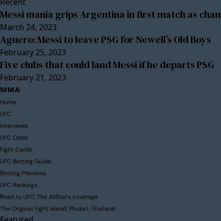
Recent
Messi mania grips Argentina in first match as cha
March 24, 2023
Aguero: Messi to leave PSG for Newell’s Old Boys
February 25, 2023
Five clubs that could land Messi if he departs PSG
February 21, 2023
MMA
Home
UFC
Interviews
UFC Odds
Fight Cards
UFC Betting Guide
Betting Previews
UFC Rankings
Road to UFC: The AllStar’s coverage
The Original Fight Island: Phuket, Thailand
Featured