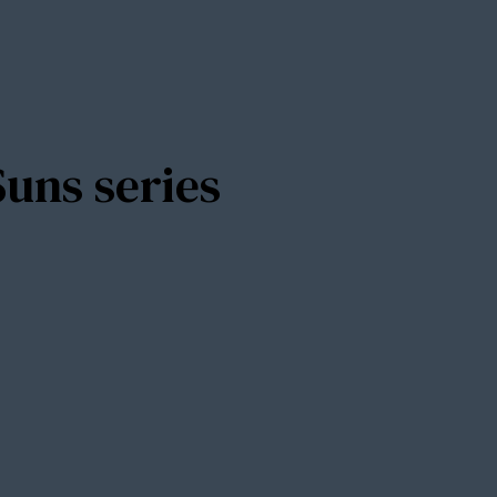
Suns series