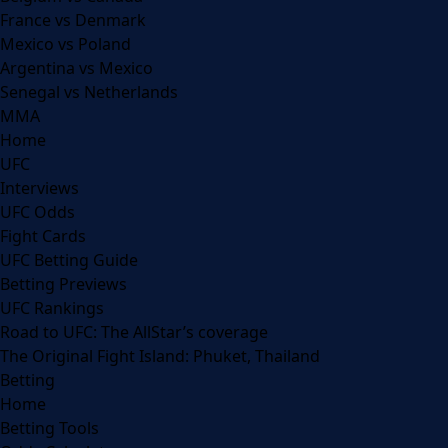
France vs Denmark
Mexico vs Poland
Argentina vs Mexico
Senegal vs Netherlands
MMA
Home
UFC
Interviews
UFC Odds
Fight Cards
UFC Betting Guide
Betting Previews
UFC Rankings
Road to UFC: The AllStar’s coverage
The Original Fight Island: Phuket, Thailand
Betting
Home
Betting Tools