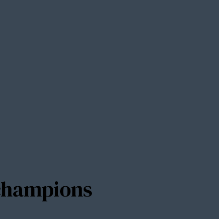
 champions