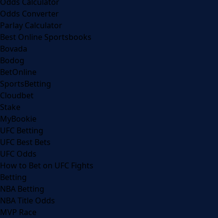
Odds Calculator
Odds Converter
Parlay Calculator
Best Online Sportsbooks
Bovada
Bodog
BetOnline
SportsBetting
Cloudbet
Stake
MyBookie
UFC Betting
UFC Best Bets
UFC Odds
How to Bet on UFC Fights
Betting
NBA Betting
NBA Title Odds
MVP Race