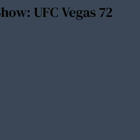
Show: UFC Vegas 72