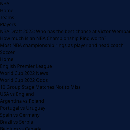
NBA
Home
Teams
Players
NBA Draft 2023: Who has the best chance at Victor Wemb
How much is an NBA Championship Ring worth?
Most NBA championship rings as player and head coach
Soccer
Home
English Premier League
World Cup 2022 News
World Cup 2022 Odds
10 Group Stage Matches Not to Miss
USA vs England
Argentina vs Poland
Portugal vs Uruguay
Spain vs Germany
Brazil vs Serbia
Belgium vs Canada