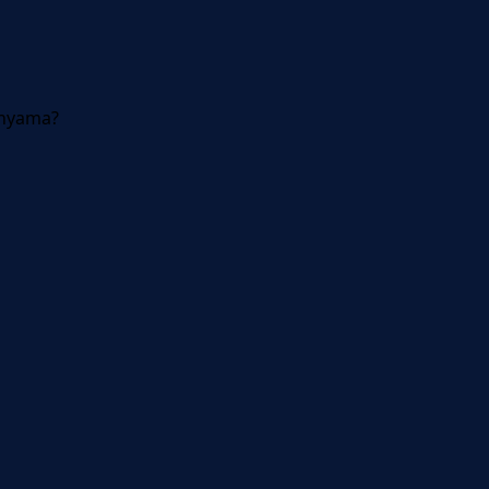
anyama?