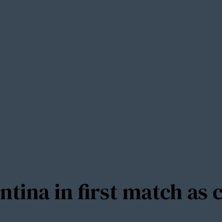
ntina in first match as