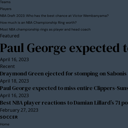
Teams
Players
NBA Draft 2023: Who has the best chance at Victor Wembanyama?
How much is an NBA Championship Ring worth?
Most NBA championship rings as player and head coach
Featured
Paul George expected t
April 16, 2023
Recent
Draymond Green ejected for stomping on Sabonis
April 18, 2023
Paul George expected to miss entire Clippers-Suns
April 16, 2023
Best NBA player reactions to Damian Lillard’s 71 p
February 27, 2023
SOCCER
Home