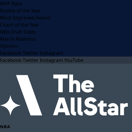
MVP Race
Rookie of the Year
Most Improved Award
Coach of the Year
NBA Draft Odds
March Madness
Opinion
Facebook
Twitter
Instagram
Facebook
Twitter
Instagram
YouTube
NBA