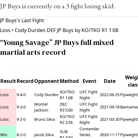
JP Buys is currently on a 3 fight losing skid.
JP Buys's Last Fight
Loss
• Cody Durden DEF JP Buys by KO/TKO R1 1:08
“Young Savage” JP Buys full mixed
martial arts record
Weig
Result
Record
Opponent
Method
Event
Date
clas
KO/TKO
UFC Fight
Loss
9-4-0
Cody Durden
2022-06-25
Flyweight
R1 1:08
Night
Montel
DEC
UFC Fight
Loss
9-3-0
2021-09-18
Bantamw
Jackson
R3 5:00
Night
KO/TKO
UFC Fight
Loss
9-2-0
Bruno Silva
2021-03-20
Flyweight
R2 2:56
Night
Contender
SUB
Win
8-2-0
Jacob Silva
Series
2020-11-17
Flyweight
R1 4:54