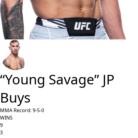
“Young Savage” JP
Buys
MMA Record:
9
-
5
-
0
WINS
9
3