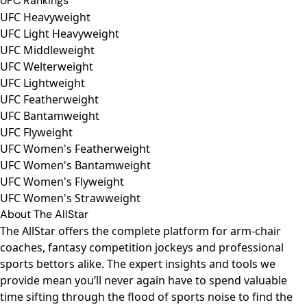
UFC Rankings
UFC Heavyweight
UFC Light Heavyweight
UFC Middleweight
UFC Welterweight
UFC Lightweight
UFC Featherweight
UFC Bantamweight
UFC Flyweight
UFC Women's Featherweight
UFC Women's Bantamweight
UFC Women's Flyweight
UFC Women's Strawweight
About The AllStar
The AllStar offers the complete platform for arm-chair
coaches, fantasy competition jockeys and professional
sports bettors alike. The expert insights and tools we
provide mean you’ll never again have to spend valuable
time sifting through the flood of sports noise to find the