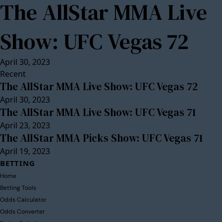
The AllStar MMA Live
Show: UFC Vegas 72
April 30, 2023
Recent
The AllStar MMA Live Show: UFC Vegas 72
April 30, 2023
The AllStar MMA Live Show: UFC Vegas 71
April 23, 2023
The AllStar MMA Picks Show: UFC Vegas 71
April 19, 2023
BETTING
Home
Betting Tools
Odds Calculator
Odds Converter