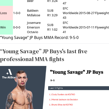
Beer
R1 3:24
47
EFC
Baldwin
SUB
Loss
1-0-0
Worldwide
2015-08-27
Flyweight
Mdlalose
R1 3:29
43
Josemare
EFC
SUB
Win
0-0-0
Emerson
Worldwide
2015-07-11
Flyweight
R1 1:02
Octavio
41
“Young Savage” JP Buys MMA Record:
9
-
5
-
0
“Young Savage” JP Buys's last five
professional MMA fights