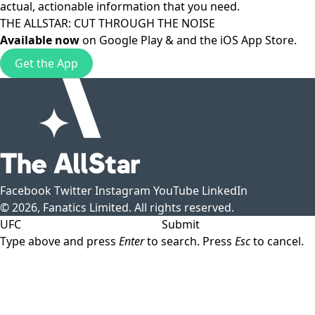
actual, actionable information that you need.
THE ALLSTAR: CUT THROUGH THE NOISE
Available now
on
Google Play
& and the
iOS App Store
.
Get the App
Facebook
Twitter
Instagram
YouTube
LinkedIn
© 2026, Fanatics Limited. All rights reserved.
Submit
Type above and press
Enter
to search. Press
Esc
to cancel.