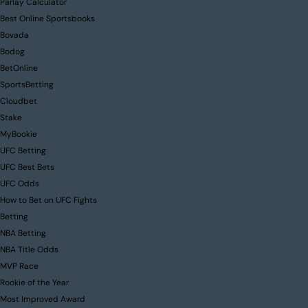
Parlay Calculator
Best Online Sportsbooks
Bovada
Bodog
BetOnline
SportsBetting
Cloudbet
Stake
MyBookie
UFC Betting
UFC Best Bets
UFC Odds
How to Bet on UFC Fights
Betting
NBA Betting
NBA Title Odds
MVP Race
Rookie of the Year
Most Improved Award