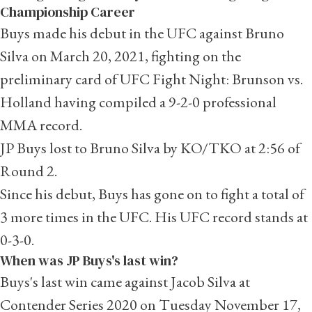
Championship Career
Buys made his debut in the UFC against Bruno
Silva on March 20, 2021, fighting on the
preliminary card of UFC Fight Night: Brunson vs.
Holland having compiled a 9-2-0 professional
MMA record.
JP Buys lost to Bruno Silva by KO/TKO at 2:56 of
Round 2.
Since his debut, Buys has gone on to fight a total of
3 more times in the UFC. His UFC record stands at
0-3-0.
When was JP Buys's last win?
Buys's last win came against
Jacob Silva
at
Contender Series 2020 on Tuesday November 17,