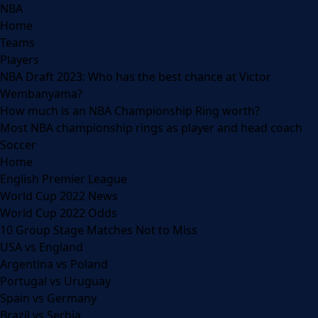
NBA
Home
Teams
Players
NBA Draft 2023: Who has the best chance at Victor
Wembanyama?
How much is an NBA Championship Ring worth?
Most NBA championship rings as player and head coach
Soccer
Home
English Premier League
World Cup 2022 News
World Cup 2022 Odds
10 Group Stage Matches Not to Miss
USA vs England
Argentina vs Poland
Portugal vs Uruguay
Spain vs Germany
Brazil vs Serbia