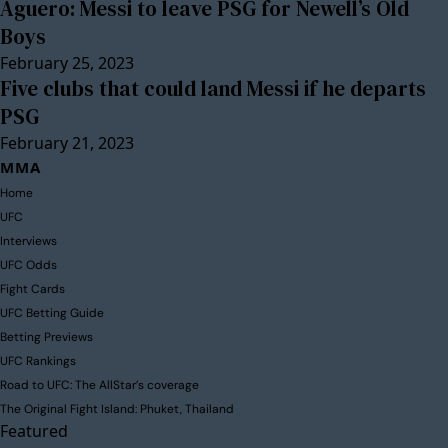
Aguero: Messi to leave PSG for Newell’s Old
Boys
February 25, 2023
Five clubs that could land Messi if he departs
PSG
February 21, 2023
MMA
Home
UFC
Interviews
UFC Odds
Fight Cards
UFC Betting Guide
Betting Previews
UFC Rankings
Road to UFC: The AllStar’s coverage
The Original Fight Island: Phuket, Thailand
Featured