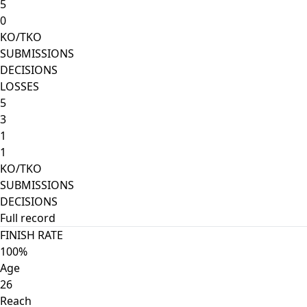
5
0
KO/TKO
SUBMISSIONS
DECISIONS
LOSSES
5
3
1
1
KO/TKO
SUBMISSIONS
DECISIONS
Full record
FINISH RATE
100%
Age
26
Reach