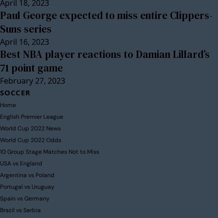
April 18, 2023
Paul George expected to miss entire Clippers-
Suns series
April 16, 2023
Best NBA player reactions to Damian Lillard’s
71 point game
February 27, 2023
SOCCER
Home
English Premier League
World Cup 2022 News
World Cup 2022 Odds
10 Group Stage Matches Not to Miss
USA vs England
Argentina vs Poland
Portugal vs Uruguay
Spain vs Germany
Brazil vs Serbia