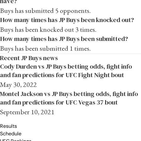
have?
Buys has submitted 5 opponents.
How many times has JP Buys been knocked out?
Buys has been knocked out 3 times.
How many times has JP Buys been submitted?
Buys has been submitted 1 times.
Recent JP Buys news
Cody Durden vs JP Buys betting odds, fight info
and fan predictions for UFC Fight Night bout
May 30, 2022
Montel Jackson vs JP Buys betting odds, fight info
and fan predictions for UFC Vegas 37 bout
September 10, 2021
Results
Schedule