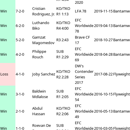
2020
Cristian
KO/TKO
Win
7-2-0
LFA 78
2019-11-15
Bantamw
Rodriguez, Jr.
R1 1:13
EFC
Luthando
KO/TKO
Win
6-2-0
Worldwide
2019-04-13
Bantamw
Biko
R4 4:00
78
Gamzat
Brave CF
Win
5-2-0
R3 2:43
2018-10-27
Bantamw
Magomedov
17
EFC
Philippe
SUB
Win
4-2-0
Worldwide
2018-04-28
Bantamw
Rouch
R1 2:29
69
DW's
KO/TKO
Contender
Loss
4-1-0
Joby Sanchez
2017-08-22
Flyweight
R2 2:28
Series
2017
EFC
Baldwin
SUB
Win
3-1-0
Worldwide
2016-10-15
Flyweight
Mdlalose
R1 2:05
54
EFC
Abdul
KO/TKO
Win
2-1-0
Worldwide
2016-05-13
Bantamw
Hassan
R2 2:06
49
EFC
Roevan De
SUB
Win
1-1-0
Worldwide
2016-03-05
Flyweight