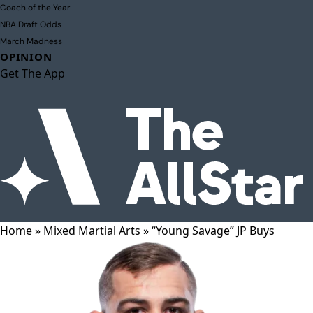
Coach of the Year
NBA Draft Odds
March Madness
OPINION
Get The App
Home
»
Mixed Martial Arts
»
“Young Savage” JP Buys