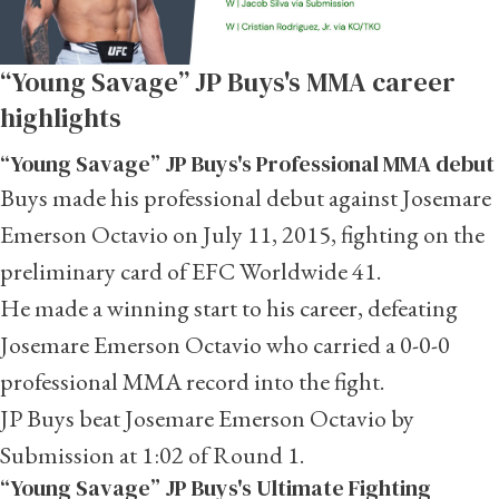
“Young Savage” JP Buys's MMA career
highlights
“Young Savage” JP Buys's Professional MMA debut
Buys made his professional debut against Josemare
Emerson Octavio on July 11, 2015, fighting on the
preliminary card of EFC Worldwide 41.
He made a winning start to his career, defeating
Josemare Emerson Octavio who carried a 0-0-0
professional MMA record into the fight.
JP Buys beat Josemare Emerson Octavio by
Submission at 1:02 of Round 1.
“Young Savage” JP Buys's Ultimate Fighting