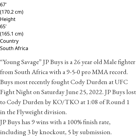
67'
(170.2 cm)
Height
65'
(165.1 cm)
Country
South Africa
“Young Savage” JP Buys is a 26 year old Male fighter
from South Africa with a
9
-
5
-
0
pro MMA record.
Buys most recently fought
Cody Durden
at UFC
Fight Night on Saturday June 25, 2022. JP Buys lost
to Cody Durden by KO/TKO at 1:08 of Round 1
in the Flyweight division.
JP Buys has 9 wins with a 100% finish rate,
including 3 by knockout, 5 by submission.