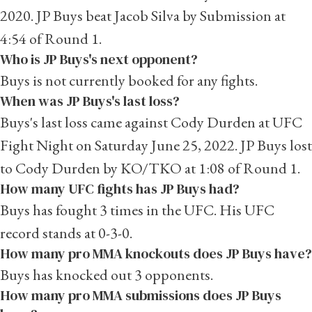
2020. JP Buys beat Jacob Silva by Submission at
4:54 of Round 1.
Who is JP Buys's next opponent?
Buys is not currently booked for any fights.
When was JP Buys's last loss?
Buys's last loss came against
Cody Durden
at UFC
Fight Night on Saturday June 25, 2022. JP Buys lost
to Cody Durden by KO/TKO at 1:08 of Round 1.
How many UFC fights has JP Buys had?
Buys has fought 3 times in the UFC. His UFC
record stands at 0-3-0.
How many pro MMA knockouts does JP Buys have?
Buys has knocked out 3 opponents.
How many pro MMA submissions does JP Buys