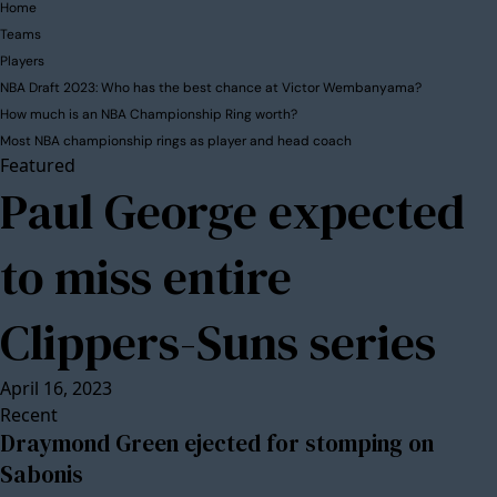
Home
Teams
Players
NBA Draft 2023: Who has the best chance at Victor Wembanyama?
How much is an NBA Championship Ring worth?
Most NBA championship rings as player and head coach
Featured
Paul George expected
to miss entire
Clippers-Suns series
April 16, 2023
Recent
Draymond Green ejected for stomping on
Sabonis