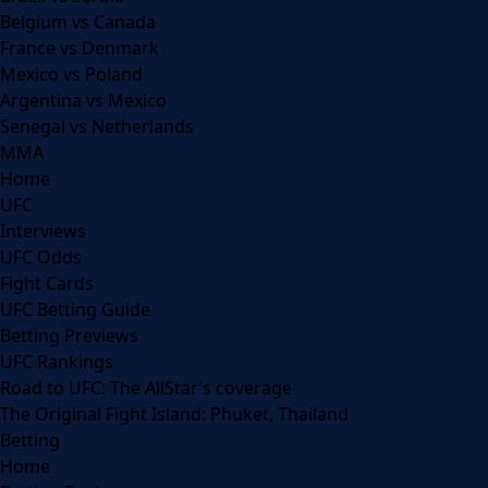
Belgium vs Canada
France vs Denmark
Mexico vs Poland
Argentina vs Mexico
Senegal vs Netherlands
MMA
Home
UFC
Interviews
UFC Odds
Fight Cards
UFC Betting Guide
Betting Previews
UFC Rankings
Road to UFC: The AllStar’s coverage
The Original Fight Island: Phuket, Thailand
Betting
Home