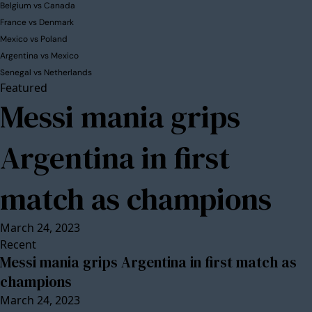
Belgium vs Canada
France vs Denmark
Mexico vs Poland
Argentina vs Mexico
Senegal vs Netherlands
Featured
Messi mania grips
Argentina in first
match as champions
March 24, 2023
Recent
Messi mania grips Argentina in first match as
champions
March 24, 2023