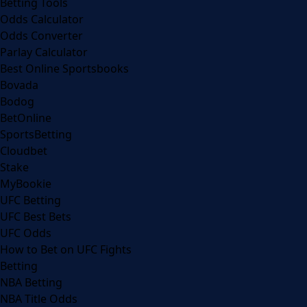
Betting Tools
Odds Calculator
Odds Converter
Parlay Calculator
Best Online Sportsbooks
Bovada
Bodog
BetOnline
SportsBetting
Cloudbet
Stake
MyBookie
UFC Betting
UFC Best Bets
UFC Odds
How to Bet on UFC Fights
Betting
NBA Betting
NBA Title Odds