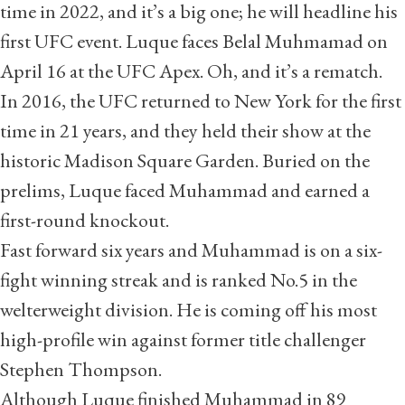
time in 2022, and it’s a big one; he will headline his
first UFC event. Luque faces
Belal Muhmamad
on
April 16 at the UFC Apex. Oh, and it’s a rematch.
In 2016, the UFC returned to New York for the first
time in 21 years, and they held their show at the
historic Madison Square Garden. Buried on the
prelims, Luque faced Muhammad and earned a
first-round knockout.
Fast forward six years and Muhammad is on a six-
fight winning streak and is ranked No.5 in the
welterweight division. He is coming off his most
high-profile win against former title challenger
Stephen Thompson.
Although Luque finished Muhammad in 89