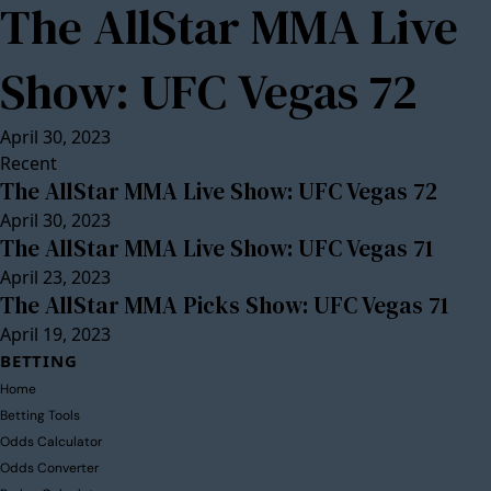
The AllStar MMA Live
Show: UFC Vegas 72
April 30, 2023
Recent
The AllStar MMA Live Show: UFC Vegas 72
April 30, 2023
The AllStar MMA Live Show: UFC Vegas 71
April 23, 2023
The AllStar MMA Picks Show: UFC Vegas 71
April 19, 2023
BETTING
Home
Betting Tools
Odds Calculator
Odds Converter