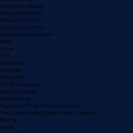
Belgium vs Canada
France vs Denmark
Mexico vs Poland
Argentina vs Mexico
Senegal vs Netherlands
MMA
Home
UFC
Interviews
UFC Odds
Fight Cards
UFC Betting Guide
Betting Previews
UFC Rankings
Road to UFC: The AllStar’s coverage
The Original Fight Island: Phuket, Thailand
Betting
Home