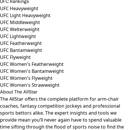
UFC Rankings
UFC Heavyweight
UFC Light Heavyweight
UFC Middleweight
UFC Welterweight
UFC Lightweight
UFC Featherweight
UFC Bantamweight
UFC Flyweight
UFC Women's Featherweight
UFC Women's Bantamweight
UFC Women's Flyweight
UFC Women's Strawweight
About The AllStar
The AllStar offers the complete platform for arm-chair
coaches, fantasy competition jockeys and professional
sports bettors alike. The expert insights and tools we
provide mean you’ll never again have to spend valuable
time sifting through the flood of sports noise to find the