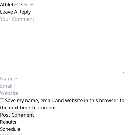
Athletes' series.
Leave A Reply
Save my name, email, and website in this browser for
the next time I comment.
Results
Schedule