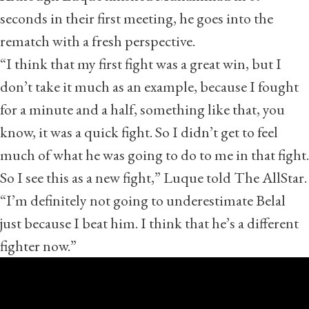
seconds in their first meeting, he goes into the
rematch with a fresh perspective.
“I think that my first fight was a great win, but I
don’t take it much as an example, because I fought
for a minute and a half, something like that, you
know, it was a quick fight. So I didn’t get to feel
much of what he was going to do to me in that fight.
So I see this as a new fight,” Luque told The AllStar.
“I’m definitely not going to underestimate Belal
just because I beat him. I think that he’s a different
fighter now.”