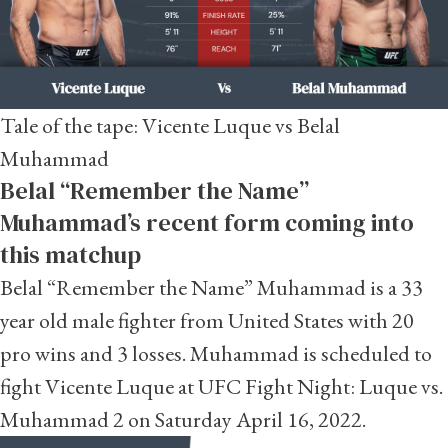
Tale of the tape: Vicente Luque vs Belal
Muhammad
Belal “Remember the Name”
Muhammad’s recent form coming into
this matchup
Belal “Remember the Name” Muhammad is a 33
year old male fighter from United States with 20
pro wins and 3 losses. Muhammad is scheduled to
fight Vicente Luque at UFC Fight Night: Luque vs.
Muhammad 2 on Saturday April 16, 2022.