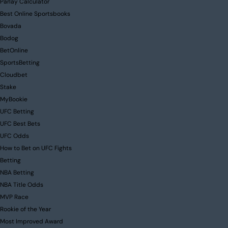
Parlay Calculator
Best Online Sportsbooks
Bovada
Bodog
BetOnline
SportsBetting
Cloudbet
Stake
MyBookie
UFC Betting
UFC Best Bets
UFC Odds
How to Bet on UFC Fights
Betting
NBA Betting
NBA Title Odds
MVP Race
Rookie of the Year
Most Improved Award