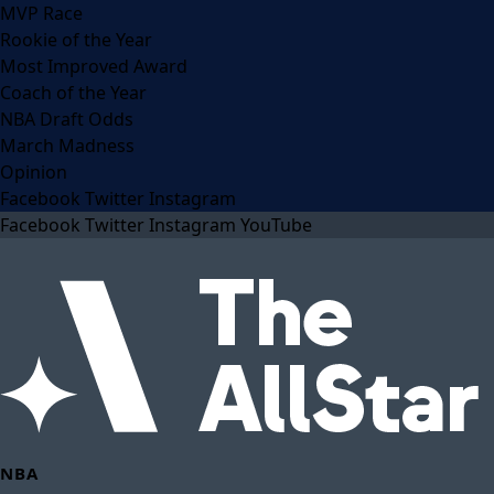
MVP Race
Rookie of the Year
Most Improved Award
Coach of the Year
NBA Draft Odds
March Madness
Opinion
Facebook
Twitter
Instagram
Facebook
Twitter
Instagram
YouTube
NBA