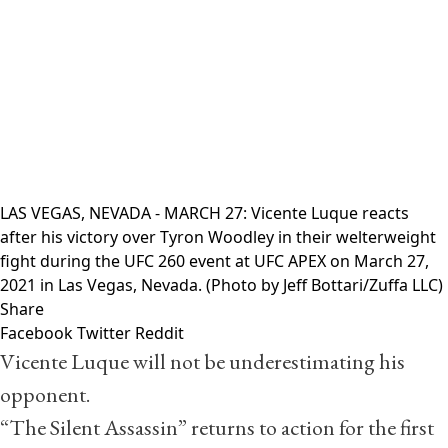
LAS VEGAS, NEVADA - MARCH 27: Vicente Luque reacts
after his victory over Tyron Woodley in their welterweight
fight during the UFC 260 event at UFC APEX on March 27,
2021 in Las Vegas, Nevada. (Photo by Jeff Bottari/Zuffa LLC)
Share
Facebook
Twitter
Reddit
Vicente Luque
will not be underestimating his
opponent.
“The Silent Assassin” returns to action for the first