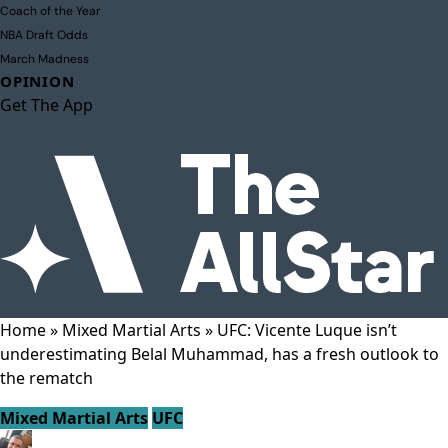
Coach of the Year
NBA Draft Odds
March Madness
OPINION
Get The App
Home
»
Mixed Martial Arts
»
UFC: Vicente Luque isn’t
underestimating Belal Muhammad, has a fresh outlook to
the rematch
Mixed Martial Arts
UFC