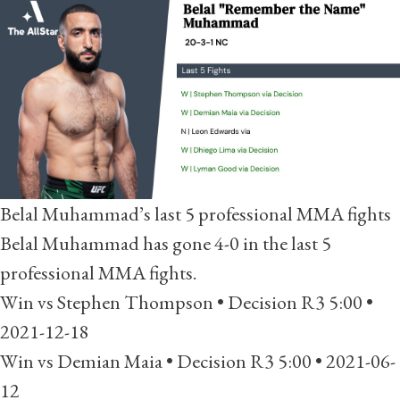
Belal Muhammad’s last 5
professional MMA fights
Belal Muhammad has gone 4-0 in the last 5
professional MMA fights.
Win vs Stephen Thompson • Decision R3 5:00 •
2021-12-18
Win vs
Demian Maia
• Decision R3 5:00 • 2021-06-
12