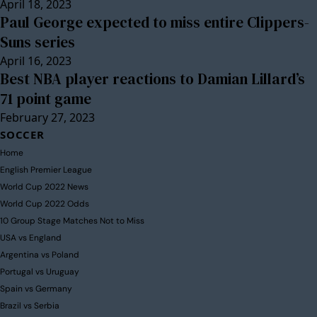
April 18, 2023
Paul George expected to miss entire Clippers-
Suns series
April 16, 2023
Best NBA player reactions to Damian Lillard’s
71 point game
February 27, 2023
SOCCER
Home
English Premier League
World Cup 2022 News
World Cup 2022 Odds
10 Group Stage Matches Not to Miss
USA vs England
Argentina vs Poland
Portugal vs Uruguay
Spain vs Germany
Brazil vs Serbia