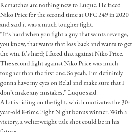
Rematches are nothing new to Luque. He faced
Niko Price
for the second time at UFC 249 in 2020
and said it was a much tougher fight.
“It’s hard when you fight a guy that wants revenge,
you know, that wants that loss back and wants to get
the win. It’s hard; I faced that against Niko Price.
The second fight against Niko Price was much
tougher than the first one. So yeah, I’m definitely
gonna have my eyes on Belal and make sure that I
don’t make any mistakes,” Luque said.
A lot is riding on the fight, which motivates the 30-
year-old 8-time Fight Night bonus winner. With a
victory, a welterweight title shot could be in his
future.