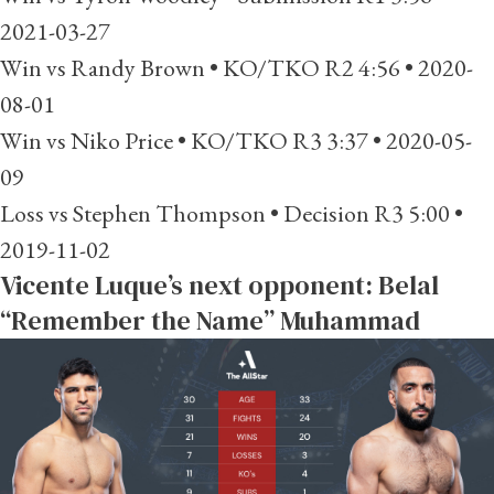
2021-03-27
Win vs
Randy Brown
• KO/TKO R2 4:56 • 2020-
08-01
Win vs
Niko Price
• KO/TKO R3 3:37 • 2020-05-
09
Loss vs Stephen Thompson • Decision R3 5:00 •
2019-11-02
Vicente Luque’s next opponent: Belal
“Remember the Name” Muhammad