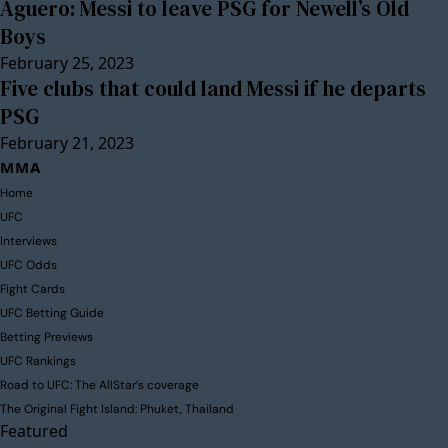
Aguero: Messi to leave PSG for Newell’s Old
Boys
February 25, 2023
Five clubs that could land Messi if he departs
PSG
February 21, 2023
MMA
Home
UFC
Interviews
UFC Odds
Fight Cards
UFC Betting Guide
Betting Previews
UFC Rankings
Road to UFC: The AllStar’s coverage
The Original Fight Island: Phuket, Thailand
Featured