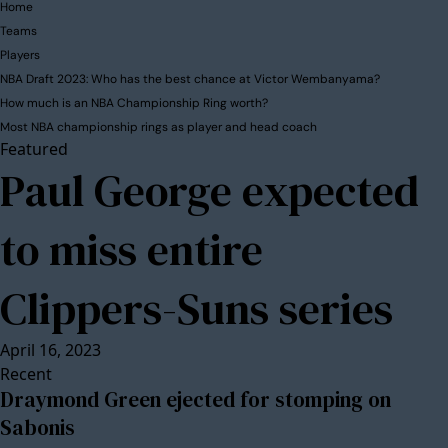
Home
Teams
Players
NBA Draft 2023: Who has the best chance at Victor Wembanyama?
How much is an NBA Championship Ring worth?
Most NBA championship rings as player and head coach
Featured
Paul George expected
to miss entire
Clippers-Suns series
April 16, 2023
Recent
Draymond Green ejected for stomping on
Sabonis