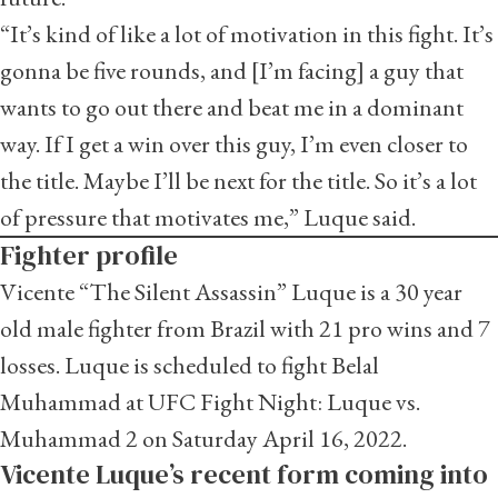
“It’s kind of like a lot of motivation in this fight. It’s
gonna be five rounds, and [I’m facing] a guy that
wants to go out there and beat me in a dominant
way. If I get a win over this guy, I’m even closer to
the title. Maybe I’ll be next for the title. So it’s a lot
of pressure that motivates me,” Luque said.
Fighter profile
Vicente “The Silent Assassin” Luque is a 30 year
old male fighter from Brazil with 21 pro wins and 7
losses. Luque is scheduled to fight Belal
Muhammad at UFC Fight Night: Luque vs.
Muhammad 2 on Saturday April 16, 2022.
Vicente Luque’s recent form coming into