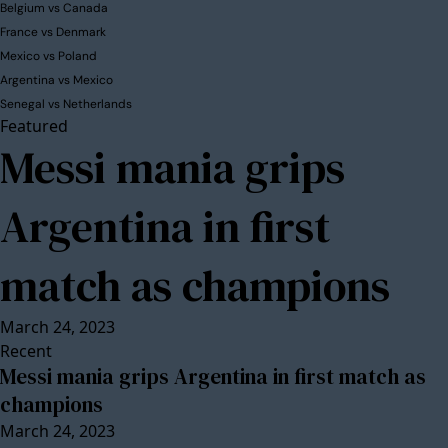
Belgium vs Canada
France vs Denmark
Mexico vs Poland
Argentina vs Mexico
Senegal vs Netherlands
Featured
Messi mania grips
Argentina in first
match as champions
March 24, 2023
Recent
Messi mania grips Argentina in first match as
champions
March 24, 2023