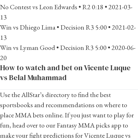
No Contest vs
Leon Edwards
• R2 0:18 • 2021-03-
13
Win vs
Dhiego Lima
• Decision R3 5:00 • 2021-02-
13
Win vs
Lyman Good
• Decision R3 5:00 • 2020-06-
20
How to watch and bet on Vicente Luque
vs Belal Muhammad
Use the AllStar’s directory to find the best
sportsbooks and recommendations on
where to
place MMA bets online
. If you just want to play for
fun, head over to our
Fantasy MMA picks app
to
make your fight predictions for Vicente Luque vs