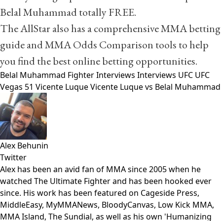
Belal Muhammad totally FREE.
The AllStar also has a comprehensive
MMA betting
guide
and
MMA Odds Comparison tools
to help
you find the best online betting opportunities.
Belal Muhammad
Fighter Interviews
Interviews
UFC
UFC
Vegas 51
Vicente Luque
Vicente Luque vs Belal Muhammad
Alex Behunin
Twitter
Alex has been an avid fan of MMA since 2005 when he
watched The Ultimate Fighter and has been hooked ever
since. His work has been featured on Cageside Press,
MiddleEasy, MyMMANews, BloodyCanvas, Low Kick MMA,
MMA Island, The Sundial, as well as his own 'Humanizing