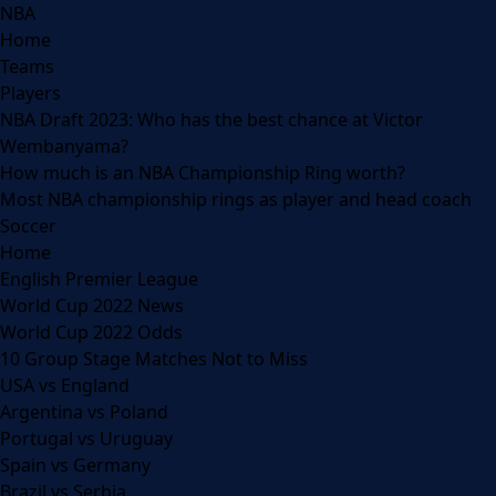
NBA
Home
Teams
Players
NBA Draft 2023: Who has the best chance at Victor
Wembanyama?
How much is an NBA Championship Ring worth?
Most NBA championship rings as player and head coach
Soccer
Home
English Premier League
World Cup 2022 News
World Cup 2022 Odds
10 Group Stage Matches Not to Miss
USA vs England
Argentina vs Poland
Portugal vs Uruguay
Spain vs Germany
Brazil vs Serbia