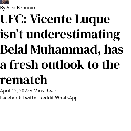
By
Alex Behunin
UFC: Vicente Luque
isn’t underestimating
Belal Muhammad, has
a fresh outlook to the
rematch
April 12, 2022
5 Mins Read
Facebook
Twitter
Reddit
WhatsApp