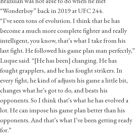
Brazilian was not able to do when he met
“Wonderboy” back in 2019 at UFC 244.
“I’ve seen tons of evolution. I think that he has
become a much more complete fighter and really
intelligent, you know, that’s what I take from his
last fight. He followed his game plan man perfectly,”
Luque said. “[He has been] changing. He has
fought grapplers, and he has fought strikers. In
every fight, he kind of adjusts his game a little bit,
changes what he’s got to do, and beats his
opponents. So I think that’s what he has evolved a
lot. He can impose his game plan better than his
opponents. And that’s what I’ve been getting ready
for.”