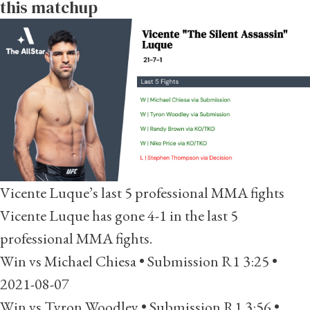
this matchup
Vicente Luque’s last 5
professional MMA fights
Vicente Luque has gone 4-1 in the last 5
professional MMA fights.
Win vs
Michael Chiesa
• Submission R1 3:25 •
2021-08-07
Win vs
Tyron Woodley
• Submission R1 3:56 •