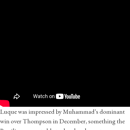
Luque was impressed by Muhammad’s dominant
win over Thompson in December, something the