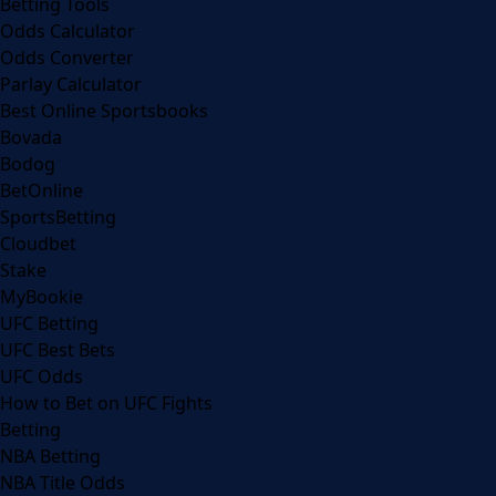
Betting Tools
Odds Calculator
Odds Converter
Parlay Calculator
Best Online Sportsbooks
Bovada
Bodog
BetOnline
SportsBetting
Cloudbet
Stake
MyBookie
UFC Betting
UFC Best Bets
UFC Odds
How to Bet on UFC Fights
Betting
NBA Betting
NBA Title Odds