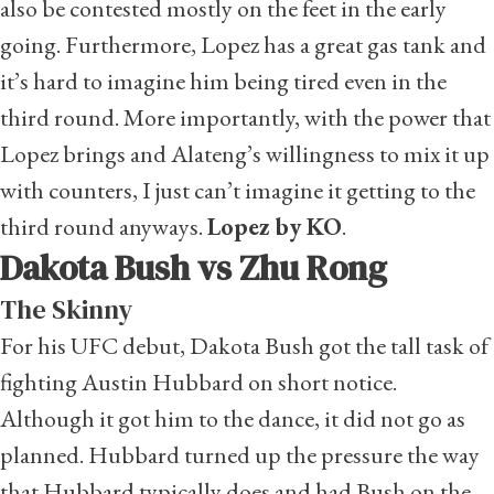
also be contested mostly on the feet in the early
going. Furthermore, Lopez has a great gas tank and
it’s hard to imagine him being tired even in the
third round. More importantly, with the power that
Lopez brings and Alateng’s willingness to mix it up
with counters, I just can’t imagine it getting to the
third round anyways.
Lopez by KO
.
Dakota Bush vs Zhu Rong
The Skinny
For his UFC debut,
Dakota Bush
got the tall task of
fighting
Austin Hubbard
on short notice.
Although it got him to the dance, it did not go as
planned. Hubbard turned up the pressure the way
that Hubbard typically does and had Bush on the