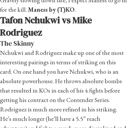
Gravely slowing down late, I expect Maness to go in
for the kill.
Maness by (T)KO
.
Tafon Nchukwi vs Mike
Rodriguez
The Skinny
Nchukwi
and
Rodriguez
make up one of the most
interesting pairings in terms of striking on this
card. On one hand you have Nchukwi, who is an
absolute powerhouse. He throws absolute bombs
that resulted in KOs in each of his 4 fights before
getting his contract on the Contender Series.
Rodriguez is much more refined in his striking.
He’s much longer (he’ll have a 5.5” reach