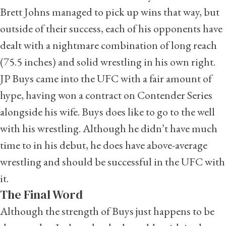
Brett Johns
managed to pick up wins that way, but
outside of their success, each of his opponents have
dealt with a nightmare combination of long reach
(75.5 inches) and solid wrestling in his own right.
JP Buys
came into the UFC with a fair amount of
hype, having won a contract on
Contender Series
alongside
his wife
. Buys does like to go to the well
with his wrestling. Although he didn’t have much
time to in his debut, he does have above-average
wrestling and should be successful in the UFC with
it.
The Final Word
Although the strength of Buys just happens to be