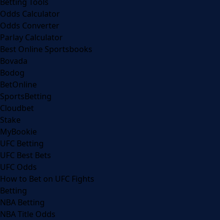
Betting Tools
Odds Calculator
Odds Converter
Parlay Calculator
Best Online Sportsbooks
Bovada
Bodog
BetOnline
SportsBetting
Cloudbet
Stake
MyBookie
UFC Betting
UFC Best Bets
UFC Odds
How to Bet on UFC Fights
Betting
NBA Betting
NBA Title Odds