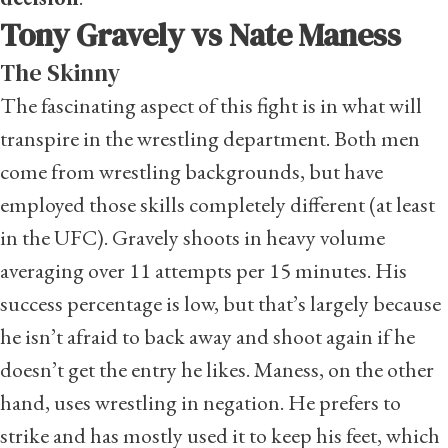
Tony Gravely vs Nate Maness
The Skinny
The fascinating aspect of this fight is in what will
transpire in the wrestling department. Both men
come from wrestling backgrounds, but have
employed those skills completely different (at least
in the UFC).
Gravely
shoots in heavy volume
averaging over 11 attempts per 15 minutes. His
success percentage is low, but that’s largely because
he isn’t afraid to back away and shoot again if he
doesn’t get the entry he likes.
Maness
, on the other
hand, uses wrestling in negation. He prefers to
strike and has mostly used it to keep his feet, which