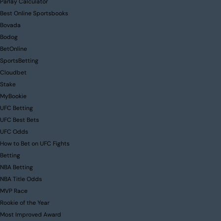
Parlay Calculator
Best Online Sportsbooks
Bovada
Bodog
BetOnline
SportsBetting
Cloudbet
Stake
MyBookie
UFC Betting
UFC Best Bets
UFC Odds
How to Bet on UFC Fights
Betting
NBA Betting
NBA Title Odds
MVP Race
Rookie of the Year
Most Improved Award