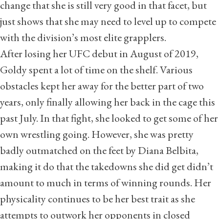
change that she is still very good in that facet, but
just shows that she may need to level up to compete
with the division’s most elite grapplers.
After losing her UFC debut in August of 2019,
Goldy
spent a lot of time on the shelf. Various
obstacles kept her away for the better part of two
years, only finally allowing her back in the cage this
past July. In that fight, she looked to get some of her
own wrestling going. However, she was pretty
badly outmatched on the feet by
Diana Belbita
,
making it do that the takedowns she did get didn’t
amount to much in terms of winning rounds. Her
physicality continues to be her best trait as she
attempts to outwork her opponents in closed