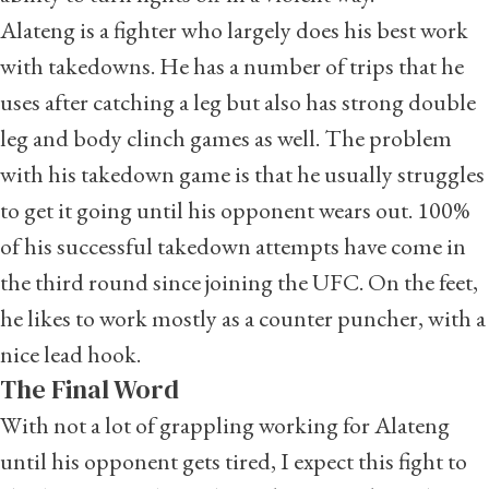
Alateng
is a fighter who largely does his best work
with takedowns. He has a number of trips that he
uses after catching a leg but also has strong double
leg and body clinch games as well. The problem
with his takedown game is that he usually struggles
to get it going until his opponent wears out. 100%
of his successful takedown attempts have come in
the third round since joining the UFC. On the feet,
he likes to work mostly as a counter puncher, with a
nice lead hook.
The Final Word
With not a lot of grappling working for Alateng
until his opponent gets tired, I expect this fight to