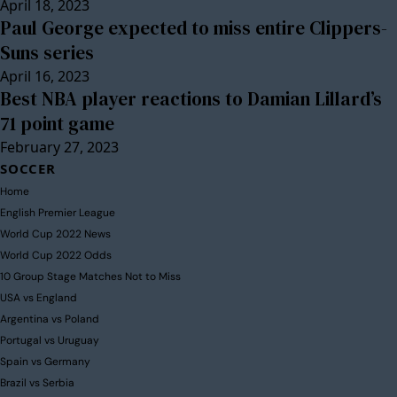
April 18, 2023
Paul George expected to miss entire Clippers-
Suns series
April 16, 2023
Best NBA player reactions to Damian Lillard’s
71 point game
February 27, 2023
SOCCER
Home
English Premier League
World Cup 2022 News
World Cup 2022 Odds
10 Group Stage Matches Not to Miss
USA vs England
Argentina vs Poland
Portugal vs Uruguay
Spain vs Germany
Brazil vs Serbia