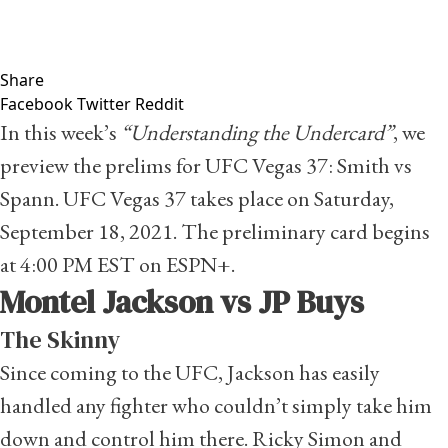
Share
Facebook
Twitter
Reddit
In this week’s
“Understanding the Undercard”
, we
preview the prelims for
UFC Vegas 37: Smith vs
Spann
. UFC Vegas 37 takes place on Saturday,
September 18, 2021. The preliminary card begins
at 4:00 PM EST on ESPN+.
Montel Jackson vs JP Buys
The Skinny
Since coming to the UFC,
Jackson
has easily
handled any fighter who couldn’t simply take him
down and control him there.
Ricky Simon
and