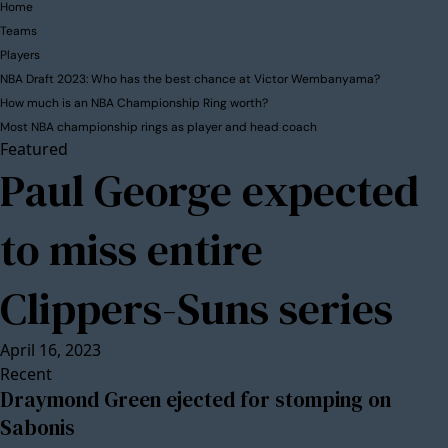
Home
Teams
Players
NBA Draft 2023: Who has the best chance at Victor Wembanyama?
How much is an NBA Championship Ring worth?
Most NBA championship rings as player and head coach
Featured
Paul George expected
to miss entire
Clippers-Suns series
April 16, 2023
Recent
Draymond Green ejected for stomping on
Sabonis