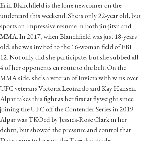
Erin Blanchfield
is the lone newcomer on the
undercard this weekend. She is only 22-year old, but
sports an impressive resume in both jiu-jitsu and
MMA. In 2017, when Blanchfield was just 18-years
old, she was invited to the 16-woman field of EBI
12. Not only did she participate, but she subbed all
4 of her opponents en route to the belt. On the
MMA side, she’s a veteran of Invicta with wins over
UFC veterans
Victoria Leonardo
and
Kay Hansen
.
Alpar
takes this fight as her first at flyweight since
joining the UFC off the Contender Series in 2019.
Alpar was TKOed by
Jessica-Rose Clark
in her
debut, but showed the pressure and control that
Dana came to love on the Tuesday staple.