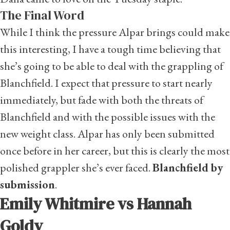
The Final Word
While I think the pressure Alpar brings could make
this interesting, I have a tough time believing that
she’s going to be able to deal with the grappling of
Blanchfield. I expect that pressure to start nearly
immediately, but fade with both the threats of
Blanchfield and with the possible issues with the
new weight class. Alpar has only been submitted
once before in her career, but this is clearly the most
polished grappler she’s ever faced.
Blanchfield by
submission
.
Emily Whitmire vs Hannah
Goldy