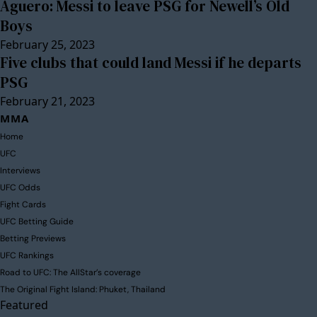
Aguero: Messi to leave PSG for Newell’s Old
Boys
February 25, 2023
Five clubs that could land Messi if he departs
PSG
February 21, 2023
MMA
Home
UFC
Interviews
UFC Odds
Fight Cards
UFC Betting Guide
Betting Previews
UFC Rankings
Road to UFC: The AllStar’s coverage
The Original Fight Island: Phuket, Thailand
Featured