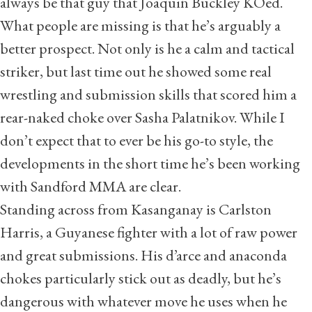
always be that guy that
Joaquin Buckley
KOed.
What people are missing is that he’s arguably a
better prospect. Not only is he a calm and tactical
striker, but last time out he showed some real
wrestling and submission skills that scored him a
rear-naked choke over
Sasha Palatnikov
. While I
don’t expect that to ever be his go-to style, the
developments in the short time he’s been working
with Sandford MMA are clear.
Standing across from Kasanganay is
Carlston
Harris
, a Guyanese fighter with a lot of raw power
and great submissions. His d’arce and anaconda
chokes particularly stick out as deadly, but he’s
dangerous with whatever move he uses when he