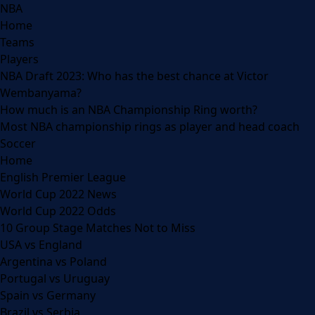
NBA
Home
Teams
Players
NBA Draft 2023: Who has the best chance at Victor
Wembanyama?
How much is an NBA Championship Ring worth?
Most NBA championship rings as player and head coach
Soccer
Home
English Premier League
World Cup 2022 News
World Cup 2022 Odds
10 Group Stage Matches Not to Miss
USA vs England
Argentina vs Poland
Portugal vs Uruguay
Spain vs Germany
Brazil vs Serbia