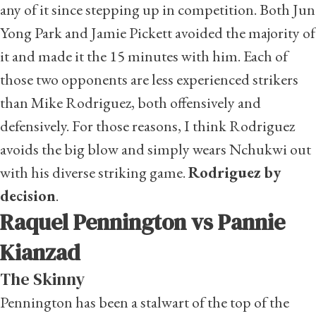
any of it since stepping up in competition. Both
Jun
Yong Park
and
Jamie Pickett
avoided the majority of
it and made it the 15 minutes with him. Each of
those two opponents are less experienced strikers
than Mike Rodriguez, both offensively and
defensively. For those reasons, I think Rodriguez
avoids the big blow and simply wears Nchukwi out
with his diverse striking game.
Rodriguez by
decision
.
Raquel Pennington vs Pannie
Kianzad
The Skinny
Pennington
has been a stalwart of the top of the