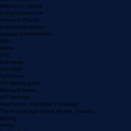
Belgium vs Canada
France vs Denmark
Mexico vs Poland
Argentina vs Mexico
Senegal vs Netherlands
MMA
Home
UFC
Interviews
UFC Odds
Fight Cards
UFC Betting Guide
Betting Previews
UFC Rankings
Road to UFC: The AllStar’s coverage
The Original Fight Island: Phuket, Thailand
Betting
Home