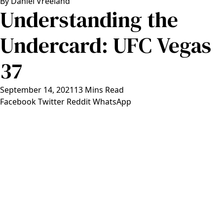
By
Daniel Vreeland
Understanding the
Undercard: UFC Vegas
37
September 14, 2021
13 Mins Read
Facebook
Twitter
Reddit
WhatsApp