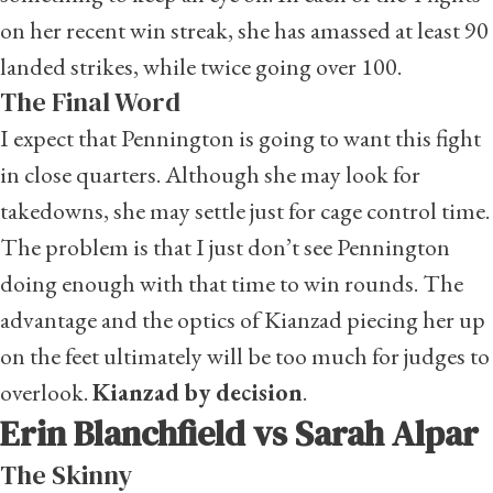
on her recent win streak, she has amassed at least 90
landed strikes, while twice going over 100.
The Final Word
I expect that Pennington is going to want this fight
in close quarters. Although she may look for
takedowns, she may settle just for cage control time.
The problem is that I just don’t see Pennington
doing enough with that time to win rounds. The
advantage and the optics of Kianzad piecing her up
on the feet ultimately will be too much for judges to
overlook.
Kianzad by decision
.
Erin Blanchfield vs Sarah Alpar
The Skinny