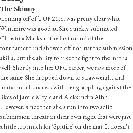
The Skinny
Coming off of TUF 26, it was pretty clear what
Whitmire
was good at. She quickly submitted
Christina Marks
in the first round of the
tournament and showed off not just the submission
skills, but the ability to take the fight to the mat as
well. Shortly into her UFC career, we saw more of
the same. She dropped down to
strawweight
and
found much success with her grappling against the
likes of
Jamie Moyle
and
Aleksandra Albu
.
However, since then she’s run into two solid
submission threats in their own right that were just
a little too much for ‘Spitfire’ on the mat. It doesn’t