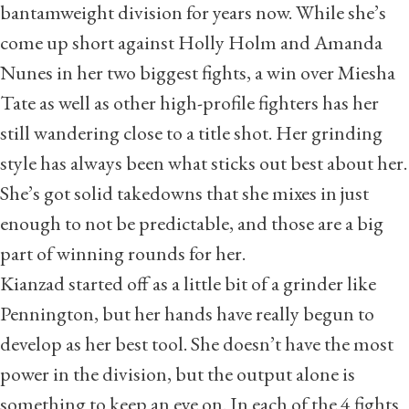
bantamweight division
for years now. While she’s
come up short against
Holly Holm
and
Amanda
Nunes
in her two biggest fights, a win over
Miesha
Tate
as well as other high-profile fighters has her
still wandering close to a title shot. Her grinding
style has always been what sticks out best about her.
She’s got solid takedowns that she mixes in just
enough to not be predictable, and those are a big
part of winning rounds for her.
Kianzad
started off as a little bit of a grinder like
Pennington, but her hands have really begun to
develop as her best tool. She doesn’t have the most
power in the division, but the output alone is
something to keep an eye on. In each of the 4 fights