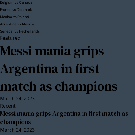
Belgium vs Canada
France vs Denmark
Mexico vs Poland
Argentina vs Mexico
Senegal vs Netherlands
Featured
Messi mania grips
Argentina in first
match as champions
March 24, 2023
Recent
Messi mania grips Argentina in first match as
champions
March 24, 2023