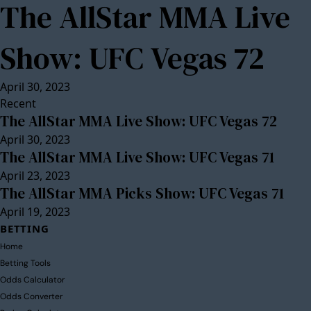
The AllStar MMA Live
Show: UFC Vegas 72
April 30, 2023
Recent
The AllStar MMA Live Show: UFC Vegas 72
April 30, 2023
The AllStar MMA Live Show: UFC Vegas 71
April 23, 2023
The AllStar MMA Picks Show: UFC Vegas 71
April 19, 2023
BETTING
Home
Betting Tools
Odds Calculator
Odds Converter