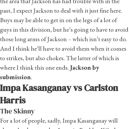
the area that Jackson has had trouble with in the
past, I expect Jackson to deal with it just fine here.
Buys may be able to get in on the legs of a lot of
guys in this division, but he’s going to have to avoid
those long arms of Jackson – which isn’t easy to do.
And I think he’ll have to avoid them when it comes
to strikes, but also chokes. The latter of which is
where I think this one ends.
Jackson by
submission
.
Impa Kasanganay vs Carlston
Harris
The Skinny
For a lot of people, sadly,
Impa Kasanganay
will