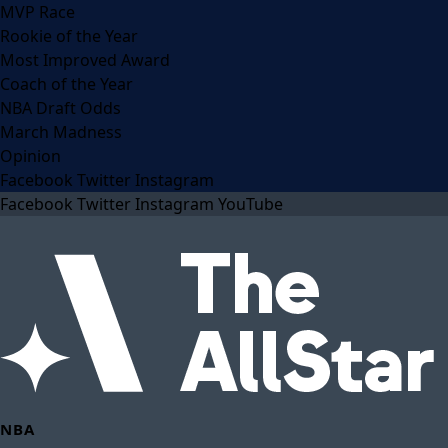
MVP Race
Rookie of the Year
Most Improved Award
Coach of the Year
NBA Draft Odds
March Madness
Opinion
Facebook
Twitter
Instagram
Facebook
Twitter
Instagram
YouTube
NBA