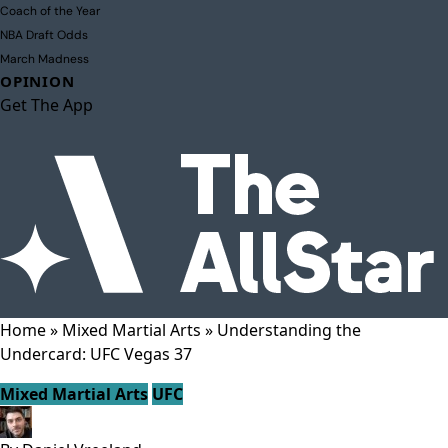
Coach of the Year
NBA Draft Odds
March Madness
OPINION
Get The App
Home
»
Mixed Martial Arts
»
Understanding the
Undercard: UFC Vegas 37
Mixed Martial Arts
UFC