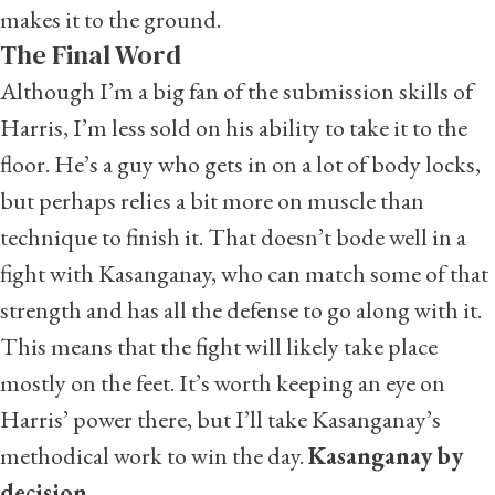
makes it to the ground.
The Final Word
Although I’m a big fan of the submission skills of
Harris, I’m less sold on his ability to take it to the
floor. He’s a guy who gets in on a lot of body locks,
but perhaps relies a bit more on muscle than
technique to finish it. That doesn’t bode well in a
fight with Kasanganay, who can match some of that
strength and has all the defense to go along with it.
This means that the fight will likely take place
mostly on the feet. It’s worth keeping an eye on
Harris’ power there, but I’ll take Kasanganay’s
methodical work to win the day.
Kasanganay by
decision
.