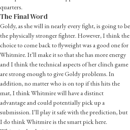
quarters.
The Final Word
Goldy, as she will in nearly every fight, is going to be
the physically stronger fighter. However, I think the
choice to come back to flyweight was a good one for
Whitmire. It’ll make it so that she has more energy
and I think the technical aspects of her clinch game
are strong enough to give Goldy problems. In
addition, no matter who is on top if this hits the
mat, I think Whitmire will have a distinct
advantage and could potentially pick up a
submission. I’ll play it safe with the prediction, but
I do think Whitmire is the smart pick here.