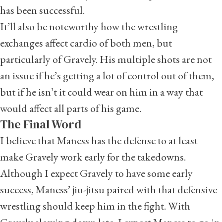
has been successful.
It’ll also be noteworthy how the wrestling
exchanges affect cardio of both men, but
particularly of Gravely. His multiple shots are not
an issue if he’s getting a lot of control out of them,
but if he isn’t it could wear on him in a way that
would affect all parts of his game.
The Final Word
I believe that Maness has the defense to at least
make Gravely work early for the takedowns.
Although I expect Gravely to have some early
success, Maness’ jiu-jitsu paired with that defensive
wrestling should keep him in the fight. With