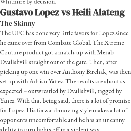
Whitmire by decision.
Gustavo Lopez vs Heili Alateng
The Skinny
The UFC has done very little favors for
Lopez
since
he came over from Combate Global. The Xtreme
Couture product got a match-up with
Merab
Dvalishvil
i straight out of the gate. Then, after
picking up one win over
Anthony Birchak
, was then
set up with
Adrian Yanez
. The results are about as
expected – outwrestled by Dvalishvili, tagged by
Yanez. With that being said, there is a lot of promise
for Lopez. His forward-moving style makes a lot of
opponents uncomfortable and he has an uncanny
ability to turn lights off in a violent way.