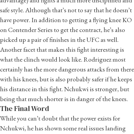
advantage) and fights a much more disciplined and
safe style. Although that’s not to say that he doesn’t
have power. In addition to getting a flying knee KO
on Contender Series to get the contract, he’s also
picked up a pair of finishes in the UFC as well.
Another facet that makes this fight interesting is
what the clinch would look like. Rodriguez most
certainly has the more dangerous attacks from there
with his knees, but is also probably safer if he keeps
his distance in this fight. Nchukwi is stronger, but
being that much shorter is in danger of the knees.
The Final Word
While you can’t doubt that the power exists for
Nchukwi, he has shown some real issues landing