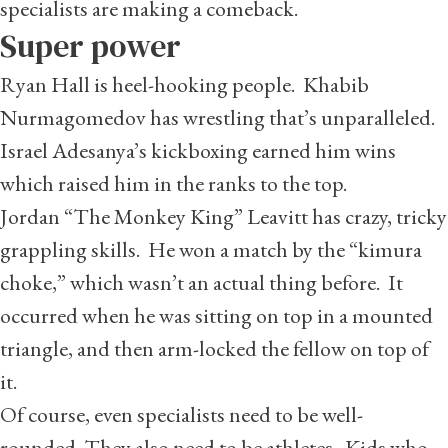
specialists are making a comeback.
Super power
Ryan Hall is heel-hooking people.
Khabib
Nurmagomedov
has wrestling that’s unparalleled.
Israel Adesanya
’s kickboxing earned him wins
which raised him in the ranks to the top.
Jordan “The Monkey King” Leavitt has crazy, tricky
grappling skills. He won a match by the “kimura
choke,” which wasn’t an actual thing before. It
occurred when he was sitting on top in a mounted
triangle, and then arm-locked the fellow on top of
it.
Of course, even specialists need to be well-
rounded. They also need to be athletes. Kids who