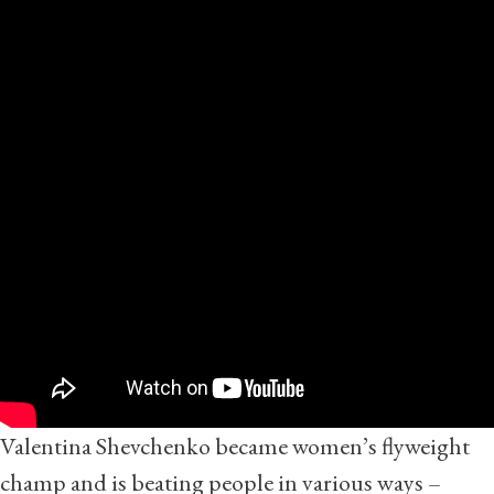
Valentina Shevchenko became women’s flyweight
champ and is beating people in various ways –