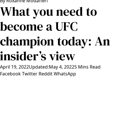
By
Roxanne Modafferi
What you need to
become a UFC
champion today: An
insider’s view
April 19, 2022
Updated:
May 4, 2022
5 Mins Read
Facebook
Twitter
Reddit
WhatsApp