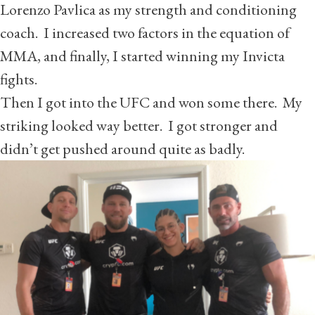
Lorenzo Pavlica as my strength and conditioning
coach. I increased two factors in the equation of
MMA, and finally, I started winning my Invicta
fights.
Then I got into the UFC and won some there. My
striking looked way better. I got stronger and
didn’t get pushed around quite as badly.