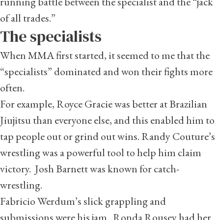
running battle between the specialist and the “jack
of all trades.”
The specialists
When MMA first started, it seemed to me that the
“specialists” dominated and won their fights more
often.
For example, Royce Gracie was better at Brazilian
Jiujitsu than everyone else, and this enabled him to
tap people out or grind out wins. Randy Couture’s
wrestling was a powerful tool to help him claim
victory. Josh Barnett was known for catch-
wrestling.
Fabricio Werdum’s slick grappling and
submissions were his jam.
Ronda Rousey
had her