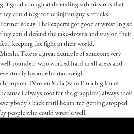
got good enough at defending submissions that
they could negate the jiujitsu guy’s attacks.
Former Muay Thai experts got good at wrestling so
they could defend the take-downs and stay on their
feet, keeping the fight in their world.
Miesha Tate is a great example of someone very
well-rounded, who worked hard in all areas and
eventually became bantamweight
champion. Damien Maia (who I’m a big fan of
because I always root for the grapplers) always took
everybody’s back until he started getting stopped
by people who could wrestle well.