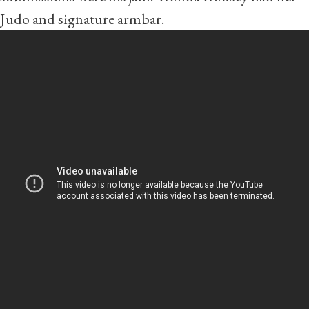
Judo and signature armbar.