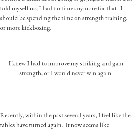
told myself no, I had no time anymore for that. I
should be spending the time on strength training,
or more kickboxing.
I knew I had to improve my striking and gain
strength, or I would never win again.
Recently, within the past several years, I feel like the
tables have turned again. It now seems like