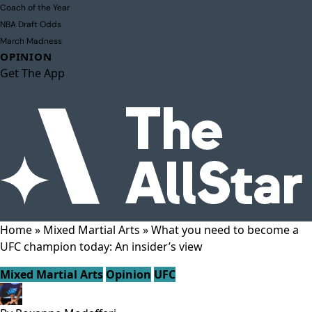
Coach of the Year
NBA Draft Odds
March Madness
OPINION
Get The App
Home
»
Mixed Martial Arts
»
What you need to become a
UFC champion today: An insider’s view
Mixed Martial Arts
Opinion
UFC