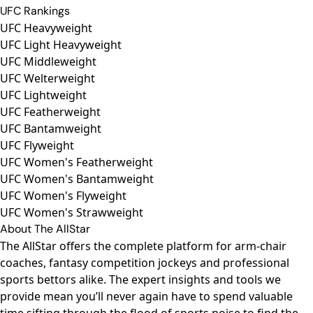
UFC Rankings
UFC Heavyweight
UFC Light Heavyweight
UFC Middleweight
UFC Welterweight
UFC Lightweight
UFC Featherweight
UFC Bantamweight
UFC Flyweight
UFC Women's Featherweight
UFC Women's Bantamweight
UFC Women's Flyweight
UFC Women's Strawweight
About The AllStar
The AllStar offers the complete platform for arm-chair
coaches, fantasy competition jockeys and professional
sports bettors alike. The expert insights and tools we
provide mean you’ll never again have to spend valuable
time sifting through the flood of sports noise to find the