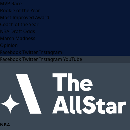
MVP Race
Rookie of the Year
Most Improved Award
Coach of the Year
NBA Draft Odds
March Madness
Opinion
Facebook
Twitter
Instagram
Facebook
Twitter
Instagram
YouTube
NBA