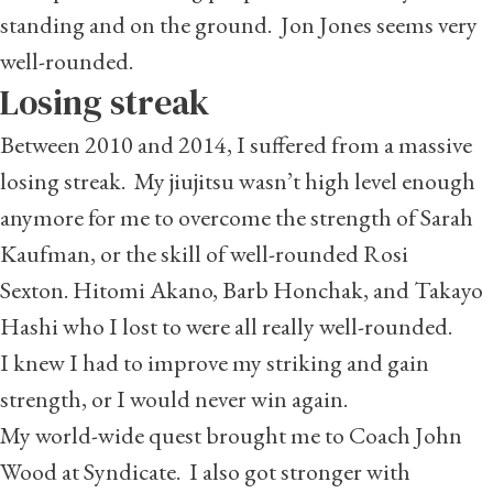
standing and on the ground. Jon Jones seems very
well-rounded.
Losing streak
Between 2010 and 2014, I suffered from a massive
losing streak. My jiujitsu wasn’t high level enough
anymore for me to overcome the strength of
Sarah
Kaufman
, or the skill of well-rounded Rosi
Sexton. Hitomi Akano, Barb Honchak, and Takayo
Hashi who I lost to were all really well-rounded.
I knew I had to improve my striking and gain
strength, or I would never win again.
My world-wide quest brought me to Coach John
Wood at
Syndicate
. I also got stronger with