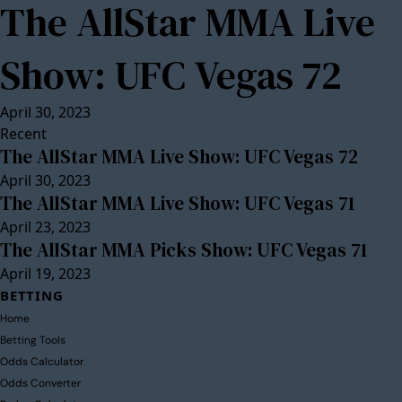
The AllStar MMA Live
Show: UFC Vegas 72
April 30, 2023
Recent
The AllStar MMA Live Show: UFC Vegas 72
April 30, 2023
The AllStar MMA Live Show: UFC Vegas 71
April 23, 2023
The AllStar MMA Picks Show: UFC Vegas 71
April 19, 2023
BETTING
Home
Betting Tools
Odds Calculator
Odds Converter