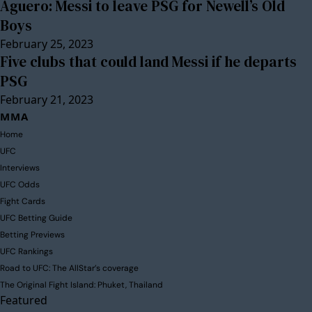
Aguero: Messi to leave PSG for Newell’s Old
Boys
February 25, 2023
Five clubs that could land Messi if he departs
PSG
February 21, 2023
MMA
Home
UFC
Interviews
UFC Odds
Fight Cards
UFC Betting Guide
Betting Previews
UFC Rankings
Road to UFC: The AllStar’s coverage
The Original Fight Island: Phuket, Thailand
Featured