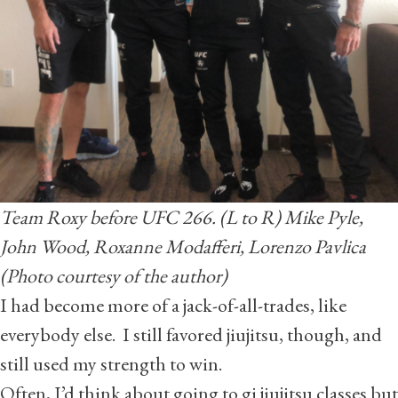
Team Roxy before UFC 266. (L to R) Mike Pyle,
John Wood, Roxanne Modafferi, Lorenzo Pavlica
(Photo courtesy of the author)
I had become more of a jack-of-all-trades, like
everybody else. I still favored jiujitsu, though, and
still used my strength to win.
Often, I’d think about going to gi jiujitsu classes but