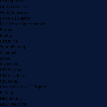
Betting Tools
Odds Calculator
Odds Converter
Parlay Calculator
Best Online Sportsbooks
Bovada
Bodog
BetOnline
SportsBetting
Cloudbet
Stake
MyBookie
UFC Betting
UFC Best Bets
UFC Odds
How to Bet on UFC Fights
Betting
NBA Betting
NBA Title Odds