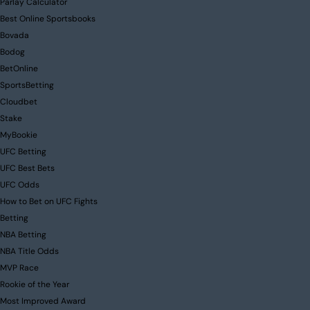
Parlay Calculator
Best Online Sportsbooks
Bovada
Bodog
BetOnline
SportsBetting
Cloudbet
Stake
MyBookie
UFC Betting
UFC Best Bets
UFC Odds
How to Bet on UFC Fights
Betting
NBA Betting
NBA Title Odds
MVP Race
Rookie of the Year
Most Improved Award