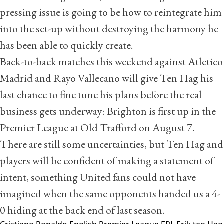
pressing issue is going to be how to reintegrate him
into the set-up without destroying the harmony he
has been able to quickly create.
Back-to-back matches this weekend against Atletico
Madrid and Rayo Vallecano will give Ten Hag his
last chance to fine tune his plans before the real
business gets underway: Brighton is first up in the
Premier League at Old Trafford on August 7.
There are still some uncertainties, but Ten Hag and
players will be confident of making a statement of
intent, something United fans could not have
imagined when the same opponents handed us a 4-
0 hiding at the back end of last season.