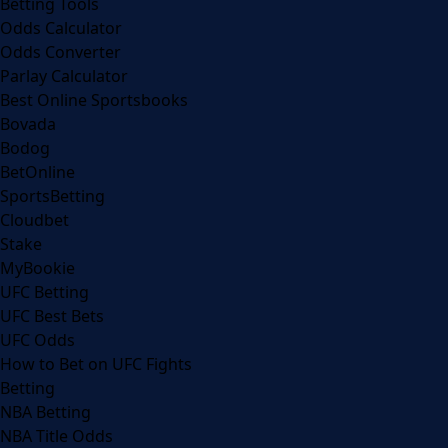
Betting Tools
Odds Calculator
Odds Converter
Parlay Calculator
Best Online Sportsbooks
Bovada
Bodog
BetOnline
SportsBetting
Cloudbet
Stake
MyBookie
UFC Betting
UFC Best Bets
UFC Odds
How to Bet on UFC Fights
Betting
NBA Betting
NBA Title Odds