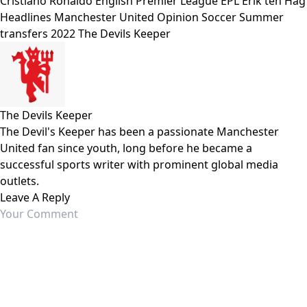
Cristiano Ronaldo
English Premier League
EPL
Erik ten Hag
Headlines
Manchester United
Opinion
Soccer
Summer
transfers 2022
The Devils Keeper
The Devils Keeper
The Devil's Keeper has been a passionate Manchester
United fan since youth, long before he became a
successful sports writer with prominent global media
outlets.
Leave A Reply