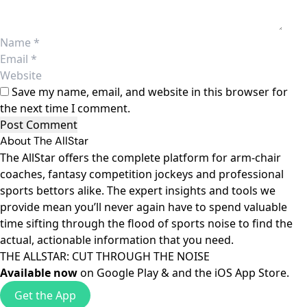
Save my name, email, and website in this browser for
the next time I comment.
About The AllStar
The AllStar offers the complete platform for arm-chair
coaches, fantasy competition jockeys and professional
sports bettors alike. The expert insights and tools we
provide mean you’ll never again have to spend valuable
time sifting through the flood of sports noise to find the
actual, actionable information that you need.
THE ALLSTAR: CUT THROUGH THE NOISE
Available now
on
Google Play
& and the
iOS App Store
.
Get the App