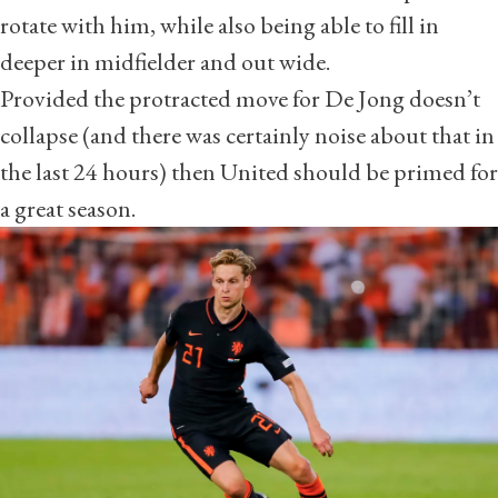
rotate with him, while also being able to fill in
deeper in midfielder and out wide.
Provided the protracted move for De Jong doesn’t
collapse (and there was certainly noise about that in
the last 24 hours) then United should be primed for
a great season.