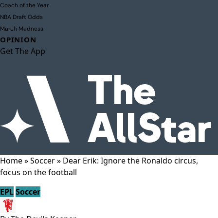
Coach of the Year
NBA Draft Odds
March Madness
OPINION
Get The App
Home
»
Soccer
»
Dear Erik: Ignore the Ronaldo circus,
focus on the football
EPL
Soccer