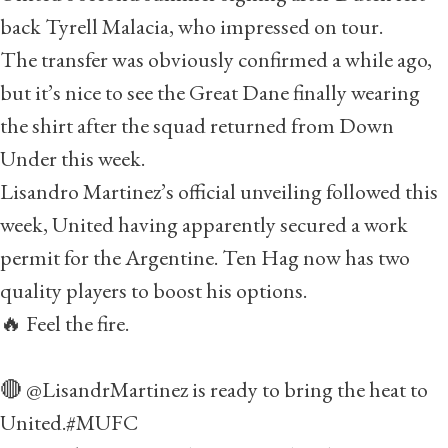
back
Tyrell Malacia
, who impressed on tour.
The transfer was obviously confirmed a while ago,
but it’s nice to see the Great Dane finally wearing
the shirt after the squad returned from Down
Under this week.
Lisandro Martinez’s
official unveiling
followed this
week, United having apparently secured a work
permit for the Argentine. Ten Hag now has two
quality players to boost his options.
🔥 Feel the fire.
🔴
@LisandrMartinez
is ready to bring the heat to
United.
#MUFC