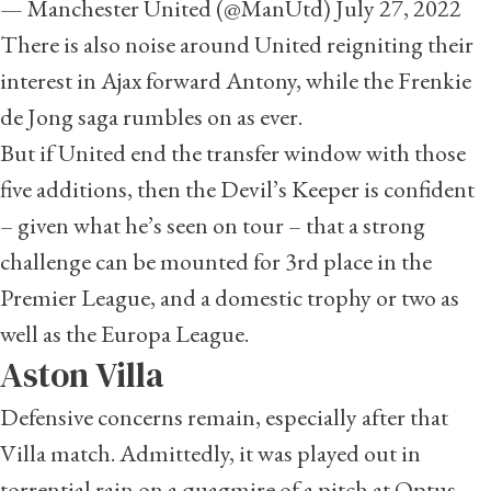
— Manchester United (@ManUtd)
July 27, 2022
There is also noise around United reigniting their
interest in Ajax forward Antony, while the
Frenkie
de Jong
saga rumbles on as ever.
But if United end the transfer window with those
five additions, then the Devil’s Keeper is confident
– given what he’s seen on tour – that a strong
challenge can be mounted for 3rd place in the
Premier League, and a domestic trophy or two as
well as the Europa League.
Aston Villa
Defensive concerns remain, especially after that
Villa match. Admittedly, it was played out in
torrential rain on a quagmire of a pitch at Optus