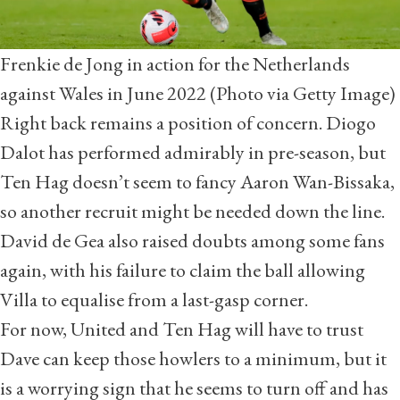
Frenkie de Jong in action for the Netherlands
against Wales in June 2022 (Photo via Getty Image)
Right back remains a position of concern. Diogo
Dalot has performed admirably in pre-season, but
Ten Hag doesn’t seem to fancy Aaron Wan-Bissaka,
so another recruit might be needed down the line.
David de Gea also raised doubts among some fans
again, with his failure to claim the ball allowing
Villa to equalise from a last-gasp corner.
For now, United and Ten Hag will have to trust
Dave can keep those howlers to a minimum, but it
is a worrying sign that he seems to turn off and has