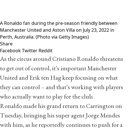
A Ronaldo fan during the pre-season friendly between
Manchester United and Aston Villa on July 23, 2022 in
Perth, Australia. (Photo via Getty Images)
Share
Facebook
Twitter
Reddit
As the circus around
Cristiano Ronaldo
threatens
to get out of control, it’s important Manchester
United and Erik ten Hag keep focusing on what
they can control – and that’s working with players
who actually want to play for the club.
Ronaldo made his grand return to Carrington on
Tuesday, bringing his super agent Jorge Mendes
with him, as he reportedly continues to push for a