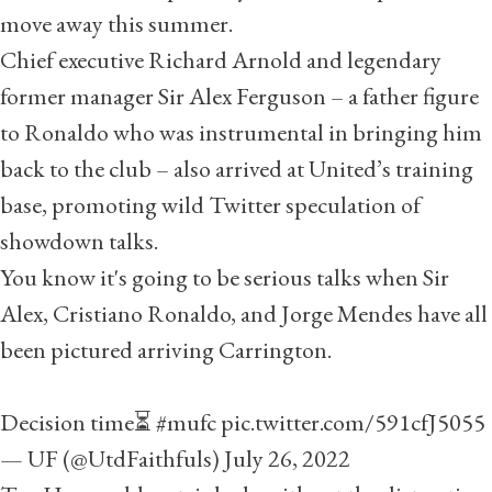
move away this summer.
Chief executive Richard Arnold and legendary
former manager Sir Alex Ferguson – a father figure
to Ronaldo who was instrumental in bringing him
back to the club – also arrived at United’s training
base, promoting wild Twitter speculation of
showdown talks.
You know it's going to be serious talks when Sir
Alex, Cristiano Ronaldo, and Jorge Mendes have all
been pictured arriving Carrington.
Decision time⏳️
#mufc
pic.twitter.com/591cfJ5055
— UF (@UtdFaithfuls)
July 26, 2022