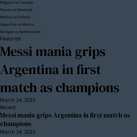
Belgium vs Canada
France vs Denmark
Mexico vs Poland
Argentina vs Mexico
Senegal vs Netherlands
Featured
Messi mania grips
Argentina in first
match as champions
March 24, 2023
Recent
Messi mania grips Argentina in first match as
champions
March 24, 2023