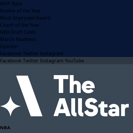
MVP Race
Rookie of the Year
Most Improved Award
Coach of the Year
NBA Draft Odds
March Madness
Opinion
Facebook
Twitter
Instagram
Facebook
Twitter
Instagram
YouTube
NBA