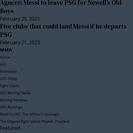
Aguero: Messi to leave PSG for Newell’s Old
Boys
February 25, 2023
Five clubs that could land Messi if he departs
PSG
February 21, 2023
MMA
Home
UFC
Interviews
UFC Odds
Fight Cards
UFC Betting Guide
Betting Previews
UFC Rankings
Road to UFC: The AllStar’s coverage
The Original Fight Island: Phuket, Thailand
Featured