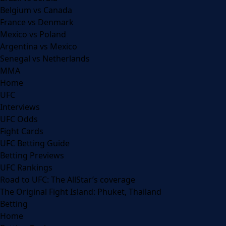
Belgium vs Canada
France vs Denmark
Mexico vs Poland
Argentina vs Mexico
Senegal vs Netherlands
MMA
Home
UFC
Interviews
UFC Odds
Fight Cards
UFC Betting Guide
Betting Previews
UFC Rankings
Road to UFC: The AllStar’s coverage
The Original Fight Island: Phuket, Thailand
Betting
Home