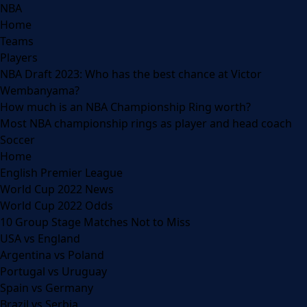
NBA
Home
Teams
Players
NBA Draft 2023: Who has the best chance at Victor
Wembanyama?
How much is an NBA Championship Ring worth?
Most NBA championship rings as player and head coach
Soccer
Home
English Premier League
World Cup 2022 News
World Cup 2022 Odds
10 Group Stage Matches Not to Miss
USA vs England
Argentina vs Poland
Portugal vs Uruguay
Spain vs Germany
Brazil vs Serbia