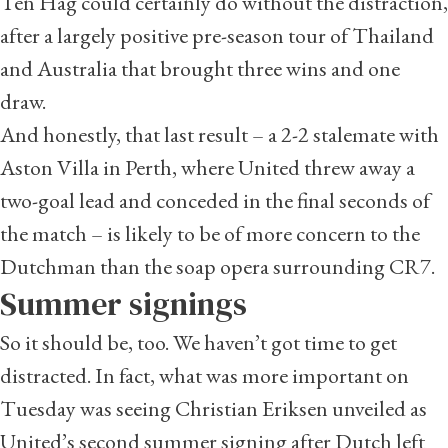
Ten Hag could certainly do without the distraction,
after a largely positive pre-season tour of Thailand
and Australia that brought three wins and one
draw.
And honestly, that last result – a 2-2 stalemate with
Aston Villa in Perth, where United threw away a
two-goal lead and conceded in the final seconds of
the match – is likely to be of more concern to the
Dutchman than the soap opera surrounding CR7.
Summer signings
So it should be, too. We haven’t got time to get
distracted. In fact, what was more important on
Tuesday was seeing Christian Eriksen unveiled as
United’s second summer signing after Dutch left