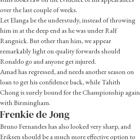
over the last couple of weeks.
Let Elanga be the understudy, instead of throwing
him in at the deep end as he was under Ralf
Rangnick. But other than him, we appear
remarkably light on quality forwards should
Ronaldo go and anyone get injured.
Amad has regressed, and needs another season on
loan to get his confidence back, while Tahith
Chong is surely bound for the Championship again
with Birmingham.
Frenkie de Jong
Bruno Fernandes has also looked very sharp, and
Eriksen should be a much more effective option to