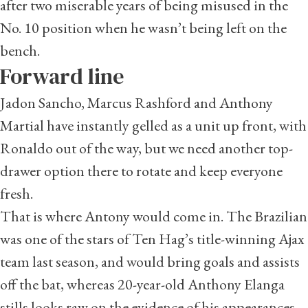
after two miserable years of being misused in the
No. 10 position when he wasn’t being left on the
bench.
Forward line
Jadon Sancho, Marcus Rashford and Anthony
Martial have instantly gelled as a unit up front, with
Ronaldo out of the way, but we need another top-
drawer option there to rotate and keep everyone
fresh.
That is where Antony would come in. The Brazilian
was one of the stars of Ten Hag’s title-winning Ajax
team last season, and would bring goals and assists
off the bat, whereas 20-year-old Anthony Elanga
stills looks raw on the evidence of his appearances