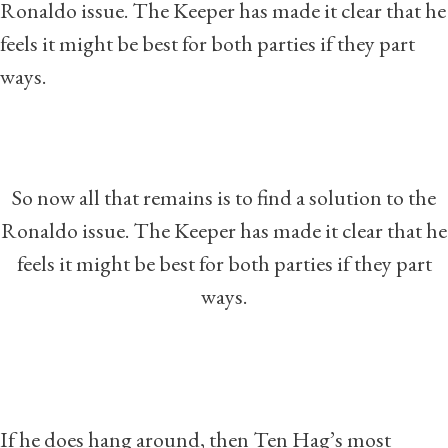
Ronaldo issue. The Keeper has made it clear that he
feels it might be best for both parties
if they part
ways
.
So now all that remains is to find a solution to the
Ronaldo issue. The Keeper has made it clear that he
feels it might be best for both parties if they part
ways.
If he does hang around, then Ten Hag’s most