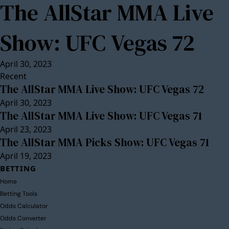
The AllStar MMA Live
Show: UFC Vegas 72
April 30, 2023
Recent
The AllStar MMA Live Show: UFC Vegas 72
April 30, 2023
The AllStar MMA Live Show: UFC Vegas 71
April 23, 2023
The AllStar MMA Picks Show: UFC Vegas 71
April 19, 2023
BETTING
Home
Betting Tools
Odds Calculator
Odds Converter