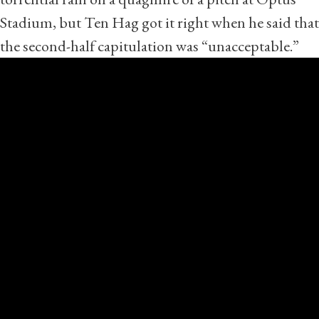
Stadium, but Ten Hag got it right when he said that
the second-half capitulation was “unacceptable.”