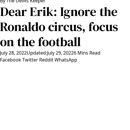
By
The Devils Keeper
Dear Erik: Ignore the
Ronaldo circus, focus
on the football
July 28, 2022
Updated:
July 29, 2022
6 Mins Read
Facebook
Twitter
Reddit
WhatsApp