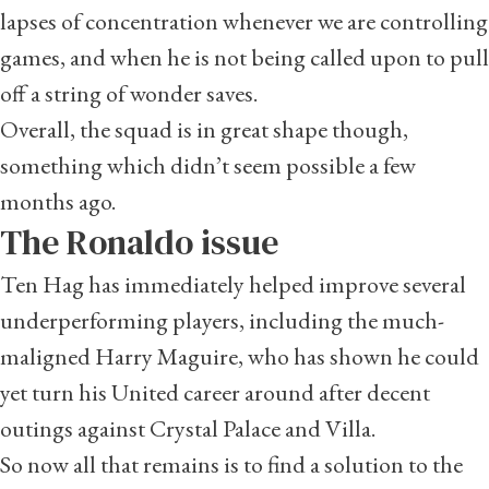
lapses of concentration whenever we are controlling
games, and when he is not being called upon to pull
off a string of wonder saves.
Overall, the squad is in great shape though,
something which didn’t seem possible a few
months ago.
The Ronaldo issue
Ten Hag has immediately helped improve several
underperforming players, including the much-
maligned
Harry Maguire
, who has shown he could
yet turn his United career around after decent
outings against Crystal Palace and Villa.
So now all that remains is to find a solution to the