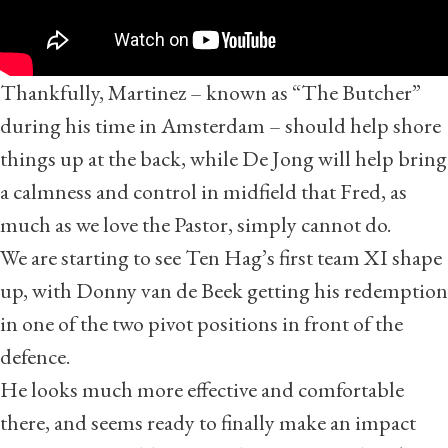
Thankfully, Martinez – known as “The Butcher”
during his time in Amsterdam – should help shore
things up at the back, while De Jong will help bring
a calmness and control in midfield that Fred, as
much as we love the Pastor, simply cannot do.
We are starting to see Ten Hag’s first team XI shape
up, with Donny van de Beek getting his redemption
in one of the two pivot positions in front of the
defence.
He looks much more effective and comfortable
there, and seems ready to finally make an impact