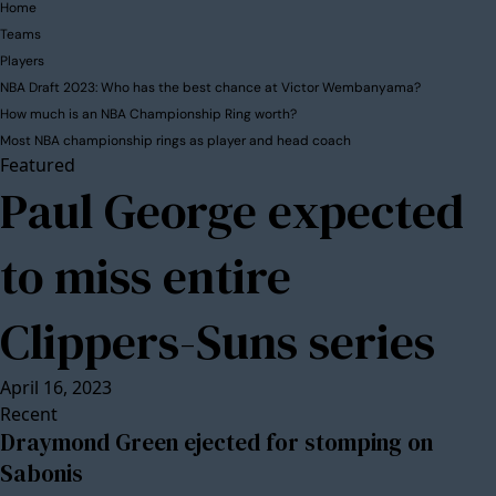
Home
Teams
Players
NBA Draft 2023: Who has the best chance at Victor Wembanyama?
How much is an NBA Championship Ring worth?
Most NBA championship rings as player and head coach
Featured
Paul George expected
to miss entire
Clippers-Suns series
April 16, 2023
Recent
Draymond Green ejected for stomping on
Sabonis