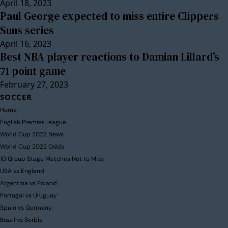
April 18, 2023
Paul George expected to miss entire Clippers-
Suns series
April 16, 2023
Best NBA player reactions to Damian Lillard’s
71 point game
February 27, 2023
SOCCER
Home
English Premier League
World Cup 2022 News
World Cup 2022 Odds
10 Group Stage Matches Not to Miss
USA vs England
Argentina vs Poland
Portugal vs Uruguay
Spain vs Germany
Brazil vs Serbia