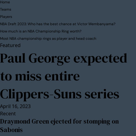
Home
Teams
Players
NBA Draft 2023: Who has the best chance at Victor Wembanyama?
How much is an NBA Championship Ring worth?
Most NBA championship rings as player and head coach
Featured
Paul George expected
to miss entire
Clippers-Suns series
April 16, 2023
Recent
Draymond Green ejected for stomping on
Sabonis