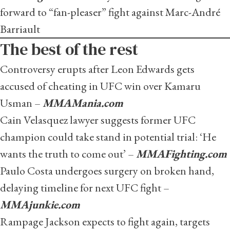
forward to “fan-pleaser” fight against Marc-André
Barriault
The best of the rest
Controversy erupts after
Leon Edwards gets
accused of cheating in UFC win over Kamaru
Usman
–
MMAMania.com
Cain Velasquez lawyer suggests
former UFC
champion could take stand in potential trial
: ‘He
wants the truth to come out’ –
MMAFighting.com
Paulo Costa
undergoes surgery on broken hand
,
delaying timeline for next UFC fight –
MMAjunkie.com
Rampage Jackson expects to fight again,
targets