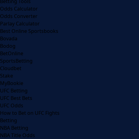
Betting Tools
Odds Calculator
Odds Converter
Parlay Calculator
Best Online Sportsbooks
Bovada
Bodog
BetOnline
SportsBetting
Cloudbet
Stake
MyBookie
UFC Betting
UFC Best Bets
UFC Odds
How to Bet on UFC Fights
Betting
NBA Betting
NBA Title Odds