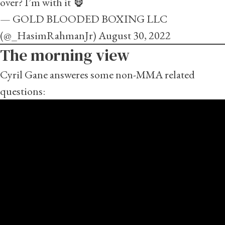
over? I’m with it 🦍
— GOLD BLOODED BOXING LLC
(@_HasimRahmanJr)
August 30, 2022
The morning view
Cyril Gane answeres some non-MMA related
questions: