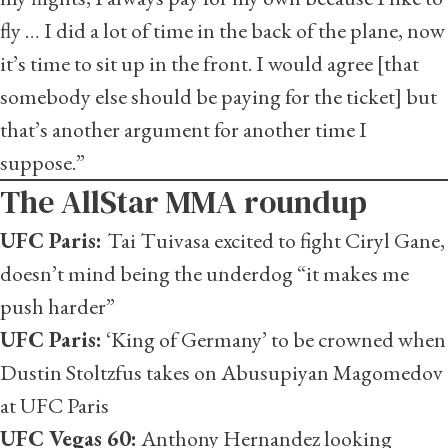
fly … I did a lot of time in the back of the plane, now
it’s time to sit up in the front. I would agree [that
somebody else should be paying for the ticket] but
that’s another argument for another time I
suppose.”
The AllStar MMA roundup
UFC Paris:
Tai Tuivasa excited to fight Ciryl Gane,
doesn’t mind being the underdog “it makes me
push harder”
UFC Paris:
‘King of Germany’ to be crowned when
Dustin Stoltzfus takes on Abusupiyan Magomedov
at UFC Paris
UFC Vegas 60:
Anthony Hernandez
looking