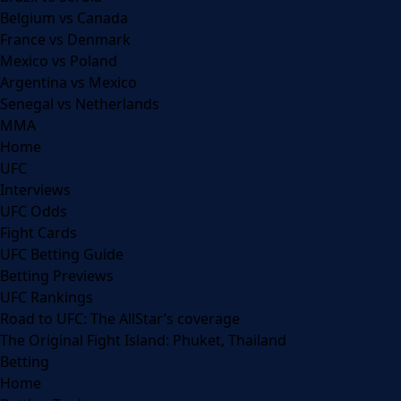
Belgium vs Canada
France vs Denmark
Mexico vs Poland
Argentina vs Mexico
Senegal vs Netherlands
MMA
Home
UFC
Interviews
UFC Odds
Fight Cards
UFC Betting Guide
Betting Previews
UFC Rankings
Road to UFC: The AllStar’s coverage
The Original Fight Island: Phuket, Thailand
Betting
Home