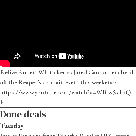
Relive Robert Whittaker vs Jared Cannonier ahead
off the Reaper’s co-main event this weekend:
https://www.youtube.com/watch?v=WBlw5kLzQ-
E
Done deals
Tuesday
Jessica Penne to fight Tabatha Ricci at UFC event