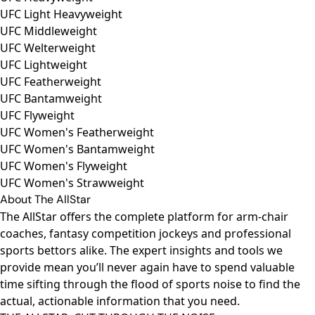
UFC Light Heavyweight
UFC Middleweight
UFC Welterweight
UFC Lightweight
UFC Featherweight
UFC Bantamweight
UFC Flyweight
UFC Women's Featherweight
UFC Women's Bantamweight
UFC Women's Flyweight
UFC Women's Strawweight
About The AllStar
The AllStar offers the complete platform for arm-chair
coaches, fantasy competition jockeys and professional
sports bettors alike. The expert insights and tools we
provide mean you’ll never again have to spend valuable
time sifting through the flood of sports noise to find the
actual, actionable information that you need.