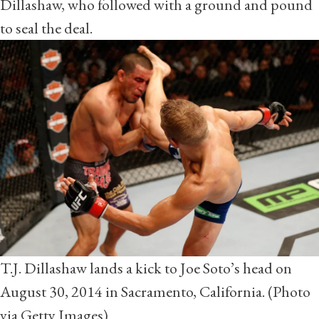
Dillashaw, who followed with a ground and pound
to seal the deal.
T.J. Dillashaw lands a kick to Joe Soto’s head on
August 30, 2014 in Sacramento, California. (Photo
via Getty Images)