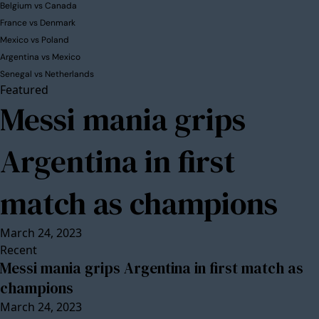
Belgium vs Canada
France vs Denmark
Mexico vs Poland
Argentina vs Mexico
Senegal vs Netherlands
Featured
Messi mania grips
Argentina in first
match as champions
March 24, 2023
Recent
Messi mania grips Argentina in first match as
champions
March 24, 2023