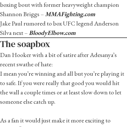
boxing bout with former heavyweight champion
Shannon Briggs
–
MMAFighting.com
Jake Paul
rumored to box UFC legend Anderson
Silva
next –
BloodyElbow.com
The soapbox
Dan Hooker with a bit of satire after Adesanya’s
recent swathe of hate:
I mean you’re winning and all but you’re playing it
to safe. If you were really that good you would hit
the wall a couple times or at least slow down to let
someone else catch up.
As a fan it would just make it more exciting to