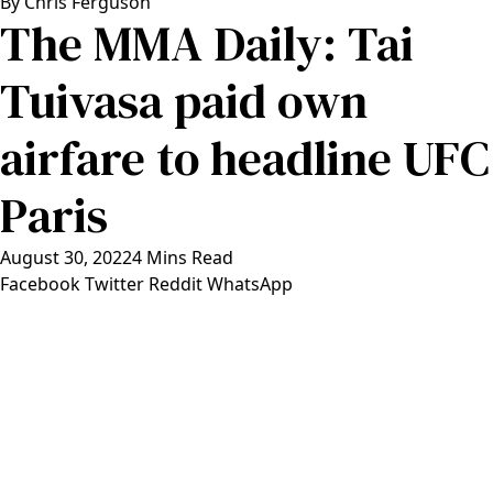
By
Chris Ferguson
The MMA Daily: Tai
Tuivasa paid own
airfare to headline UFC
Paris
August 30, 2022
4 Mins Read
Facebook
Twitter
Reddit
WhatsApp