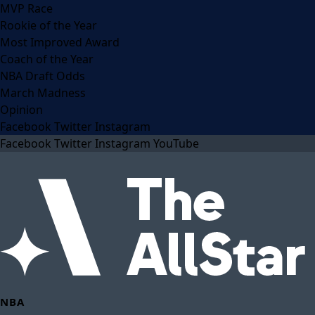
MVP Race
Rookie of the Year
Most Improved Award
Coach of the Year
NBA Draft Odds
March Madness
Opinion
Facebook
Twitter
Instagram
Facebook
Twitter
Instagram
YouTube
NBA