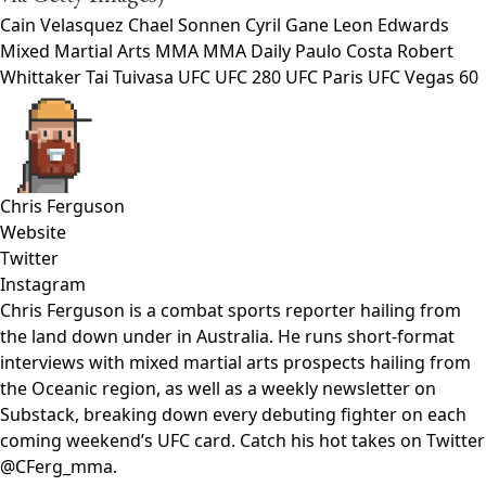
Cain Velasquez
Chael Sonnen
Cyril Gane
Leon Edwards
Mixed Martial Arts
MMA
MMA Daily
Paulo Costa
Robert
Whittaker
Tai Tuivasa
UFC
UFC 280
UFC Paris
UFC Vegas 60
Chris Ferguson
Website
Twitter
Instagram
Chris Ferguson is a combat sports reporter hailing from
the land down under in Australia. He runs short-format
interviews with mixed martial arts prospects hailing from
the Oceanic region, as well as a weekly newsletter on
Substack, breaking down every debuting fighter on each
coming weekend’s UFC card. Catch his hot takes on Twitter
@CFerg_mma.