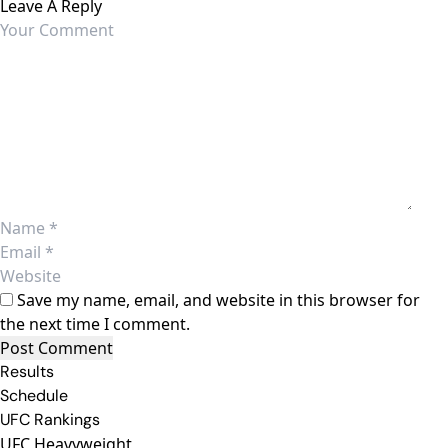
Leave A Reply
Save my name, email, and website in this browser for
the next time I comment.
Results
Schedule
UFC Rankings
UFC Heavyweight