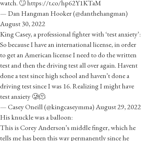
watch. 🙄
https://t.co/hp62Y1KTaM
— Dan Hangman Hooker (@danthehangman)
August 30, 2022
King Casey, a professional fighter with ‘test anxiety’:
So because I have an international license, in order
to get an American license I need to do the written
test and then the driving test all over again. Havent
done a test since high school and haven’t done a
driving test since I was 16. Realizing I might have
test anxiety 🥲🫠
— Casey Oneill (@kingcaseymma)
August 29, 2022
His knuckle was a balloon:
This is Corey Anderson’s middle finger, which he
tells me has been this way permanently since he