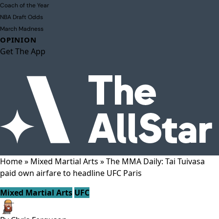
Coach of the Year
NBA Draft Odds
March Madness
OPINION
Get The App
Home
»
Mixed Martial Arts
»
The MMA Daily: Tai Tuivasa
paid own airfare to headline UFC Paris
Mixed Martial Arts
UFC