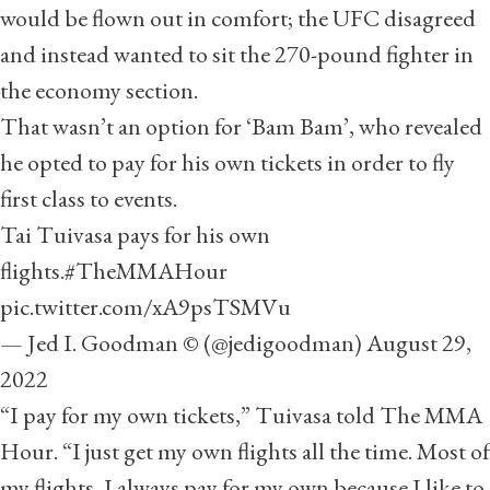
would be flown out in comfort; the UFC disagreed
and instead wanted to sit the 270-pound fighter in
the economy section.
That wasn’t an option for ‘Bam Bam’, who revealed
he opted to pay for his own tickets in order to fly
first class to events.
Tai Tuivasa pays for his own
flights.
#TheMMAHour
pic.twitter.com/xA9psTSMVu
— Jed I. Goodman © (@jedigoodman)
August 29,
2022
“I pay for my own tickets,” Tuivasa told
The MMA
Hour
. “I just get my own flights all the time. Most of
my flights, I always pay for my own because I like to