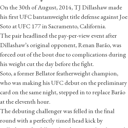
On the 30th of August, 2014, TJ Dillashaw made
his first UFC bantamweight title defense against Joe
Soto at UFC 177 in Sacramento, California.
The pair headlined the pay-per-view event after
Dillashaw’s original opponent, Renan Barão, was
forced out of the bout due to complications during
his weight cut the day before the fight.
Soto, a former Bellator featherweight champion,
who was making his UFC debut on the preliminary
card on the same night, stepped in to replace Barão
at the eleventh hour.
The debuting challenger was felled in the final
round with a perfectly timed head kick by