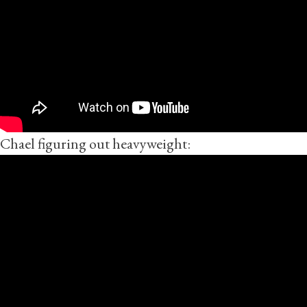
Chael figuring out heavyweight: