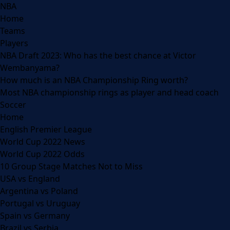
NBA
Home
Teams
Players
NBA Draft 2023: Who has the best chance at Victor
Wembanyama?
How much is an NBA Championship Ring worth?
Most NBA championship rings as player and head coach
Soccer
Home
English Premier League
World Cup 2022 News
World Cup 2022 Odds
10 Group Stage Matches Not to Miss
USA vs England
Argentina vs Poland
Portugal vs Uruguay
Spain vs Germany
Brazil vs Serbia