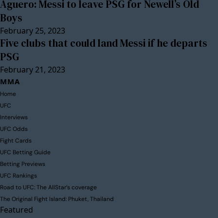
Aguero: Messi to leave PSG for Newell’s Old
Boys
February 25, 2023
Five clubs that could land Messi if he departs
PSG
February 21, 2023
MMA
Home
UFC
Interviews
UFC Odds
Fight Cards
UFC Betting Guide
Betting Previews
UFC Rankings
Road to UFC: The AllStar’s coverage
The Original Fight Island: Phuket, Thailand
Featured