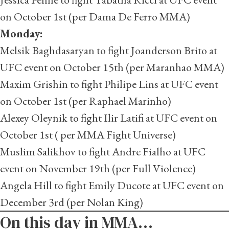
on October 1st (per Dama De Ferro MMA)
Monday:
Melsik Baghdasaryan to fight Joanderson Brito at
UFC event on October 15th (per Maranhao MMA)
Maxim Grishin to fight Philipe Lins at UFC event
on October 1st (per Raphael Marinho)
Alexey Oleynik to fight Ilir Latifi at UFC event on
October 1st ( per MMA Fight Universe)
Muslim Salikhov to fight Andre Fialho at UFC
event on November 19th (per Full Violence)
Angela Hill to fight Emily Ducote at UFC event on
December 3rd (per Nolan King)
On this day in MMA…