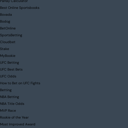
Parlay Calculator
Best Online Sportsbooks
Bovada
Bodog
BetOnline
SportsBetting
Cloudbet
Stake
MyBookie
UFC Betting
UFC Best Bets
UFC Odds
How to Bet on UFC Fights
Betting
NBA Betting
NBA Title Odds
MVP Race
Rookie of the Year
Most Improved Award