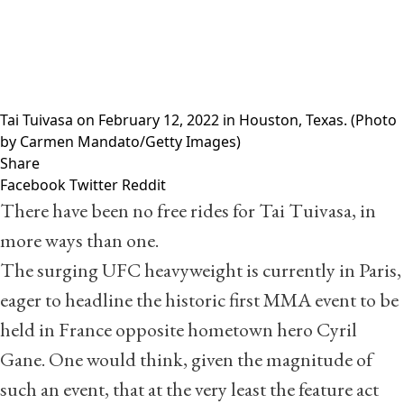
Tai Tuivasa on February 12, 2022 in Houston, Texas. (Photo
by Carmen Mandato/Getty Images)
Share
Facebook
Twitter
Reddit
There have been no free rides for
Tai Tuivasa
, in
more ways than one.
The surging
UFC heavyweight
is currently in Paris,
eager to headline the historic first MMA event to be
held in France opposite hometown hero
Cyril
Gane
. One would think, given the magnitude of
such an event, that at the very least the feature act