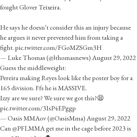
fought Glover Teixeira.
He says he doesn’t consider this an injury because
he argues it never prevented him from taking a
fight.
pic.twitter.com/FGoMZSGm3H
— Luke Thomas (@lthomasnews)
August 29, 2022
Guess the middleweight:
Pereira making Reyes look like the poster boy for a
165 division. Ffs he is MASSIVE.
Izzy are we sure? We sure we got this?😫
pic.twitter.com/3IsP4EPggp
— Oasis MMAov (@OasisMma)
August 29, 2022
Can
@PFLMMA
get me in the cage before 2023 is