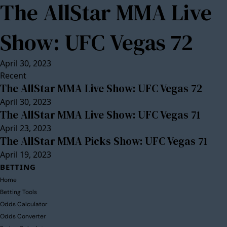
The AllStar MMA Live
Show: UFC Vegas 72
April 30, 2023
Recent
The AllStar MMA Live Show: UFC Vegas 72
April 30, 2023
The AllStar MMA Live Show: UFC Vegas 71
April 23, 2023
The AllStar MMA Picks Show: UFC Vegas 71
April 19, 2023
BETTING
Home
Betting Tools
Odds Calculator
Odds Converter