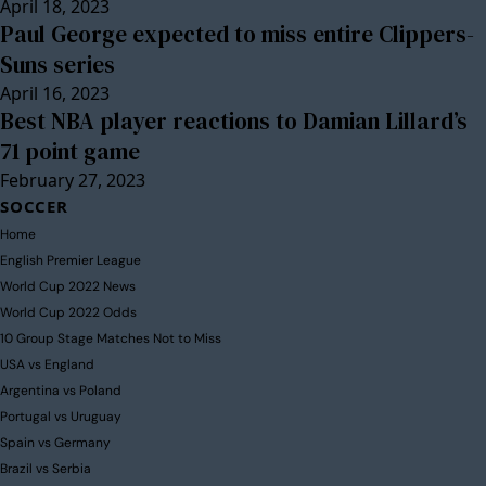
April 18, 2023
Paul George expected to miss entire Clippers-
Suns series
April 16, 2023
Best NBA player reactions to Damian Lillard’s
71 point game
February 27, 2023
SOCCER
Home
English Premier League
World Cup 2022 News
World Cup 2022 Odds
10 Group Stage Matches Not to Miss
USA vs England
Argentina vs Poland
Portugal vs Uruguay
Spain vs Germany
Brazil vs Serbia