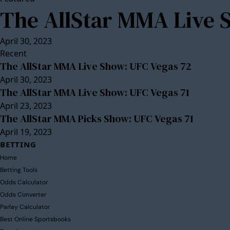
The AllStar MMA Live 
April 30, 2023
Recent
The AllStar MMA Live Show: UFC Vegas 72
April 30, 2023
The AllStar MMA Live Show: UFC Vegas 71
April 23, 2023
The AllStar MMA Picks Show: UFC Vegas 71
April 19, 2023
BETTING
Home
Betting Tools
Odds Calculator
Odds Converter
Parlay Calculator
Best Online Sportsbooks