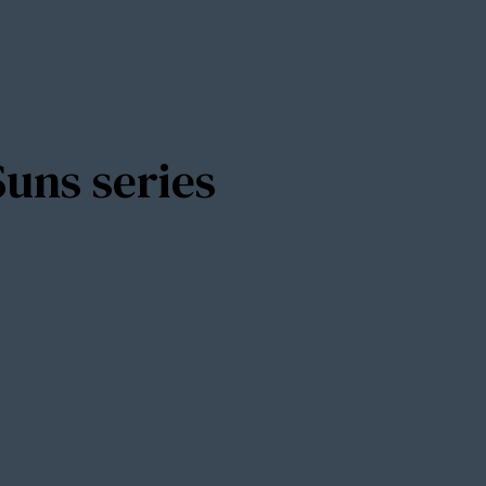
Suns series