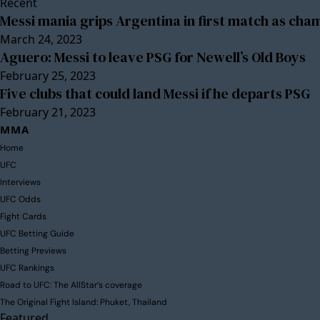
Recent
Messi mania grips Argentina in first match as cha
March 24, 2023
Aguero: Messi to leave PSG for Newell’s Old Boys
February 25, 2023
Five clubs that could land Messi if he departs PSG
February 21, 2023
MMA
Home
UFC
Interviews
UFC Odds
Fight Cards
UFC Betting Guide
Betting Previews
UFC Rankings
Road to UFC: The AllStar’s coverage
The Original Fight Island: Phuket, Thailand
Featured