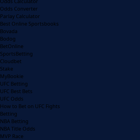
Odds Calculator
Odds Converter
Parlay Calculator
Best Online Sportsbooks
Bovada
Bodog
BetOnline
SportsBetting
Cloudbet
Stake
MyBookie
UFC Betting
UFC Best Bets
UFC Odds
How to Bet on UFC Fights
Betting
NBA Betting
NBA Title Odds
MVP Race