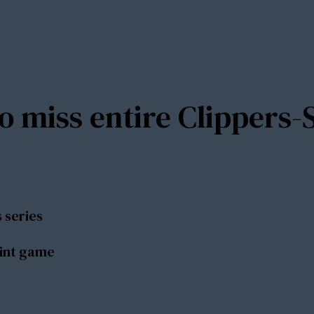
o miss entire Clippers-
 series
oint game