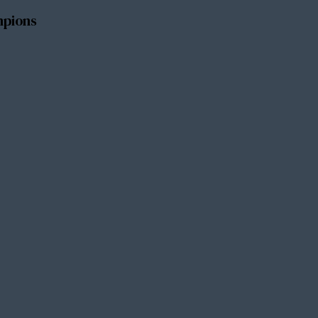
mpions