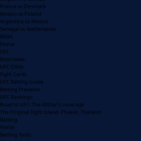
France vs Denmark
Mexico vs Poland
Argentina vs Mexico
Senegal vs Netherlands
MMA
Home
UFC
Interviews
UFC Odds
Fight Cards
UFC Betting Guide
Betting Previews
UFC Rankings
Road to UFC: The AllStar’s coverage
The Original Fight Island: Phuket, Thailand
Betting
Home
Betting Tools