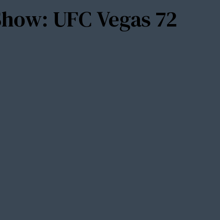
Show: UFC Vegas 72