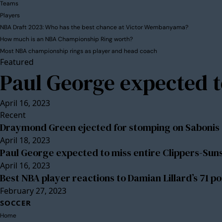
Teams
Players
NBA Draft 2023: Who has the best chance at Victor Wembanyama?
How much is an NBA Championship Ring worth?
Most NBA championship rings as player and head coach
Featured
Paul George expected t
April 16, 2023
Recent
Draymond Green ejected for stomping on Sabonis
April 18, 2023
Paul George expected to miss entire Clippers-Suns
April 16, 2023
Best NBA player reactions to Damian Lillard’s 71 p
February 27, 2023
SOCCER
Home