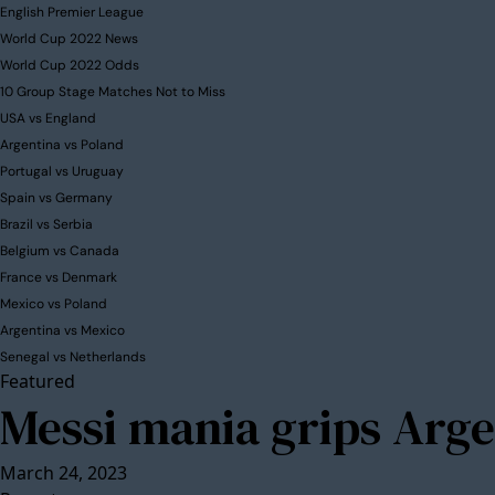
English Premier League
World Cup 2022 News
World Cup 2022 Odds
10 Group Stage Matches Not to Miss
USA vs England
Argentina vs Poland
Portugal vs Uruguay
Spain vs Germany
Brazil vs Serbia
Belgium vs Canada
France vs Denmark
Mexico vs Poland
Argentina vs Mexico
Senegal vs Netherlands
Featured
Messi mania grips Arge
March 24, 2023