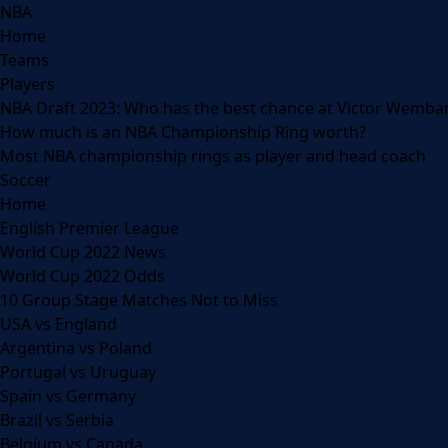
NBA
Home
Teams
Players
NBA Draft 2023: Who has the best chance at Victor Wemb
How much is an NBA Championship Ring worth?
Most NBA championship rings as player and head coach
Soccer
Home
English Premier League
World Cup 2022 News
World Cup 2022 Odds
10 Group Stage Matches Not to Miss
USA vs England
Argentina vs Poland
Portugal vs Uruguay
Spain vs Germany
Brazil vs Serbia
Belgium vs Canada