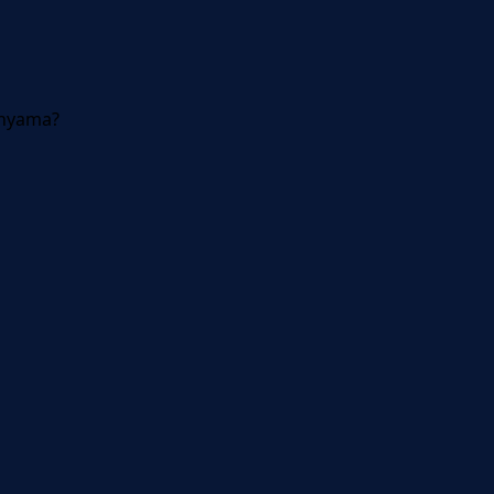
anyama?