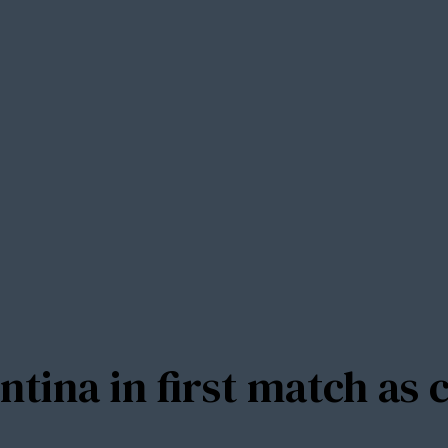
ntina in first match as