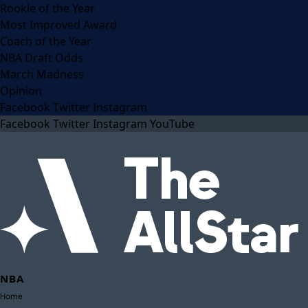
Rookie of the Year
Most Improved Award
Coach of the Year
NBA Draft Odds
March Madness
Opinion
Facebook
Twitter
Instagram
Facebook
Twitter
Instagram
YouTube
NBA
Home