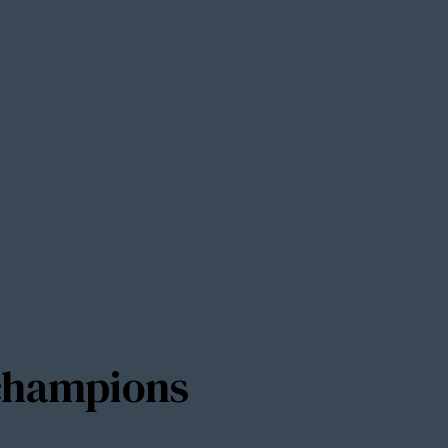
 champions