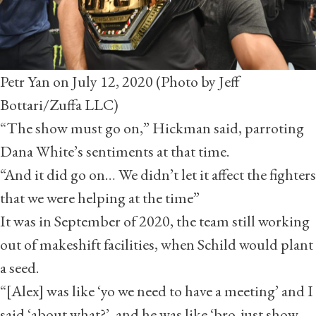
Petr Yan on July 12, 2020 (Photo by Jeff
Bottari/Zuffa LLC)
“The show must go on,” Hickman said, parroting
Dana White’s sentiments at that time.
“And it did go on… We didn’t let it affect the fighters
that we were helping at the time”
It was in September of 2020, the team still working
out of makeshift facilities, when Schild would plant
a seed.
“[Alex] was like ‘yo we need to have a meeting’ and I
said ‘about what?’, and he was like ‘bro, just show