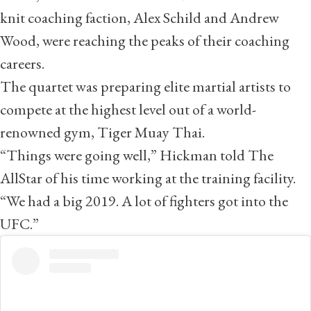
knit coaching faction, Alex Schild and Andrew
Wood, were reaching the peaks of their coaching
careers.
The quartet was preparing elite martial artists to
compete at the highest level out of a world-
renowned gym, Tiger Muay Thai.
“Things were going well,” Hickman told The
AllStar of his time working at the training facility.
“We had a big 2019. A lot of fighters got into the
UFC.”