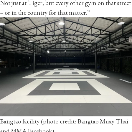
Not just at Tiger, but every other gym on that street
– or in the country for that matter.”
Bangtao facility (photo credit: Bangtao Muay Thai
and MMA Facebook)