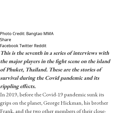
Photo Credit: Bangtao MMA
Share
Facebook
Twitter
Reddit
This is the seventh in a series of interviews with
the major players in the fight scene on the island
of Phuket, Thailand. These are the stories of
survival during the Covid pandemic and its
rippling effects.
In 2019, before the Covid-19 pandemic sunk its
grips on the planet, George Hickman, his brother
Frank, and the two other members of their close-