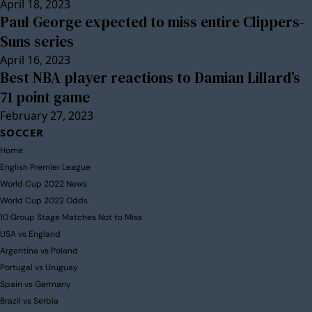
April 18, 2023
Paul George expected to miss entire Clippers-
Suns series
April 16, 2023
Best NBA player reactions to Damian Lillard’s
71 point game
February 27, 2023
SOCCER
Home
English Premier League
World Cup 2022 News
World Cup 2022 Odds
10 Group Stage Matches Not to Miss
USA vs England
Argentina vs Poland
Portugal vs Uruguay
Spain vs Germany
Brazil vs Serbia