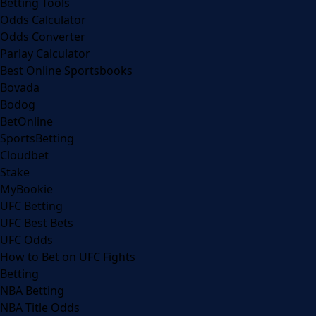
Betting Tools
Odds Calculator
Odds Converter
Parlay Calculator
Best Online Sportsbooks
Bovada
Bodog
BetOnline
SportsBetting
Cloudbet
Stake
MyBookie
UFC Betting
UFC Best Bets
UFC Odds
How to Bet on UFC Fights
Betting
NBA Betting
NBA Title Odds