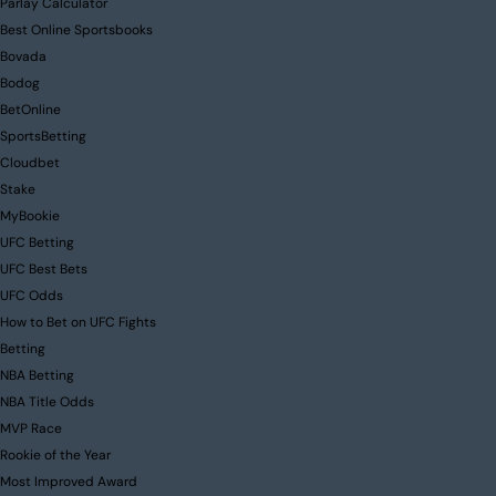
Parlay Calculator
Best Online Sportsbooks
Bovada
Bodog
BetOnline
SportsBetting
Cloudbet
Stake
MyBookie
UFC Betting
UFC Best Bets
UFC Odds
How to Bet on UFC Fights
Betting
NBA Betting
NBA Title Odds
MVP Race
Rookie of the Year
Most Improved Award