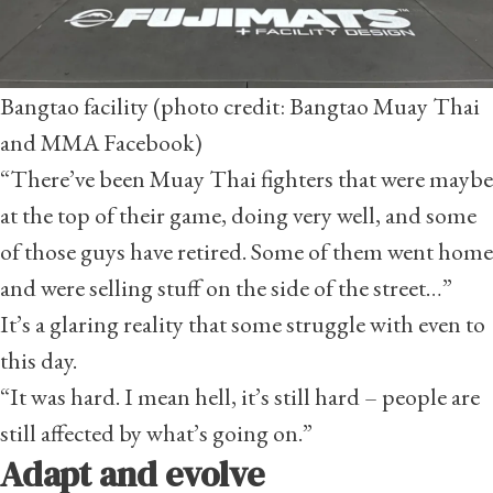
Bangtao facility (photo credit: Bangtao Muay Thai
and MMA Facebook)
“There’ve been Muay Thai fighters that were maybe
at the top of their game, doing very well, and some
of those guys have retired. Some of them went home
and were selling stuff on the side of the street…”
It’s a glaring reality that some struggle with even to
this day.
“It was hard. I mean hell, it’s still hard – people are
still affected by what’s going on.”
Adapt and evolve