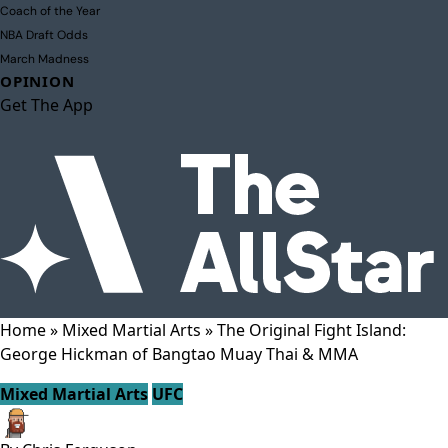
Coach of the Year
NBA Draft Odds
March Madness
OPINION
Get The App
Home
»
Mixed Martial Arts
»
The Original Fight Island:
George Hickman of Bangtao Muay Thai & MMA
Mixed Martial Arts
UFC