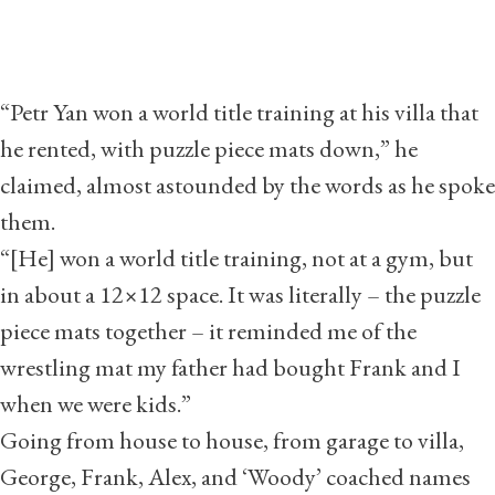
“
Petr Yan
won a world title training at his villa that
he rented, with puzzle piece mats down,” he
claimed, almost astounded by the words as he spoke
them.
“[He] won a world title training, not at a gym, but
in about a 12×12 space. It was literally – the puzzle
piece mats together – it reminded me of the
wrestling mat my father had bought Frank and I
when we were kids.”
Going from house to house, from garage to villa,
George, Frank, Alex, and ‘Woody’ coached names