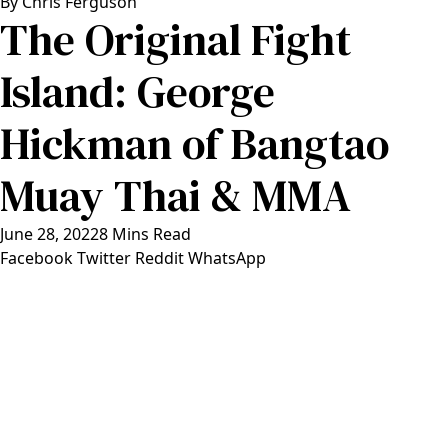
By
Chris Ferguson
The Original Fight
Island: George
Hickman of Bangtao
Muay Thai & MMA
June 28, 2022
8 Mins Read
Facebook
Twitter
Reddit
WhatsApp