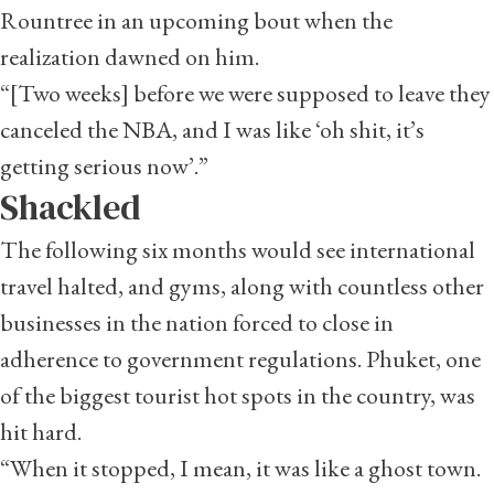
Rountree
in an upcoming bout when the
realization dawned on him.
“[Two weeks] before we were supposed to leave they
canceled the NBA, and I was like ‘oh shit, it’s
getting serious now’.”
Shackled
The following six months would see international
travel halted, and gyms, along with countless other
businesses in the nation forced to close in
adherence to government regulations. Phuket, one
of the biggest tourist hot spots in the country, was
hit hard.
“When it stopped, I mean, it was like a ghost town.