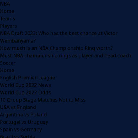
NBA
Home
Teams
Players
NBA Draft 2023: Who has the best chance at Victor
Wembanyama?
How much is an NBA Championship Ring worth?
Most NBA championship rings as player and head coach
Soccer
Home
English Premier League
World Cup 2022 News
World Cup 2022 Odds
10 Group Stage Matches Not to Miss
USA vs England
Argentina vs Poland
Portugal vs Uruguay
Spain vs Germany
Brazil vs Serbia