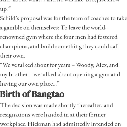
up.'”
Schild’s proposal was for the team of coaches to take
a gamble on themselves: To leave the world-
renowned gym where the four men had fostered
champions, and build something they could call
their own.
“We’ve talked about for years – Woody, Alex, and
my brother – we talked about opening a gym and
having our own place…”
Birth of Bangtao
The decision was made shortly thereafter, and
resignations were handed in at their former
workplace. Hickman had admittedly intended on