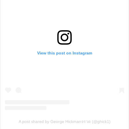
View this post on Instagram
A post shared by George Hickmanจรวด (@ghick1)