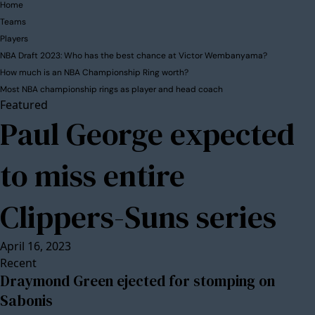
Home
Teams
Players
NBA Draft 2023: Who has the best chance at Victor Wembanyama?
How much is an NBA Championship Ring worth?
Most NBA championship rings as player and head coach
Featured
Paul George expected
to miss entire
Clippers-Suns series
April 16, 2023
Recent
Draymond Green ejected for stomping on
Sabonis