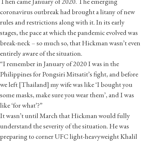
Then came January of 2020. The emerging
coronavirus outbreak had brought a litany of new
rules and restrictions along with it. In its early
stages, the pace at which the pandemic evolved was
break-neck – so much so, that Hickman wasn’t even
entirely aware of the situation.
“I remember in January of 2020 I was in the
Philippines for Pongsiri Mitsatit’s fight, and before
we left [Thailand] my wife was like ‘I bought you
some masks, make sure you wear them’, and I was
like ‘for what’?”
It wasn’t until March that Hickman would fully
understand the severity of the situation. He was
preparing to corner UFC light-heavyweight
Khalil