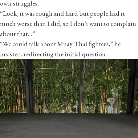
own struggles.
“Look, it was rough and hard but people had it
much worse than I did, so I don’t want to complain
about that…”
“We could talk about Muay Thai fighters,” he
insisted, redirecting the initial question.