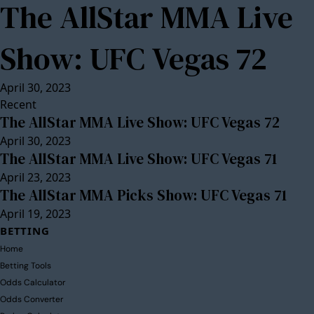
The AllStar MMA Live
Show: UFC Vegas 72
April 30, 2023
Recent
The AllStar MMA Live Show: UFC Vegas 72
April 30, 2023
The AllStar MMA Live Show: UFC Vegas 71
April 23, 2023
The AllStar MMA Picks Show: UFC Vegas 71
April 19, 2023
BETTING
Home
Betting Tools
Odds Calculator
Odds Converter