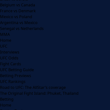
Belgium vs Canada
France vs Denmark
Mexico vs Poland
Argentina vs Mexico
Senegal vs Netherlands
MMA
Home
UFC
Interviews
UFC Odds
Fight Cards
UFC Betting Guide
Betting Previews
UFC Rankings
Road to UFC: The AllStar’s coverage
The Original Fight Island: Phuket, Thailand
Betting
Home