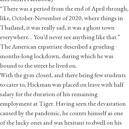
“There was a period from the end of April through,
like, October-November of 2020, where things in
Thailand, it was really sad, it was a ghost town
everywhere… You’d never see anything like that.”
The American expatriate described a grueling
months-long lockdown, during which he was
bound to the street he lived on.
With the gym closed, and there being few students
to cater to, Hickman was placed on leave with half
salary for the duration of his remaining
employment at Tiger. Having seen the devastation
caused by the pandemic, he counts himself as one
of the lucky ones and was hesitant to dwell on his