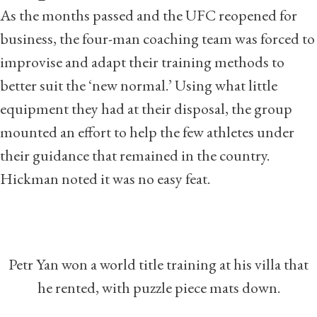
As the months passed and the UFC reopened for
business, the four-man coaching team was forced to
improvise and adapt their training methods to
better suit the ‘new normal.’ Using what little
equipment they had at their disposal, the group
mounted an effort to help the few athletes under
their guidance that remained in the country.
Hickman noted it was no easy feat.
Petr Yan won a world title training at his villa that
he rented, with puzzle piece mats down.