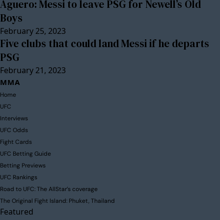
Aguero: Messi to leave PSG for Newell’s Old
Boys
February 25, 2023
Five clubs that could land Messi if he departs
PSG
February 21, 2023
MMA
Home
UFC
Interviews
UFC Odds
Fight Cards
UFC Betting Guide
Betting Previews
UFC Rankings
Road to UFC: The AllStar’s coverage
The Original Fight Island: Phuket, Thailand
Featured