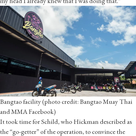
my head I already knew that I was doing that.”
Bangtao facility (photo credit: Bangtao Muay Thai
and MMA Facebook)
It took time for Schild, who Hickman described as
the “go-getter” of the operation, to convince the