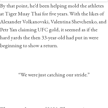
By that point, he’d been helping mold the athletes
at Tiger Muay Thai for five years. With the likes of
Alexander Volkanovski, Valentina Shevchenko, and
Petr Yan claiming UFC gold, it seemed as if the
hard yards the then 33-year-old had put in were
beginning to show a return.
“We were just catching our stride.”