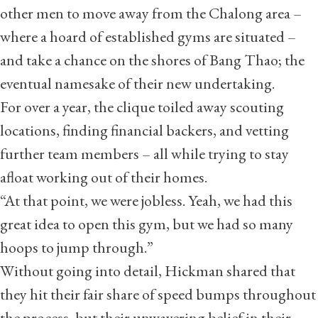
other men to move away from the Chalong area –
where a hoard of established gyms are situated –
and take a chance on the shores of Bang Thao; the
eventual namesake of their new undertaking.
For over a year, the clique toiled away scouting
locations, finding financial backers, and vetting
further team members – all while trying to stay
afloat working out of their homes.
“At that point, we were jobless. Yeah, we had this
great idea to open this gym, but we had so many
hoops to jump through.”
Without going into detail, Hickman shared that
they hit their fair share of speed bumps throughout
the process, but their unwavering belief in their