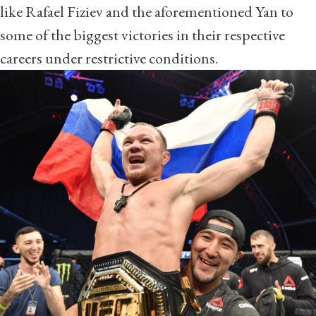
like
Rafael Fiziev
and the aforementioned Yan to
some of the biggest victories in their respective
careers under restrictive conditions.