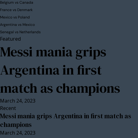
Belgium vs Canada
France vs Denmark
Mexico vs Poland
Argentina vs Mexico
Senegal vs Netherlands
Featured
Messi mania grips
Argentina in first
match as champions
March 24, 2023
Recent
Messi mania grips Argentina in first match as
champions
March 24, 2023