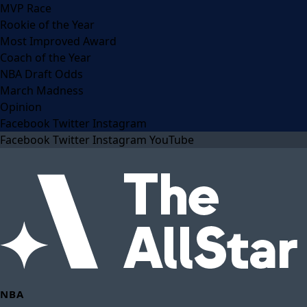
MVP Race
Rookie of the Year
Most Improved Award
Coach of the Year
NBA Draft Odds
March Madness
Opinion
Facebook
Twitter
Instagram
Facebook
Twitter
Instagram
YouTube
NBA