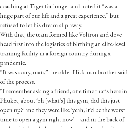
coaching at Tiger for longer and noted it “was a
huge part of our life and a great experience,” but
refused to let his dream slip away.
With that, the team formed like Voltron and dove
head first into the logistics of birthing an elite-level
training facility in a foreign country during a
pandemic.
“It was scary, man,” the older Hickman brother said
of the process.
“I remember asking a friend, one time that’s here in
Phuket, about ‘oh [what’s] this gym, did this just
open up?’ and they were like ‘yeah, it’d be the worst
time to open a gym right now’ – and in the back of