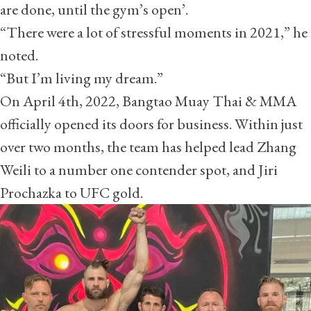
are done, until the gym’s open’.
“There were a lot of stressful moments in 2021,” he
noted.
“But I’m living my dream.”
On April 4th, 2022, Bangtao Muay Thai & MMA
officially opened its doors for business. Within just
over two months, the team has helped lead
Zhang
Weili
to a number one contender spot, and
Jiri
Prochazka
to UFC gold.