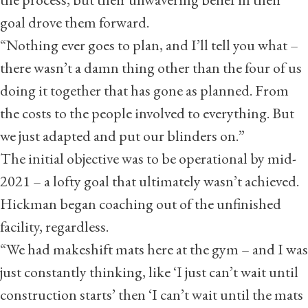
goal drove them forward.
“Nothing ever goes to plan, and I’ll tell you what –
there wasn’t a damn thing other than the four of us
doing it together that has gone as planned. From
the costs to the people involved to everything. But
we just adapted and put our blinders on.”
The initial objective was to be operational by mid-
2021 – a lofty goal that ultimately wasn’t achieved.
Hickman began coaching out of the unfinished
facility, regardless.
“We had makeshift mats here at the gym – and I was
just constantly thinking, like ‘I just can’t wait until
construction starts’ then ‘I can’t wait until the mats