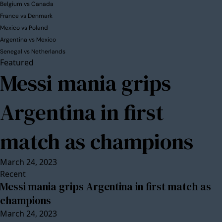
Belgium vs Canada
France vs Denmark
Mexico vs Poland
Argentina vs Mexico
Senegal vs Netherlands
Featured
Messi mania grips
Argentina in first
match as champions
March 24, 2023
Recent
Messi mania grips Argentina in first match as
champions
March 24, 2023