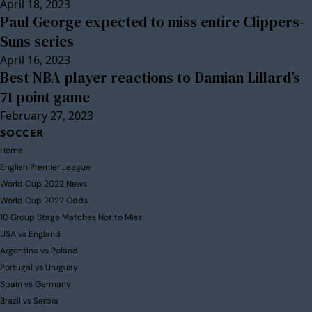
April 18, 2023
Paul George expected to miss entire Clippers-
Suns series
April 16, 2023
Best NBA player reactions to Damian Lillard’s
71 point game
February 27, 2023
SOCCER
Home
English Premier League
World Cup 2022 News
World Cup 2022 Odds
10 Group Stage Matches Not to Miss
USA vs England
Argentina vs Poland
Portugal vs Uruguay
Spain vs Germany
Brazil vs Serbia