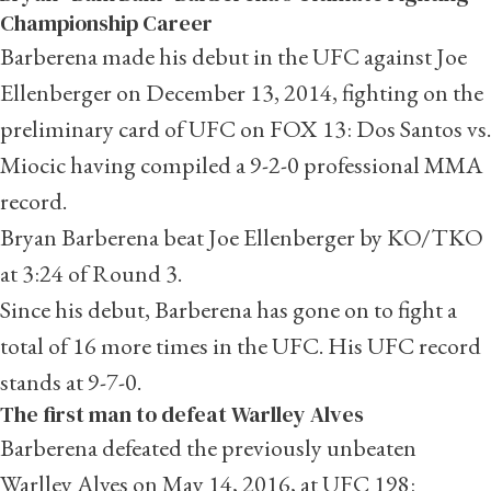
Championship Career
Barberena made his debut in the UFC against Joe
Ellenberger on December 13, 2014, fighting on the
preliminary card of UFC on FOX 13: Dos Santos vs.
Miocic having compiled a 9-2-0 professional MMA
record.
Bryan Barberena beat Joe Ellenberger by KO/TKO
at 3:24 of Round 3.
Since his debut, Barberena has gone on to fight a
total of 16 more times in the UFC. His UFC record
stands at 9-7-0.
The first man to defeat Warlley Alves
Barberena defeated the previously unbeaten
Warlley Alves on May 14, 2016, at UFC 198: