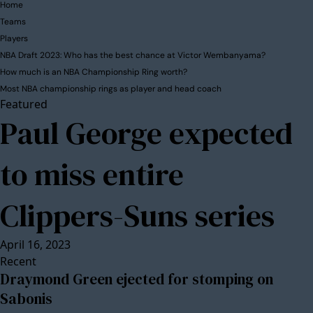
Home
Teams
Players
NBA Draft 2023: Who has the best chance at Victor Wembanyama?
How much is an NBA Championship Ring worth?
Most NBA championship rings as player and head coach
Featured
Paul George expected
to miss entire
Clippers-Suns series
April 16, 2023
Recent
Draymond Green ejected for stomping on
Sabonis