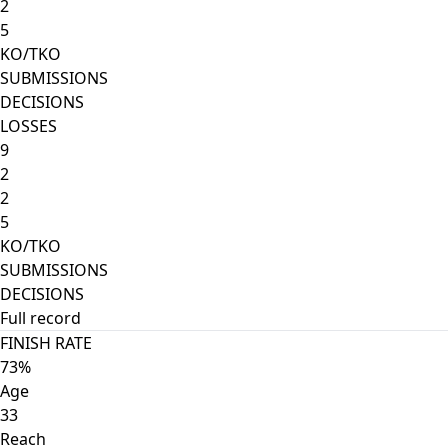
2
5
KO/TKO
SUBMISSIONS
DECISIONS
LOSSES
9
2
2
5
KO/TKO
SUBMISSIONS
DECISIONS
Full record
FINISH RATE
73%
Age
33
Reach