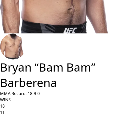
Bryan “Bam Bam”
Barberena
MMA Record:
18
-
9
-
0
WINS
18
11