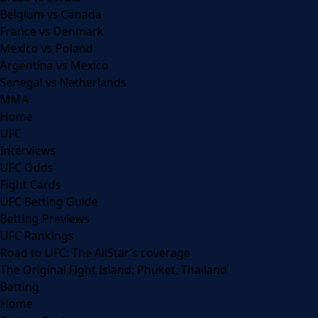
Belgium vs Canada
France vs Denmark
Mexico vs Poland
Argentina vs Mexico
Senegal vs Netherlands
MMA
Home
UFC
Interviews
UFC Odds
Fight Cards
UFC Betting Guide
Betting Previews
UFC Rankings
Road to UFC: The AllStar’s coverage
The Original Fight Island: Phuket, Thailand
Betting
Home