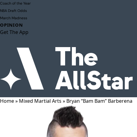
Coach of the Year
NBA Draft Odds
March Madness
OPINION
Get The App
Home
»
Mixed Martial Arts
»
Bryan “Bam Bam” Barberena