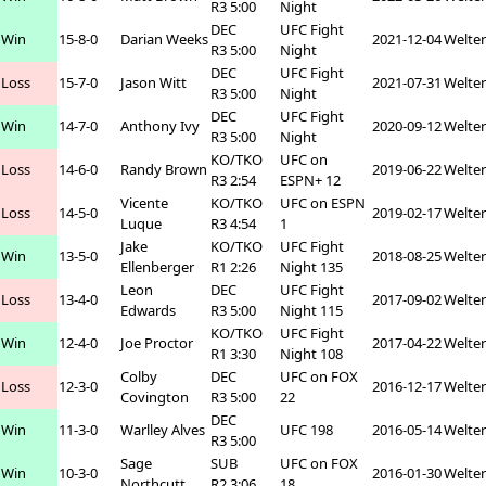
R3 5:00
Night
DEC
UFC Fight
Win
15-8-0
Darian Weeks
2021-12-04
Welte
R3 5:00
Night
DEC
UFC Fight
Loss
15-7-0
Jason Witt
2021-07-31
Welte
R3 5:00
Night
DEC
UFC Fight
Win
14-7-0
Anthony Ivy
2020-09-12
Welte
R3 5:00
Night
KO/TKO
UFC on
Loss
14-6-0
Randy Brown
2019-06-22
Welte
R3 2:54
ESPN+ 12
Vicente
KO/TKO
UFC on ESPN
Loss
14-5-0
2019-02-17
Welte
Luque
R3 4:54
1
Jake
KO/TKO
UFC Fight
Win
13-5-0
2018-08-25
Welte
Ellenberger
R1 2:26
Night 135
Leon
DEC
UFC Fight
Loss
13-4-0
2017-09-02
Welte
Edwards
R3 5:00
Night 115
KO/TKO
UFC Fight
Win
12-4-0
Joe Proctor
2017-04-22
Welte
R1 3:30
Night 108
Colby
DEC
UFC on FOX
Loss
12-3-0
2016-12-17
Welte
Covington
R3 5:00
22
DEC
Win
11-3-0
Warlley Alves
UFC 198
2016-05-14
Welte
R3 5:00
Sage
SUB
UFC on FOX
Win
10-3-0
2016-01-30
Welte
Northcutt
R2 3:06
18