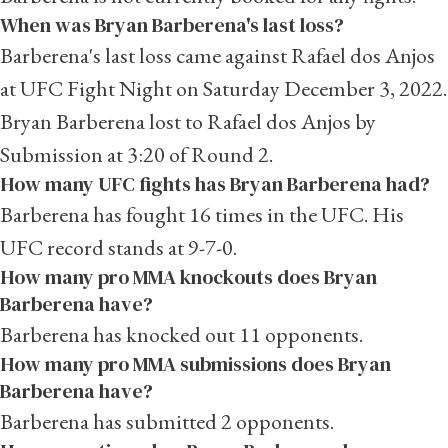
When was Bryan Barberena's last loss?
Barberena's last loss came against
Rafael dos Anjos
at UFC Fight Night on Saturday December 3, 2022.
Bryan Barberena lost to Rafael dos Anjos by
Submission at 3:20 of Round 2.
How many UFC fights has Bryan Barberena had?
Barberena has fought 16 times in the UFC. His
UFC record stands at 9-7-0.
How many pro MMA knockouts does Bryan
Barberena have?
Barberena has knocked out 11 opponents.
How many pro MMA submissions does Bryan
Barberena have?
Barberena has submitted 2 opponents.