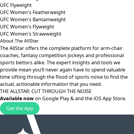
UFC Flyweight
UFC Women's Featherweight
UFC Women's Bantamweight
UFC Women's Flyweight
UFC Women's Strawweight
About The AllStar
The AllStar offers the complete platform for arm-chair
coaches, fantasy competition jockeys and professional
sports bettors alike. The expert insights and tools we
provide mean you’ll never again have to spend valuable
time sifting through the flood of sports noise to find the
actual, actionable information that you need.
THE ALLSTAR: CUT THROUGH THE NOISE
Available now
on
Google Play
& and the
iOS App Store
.
Get the App