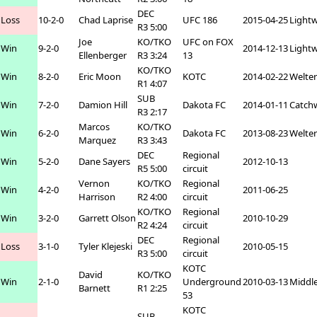
DEC
Loss
10-2-0
Chad Laprise
UFC 186
2015-04-25
Light
R3 5:00
Joe
KO/TKO
UFC on FOX
Win
9-2-0
2014-12-13
Light
Ellenberger
R3 3:24
13
KO/TKO
Win
8-2-0
Eric Moon
KOTC
2014-02-22
Welte
R1 4:07
SUB
Win
7-2-0
Damion Hill
Dakota FC
2014-01-11
Catch
R3 2:17
Marcos
KO/TKO
Win
6-2-0
Dakota FC
2013-08-23
Welte
Marquez
R3 3:43
DEC
Regional
Win
5-2-0
Dane Sayers
2012-10-13
R5 5:00
circuit
Vernon
KO/TKO
Regional
Win
4-2-0
2011-06-25
Harrison
R2 4:00
circuit
KO/TKO
Regional
Win
3-2-0
Garrett Olson
2010-10-29
R2 4:24
circuit
DEC
Regional
Loss
3-1-0
Tyler Klejeski
2010-05-15
R3 5:00
circuit
KOTC
David
KO/TKO
Win
2-1-0
Underground
2010-03-13
Middl
Barnett
R1 2:25
53
KOTC
SUB