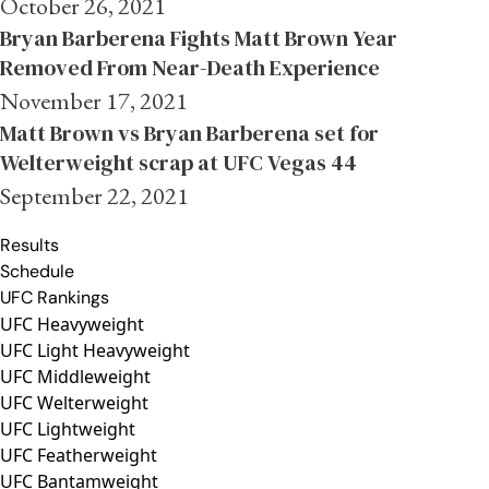
October 26, 2021
Bryan Barberena Fights Matt Brown Year
Removed From Near-Death Experience
November 17, 2021
Matt Brown vs Bryan Barberena set for
Welterweight scrap at UFC Vegas 44
September 22, 2021
Results
Schedule
UFC Rankings
UFC Heavyweight
UFC Light Heavyweight
UFC Middleweight
UFC Welterweight
UFC Lightweight
UFC Featherweight
UFC Bantamweight