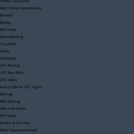
Parlay Calculator
Best Online Sportsbooks
Bovada
Bodog
BetOnline
SportsBetting
Cloudbet
Stake
MyBookie
UFC Betting
UFC Best Bets
UFC Odds
How to Bet on UFC Fights
Betting
NBA Betting
NBA Title Odds
MVP Race
Rookie of the Year
Most Improved Award