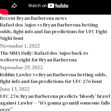
Recent Bryan Barberena news
Rafael dos Anjos vs Bryan Barberena betting
odds, fight info and fan predictions for UFC Fight
Night bout
November 1, 2022
The MMA Daily: Rafael dos Anjos back to
welterweight for Bryan Barberena
September 29, 2022
Robbie Lawler vs Bryan Barberena betting odds,
fight info and fan predictions for UFC 276 bout
June 13, 2022
UFC 276: Bryan Barberena predicts ‘bloody’ brawl
against Lawler – “it’s gonna go until someone falls
over”