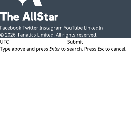
Facebook
Twitter
Instagram
YouTube
LinkedIn
© 2026, Fanatics Limited. All rights reserved.
Submit
Type above and press
Enter
to search. Press
Esc
to cancel.