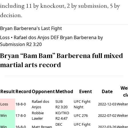
including 11 by knockout, 2 by submission, 5 by
decision.
Bryan Barberena's Last Fight
Loss
• Rafael dos Anjos DEF Bryan Barberena by
Submission R2 3:20
Bryan “Bam Bam” Barberena full mixed
martial arts record
We
Result
Record
Opponent
Method
Event
Date
cl
Rafael dos
SUB
UFC Fight
Loss
18-8-0
2022-12-03
Welte
Anjos
R2 3:20
Night
Robbie
KO/TKO
Win
17-8-0
UFC 276
2022-07-02
Welte
Lawler
R2 4:47
DEC
UFC Fight
Win
16-8-0
Matt Brown
2022-03-26
Welte