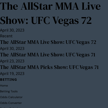
The AllStar MMA Live
Show: UFC Vegas 72
April 30, 2023
Recent
The AllStar MMA Live Show: UFC Vegas 72
April 30, 2023
The AllStar MMA Live Show: UFC Vegas 71
April 23, 2023
The AllStar MMA Picks Show: UFC Vegas 71
April 19, 2023
BETTING
Home
Betting Tools
Odds Calculator
Odds Converter