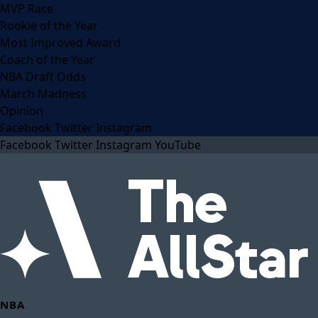
MVP Race
Rookie of the Year
Most Improved Award
Coach of the Year
NBA Draft Odds
March Madness
Opinion
Facebook
Twitter
Instagram
Facebook
Twitter
Instagram
YouTube
NBA