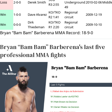
Loss
2-0-0
Derek Smith
Underground
2010-02-06
Middl
R3 2:55
49
KO/TKO
Regional
Win
1-0-0
Dave Alvarez
2009-12-19
R2 1:41
circuit
Dirk
KO/TKO
Regional
Win
0-0-0
2009-10-10
Thiedeman
R1 2:20
circuit
Bryan “Bam Bam” Barberena MMA Record:
18
-
9
-
0
Bryan “Bam Bam” Barberena's last five
professional MMA fights