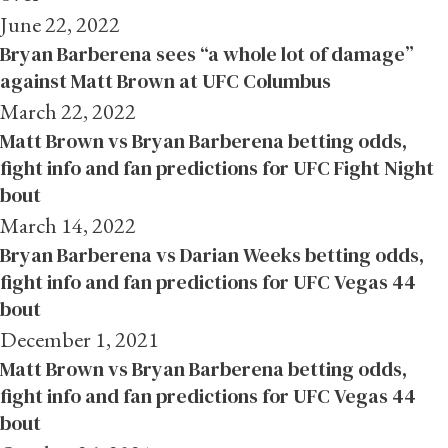
June 22, 2022
Bryan Barberena sees “a whole lot of damage”
against Matt Brown at UFC Columbus
March 22, 2022
Matt Brown vs Bryan Barberena betting odds,
fight info and fan predictions for UFC Fight Night
bout
March 14, 2022
Bryan Barberena vs Darian Weeks betting odds,
fight info and fan predictions for UFC Vegas 44
bout
December 1, 2021
Matt Brown vs Bryan Barberena betting odds,
fight info and fan predictions for UFC Vegas 44
bout