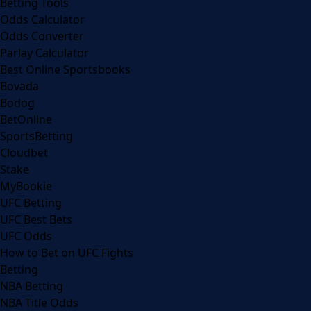
Betting Tools
Odds Calculator
Odds Converter
Parlay Calculator
Best Online Sportsbooks
Bovada
Bodog
BetOnline
SportsBetting
Cloudbet
Stake
MyBookie
UFC Betting
UFC Best Bets
UFC Odds
How to Bet on UFC Fights
Betting
NBA Betting
NBA Title Odds