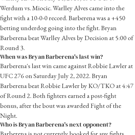
Werdum vs. Miocic. Warlley Alves came into the
fight with a 10-0-0 record. Barberena was a +450
betting underdog going into the fight. Bryan
Barberena beat Warlley Alves by Decision at 5:00 of
Round 3.
When was Bryan Barberena's last win?
Barberena's last win came against
Robbie Lawler
at
UFC 276 on Saturday July 2, 2022. Bryan
Barberena beat Robbie Lawler by KO/TKO at 4:47
of Round 2. Both fighters earned a post-fight
bonus, after the bout was awarded Fight of the
Night.
Who is Bryan Barberena's next opponent?
Barberena is not currently booked for any fights.