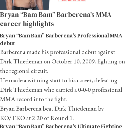
Bryan “Bam Bam” Barberena's MMA
career highlights
Bryan “Bam Bam” Barberena's Professional MMA
debut
Barberena made his professional debut against
Dirk Thiedeman on October 10, 2009, fighting on
the regional circuit.
He made a winning start to his career, defeating
Dirk Thiedeman who carried a 0-0-0 professional
MMA record into the fight.
Bryan Barberena beat Dirk Thiedeman by
KO/TKO at 2:20 of Round 1.
Bryan “Bam Bam” Barberena's Ultimate Fighting