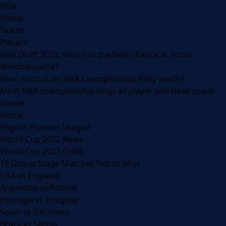
NBA
Home
Teams
Players
NBA Draft 2023: Who has the best chance at Victor
Wembanyama?
How much is an NBA Championship Ring worth?
Most NBA championship rings as player and head coach
Soccer
Home
English Premier League
World Cup 2022 News
World Cup 2022 Odds
10 Group Stage Matches Not to Miss
USA vs England
Argentina vs Poland
Portugal vs Uruguay
Spain vs Germany
Brazil vs Serbia