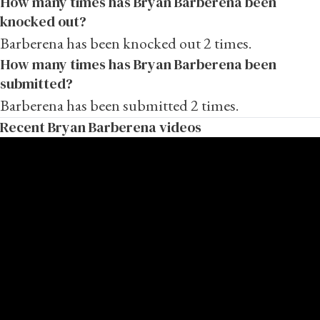
How many times has Bryan Barberena been
knocked out?
Barberena has been knocked out 2 times.
How many times has Bryan Barberena been
submitted?
Barberena has been submitted 2 times.
Recent Bryan Barberena videos