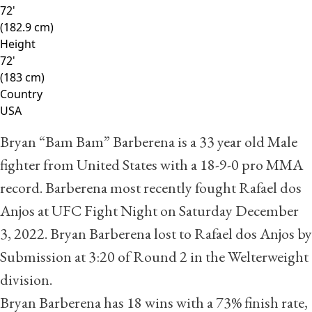
72'
(182.9 cm)
Height
72'
(183 cm)
Country
USA
Bryan “Bam Bam” Barberena is a 33 year old Male
fighter from United States with a
18
-
9
-
0
pro MMA
record. Barberena most recently fought
Rafael dos
Anjos
at UFC Fight Night on Saturday December
3, 2022. Bryan Barberena lost to Rafael dos Anjos by
Submission at 3:20 of Round 2 in the Welterweight
division.
Bryan Barberena has 18 wins with a 73% finish rate,