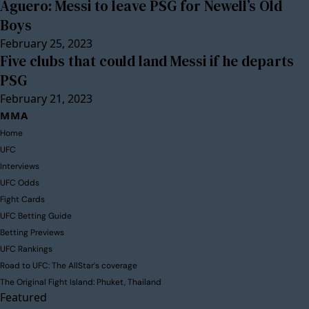
Aguero: Messi to leave PSG for Newell’s Old
Boys
February 25, 2023
Five clubs that could land Messi if he departs
PSG
February 21, 2023
MMA
Home
UFC
Interviews
UFC Odds
Fight Cards
UFC Betting Guide
Betting Previews
UFC Rankings
Road to UFC: The AllStar’s coverage
The Original Fight Island: Phuket, Thailand
Featured