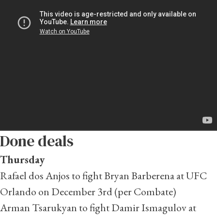
Done deals
Thursday
Rafael dos Anjos to fight Bryan Barberena at UFC
Orlando on December 3rd (per Combate)
Arman Tsarukyan to fight Damir Ismagulov at