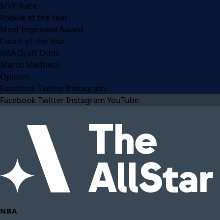
MVP Race
Rookie of the Year
Most Improved Award
Coach of the Year
NBA Draft Odds
March Madness
Opinion
Facebook
Twitter
Instagram
Facebook
Twitter
Instagram
YouTube
NBA