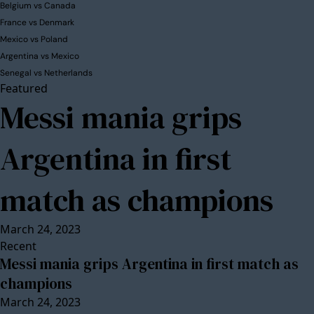
Belgium vs Canada
France vs Denmark
Mexico vs Poland
Argentina vs Mexico
Senegal vs Netherlands
Featured
Messi mania grips
Argentina in first
match as champions
March 24, 2023
Recent
Messi mania grips Argentina in first match as
champions
March 24, 2023