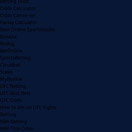
Betting Tools
Odds Calculator
Odds Converter
Parlay Calculator
Best Online Sportsbooks
Bovada
Bodog
BetOnline
SportsBetting
Cloudbet
Stake
MyBookie
UFC Betting
UFC Best Bets
UFC Odds
How to Bet on UFC Fights
Betting
NBA Betting
NBA Title Odds