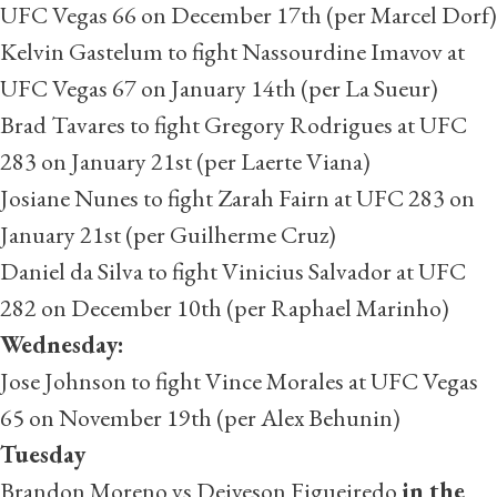
UFC Vegas 66 on December 17th (per Marcel Dorf)
Kelvin Gastelum to fight Nassourdine Imavov at
UFC Vegas 67 on January 14th (per La Sueur)
Brad Tavares to fight Gregory Rodrigues at UFC
283 on January 21st (per Laerte Viana)
Josiane Nunes to fight Zarah Fairn at UFC 283 on
January 21st (per Guilherme Cruz)
Daniel da Silva to fight Vinicius Salvador at UFC
282 on December 10th (per Raphael Marinho)
Wednesday:
Jose Johnson to fight Vince Morales at UFC Vegas
65 on November 19th (per Alex Behunin)
Tuesday
Brandon Moreno vs Deiveson Figueiredo
in the