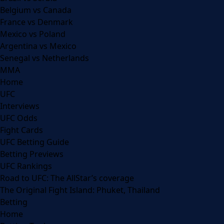
Belgium vs Canada
France vs Denmark
Mexico vs Poland
Argentina vs Mexico
Senegal vs Netherlands
MMA
Home
UFC
Interviews
UFC Odds
Fight Cards
UFC Betting Guide
Betting Previews
UFC Rankings
Road to UFC: The AllStar’s coverage
The Original Fight Island: Phuket, Thailand
Betting
Home