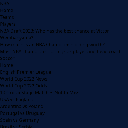
NBA
Home
Teams
Players
NBA Draft 2023: Who has the best chance at Victor
Wembanyama?
How much is an NBA Championship Ring worth?
Most NBA championship rings as player and head coach
Soccer
Home
English Premier League
World Cup 2022 News
World Cup 2022 Odds
10 Group Stage Matches Not to Miss
USA vs England
Argentina vs Poland
Portugal vs Uruguay
Spain vs Germany
Brazil vs Serbia