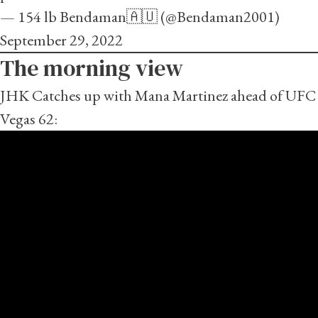
— 154 lb Bendaman🇦🇺 (@Bendaman2001)
September 29, 2022
The morning view
JHK Catches up with Mana Martinez ahead of UFC
Vegas 62: