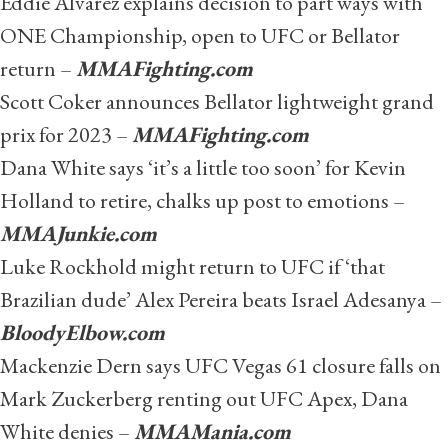
Eddie Alvarez explains decision to part ways with
ONE Championship,
open to UFC or Bellator
return
–
MMAFighting.com
Scott Coker announces
Bellator lightweight grand
prix for 2023
–
MMAFighting.com
Dana White says
‘it’s a little too soon’ for Kevin
Holland to retire
, chalks up post to emotions –
MMAJunkie.com
Luke Rockhold might return to UFC
if ‘that
Brazilian dude’ Alex Pereira beats Israel Adesanya
–
BloodyElbow.com
Mackenzie Dern says
UFC Vegas 61 closure falls on
Mark Zuckerberg renting out UFC Apex
, Dana
White denies –
MMAMania.com