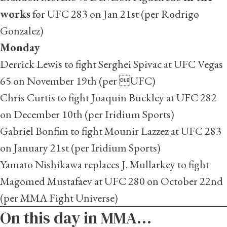
works
for UFC 283 on Jan 21st (per Rodrigo
Gonzalez)
Monday
Derrick Lewis to fight Serghei Spivac at UFC Vegas
65 on November 19th (per UFC)
Chris Curtis to fight Joaquin Buckley at UFC 282
on December 10th (per Iridium Sports)
Gabriel Bonfim to fight Mounir Lazzez at UFC 283
on January 21st (per Iridium Sports)
Yamato Nishikawa replaces J. Mullarkey to fight
Magomed Mustafaev at UFC 280 on October 22nd
(per MMA Fight Universe)
On this day in MMA…