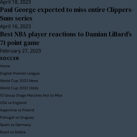
April 18, 2023
Paul George expected to miss entire Clippers-
Suns series
April 16, 2023
Best NBA player reactions to Damian Lillard’s
71 point game
February 27, 2023
SOCCER
Home
English Premier League
World Cup 2022 News
World Cup 2022 Odds
10 Group Stage Matches Not to Miss
USA vs England
Argentina vs Poland
Portugal vs Uruguay
Spain vs Germany
Brazil vs Serbia