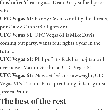
finish after ‘cheating ass’ Dean Barry sullied prior
win
UFC Vegas 61:
Randy Costa to nullify the threats,
put Guido Cannetti’s lights out
UFC Vegas 61
: UFC Vegas 61 is Mike Davis’
coming out party,
wants four fights a year in the
future
UFC Vegas 61:
Philipe Lins feels his
jiu-jitsu will
overpower Maxim Grishin at UFC Vegas 61
UFC Vegas 61:
Now settled at strawweight,
UFC
Vegas 61’s Tabatha Ricci predicting finish against
Jessica Penne
The best of the rest