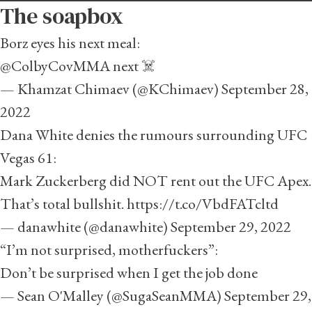
The soapbox
Borz eyes his next meal:
@ColbyCovMMA
next ☠️
— Khamzat Chimaev (@KChimaev)
September 28,
2022
Dana White denies the rumours surrounding UFC
Vegas 61:
Mark Zuckerberg did NOT rent out the UFC Apex.
That’s total bullshit.
https://t.co/VbdFATcltd
— danawhite (@danawhite)
September 29, 2022
“I’m not surprised, motherfuckers”:
Don’t be surprised when I get the job done
— Sean O'Malley (@SugaSeanMMA)
September 29,