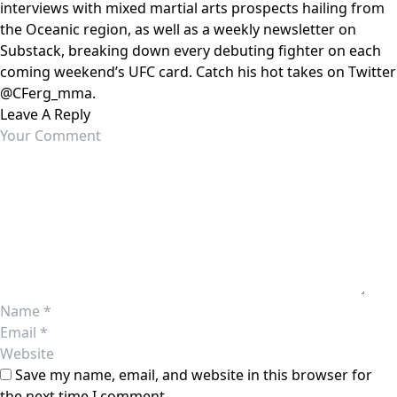
interviews with mixed martial arts prospects hailing from
the Oceanic region, as well as a weekly newsletter on
Substack, breaking down every debuting fighter on each
coming weekend’s UFC card. Catch his hot takes on Twitter
@CFerg_mma.
Leave A Reply
Save my name, email, and website in this browser for
the next time I comment.