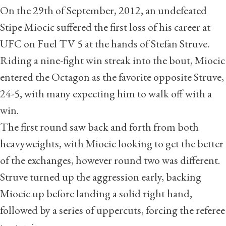
On the 29th of September, 2012, an undefeated
Stipe Miocic suffered the first loss of his career at
UFC on Fuel TV 5 at the hands of Stefan Struve.
Riding a nine-fight win streak into the bout, Miocic
entered the Octagon as the favorite opposite Struve,
24-5, with many expecting him to walk off with a
win.
The first round saw back and forth from both
heavyweights, with Miocic looking to get the better
of the exchanges, however round two was different.
Struve turned up the aggression early, backing
Miocic up before landing a solid right hand,
followed by a series of uppercuts, forcing the referee