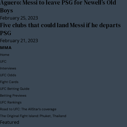
Aguero: Messi to leave PSG for Newell’s Old
Boys
February 25, 2023
Five clubs that could land Messi if he departs
PSG
February 21, 2023
MMA
Home
UFC
Interviews
UFC Odds
Fight Cards
UFC Betting Guide
Betting Previews
UFC Rankings
Road to UFC: The AllStar’s coverage
The Original Fight Island: Phuket, Thailand
Featured