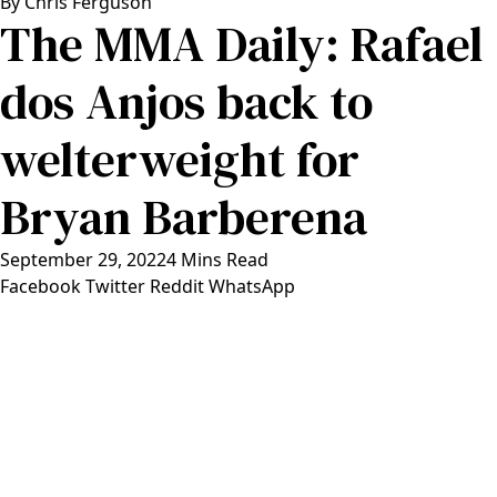
By
Chris Ferguson
The MMA Daily: Rafael
dos Anjos back to
welterweight for
Bryan Barberena
September 29, 2022
4 Mins Read
Facebook
Twitter
Reddit
WhatsApp