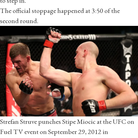
to step in.
The official stoppage happened at 3:50 of the
second round.
Strefan Struve punches Stipe Miocic at the UFC on
Fuel TV event on September 29, 2012 in