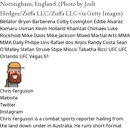
Nottingham, England. (Photo by Josh
Hedges/Zuffa LLC/Zuffa LLC via Getty Images)
Bellator
Bryan Barberena
Colby Covington
Eddie Alvarez
Kamaru Usman
Kevin Holland
Khamzat Chimaev
Luke
Rockhold
Mike Davis
Mike Jackson
Mixed Martial Arts
MMA
MMA Daily
Philipe Lins
Rafael dos Anjos
Randy Costa
Sean
O'Malley
Stefan Struve
Stipe Miocic
Tabatha Ricci
UFC
UFC
Orlando
UFC Vegas 61
Chris Ferguson
Website
Twitter
Instagram
Chris Ferguson is a combat sports reporter hailing from
the land down under in Australia. He runs short-format