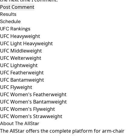
Results
Schedule
UFC Rankings
UFC Heavyweight
UFC Light Heavyweight
UFC Middleweight
UFC Welterweight
UFC Lightweight
UFC Featherweight
UFC Bantamweight
UFC Flyweight
UFC Women's Featherweight
UFC Women's Bantamweight
UFC Women's Flyweight
UFC Women's Strawweight
About The AllStar
The AllStar offers the complete platform for arm-chair