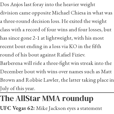
Dos Anjos last foray into the heavier weight
division came opposite
Michael Chiesa
in what was
a three-round decision loss. He exited the weight
class with a record of four wins and four losses, but
has since gone 2-1 at lightweight, with his most
recent bout ending in a loss via KO in the fifth
round of his bout against
Rafael Fiziev
.
Barberena will ride a three-fight win streak into the
December bout with wins over names such as
Matt
Brown
and
Robbie Lawler
, the latter taking place in
July of this year.
The AllStar MMA roundup
UFC Vegas 62:
Mike Jackson eyes a
statement