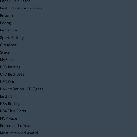
Parlay Calculator
Best Online Sportsbooks
Bovada
Bodog
BetOnline
SportsBetting
Cloudbet
Stake
MyBookie
UFC Betting
UFC Best Bets
UFC Odds
How to Bet on UFC Fights
Betting
NBA Betting
NBA Title Odds
MVP Race
Rookie of the Year
Most Improved Award