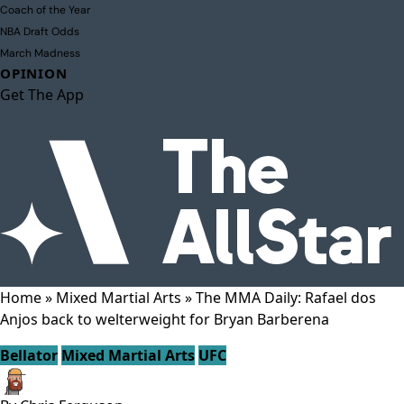
Coach of the Year
NBA Draft Odds
March Madness
OPINION
Get The App
Home
»
Mixed Martial Arts
»
The MMA Daily: Rafael dos
Anjos back to welterweight for Bryan Barberena
Bellator
Mixed Martial Arts
UFC