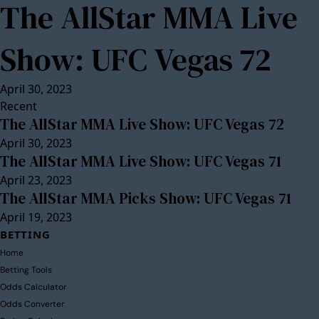
The AllStar MMA Live
Show: UFC Vegas 72
April 30, 2023
Recent
The AllStar MMA Live Show: UFC Vegas 72
April 30, 2023
The AllStar MMA Live Show: UFC Vegas 71
April 23, 2023
The AllStar MMA Picks Show: UFC Vegas 71
April 19, 2023
BETTING
Home
Betting Tools
Odds Calculator
Odds Converter