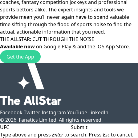
coaches, fantasy competition jockeys and professional
sports bettors alike. The expert insights and tools we
provide mean you’ll never again have to spend valuable
time sifting through the flood of sports noise to find the
actual, actionable information that you need.
THE ALLSTAR: CUT THROUGH THE NOISE
Available now
on
Google Play
& and the
iOS App Store
.
Get the App
Facebook
Twitter
Instagram
YouTube
LinkedIn
© 2026, Fanatics Limited. All rights reserved.
Submit
Type above and press
Enter
to search. Press
Esc
to cancel.