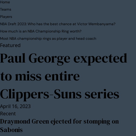
Home
Teams
Players
NBA Draft 2023: Who has the best chance at Victor Wembanyama?
How much is an NBA Championship Ring worth?
Most NBA championship rings as player and head coach
Featured
Paul George expected
to miss entire
Clippers-Suns series
April 16, 2023
Recent
Draymond Green ejected for stomping on
Sabonis