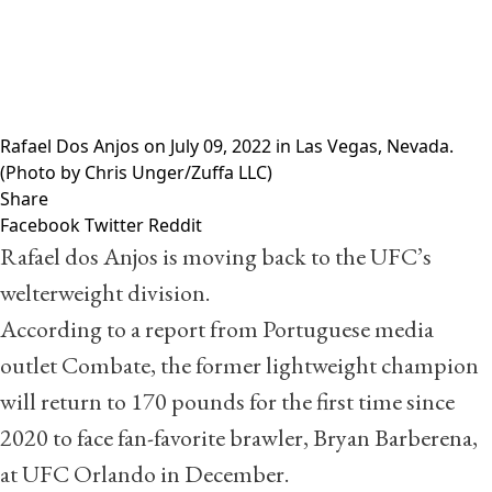
Rafael Dos Anjos on July 09, 2022 in Las Vegas, Nevada.
(Photo by Chris Unger/Zuffa LLC)
Share
Facebook
Twitter
Reddit
Rafael dos Anjos
is moving back to the UFC’s
welterweight division.
According to a report from Portuguese media
outlet
Combate
, the former lightweight champion
will return to 170 pounds for the first time since
2020 to face fan-favorite brawler,
Bryan Barberena
,
at UFC Orlando in December.