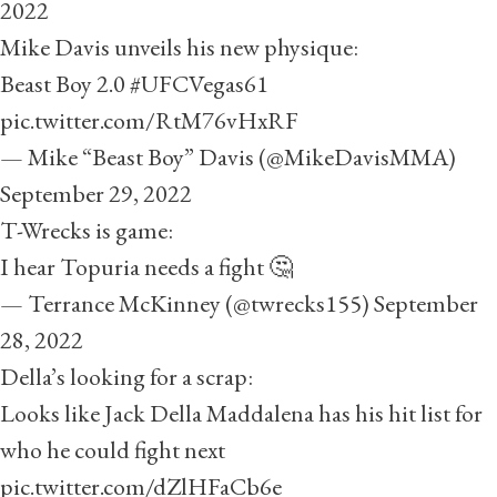
2022
Mike Davis unveils his new physique:
Beast Boy 2.0
#UFCVegas61
pic.twitter.com/RtM76vHxRF
— Mike “Beast Boy” Davis (@MikeDavisMMA)
September 29, 2022
T-Wrecks is game:
I hear Topuria needs a fight 🤔
— Terrance McKinney (@twrecks155)
September
28, 2022
Della’s looking for a scrap:
Looks like Jack Della Maddalena has his hit list for
who he could fight next
pic.twitter.com/dZlHFaCb6e