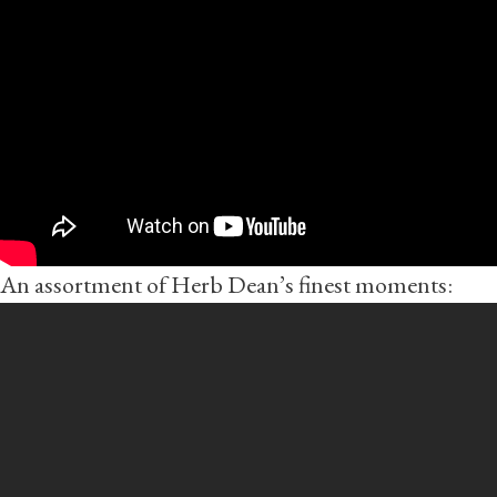
An assortment of Herb Dean’s finest moments: