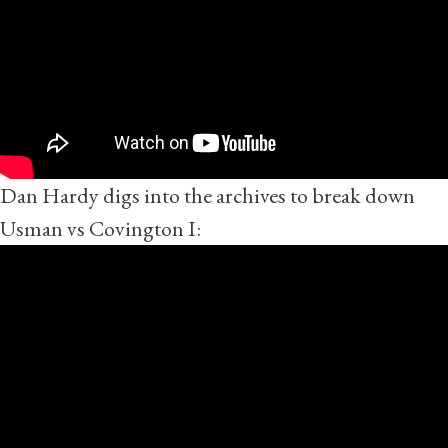
Dan Hardy digs into the archives to break down
Usman vs Covington I: