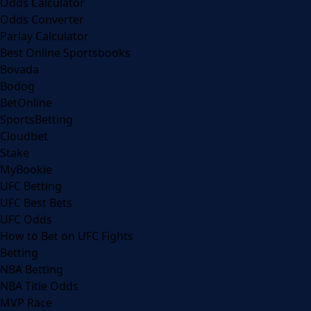
Odds Calculator
Odds Converter
Parlay Calculator
Best Online Sportsbooks
Bovada
Bodog
BetOnline
SportsBetting
Cloudbet
Stake
MyBookie
UFC Betting
UFC Best Bets
UFC Odds
How to Bet on UFC Fights
Betting
NBA Betting
NBA Title Odds
MVP Race