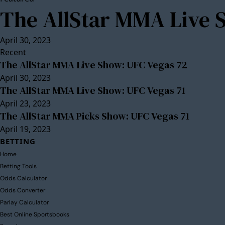
The AllStar MMA Live 
April 30, 2023
Recent
The AllStar MMA Live Show: UFC Vegas 72
April 30, 2023
The AllStar MMA Live Show: UFC Vegas 71
April 23, 2023
The AllStar MMA Picks Show: UFC Vegas 71
April 19, 2023
BETTING
Home
Betting Tools
Odds Calculator
Odds Converter
Parlay Calculator
Best Online Sportsbooks