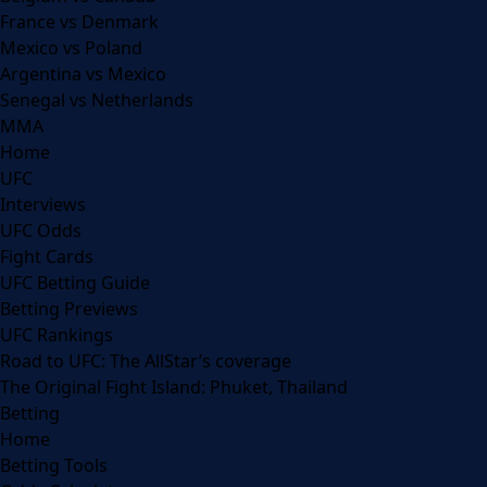
France vs Denmark
Mexico vs Poland
Argentina vs Mexico
Senegal vs Netherlands
MMA
Home
UFC
Interviews
UFC Odds
Fight Cards
UFC Betting Guide
Betting Previews
UFC Rankings
Road to UFC: The AllStar’s coverage
The Original Fight Island: Phuket, Thailand
Betting
Home
Betting Tools