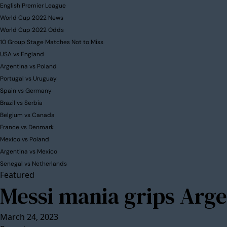
English Premier League
World Cup 2022 News
World Cup 2022 Odds
10 Group Stage Matches Not to Miss
USA vs England
Argentina vs Poland
Portugal vs Uruguay
Spain vs Germany
Brazil vs Serbia
Belgium vs Canada
France vs Denmark
Mexico vs Poland
Argentina vs Mexico
Senegal vs Netherlands
Featured
Messi mania grips Arge
March 24, 2023