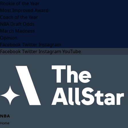
Rookie of the Year
Most Improved Award
Coach of the Year
NBA Draft Odds
March Madness
Opinion
Facebook
Twitter
Instagram
Facebook
Twitter
Instagram
YouTube
NBA
Home