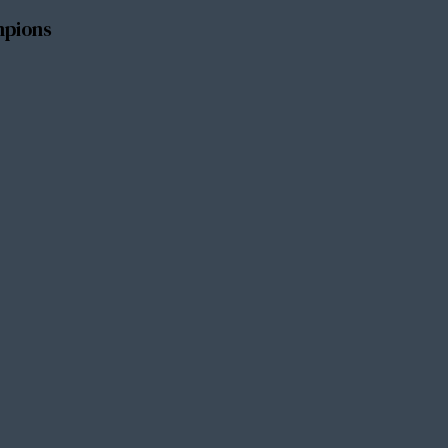
mpions