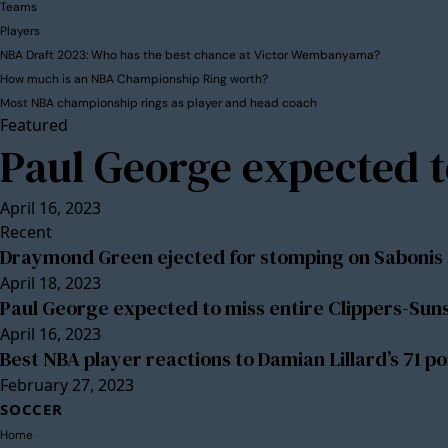
Teams
Players
NBA Draft 2023: Who has the best chance at Victor Wembanyama?
How much is an NBA Championship Ring worth?
Most NBA championship rings as player and head coach
Featured
Paul George expected t
April 16, 2023
Recent
Draymond Green ejected for stomping on Sabonis
April 18, 2023
Paul George expected to miss entire Clippers-Suns
April 16, 2023
Best NBA player reactions to Damian Lillard’s 71 p
February 27, 2023
SOCCER
Home