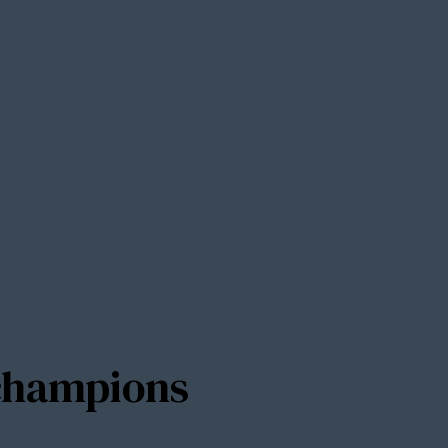
 champions