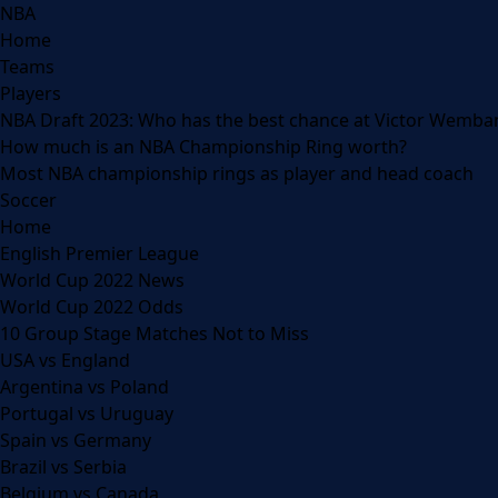
NBA
Home
Teams
Players
NBA Draft 2023: Who has the best chance at Victor Wemb
How much is an NBA Championship Ring worth?
Most NBA championship rings as player and head coach
Soccer
Home
English Premier League
World Cup 2022 News
World Cup 2022 Odds
10 Group Stage Matches Not to Miss
USA vs England
Argentina vs Poland
Portugal vs Uruguay
Spain vs Germany
Brazil vs Serbia
Belgium vs Canada