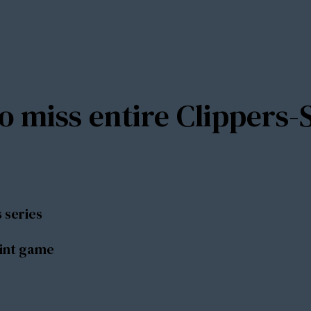
o miss entire Clippers-
 series
oint game