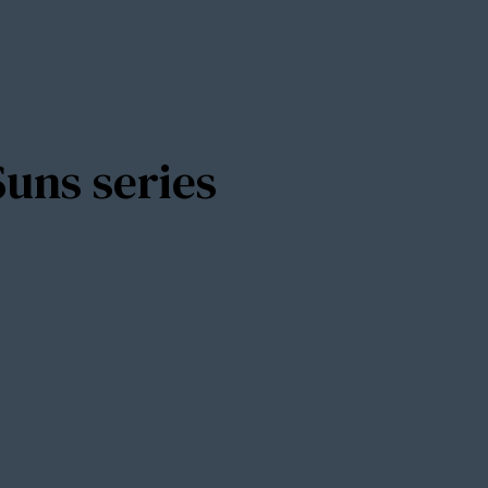
Suns series