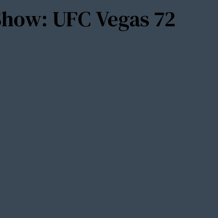
Show: UFC Vegas 72