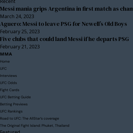
Recent
Messi mania grips Argentina in first match as cha
March 24, 2023
Aguero: Messi to leave PSG for Newell’s Old Boys
February 25, 2023
Five clubs that could land Messi if he departs PSG
February 21, 2023
MMA
Home
UFC
Interviews
UFC Odds
Fight Cards
UFC Betting Guide
Betting Previews
UFC Rankings
Road to UFC: The AllStar’s coverage
The Original Fight Island: Phuket, Thailand
Featured