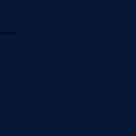
anyama?