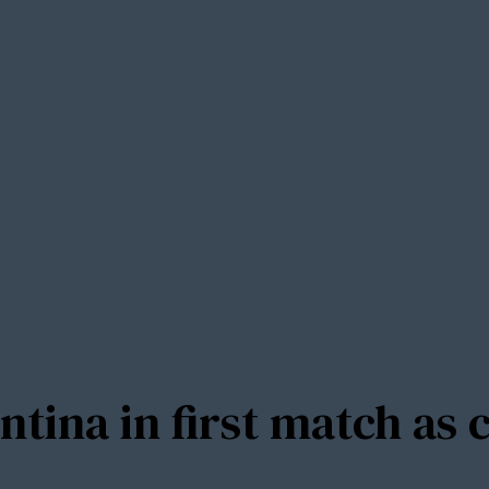
ntina in first match as