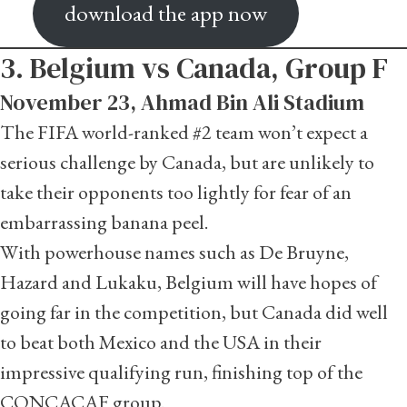
download the app now
3. Belgium vs Canada, Group F
November 23, Ahmad Bin Ali Stadium
The FIFA world-ranked #2 team won’t expect a
serious challenge by Canada, but are unlikely to
take their opponents too lightly for fear of an
embarrassing banana peel.
With powerhouse names such as De Bruyne,
Hazard and Lukaku, Belgium will have hopes of
going far in the competition, but Canada did well
to beat both Mexico and the USA in their
impressive qualifying run, finishing top of the
CONCACAF group.