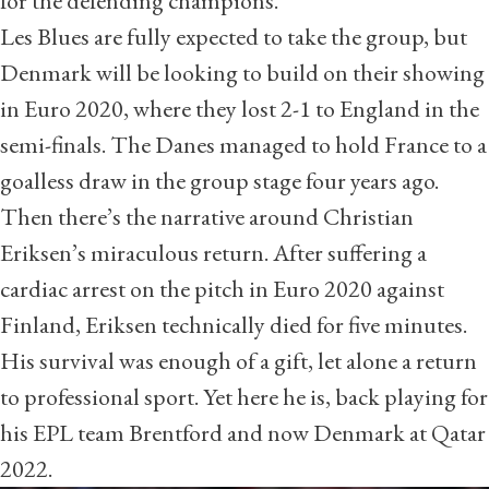
for the defending champions.
Les Blues are fully expected to take the group, but
Denmark will be looking to build on their showing
in Euro 2020, where they lost 2-1 to England in the
semi-finals. The Danes managed to hold France to a
goalless draw in the group stage four years ago.
Then there’s the narrative around Christian
Eriksen’s miraculous return. After suffering a
cardiac arrest on the pitch in Euro 2020 against
Finland, Eriksen technically died for five minutes.
His survival was enough of a gift, let alone a return
to professional sport. Yet here he is, back playing for
his EPL team Brentford and now Denmark at Qatar
2022.