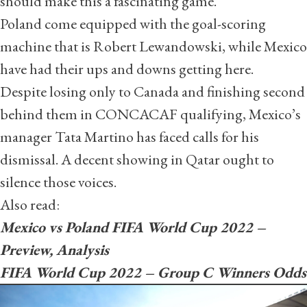
should make this a fascinating game.
Poland come equipped with the goal-scoring
machine that is Robert Lewandowski, while Mexico
have had their ups and downs getting here.
Despite losing only to Canada and finishing second
behind them in CONCACAF qualifying, Mexico’s
manager Tata Martino has faced calls for his
dismissal. A decent showing in Qatar ought to
silence those voices.
Also read:
Mexico vs Poland FIFA World Cup 2022 –
Preview, Analysis
FIFA World Cup 2022 – Group C Winners Odds