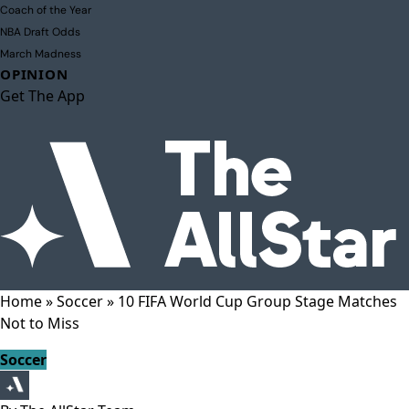
Coach of the Year
NBA Draft Odds
March Madness
OPINION
Get The App
Home
»
Soccer
»
10 FIFA World Cup Group Stage Matches
Not to Miss
Soccer