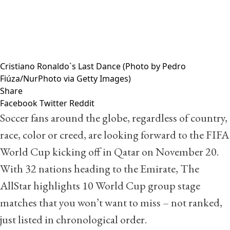
Cristiano Ronaldo`s Last Dance (Photo by Pedro
Fiúza/NurPhoto via Getty Images)
Share
Facebook
Twitter
Reddit
Soccer fans around the globe, regardless of country,
race, color or creed, are looking forward to the FIFA
World Cup kicking off in Qatar on November 20.
With 32 nations heading to the Emirate, The
AllStar highlights 10 World Cup group stage
matches that you won’t want to miss – not ranked,
just listed in chronological order.