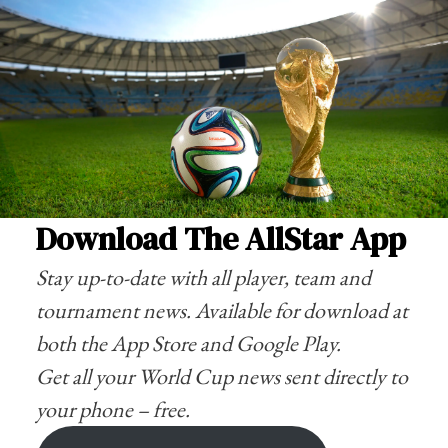
Download The AllStar App
Stay up-to-date with all player, team and
tournament news. Available for download at
both the
App Store
and
Google Play
.
Get all your World Cup news sent directly to
your phone – free.