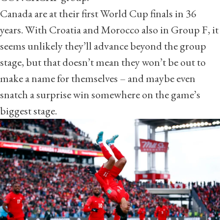
Canada are at their first World Cup finals in 36
years. With Croatia and Morocco also in Group F, it
seems unlikely they’ll advance beyond the group
stage, but that doesn’t mean they won’t be out to
make a name for themselves – and maybe even
snatch a surprise win somewhere on the game’s
biggest stage.