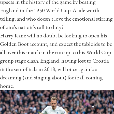
upsets in the history of the game by beating
England in the 1950 World Cup. A tale worth
telling, and
who doesn’t love the emotional stirring
of one’s nation’s call to duty?
Harry Kane will no doubt be looking to open his
Golden Boot account, and expect the tabloids to be
all over this match in the run up to this World Cup
group stage clash. England, having lost to Croatia
in the semi-finals in 2018, will once again be
dreaming (and singing about) football coming
home.