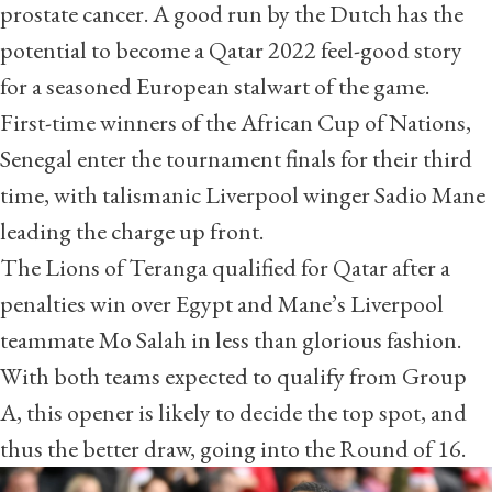
prostate cancer. A good run by the Dutch has the
potential to become a Qatar 2022 feel-good story
for a seasoned European stalwart of the game.
First-time winners of the African Cup of Nations,
Senegal enter the tournament finals for their third
time, with talismanic Liverpool winger Sadio Mane
leading the charge up front.
The Lions of Teranga qualified for Qatar after a
penalties win over Egypt and Mane’s Liverpool
teammate Mo Salah
in less than glorious fashion
.
With both teams expected to qualify from Group
A, this opener is likely to decide the top spot, and
thus the better draw, going into the Round of 16.