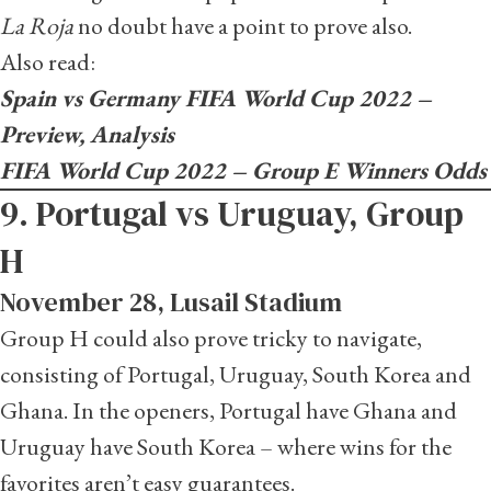
La Roja
no doubt have a point to prove also.
Also read:
Spain vs Germany FIFA World Cup 2022 –
Preview, Analysis
FIFA World Cup 2022 – Group E Winners Odds
9. Portugal vs Uruguay, Group
H
November 28, Lusail Stadium
Group H could also prove tricky to navigate,
consisting of Portugal, Uruguay, South Korea and
Ghana. In the openers, Portugal have Ghana and
Uruguay have South Korea – where wins for the
favorites aren’t easy guarantees.