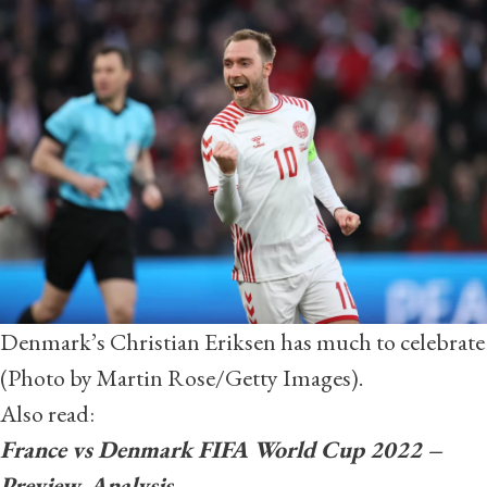
Denmark’s Christian Eriksen has much to celebrate
(Photo by Martin Rose/Getty Images).
Also read:
France vs Denmark FIFA World Cup 2022 –
Preview, Analysis