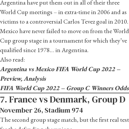
Argentina have put them out in all of their three
World Cup meetings – in extra-time in 2006 and as
victims to a controversial Carlos Tevez goal in 2010.
Mexico have never failed to move on from the World
Cup group stage in a tournament for which they’ve
qualified since 1978… in Argentina.
Also read:
Argentina vs Mexico FIFA World Cup 2022 –
Preview, Analysis
FIFA World Cup 2022 – Group C Winners Odds
7. France vs Denmark, Group D
November 26, Stadium 974
The second group stage match, but the first real test