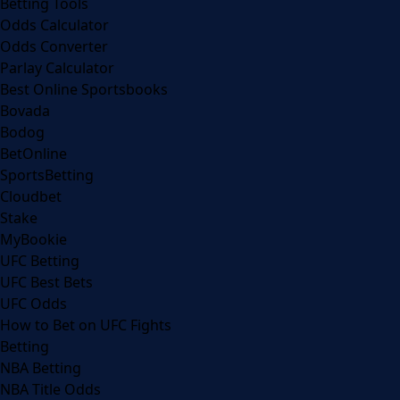
Betting Tools
Odds Calculator
Odds Converter
Parlay Calculator
Best Online Sportsbooks
Bovada
Bodog
BetOnline
SportsBetting
Cloudbet
Stake
MyBookie
UFC Betting
UFC Best Bets
UFC Odds
How to Bet on UFC Fights
Betting
NBA Betting
NBA Title Odds