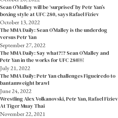
Sean O’Malley will be ‘surprised’ by Petr Yan’s
boxing style at UFC 280, says Rafael Fiziev
October 13, 2022
The MMA Daily: Sean O’Malley is the underdog
versus Petr Yan
September 27, 2022
The MMA Daily: Say what?!? Sean O’Malley and
Petr Yan in the works for UFC 280￼
July 21, 2022
The MMA Daily: Petr Yan challenges Figueiredo to
bantamweight brawl
June 24, 2022
Wrestling Alex Volkanovski, Petr Yan, Rafael Fiziev
At Tiger Muay Thai
November 22, 2021