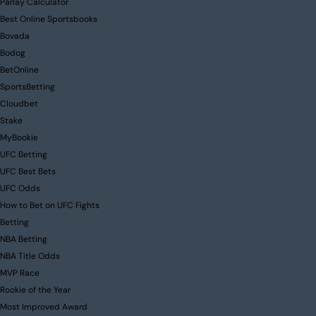
Parlay Calculator
Best Online Sportsbooks
Bovada
Bodog
BetOnline
SportsBetting
Cloudbet
Stake
MyBookie
UFC Betting
UFC Best Bets
UFC Odds
How to Bet on UFC Fights
Betting
NBA Betting
NBA Title Odds
MVP Race
Rookie of the Year
Most Improved Award