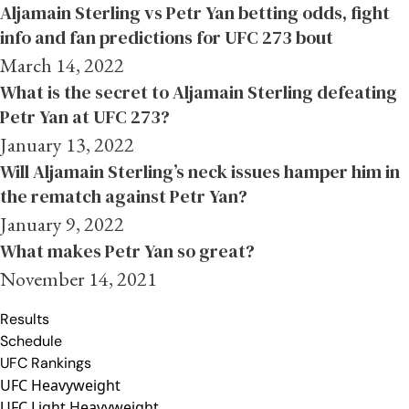
Aljamain Sterling vs Petr Yan betting odds, fight
info and fan predictions for UFC 273 bout
March 14, 2022
What is the secret to Aljamain Sterling defeating
Petr Yan at UFC 273?
January 13, 2022
Will Aljamain Sterling’s neck issues hamper him in
the rematch against Petr Yan?
January 9, 2022
What makes Petr Yan so great?
November 14, 2021
Results
Schedule
UFC Rankings
UFC Heavyweight
UFC Light Heavyweight