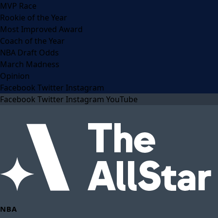
MVP Race
Rookie of the Year
Most Improved Award
Coach of the Year
NBA Draft Odds
March Madness
Opinion
Facebook
Twitter
Instagram
Facebook
Twitter
Instagram
YouTube
NBA