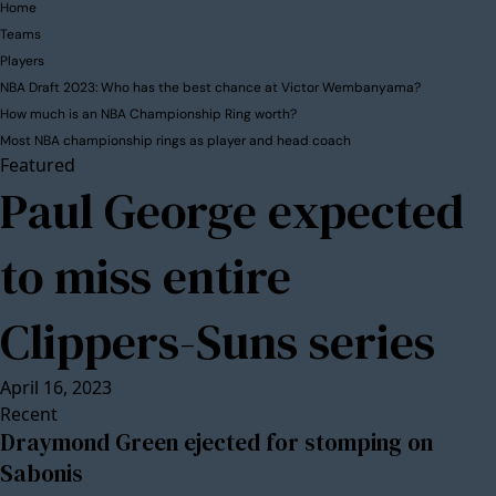
Home
Teams
Players
NBA Draft 2023: Who has the best chance at Victor Wembanyama?
How much is an NBA Championship Ring worth?
Most NBA championship rings as player and head coach
Featured
Paul George expected
to miss entire
Clippers-Suns series
April 16, 2023
Recent
Draymond Green ejected for stomping on
Sabonis