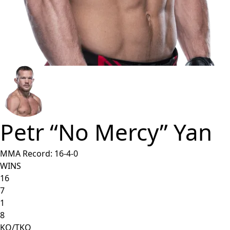
Petr “No Mercy” Yan
MMA Record:
16
-
4
-
0
WINS
16
7
1
8
KO/TKO