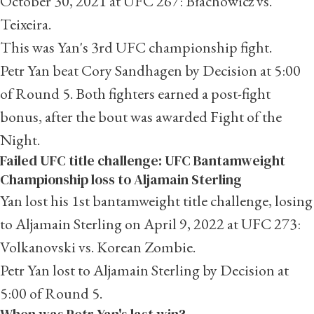
October 30, 2021 at UFC 267: Błachowicz vs.
Teixeira.
This was Yan's 3rd UFC championship fight.
Petr Yan beat Cory Sandhagen by Decision at 5:00
of Round 5. Both fighters earned a post-fight
bonus, after the bout was awarded Fight of the
Night.
Failed UFC title challenge: UFC Bantamweight
Championship loss to Aljamain Sterling
Yan lost his 1st bantamweight title challenge, losing
to Aljamain Sterling on April 9, 2022 at UFC 273:
Volkanovski vs. Korean Zombie.
Petr Yan lost to Aljamain Sterling by Decision at
5:00 of Round 5.
When was Petr Yan's last win?