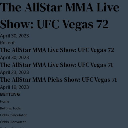
The AllStar MMA Live
Show: UFC Vegas 72
April 30, 2023
Recent
The AllStar MMA Live Show: UFC Vegas 72
April 30, 2023
The AllStar MMA Live Show: UFC Vegas 71
April 23, 2023
The AllStar MMA Picks Show: UFC Vegas 71
April 19, 2023
BETTING
Home
Betting Tools
Odds Calculator
Odds Converter