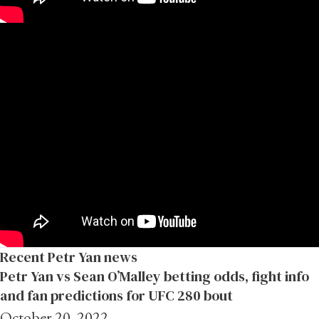
Recent Petr Yan news
Petr Yan vs Sean O’Malley betting odds, fight info
and fan predictions for UFC 280 bout
October 20, 2022