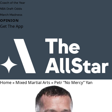
Coach of the Year
NBA Draft Odds
March Madness
OPINION
Get The App
Home
»
Mixed Martial Arts
»
Petr “No Mercy” Yan