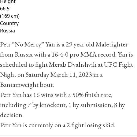
Height
66.5'
(169 cm)
Country
Russia
Petr “No Mercy” Yan is a 29 year old Male fighter
from Russia with a
16
-
4
-
0
pro MMA record. Yan is
scheduled to fight
Merab Dvalishvili
at UFC Fight
Night on Saturday March 11, 2023 in a
Bantamweight bout.
Petr Yan has 16 wins with a 50% finish rate,
including 7 by knockout, 1 by submission, 8 by
decision.
Petr Yan is currently on a 2 fight losing skid.