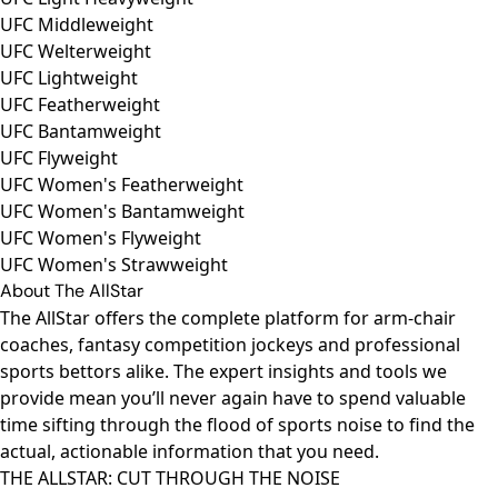
UFC Middleweight
UFC Welterweight
UFC Lightweight
UFC Featherweight
UFC Bantamweight
UFC Flyweight
UFC Women's Featherweight
UFC Women's Bantamweight
UFC Women's Flyweight
UFC Women's Strawweight
About The AllStar
The AllStar offers the complete platform for arm-chair
coaches, fantasy competition jockeys and professional
sports bettors alike. The expert insights and tools we
provide mean you’ll never again have to spend valuable
time sifting through the flood of sports noise to find the
actual, actionable information that you need.
THE ALLSTAR: CUT THROUGH THE NOISE