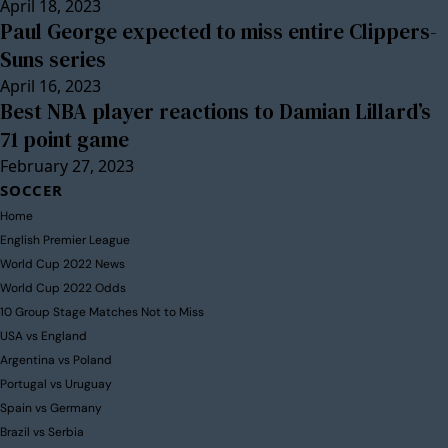
April 18, 2023
Paul George expected to miss entire Clippers-
Suns series
April 16, 2023
Best NBA player reactions to Damian Lillard’s
71 point game
February 27, 2023
SOCCER
Home
English Premier League
World Cup 2022 News
World Cup 2022 Odds
10 Group Stage Matches Not to Miss
USA vs England
Argentina vs Poland
Portugal vs Uruguay
Spain vs Germany
Brazil vs Serbia