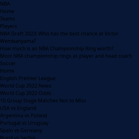
NBA
Home
Teams
Players
NBA Draft 2023: Who has the best chance at Victor
Wembanyama?
How much is an NBA Championship Ring worth?
Most NBA championship rings as player and head coach
Soccer
Home
English Premier League
World Cup 2022 News
World Cup 2022 Odds
10 Group Stage Matches Not to Miss
USA vs England
Argentina vs Poland
Portugal vs Uruguay
Spain vs Germany
Brazil vs Serbia