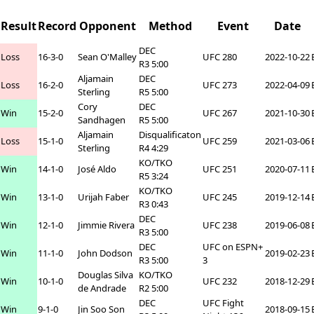
Result
Record
Opponent
Method
Event
Date
DEC
Loss
16-3-0
Sean O'Malley
UFC 280
2022-10-22
R3 5:00
Aljamain
DEC
Loss
16-2-0
UFC 273
2022-04-09
Sterling
R5 5:00
Cory
DEC
Win
15-2-0
UFC 267
2021-10-30
Sandhagen
R5 5:00
Aljamain
Disqualificaton
Loss
15-1-0
UFC 259
2021-03-06
Sterling
R4 4:29
KO/TKO
Win
14-1-0
José Aldo
UFC 251
2020-07-11
R5 3:24
KO/TKO
Win
13-1-0
Urijah Faber
UFC 245
2019-12-14
R3 0:43
DEC
Win
12-1-0
Jimmie Rivera
UFC 238
2019-06-08
R3 5:00
DEC
UFC on ESPN+
Win
11-1-0
John Dodson
2019-02-23
R3 5:00
3
Douglas Silva
KO/TKO
Win
10-1-0
UFC 232
2018-12-29
de Andrade
R2 5:00
DEC
UFC Fight
Win
9-1-0
Jin Soo Son
2018-09-15