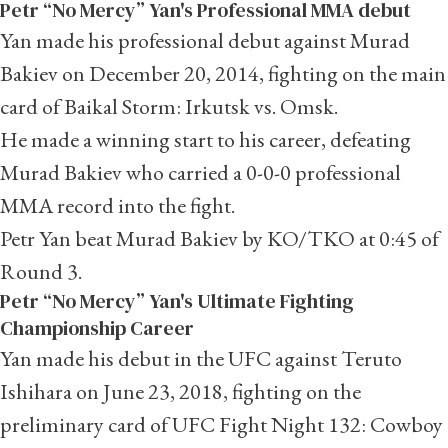
Petr “No Mercy” Yan's Professional MMA debut
Yan made his professional debut against Murad
Bakiev on December 20, 2014, fighting on the main
card of Baikal Storm: Irkutsk vs. Omsk.
He made a winning start to his career, defeating
Murad Bakiev who carried a 0-0-0 professional
MMA record into the fight.
Petr Yan beat Murad Bakiev by KO/TKO at 0:45 of
Round 3.
Petr “No Mercy” Yan's Ultimate Fighting
Championship Career
Yan made his debut in the UFC against Teruto
Ishihara on June 23, 2018, fighting on the
preliminary card of UFC Fight Night 132: Cowboy