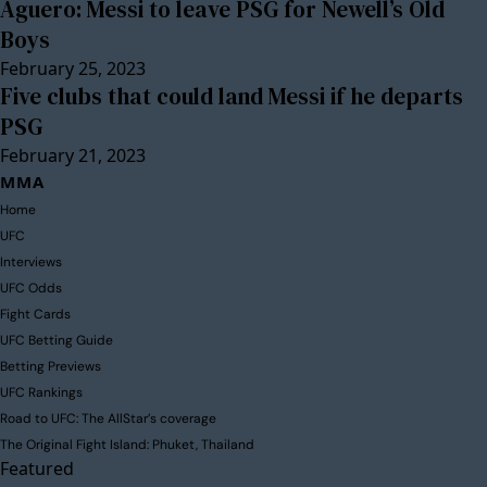
Aguero: Messi to leave PSG for Newell’s Old
Boys
February 25, 2023
Five clubs that could land Messi if he departs
PSG
February 21, 2023
MMA
Home
UFC
Interviews
UFC Odds
Fight Cards
UFC Betting Guide
Betting Previews
UFC Rankings
Road to UFC: The AllStar’s coverage
The Original Fight Island: Phuket, Thailand
Featured