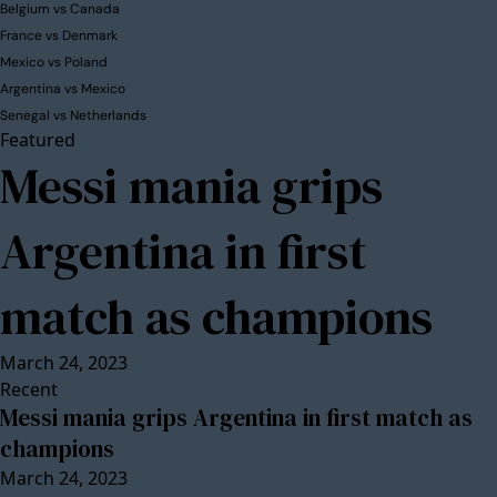
Belgium vs Canada
France vs Denmark
Mexico vs Poland
Argentina vs Mexico
Senegal vs Netherlands
Featured
Messi mania grips
Argentina in first
match as champions
March 24, 2023
Recent
Messi mania grips Argentina in first match as
champions
March 24, 2023