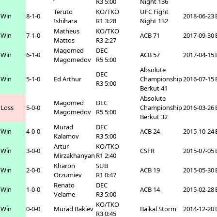
R3 5:00
Night 136
Teruto
KO/TKO
UFC Fight
Win
8-1-0
2018-06-23
Ishihara
R1 3:28
Night 132
Matheus
KO/TKO
Win
7-1-0
ACB 71
2017-09-30
Mattos
R3 2:27
Magomed
DEC
Win
6-1-0
ACB 57
2017-04-15
Magomedov
R5 5:00
Absolute
DEC
Win
5-1-0
Ed Arthur
Championship
2016-07-15
R3 5:00
Berkut 41
Absolute
Magomed
DEC
Loss
5-0-0
Championship
2016-03-26
Magomedov
R5 5:00
Berkut 32
Murad
DEC
Win
4-0-0
ACB 24
2015-10-24
Kalamov
R3 5:00
Artur
KO/TKO
Win
3-0-0
CSFR
2015-07-05
Mirzakhanyan
R1 2:40
Kharon
SUB
Win
2-0-0
ACB 19
2015-05-30
Orzumiev
R1 0:47
Renato
DEC
Win
1-0-0
ACB 14
2015-02-28
Velame
R3 5:00
KO/TKO
Win
0-0-0
Murad Bakiev
Baikal Storm
2014-12-20
R3 0:45