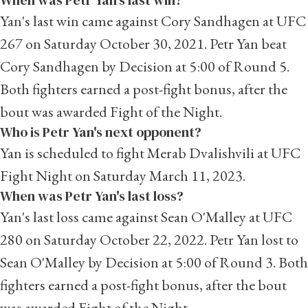
Yan's last win came against
Cory Sandhagen
at UFC
267 on Saturday October 30, 2021. Petr Yan beat
Cory Sandhagen by Decision at 5:00 of Round 5.
Both fighters earned a post-fight bonus, after the
bout was awarded Fight of the Night.
Who is Petr Yan's next opponent?
Yan is scheduled to fight
Merab Dvalishvili
at UFC
Fight Night on Saturday March 11, 2023.
When was Petr Yan's last loss?
Yan's last loss came against
Sean O'Malley
at UFC
280 on Saturday October 22, 2022. Petr Yan lost to
Sean O'Malley by Decision at 5:00 of Round 3. Both
fighters earned a post-fight bonus, after the bout
was awarded Fight of the Night.