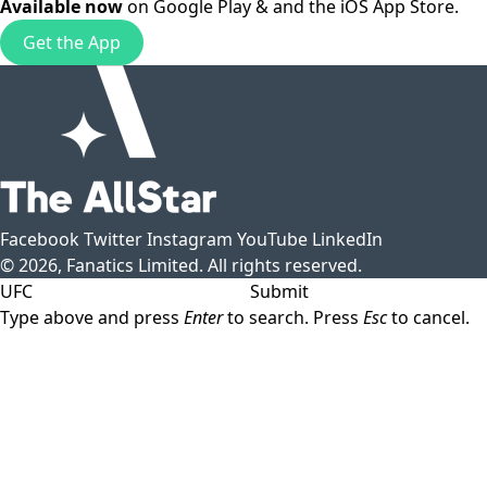
Available now
on
Google Play
& and the
iOS App Store
.
Get the App
Facebook
Twitter
Instagram
YouTube
LinkedIn
© 2026, Fanatics Limited. All rights reserved.
Submit
Type above and press
Enter
to search. Press
Esc
to cancel.