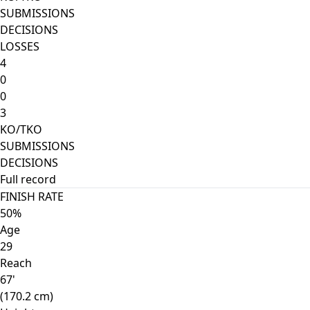
SUBMISSIONS
DECISIONS
LOSSES
4
0
0
3
KO/TKO
SUBMISSIONS
DECISIONS
Full record
FINISH RATE
50%
Age
29
Reach
67'
(170.2 cm)