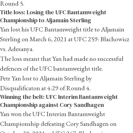
Round 5.
Title loss: Losing the UFC Bantamweight
Championship to Aljamain Sterling
Yan lost his UFC Bantamweight title to Aljamain
Sterling on March 6, 2021 at UFC 259: Błachowicz
vs. Adesanya.
The loss meant that Yan had made no successful
defences of the UFC bantamweight title.
Petr Yan lost to Aljamain Sterling by
Disqualificaton at 4:29 of Round 4.
Winning the belt: UFC Interim Bantamweight
Championship against Cory Sandhagen
Yan won the UFC Interim Bantamweight
Championship defeating Cory Sandhagen on