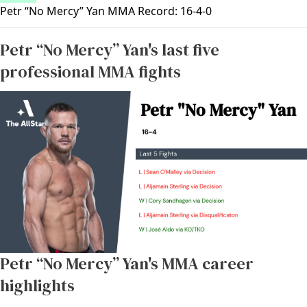
Petr “No Mercy” Yan MMA Record:
16
-
4
-
0
Petr “No Mercy” Yan's last five
professional MMA fights
Petr “No Mercy” Yan's MMA career
highlights