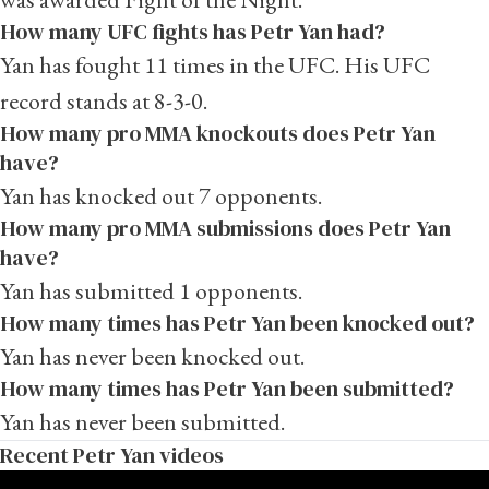
How many UFC fights has Petr Yan had?
Yan has fought 11 times in the UFC. His UFC
record stands at 8-3-0.
How many pro MMA knockouts does Petr Yan
have?
Yan has knocked out 7 opponents.
How many pro MMA submissions does Petr Yan
have?
Yan has submitted 1 opponents.
How many times has Petr Yan been knocked out?
Yan has never been knocked out.
How many times has Petr Yan been submitted?
Yan has never been submitted.
Recent Petr Yan videos