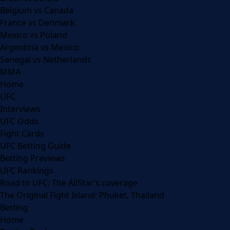
Belgium vs Canada
France vs Denmark
Mexico vs Poland
Argentina vs Mexico
Senegal vs Netherlands
MMA
Home
UFC
Interviews
UFC Odds
Fight Cards
UFC Betting Guide
Betting Previews
UFC Rankings
Road to UFC: The AllStar’s coverage
The Original Fight Island: Phuket, Thailand
Betting
Home