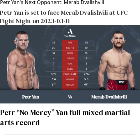
Petr Yan's Next Opponent: Merab Dvalishvili
Petr Yan is set to face
Merab Dvalishvili
at UFC
Fight Night on 2023-03-11
Petr “No Mercy” Yan full mixed martial
arts record