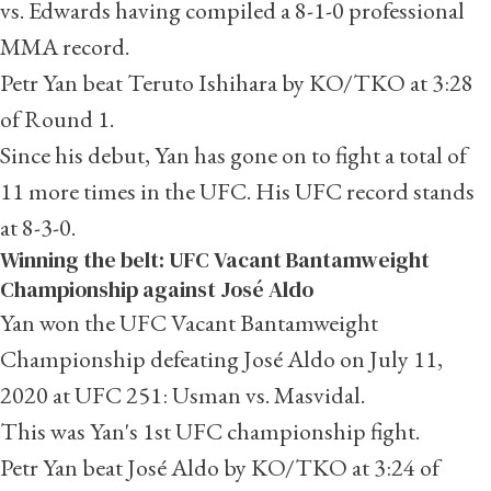
vs. Edwards having compiled a 8-1-0 professional
MMA record.
Petr Yan beat Teruto Ishihara by KO/TKO at 3:28
of Round 1.
Since his debut, Yan has gone on to fight a total of
11 more times in the UFC. His UFC record stands
at 8-3-0.
Winning the belt: UFC Vacant Bantamweight
Championship against José Aldo
Yan won the UFC Vacant Bantamweight
Championship defeating José Aldo on July 11,
2020 at UFC 251: Usman vs. Masvidal.
This was Yan's 1st UFC championship fight.
Petr Yan beat José Aldo by KO/TKO at 3:24 of