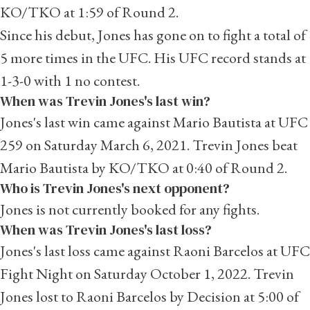
KO/TKO at 1:59 of Round 2.
Since his debut, Jones has gone on to fight a total of
5 more times in the UFC. His UFC record stands at
1-3-0 with 1 no contest.
When was Trevin Jones's last win?
Jones's last win came against
Mario Bautista
at UFC
259 on Saturday March 6, 2021. Trevin Jones beat
Mario Bautista by KO/TKO at 0:40 of Round 2.
Who is Trevin Jones's next opponent?
Jones is not currently booked for any fights.
When was Trevin Jones's last loss?
Jones's last loss came against
Raoni Barcelos
at UFC
Fight Night on Saturday October 1, 2022. Trevin
Jones lost to Raoni Barcelos by Decision at 5:00 of