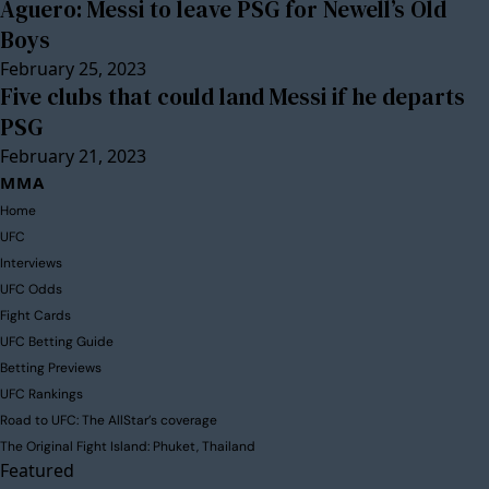
Aguero: Messi to leave PSG for Newell’s Old
Boys
February 25, 2023
Five clubs that could land Messi if he departs
PSG
February 21, 2023
MMA
Home
UFC
Interviews
UFC Odds
Fight Cards
UFC Betting Guide
Betting Previews
UFC Rankings
Road to UFC: The AllStar’s coverage
The Original Fight Island: Phuket, Thailand
Featured