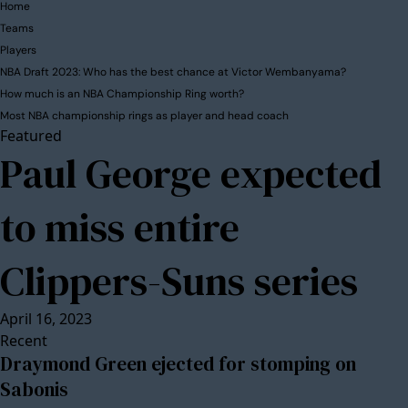
Home
Teams
Players
NBA Draft 2023: Who has the best chance at Victor Wembanyama?
How much is an NBA Championship Ring worth?
Most NBA championship rings as player and head coach
Featured
Paul George expected
to miss entire
Clippers-Suns series
April 16, 2023
Recent
Draymond Green ejected for stomping on
Sabonis