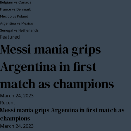
Belgium vs Canada
France vs Denmark
Mexico vs Poland
Argentina vs Mexico
Senegal vs Netherlands
Featured
Messi mania grips
Argentina in first
match as champions
March 24, 2023
Recent
Messi mania grips Argentina in first match as
champions
March 24, 2023