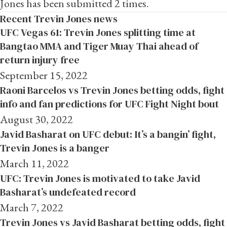
Jones has been submitted 2 times.
Recent Trevin Jones news
UFC Vegas 61: Trevin Jones splitting time at
Bangtao MMA and Tiger Muay Thai ahead of
return injury free
September 15, 2022
Raoni Barcelos vs Trevin Jones betting odds, fight
info and fan predictions for UFC Fight Night bout
August 30, 2022
Javid Basharat on UFC debut: It’s a bangin’ fight,
Trevin Jones is a banger
March 11, 2022
UFC: Trevin Jones is motivated to take Javid
Basharat’s undefeated record
March 7, 2022
Trevin Jones vs Javid Basharat betting odds, fight