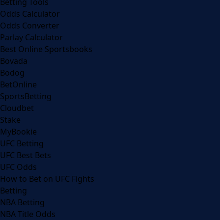
Betting Tools
Odds Calculator
Odds Converter
Parlay Calculator
Best Online Sportsbooks
Bovada
Bodog
BetOnline
SportsBetting
Cloudbet
Stake
MyBookie
UFC Betting
UFC Best Bets
UFC Odds
How to Bet on UFC Fights
Betting
NBA Betting
NBA Title Odds