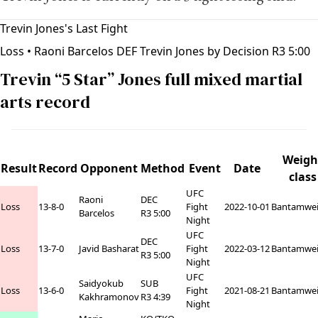
Trevin Jones's Last Fight
Loss
• Raoni Barcelos DEF Trevin Jones by Decision R3 5:00
Trevin “5 Star” Jones full mixed martial
arts record
Weigh
Result
Record
Opponent
Method
Event
Date
class
UFC
Raoni
DEC
Loss
13-8-0
Fight
2022-10-01
Bantamwei
Barcelos
R3 5:00
Night
UFC
DEC
Loss
13-7-0
Javid Basharat
Fight
2022-03-12
Bantamwei
R3 5:00
Night
UFC
Saidyokub
SUB
Loss
13-6-0
Fight
2021-08-21
Bantamwei
Kakhramonov
R3 4:39
Night