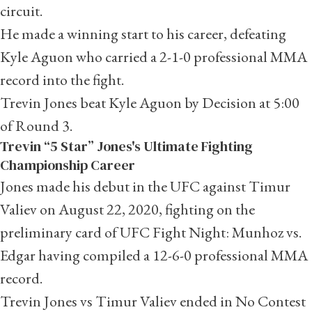
circuit.
He made a winning start to his career, defeating
Kyle Aguon who carried a 2-1-0 professional MMA
record into the fight.
Trevin Jones beat Kyle Aguon by Decision at 5:00
of Round 3.
Trevin “5 Star” Jones's Ultimate Fighting
Championship Career
Jones made his debut in the UFC against Timur
Valiev on August 22, 2020, fighting on the
preliminary card of UFC Fight Night: Munhoz vs.
Edgar having compiled a 12-6-0 professional MMA
record.
Trevin Jones vs Timur Valiev ended in No Contest