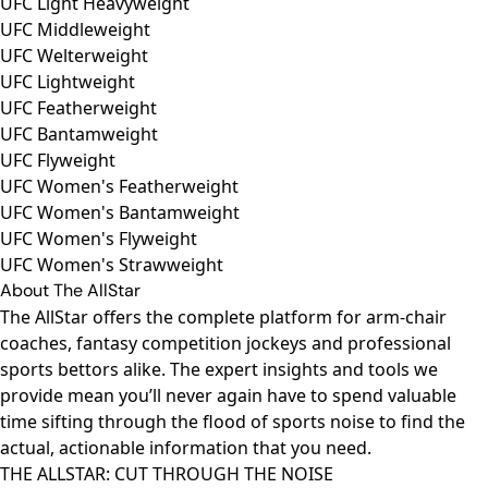
UFC Light Heavyweight
UFC Middleweight
UFC Welterweight
UFC Lightweight
UFC Featherweight
UFC Bantamweight
UFC Flyweight
UFC Women's Featherweight
UFC Women's Bantamweight
UFC Women's Flyweight
UFC Women's Strawweight
About The AllStar
The AllStar offers the complete platform for arm-chair
coaches, fantasy competition jockeys and professional
sports bettors alike. The expert insights and tools we
provide mean you’ll never again have to spend valuable
time sifting through the flood of sports noise to find the
actual, actionable information that you need.
THE ALLSTAR: CUT THROUGH THE NOISE