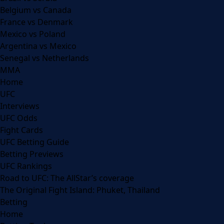
Belgium vs Canada
France vs Denmark
Mexico vs Poland
Argentina vs Mexico
Senegal vs Netherlands
MMA
Home
UFC
Interviews
UFC Odds
Fight Cards
UFC Betting Guide
Betting Previews
UFC Rankings
Road to UFC: The AllStar’s coverage
The Original Fight Island: Phuket, Thailand
Betting
Home