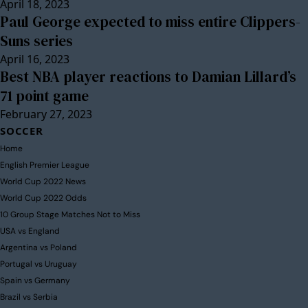
April 18, 2023
Paul George expected to miss entire Clippers-
Suns series
April 16, 2023
Best NBA player reactions to Damian Lillard’s
71 point game
February 27, 2023
SOCCER
Home
English Premier League
World Cup 2022 News
World Cup 2022 Odds
10 Group Stage Matches Not to Miss
USA vs England
Argentina vs Poland
Portugal vs Uruguay
Spain vs Germany
Brazil vs Serbia