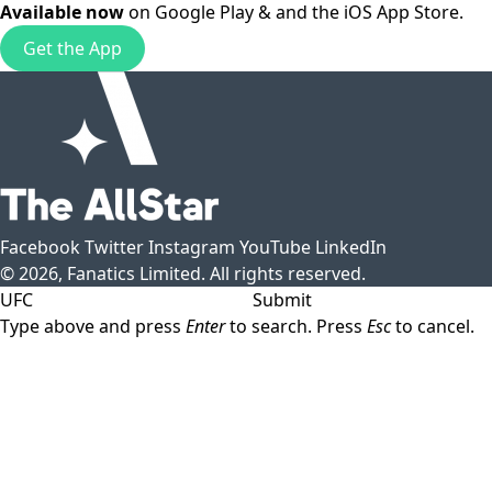
Available now
on
Google Play
& and the
iOS App Store
.
Get the App
Facebook
Twitter
Instagram
YouTube
LinkedIn
© 2026, Fanatics Limited. All rights reserved.
Submit
Type above and press
Enter
to search. Press
Esc
to cancel.