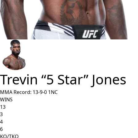
Trevin “5 Star” Jones
MMA Record:
13
-
9
-
0
1NC
WINS
13
3
4
6
KO/TKO