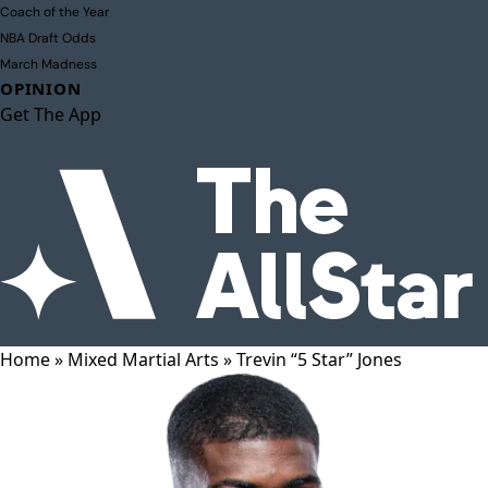
Coach of the Year
NBA Draft Odds
March Madness
OPINION
Get The App
Home
»
Mixed Martial Arts
»
Trevin “5 Star” Jones