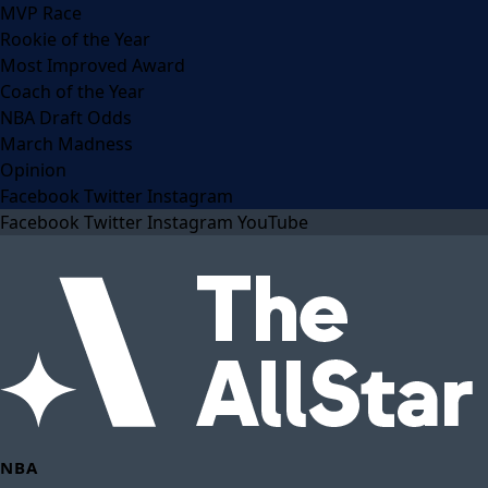
MVP Race
Rookie of the Year
Most Improved Award
Coach of the Year
NBA Draft Odds
March Madness
Opinion
Facebook
Twitter
Instagram
Facebook
Twitter
Instagram
YouTube
NBA