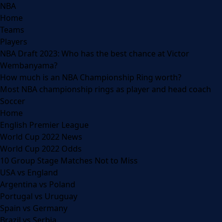
NBA
Home
Teams
Players
NBA Draft 2023: Who has the best chance at Victor
Wembanyama?
How much is an NBA Championship Ring worth?
Most NBA championship rings as player and head coach
Soccer
Home
English Premier League
World Cup 2022 News
World Cup 2022 Odds
10 Group Stage Matches Not to Miss
USA vs England
Argentina vs Poland
Portugal vs Uruguay
Spain vs Germany
Brazil vs Serbia