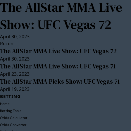
The AllStar MMA Live
Show: UFC Vegas 72
April 30, 2023
Recent
The AllStar MMA Live Show: UFC Vegas 72
April 30, 2023
The AllStar MMA Live Show: UFC Vegas 71
April 23, 2023
The AllStar MMA Picks Show: UFC Vegas 71
April 19, 2023
BETTING
Home
Betting Tools
Odds Calculator
Odds Converter