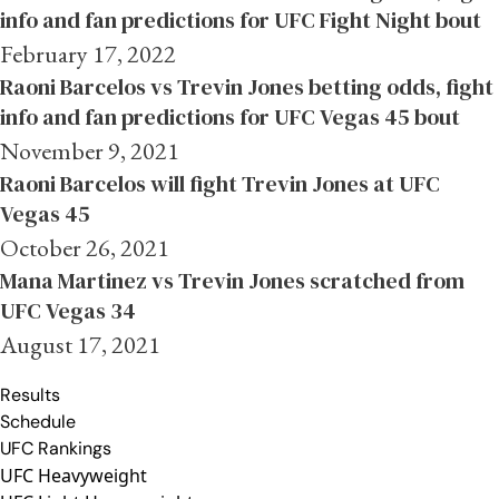
info and fan predictions for UFC Fight Night bout
February 17, 2022
Raoni Barcelos vs Trevin Jones betting odds, fight
info and fan predictions for UFC Vegas 45 bout
November 9, 2021
Raoni Barcelos will fight Trevin Jones at UFC
Vegas 45
October 26, 2021
Mana Martinez vs Trevin Jones scratched from
UFC Vegas 34
August 17, 2021
Results
Schedule
UFC Rankings
UFC Heavyweight