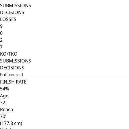
SUBMISSIONS
DECISIONS
LOSSES
9
0
2
7
KO/TKO
SUBMISSIONS
DECISIONS
Full record
FINISH RATE
54%
Age
32
Reach
70'
(177.8 cm)