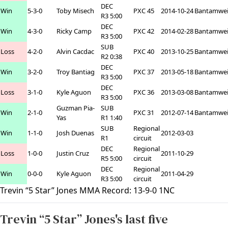
DEC
Win
5-3-0
Toby Misech
PXC 45
2014-10-24
Bantamwei
R3 5:00
DEC
Win
4-3-0
Ricky Camp
PXC 42
2014-02-28
Bantamwei
R3 5:00
SUB
Loss
4-2-0
Alvin Cacdac
PXC 40
2013-10-25
Bantamwei
R2 0:38
DEC
Win
3-2-0
Troy Bantiag
PXC 37
2013-05-18
Bantamwei
R3 5:00
DEC
Loss
3-1-0
Kyle Aguon
PXC 36
2013-03-08
Bantamwei
R3 5:00
Guzman Pia-
SUB
Win
2-1-0
PXC 31
2012-07-14
Bantamwei
Yas
R1 1:40
SUB
Regional
Win
1-1-0
Josh Duenas
2012-03-03
R1
circuit
DEC
Regional
Loss
1-0-0
Justin Cruz
2011-10-29
R5 5:00
circuit
DEC
Regional
Win
0-0-0
Kyle Aguon
2011-04-29
R3 5:00
circuit
Trevin “5 Star” Jones MMA Record:
13
-
9
-
0
1NC
Trevin “5 Star” Jones's last five