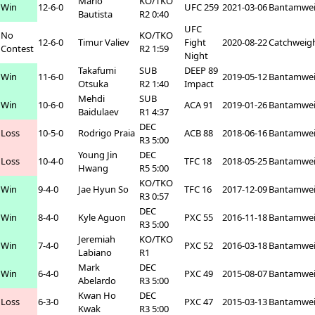
Mario
KO/TKO
Win
12-6-0
UFC 259
2021-03-06
Bantamwei
Bautista
R2 0:40
UFC
No
KO/TKO
12-6-0
Timur Valiev
Fight
2020-08-22
Catchweig
Contest
R2 1:59
Night
Takafumi
SUB
DEEP 89
Win
11-6-0
2019-05-12
Bantamwei
Otsuka
R2 1:40
Impact
Mehdi
SUB
Win
10-6-0
ACA 91
2019-01-26
Bantamwei
Baidulaev
R1 4:37
DEC
Loss
10-5-0
Rodrigo Praia
ACB 88
2018-06-16
Bantamwei
R3 5:00
Young Jin
DEC
Loss
10-4-0
TFC 18
2018-05-25
Bantamwei
Hwang
R5 5:00
KO/TKO
Win
9-4-0
Jae Hyun So
TFC 16
2017-12-09
Bantamwei
R3 0:57
DEC
Win
8-4-0
Kyle Aguon
PXC 55
2016-11-18
Bantamwei
R3 5:00
Jeremiah
KO/TKO
Win
7-4-0
PXC 52
2016-03-18
Bantamwei
Labiano
R1
Mark
DEC
Win
6-4-0
PXC 49
2015-08-07
Bantamwei
Abelardo
R3 5:00
Kwan Ho
DEC
Loss
6-3-0
PXC 47
2015-03-13
Bantamwei
Kwak
R3 5:00