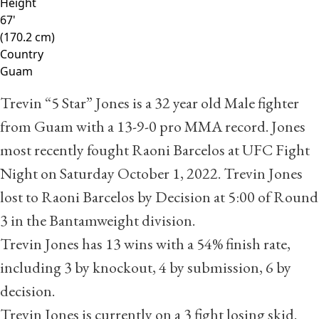
Height
67'
(170.2 cm)
Country
Guam
Trevin “5 Star” Jones is a 32 year old Male fighter
from Guam with a
13
-
9
-
0
pro MMA record. Jones
most recently fought
Raoni Barcelos
at UFC Fight
Night on Saturday October 1, 2022. Trevin Jones
lost to Raoni Barcelos by Decision at 5:00 of Round
3 in the Bantamweight division.
Trevin Jones has 13 wins with a 54% finish rate,
including 3 by knockout, 4 by submission, 6 by
decision.
Trevin Jones is currently on a 3 fight losing skid.