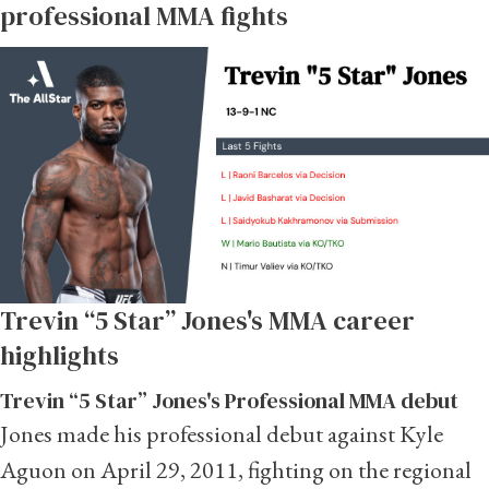
professional MMA fights
Trevin “5 Star” Jones's MMA career
highlights
Trevin “5 Star” Jones's Professional MMA debut
Jones made his professional debut against Kyle
Aguon on April 29, 2011, fighting on the regional