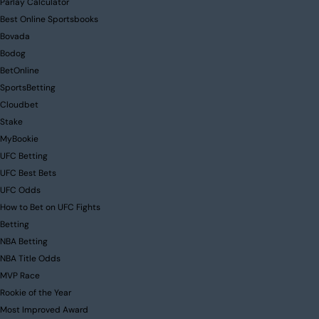
Parlay Calculator
Best Online Sportsbooks
Bovada
Bodog
BetOnline
SportsBetting
Cloudbet
Stake
MyBookie
UFC Betting
UFC Best Bets
UFC Odds
How to Bet on UFC Fights
Betting
NBA Betting
NBA Title Odds
MVP Race
Rookie of the Year
Most Improved Award