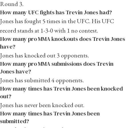
Round 3.
How many UFC fights has Trevin Jones had?
Jones has fought 5 times in the UFC. His UFC
record stands at 1-3-0 with 1 no contest.
How many pro MMA knockouts does Trevin Jones
have?
Jones has knocked out 3 opponents.
How many pro MMA submissions does Trevin
Jones have?
Jones has submitted 4 opponents.
How many times has Trevin Jones been knocked
out?
Jones has never been knocked out.
How many times has Trevin Jones been
submitted?