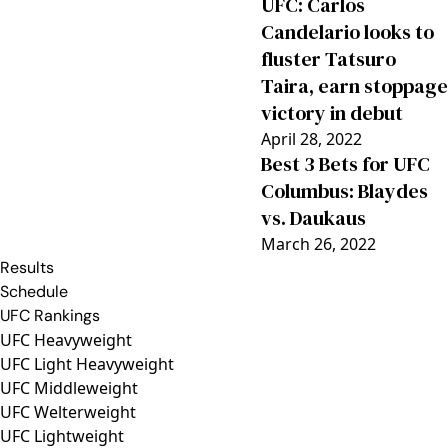
UFC: Carlos
Candelario looks to
fluster Tatsuro
Taira, earn stoppage
victory in debut
April 28, 2022
Best 3 Bets for UFC
Columbus: Blaydes
vs. Daukaus
March 26, 2022
Results
Schedule
UFC Rankings
UFC Heavyweight
UFC Light Heavyweight
UFC Middleweight
UFC Welterweight
UFC Lightweight