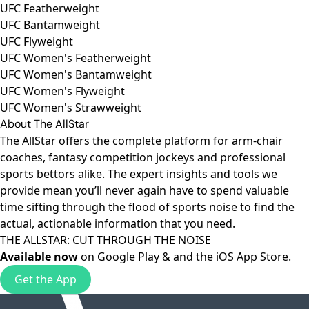
UFC Featherweight
UFC Bantamweight
UFC Flyweight
UFC Women's Featherweight
UFC Women's Bantamweight
UFC Women's Flyweight
UFC Women's Strawweight
About The AllStar
The AllStar offers the complete platform for arm-chair
coaches, fantasy competition jockeys and professional
sports bettors alike. The expert insights and tools we
provide mean you’ll never again have to spend valuable
time sifting through the flood of sports noise to find the
actual, actionable information that you need.
THE ALLSTAR: CUT THROUGH THE NOISE
Available now
on
Google Play
& and the
iOS App Store
.
Get the App