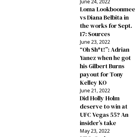
June 24, 2022
Loma Lookboonmee
vs Diana Belbita in
the works for Sept.
17: Sources
June 23, 2022
“Oh Sh*t!”: Adrian
Yanez when he got
his Gilbert Burns
payout for Tony
Kelley KO
June 21, 2022
Did Holly Holm
deserve to win at
UFC Vegas 55? An
insider’s take
May 23, 2022