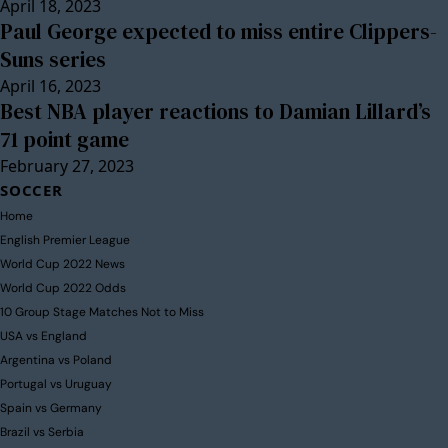
April 18, 2023
Paul George expected to miss entire Clippers-
Suns series
April 16, 2023
Best NBA player reactions to Damian Lillard’s
71 point game
February 27, 2023
SOCCER
Home
English Premier League
World Cup 2022 News
World Cup 2022 Odds
10 Group Stage Matches Not to Miss
USA vs England
Argentina vs Poland
Portugal vs Uruguay
Spain vs Germany
Brazil vs Serbia