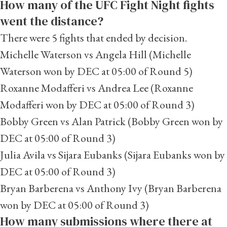
How many of the UFC Fight Night fights
went the distance?
There were 5 fights that ended by decision.
Michelle Waterson vs Angela Hill (Michelle
Waterson won by DEC at 05:00 of Round 5)
Roxanne Modafferi vs Andrea Lee (Roxanne
Modafferi won by DEC at 05:00 of Round 3)
Bobby Green vs Alan Patrick (Bobby Green won by
DEC at 05:00 of Round 3)
Julia Avila vs Sijara Eubanks (Sijara Eubanks won by
DEC at 05:00 of Round 3)
Bryan Barberena vs Anthony Ivy (Bryan Barberena
won by DEC at 05:00 of Round 3)
How many submissions where there at