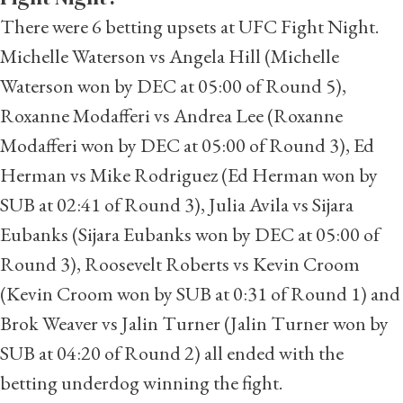
There were 6 betting upsets at UFC Fight Night.
Michelle Waterson vs Angela Hill (Michelle
Waterson won by DEC at 05:00 of Round 5),
Roxanne Modafferi vs Andrea Lee (Roxanne
Modafferi won by DEC at 05:00 of Round 3), Ed
Herman vs Mike Rodriguez (Ed Herman won by
SUB at 02:41 of Round 3), Julia Avila vs Sijara
Eubanks (Sijara Eubanks won by DEC at 05:00 of
Round 3), Roosevelt Roberts vs Kevin Croom
(Kevin Croom won by SUB at 0:31 of Round 1) and
Brok Weaver vs Jalin Turner (Jalin Turner won by
SUB at 04:20 of Round 2) all ended with the
betting underdog winning the fight.