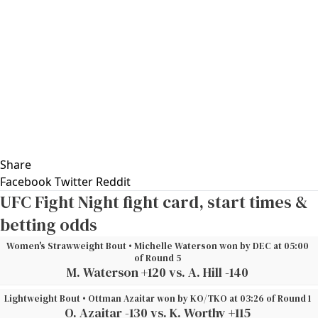
Share
Facebook
Twitter
Reddit
UFC Fight Night fight card, start times &
betting odds
Women's Strawweight Bout • Michelle Waterson won by DEC at 05:00
of Round 5
M. Waterson +120
vs.
A. Hill -140
Lightweight Bout • Ottman Azaitar won by KO/TKO at 03:26 of Round 1
O. Azaitar -130
vs.
K. Worthy +115