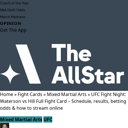
Coach of the Year
NBA Draft Odds
March Madness
OPINION
Get The App
Home
»
Fight Cards
»
Mixed Martial Arts
»
UFC Fight Night:
Waterson vs Hill Full Fight Card – Schedule, results, betting
odds & how to stream online
Mixed Martial Arts
UFC