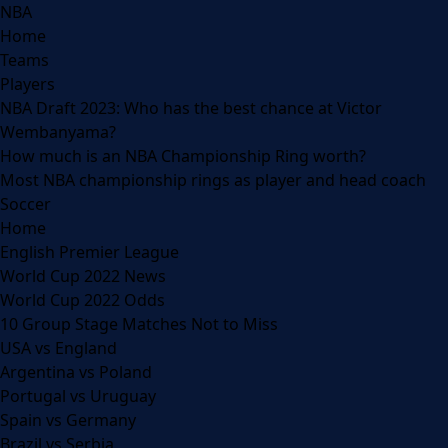
NBA
Home
Teams
Players
NBA Draft 2023: Who has the best chance at Victor
Wembanyama?
How much is an NBA Championship Ring worth?
Most NBA championship rings as player and head coach
Soccer
Home
English Premier League
World Cup 2022 News
World Cup 2022 Odds
10 Group Stage Matches Not to Miss
USA vs England
Argentina vs Poland
Portugal vs Uruguay
Spain vs Germany
Brazil vs Serbia