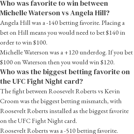
Who was favorite to win between
Michelle Waterson vs Angela Hill?
Angela Hill was a -140 betting favorite. Placing a
bet on Hill means you would need to bet $140 in
order to win $100.
Michelle Waterson was a +120 underdog. If you bet
$100 on Waterson then you would win $120.
Who was the biggest betting favorite on
the UFC Fight Night card?
The fight between Roosevelt Roberts vs Kevin
Croom was the biggest betting mismatch, with
Roosevelt Roberts installed as the biggest favorite
on the UFC Fight Night card.
Roosevelt Roberts was a -510 betting favorite.