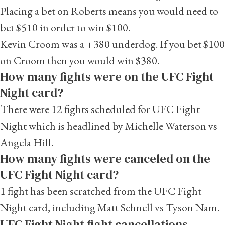
Placing a bet on Roberts means you would need to
bet $510 in order to win $100.
Kevin Croom was a +380 underdog. If you bet $100
on Croom then you would win $380.
How many fights were on the UFC Fight
Night card?
There were 12 fights scheduled for UFC Fight
Night which is headlined by Michelle Waterson vs
Angela Hill.
How many fights were canceled on the
UFC Fight Night card?
1 fight has been scratched from the UFC Fight
Night card, including Matt Schnell vs Tyson Nam.
UFC Fight Night fight cancellations