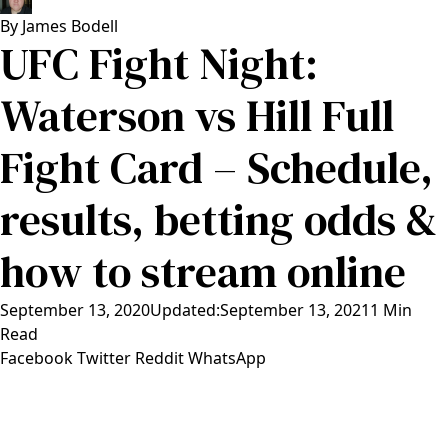
By
James Bodell
UFC Fight Night:
Waterson vs Hill Full
Fight Card – Schedule,
results, betting odds &
how to stream online
September 13, 2020
Updated:
September 13, 2021
1 Min
Read
Facebook
Twitter
Reddit
WhatsApp