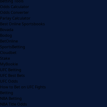
Betting Tools
Odds Calculator
Odds Converter
Parlay Calculator
Best Online Sportsbooks
Bovada
Bodog
BetOnline
SportsBetting
Cloudbet
Stake
MyBookie
UFC Betting
UFC Best Bets
UFC Odds
How to Bet on UFC Fights
Betting
NBA Betting
NBA Title Odds