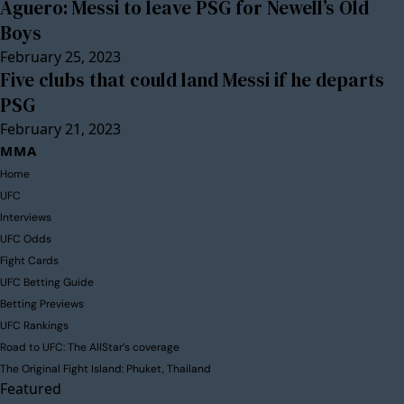
Aguero: Messi to leave PSG for Newell’s Old
Boys
February 25, 2023
Five clubs that could land Messi if he departs
PSG
February 21, 2023
MMA
Home
UFC
Interviews
UFC Odds
Fight Cards
UFC Betting Guide
Betting Previews
UFC Rankings
Road to UFC: The AllStar’s coverage
The Original Fight Island: Phuket, Thailand
Featured