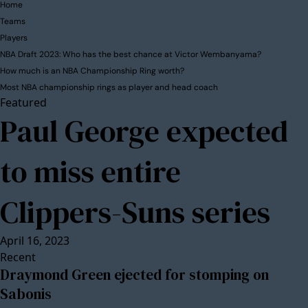
Home
Teams
Players
NBA Draft 2023: Who has the best chance at Victor Wembanyama?
How much is an NBA Championship Ring worth?
Most NBA championship rings as player and head coach
Featured
Paul George expected
to miss entire
Clippers-Suns series
April 16, 2023
Recent
Draymond Green ejected for stomping on
Sabonis