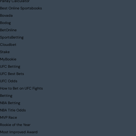
Parlay Calculator
Best Online Sportsbooks
Bovada
Bodog
BetOnline
SportsBetting
Cloudbet
Stake
MyBookie
UFC Betting
UFC Best Bets
UFC Odds
How to Bet on UFC Fights
Betting
NBA Betting
NBA Title Odds
MVP Race
Rookie of the Year
Most Improved Award