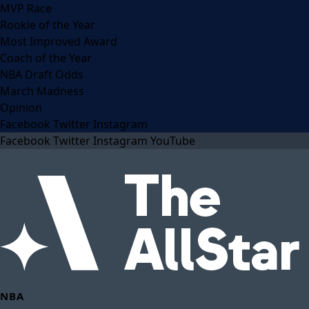
MVP Race
Rookie of the Year
Most Improved Award
Coach of the Year
NBA Draft Odds
March Madness
Opinion
Facebook
Twitter
Instagram
Facebook
Twitter
Instagram
YouTube
NBA