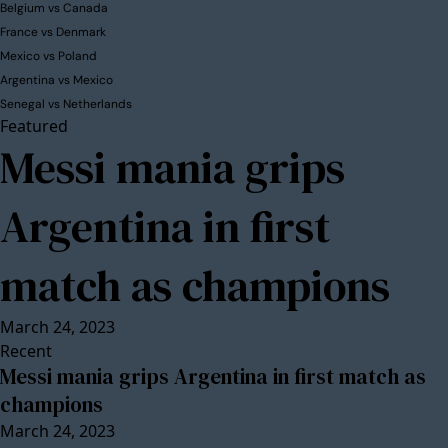
Belgium vs Canada
France vs Denmark
Mexico vs Poland
Argentina vs Mexico
Senegal vs Netherlands
Featured
Messi mania grips
Argentina in first
match as champions
March 24, 2023
Recent
Messi mania grips Argentina in first match as
champions
March 24, 2023