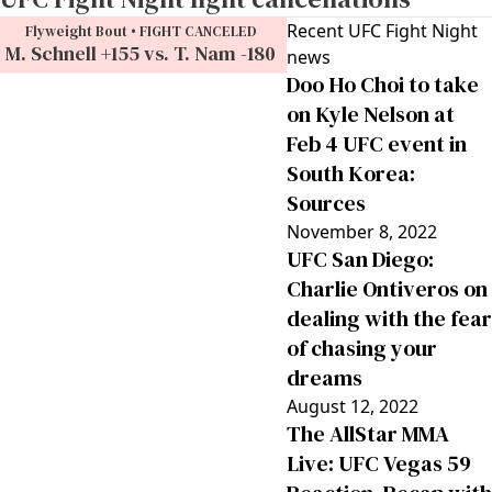
Recent UFC Fight Night
Flyweight Bout • FIGHT CANCELED
M. Schnell +155
vs.
T. Nam -180
news
Doo Ho Choi to take
on Kyle Nelson at
Feb 4 UFC event in
South Korea:
Sources
November 8, 2022
UFC San Diego:
Charlie Ontiveros on
dealing with the fear
of chasing your
dreams
August 12, 2022
The AllStar MMA
Live: UFC Vegas 59