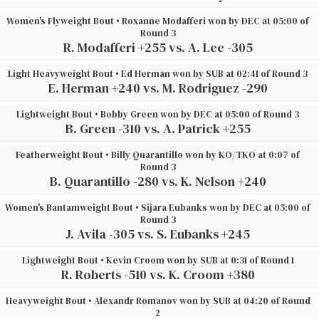
Women's Flyweight Bout • Roxanne Modafferi won by DEC at 05:00 of
Round 3
R. Modafferi +255
vs.
A. Lee -305
Light Heavyweight Bout • Ed Herman won by SUB at 02:41 of Round 3
E. Herman +240
vs.
M. Rodriguez -290
Lightweight Bout • Bobby Green won by DEC at 05:00 of Round 3
B. Green -310
vs.
A. Patrick +255
Featherweight Bout • Billy Quarantillo won by KO/TKO at 0:07 of
Round 3
B. Quarantillo -280
vs.
K. Nelson +240
Women's Bantamweight Bout • Sijara Eubanks won by DEC at 05:00 of
Round 3
J. Avila -305
vs.
S. Eubanks +245
Lightweight Bout • Kevin Croom won by SUB at 0:31 of Round 1
R. Roberts -510
vs.
K. Croom +380
Heavyweight Bout • Alexandr Romanov won by SUB at 04:20 of Round
2