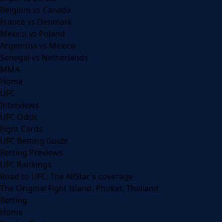
Belgium vs Canada
France vs Denmark
Mexico vs Poland
Argentina vs Mexico
Senegal vs Netherlands
MMA
Home
UFC
Interviews
UFC Odds
Fight Cards
UFC Betting Guide
Betting Previews
UFC Rankings
Road to UFC: The AllStar’s coverage
The Original Fight Island: Phuket, Thailand
Betting
Home