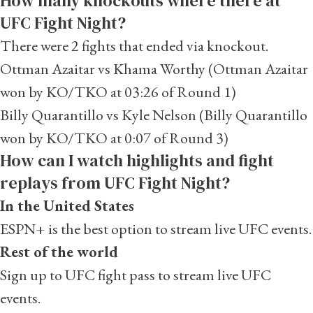
How many knockouts where there at
UFC Fight Night?
There were 2 fights that ended via knockout.
Ottman Azaitar vs Khama Worthy (Ottman Azaitar
won by KO/TKO at 03:26 of Round 1)
Billy Quarantillo vs Kyle Nelson (Billy Quarantillo
won by KO/TKO at 0:07 of Round 3)
How can I watch highlights and fight
replays from UFC Fight Night?
In the United States
ESPN+ is the best option to stream live UFC events.
Rest of the world
Sign up to UFC fight pass to stream live UFC
events.