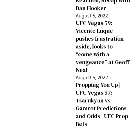
Reaction, Recap with
Dan Hooker
August 5, 2022
UFC Vegas 59:
Vicente Luque
pushes frustration
aside, looks to
“come with a
vengeance” at Geoff
Neal
August 5, 2022
Propping You Up |
UFC Vegas 57:
Tsarukyan vs
Gamrot Predictions
and Odds | UFC Prop
Bets