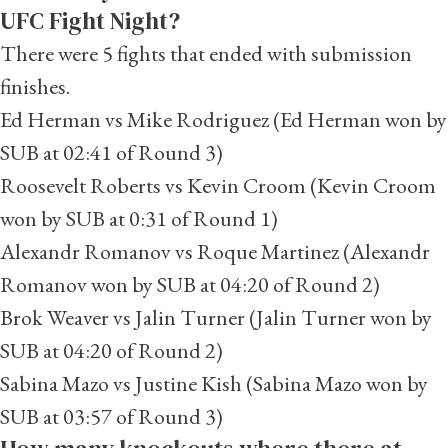
UFC Fight Night?
There were 5 fights that ended with submission
finishes.
Ed Herman vs Mike Rodriguez (Ed Herman won by
SUB at 02:41 of Round 3)
Roosevelt Roberts vs Kevin Croom (Kevin Croom
won by SUB at 0:31 of Round 1)
Alexandr Romanov vs Roque Martinez (Alexandr
Romanov won by SUB at 04:20 of Round 2)
Brok Weaver vs Jalin Turner (Jalin Turner won by
SUB at 04:20 of Round 2)
Sabina Mazo vs Justine Kish (Sabina Mazo won by
SUB at 03:57 of Round 3)