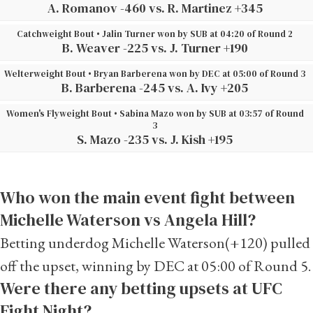
A. Romanov -460
vs.
R. Martinez +345
Catchweight Bout • Jalin Turner won by SUB at 04:20 of Round 2
B. Weaver -225
vs.
J. Turner +190
Welterweight Bout • Bryan Barberena won by DEC at 05:00 of Round 3
B. Barberena -245
vs.
A. Ivy +205
Women's Flyweight Bout • Sabina Mazo won by SUB at 03:57 of Round
3
S. Mazo -235
vs.
J. Kish +195
Who won the main event fight between
Michelle Waterson vs Angela Hill?
Betting underdog Michelle Waterson(+120) pulled
off the upset, winning by DEC at 05:00 of Round 5.
Were there any betting upsets at UFC
Fight Night?