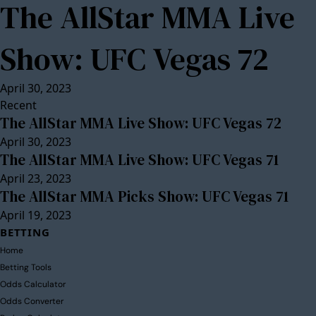
The AllStar MMA Live
Show: UFC Vegas 72
April 30, 2023
Recent
The AllStar MMA Live Show: UFC Vegas 72
April 30, 2023
The AllStar MMA Live Show: UFC Vegas 71
April 23, 2023
The AllStar MMA Picks Show: UFC Vegas 71
April 19, 2023
BETTING
Home
Betting Tools
Odds Calculator
Odds Converter